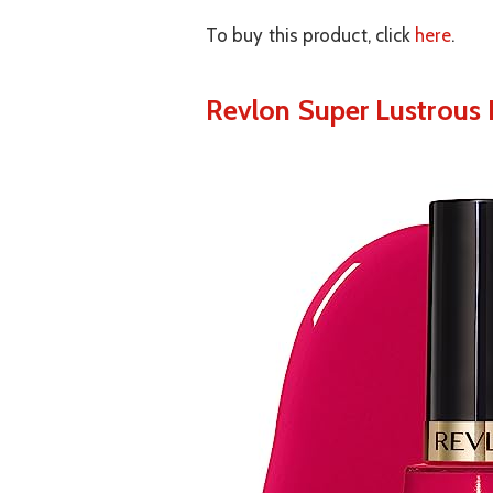
To buy this product, click
here
.
Revlon Super Lustrous N