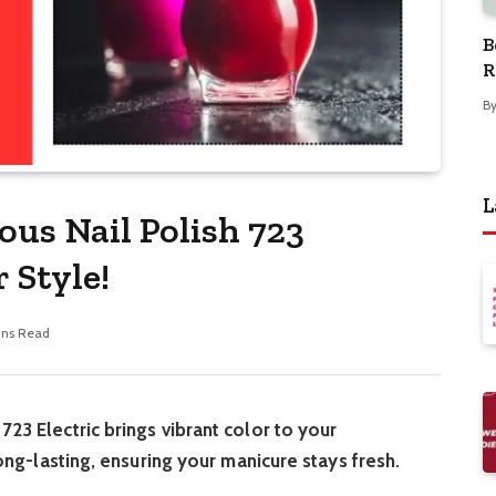
B
R
B
L
ous Nail Polish 723
 Style!
ins Read
723 Electric brings vibrant color to your
 long-lasting, ensuring your manicure stays fresh.