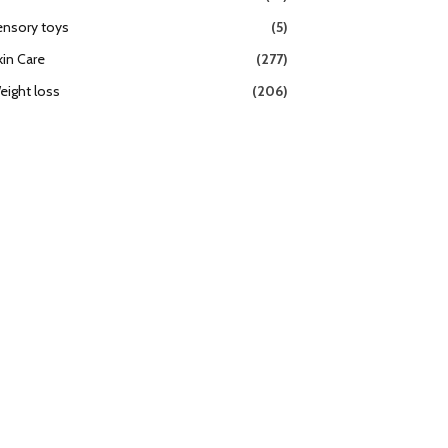
ensory toys
(5)
kin Care
(277)
eight loss
(206)