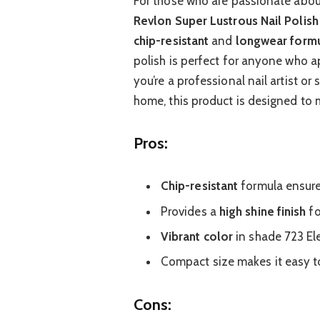
For those who are passionate about
Revlon Super Lustrous Nail Polish
chip-resistant
and
longwear form
polish is perfect for anyone who a
you’re a professional nail artist o
home, this product is designed to 
Pros:
Chip-resistant
formula ensure
Provides a
high shine finish
fo
Vibrant color
in shade 723 Ele
Compact size makes it easy to
Cons: