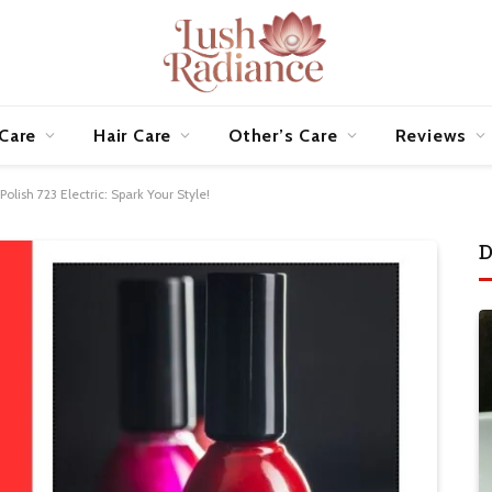
 Care
Hair Care
Other’s Care
Reviews
olish 723 Electric: Spark Your Style!
D