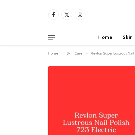
Facebook
X
Instagram
(Twitter)
Home
Skin
Home
»
Skin Care
»
Revlon Super Lustrous Nail P