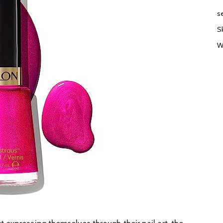
s
S
W