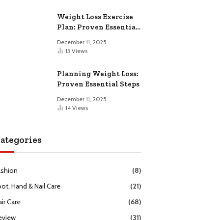
Weight Loss Exercise
Plan: Proven Essential
Workouts
December 11, 2025
13
Views
Planning Weight Loss:
Proven Essential Steps
December 11, 2025
14
Views
ategories
ashion
(8)
oot, Hand & Nail Care
(21)
ir Care
(68)
eview
(31)