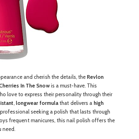
ppearance and cherish the details, the
Revlon
Cherries In The Snow
is a must-have. This
ho love to express their personality through their
istant
,
longwear formula
that delivers a
high
 professional seeking a polish that lasts through
s frequent manicures, this nail polish offers the
u need.