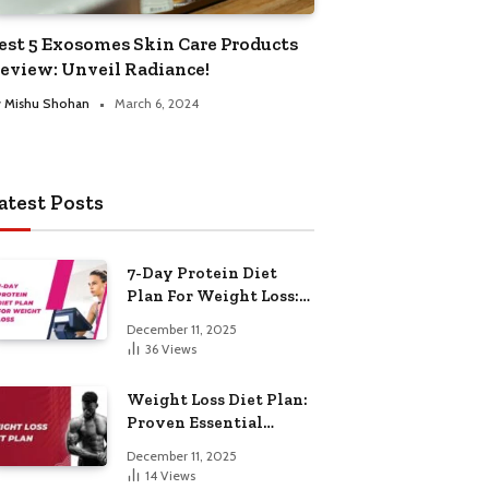
est 5 Exosomes Skin Care Products
eview: Unveil Radiance!
y
Mishu Shohan
March 6, 2024
atest Posts
7-Day Protein Diet
Plan For Weight Loss:
Proven Essential
December 11, 2025
36
Views
Weight Loss Diet Plan:
Proven Essential
Hacks
December 11, 2025
14
Views