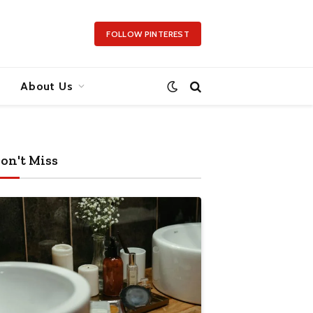
FOLLOW PINTEREST
About Us
on't Miss