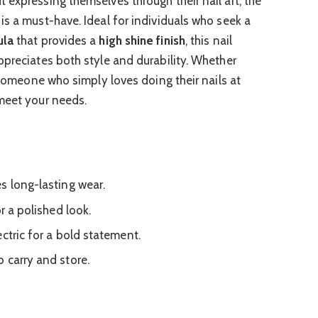
 expressing themselves through their nail art, the
is a must-have. Ideal for individuals who seek a
ula
that provides a
high shine finish
, this nail
ppreciates both style and durability. Whether
r someone who simply loves doing their nails at
meet your needs.
s long-lasting wear.
r a polished look.
ctric for a bold statement.
 carry and store.