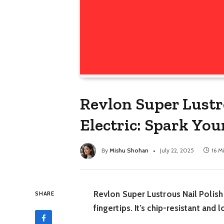
Revlon Super Lustr
Electric: Spark Your
By
Mishu Shohan
July 22, 2025
16 M
Revlon Super Lustrous Nail Polish 
SHARE
fingertips. It’s chip-resistant and