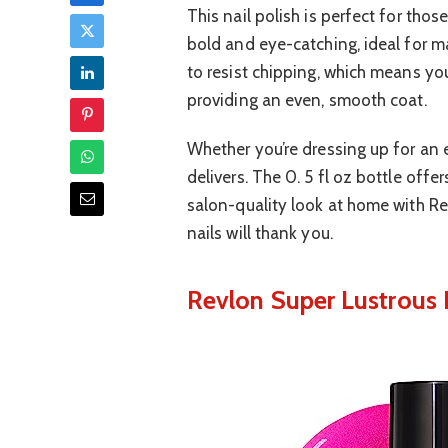
This nail polish is perfect for thos
bold and eye-catching, ideal for m
to resist chipping, which means your
providing an even, smooth coat.
Whether you’re dressing up for an e
delivers. The 0. 5 fl oz bottle offe
salon-quality look at home with Rev
nails will thank you.
Revlon Super Lustrous N