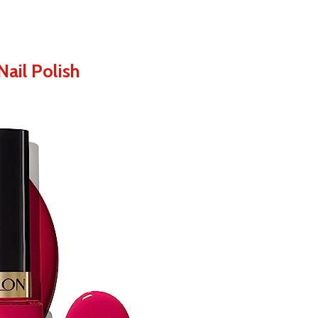
ail Polish