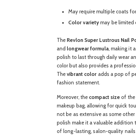
May require multiple coats for 
Color variety
may be limited 
The
Revlon Super Lustrous Nail Po
and
longwear formula
, making it 
polish to last through daily wear an
color but also provides a professi
The
vibrant color
adds a pop of pe
fashion statement.
Moreover, the
compact size
of the
makeup bag, allowing for quick to
not be as extensive as some other 
polish make it a valuable addition 
of long-lasting, salon-quality nail