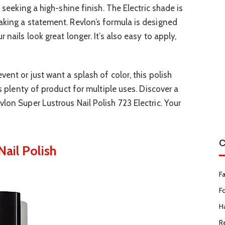
e seeking a high-shine finish. The Electric shade is
aking a statement. Revlon’s formula is designed
 nails look great longer. It’s also easy to apply,
vent or just want a splash of color, this polish
rs plenty of product for multiple uses. Discover a
lon Super Lustrous Nail Polish 723 Electric. Your
C
ail Polish
F
F
Ha
R