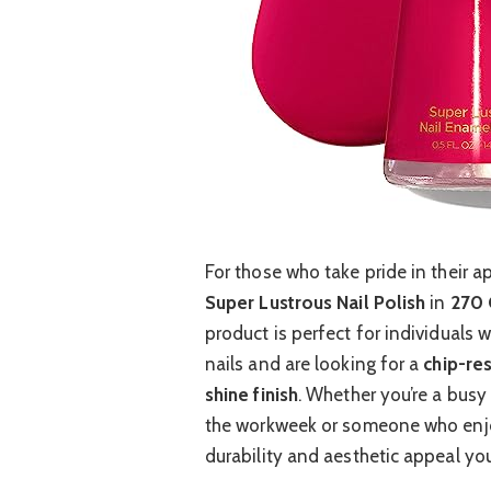
For those who take pride in their a
Super Lustrous Nail Polish
in
270 
product is perfect for individuals w
nails and are looking for a
chip-res
shine finish
. Whether you’re a busy
the workweek or someone who enjoy
durability and aesthetic appeal yo