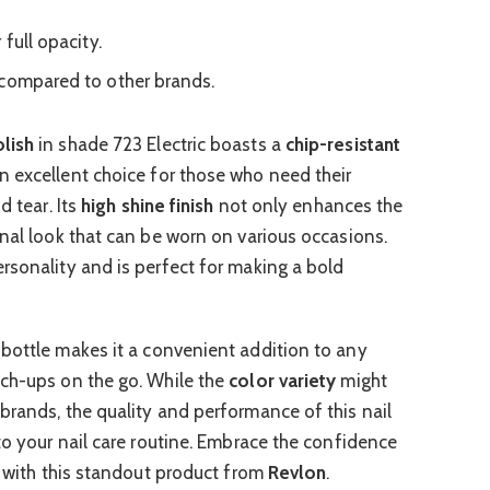
full opacity.
compared to other brands.
lish
in shade 723 Electric boasts a
chip-resistant
an excellent choice for those who need their
d tear. Its
high shine finish
not only enhances the
onal look that can be worn on various occasions.
rsonality and is perfect for making a bold
 bottle makes it a convenient addition to any
uch-ups on the go. While the
color variety
might
brands, the quality and performance of this nail
to your nail care routine. Embrace the confidence
s with this standout product from
Revlon
.