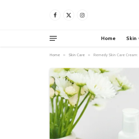
Facebook
X
Instagram
(Twitter)
Home
Skin
Home
»
Skin Care
»
Remedy Skin Care Cream: G