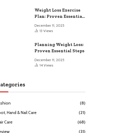
Weight Loss Exercise
Plan: Proven Essential
Workouts
December 11, 2025
13
Views
Planning Weight Loss:
Proven Essential Steps
December 11, 2025
14
Views
ategories
ashion
(8)
oot, Hand & Nail Care
(21)
ir Care
(68)
eview
(31)