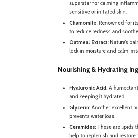
superstar for calming inflamma
sensitive or irritated skin.
Chamomile:
Renowned for its
to reduce redness and soothe
Oatmeal Extract:
Nature’s balm
lock in moisture and calm irrit
Nourishing & Hydrating In
Hyaluronic Acid:
A humectant 
and keeping it hydrated.
Glycerin:
Another excellent h
prevents water loss.
Ceramides:
These are lipids t
help to replenish and restore t