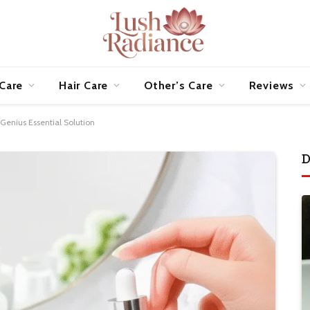
 Care
Hair Care
Other’s Care
Reviews
enius Essential Solution
D