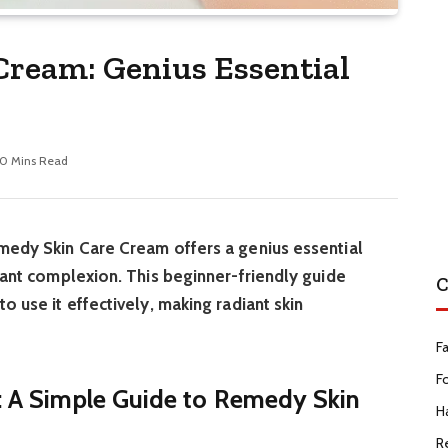
ream: Genius Essential
10 Mins Read
medy Skin Care Cream offers a genius essential
diant complexion. This beginner-friendly guide
C
o use it effectively, making radiant skin
F
F
t: A Simple Guide to Remedy Skin
Ha
R