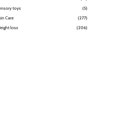
ensory toys
(5)
kin Care
(277)
eight loss
(206)