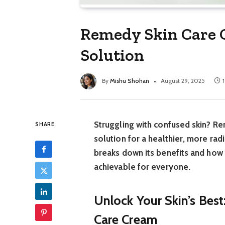
Remedy Skin Care C
Solution
By
Mishu Shohan
August 29, 2025
Struggling with confused skin? Re
SHARE
solution for a healthier, more ra
breaks down its benefits and how t
achievable for everyone.
Unlock Your Skin’s Bes
Care Cream