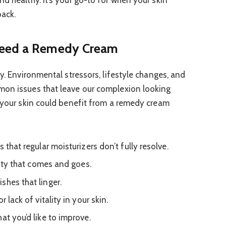
d healthy. It’s your go-to for when your skin
back.
Need a Remedy Cream
ay. Environmental stressors, lifestyle changes, and
mon issues that leave our complexion looking
t your skin could benefit from a remedy cream
 that regular moisturizers don’t fully resolve.
ivity that comes and goes.
shes that linger.
 lack of vitality in your skin.
at you’d like to improve.