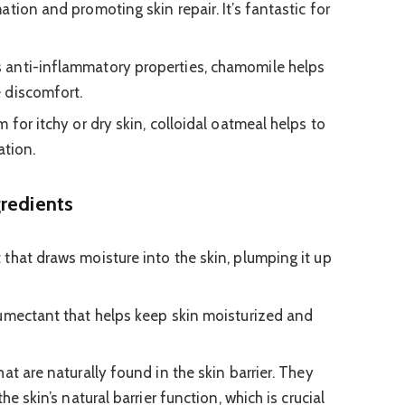
tion and promoting skin repair. It’s fantastic for
 anti-inflammatory properties, chamomile helps
 discomfort.
 for itchy or dry skin, colloidal oatmeal helps to
ation.
gredients
that draws moisture into the skin, plumping it up
umectant that helps keep skin moisturized and
hat are naturally found in the skin barrier. They
he skin’s natural barrier function, which is crucial