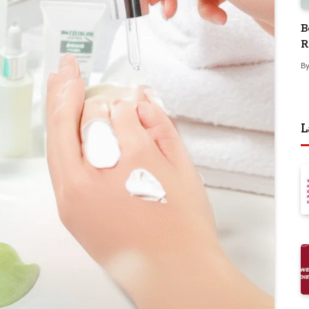
B
R
B
L