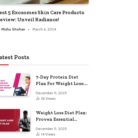
est 5 Exosomes Skin Care Products
eview: Unveil Radiance!
y
Mishu Shohan
March 6, 2024
atest Posts
7-Day Protein Diet
Plan For Weight Loss:
Proven Essential
December 11, 2025
36
Views
Weight Loss Diet Plan:
Proven Essential
Hacks
December 11, 2025
14
Views