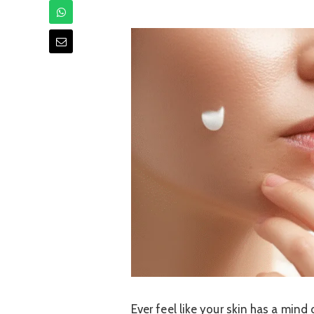
Ever feel like your skin has a min