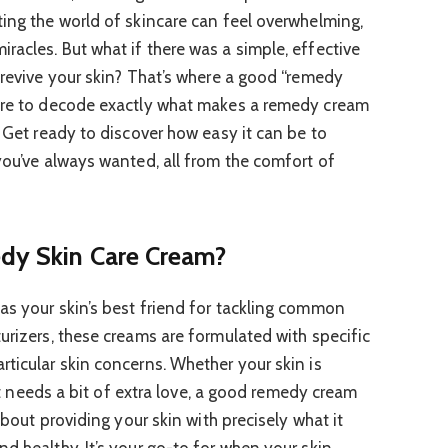
ting the world of skincare can feel overwhelming,
racles. But what if there was a simple, effective
 revive your skin? That’s where a good “remedy
here to decode exactly what makes a remedy cream
. Get ready to discover how easy it can be to
you’ve always wanted, all from the comfort of
edy Skin Care Cream?
as your skin’s best friend for tackling common
urizers, these creams are formulated with specific
rticular skin concerns. Whether your skin is
just needs a bit of extra love, a good remedy cream
 about providing your skin with precisely what it