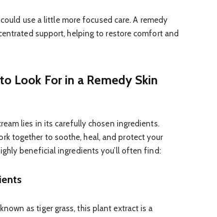
n could use a little more focused care. A remedy
centrated support, helping to restore comfort and
 to Look For in a Remedy Skin
eam lies in its carefully chosen ingredients.
 together to soothe, heal, and protect your
hly beneficial ingredients you’ll often find:
ients
known as tiger grass, this plant extract is a