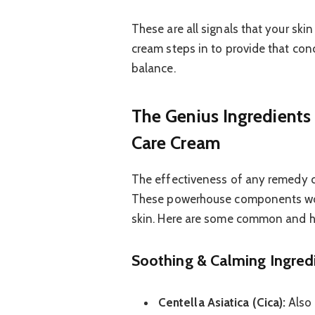
These are all signals that your ski
cream steps in to provide that con
balance.
The Genius Ingredients
Care Cream
The effectiveness of any remedy cr
These powerhouse components work
skin. Here are some common and hig
Soothing & Calming Ingred
Centella Asiatica (Cica):
Also 