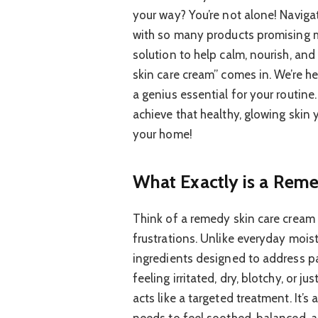
your way? You’re not alone! Naviga
with so many products promising mi
solution to help calm, nourish, and
skin care cream” comes in. We’re 
a genius essential for your routine
achieve that healthy, glowing skin 
your home!
What Exactly is a Rem
Think of a remedy skin care cream 
frustrations. Unlike everyday moist
ingredients designed to address pa
feeling irritated, dry, blotchy, or 
acts like a targeted treatment. It’s