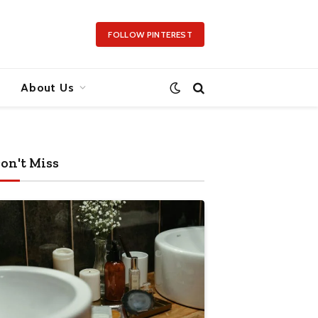
FOLLOW PINTEREST
About Us
on't Miss