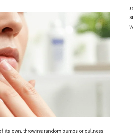
s
S
W
d of its own, throwing random bumps or dullness