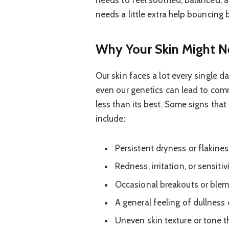
needs to feel soothed, balanced, an
needs a little extra help bouncing 
Why Your Skin Might 
Our skin faces a lot every single d
even our genetics can lead to com
less than its best. Some signs tha
include:
Persistent dryness or flakiness
Redness, irritation, or sensit
Occasional breakouts or blemi
A general feeling of dullness or
Uneven skin texture or tone th