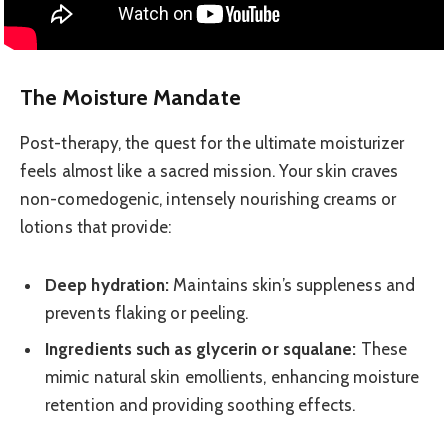
The Moisture Mandate
Post-therapy, the quest for the ultimate moisturizer
feels almost like a sacred mission. Your skin craves
non-comedogenic, intensely nourishing creams or
lotions that provide:
Deep hydration:
Maintains skin’s suppleness and
prevents flaking or peeling.
Ingredients such as glycerin or squalane:
These
mimic natural skin emollients, enhancing moisture
retention and providing soothing effects.