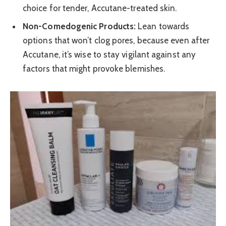
choice for tender, Accutane-treated skin.
Non-Comedogenic Products:
Lean towards
options that won’t clog pores, because even after
Accutane, it’s wise to stay vigilant against any
factors that might provoke blemishes.