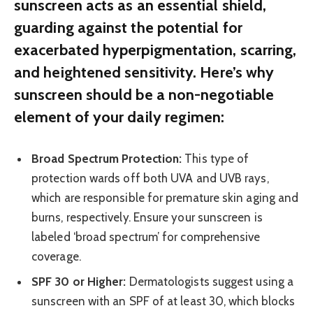
sunscreen acts as an essential shield,
guarding against the potential for
exacerbated hyperpigmentation, scarring,
and heightened sensitivity. Here’s why
sunscreen should be a non-negotiable
element of your daily regimen:
Broad Spectrum Protection:
This type of
protection wards off both UVA and UVB rays,
which are responsible for premature skin aging and
burns, respectively. Ensure your sunscreen is
labeled ‘broad spectrum’ for comprehensive
coverage.
SPF 30 or Higher:
Dermatologists suggest using a
sunscreen with an SPF of at least 30, which blocks