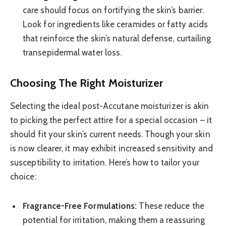
care should focus on fortifying the skin’s barrier.
Look for ingredients like ceramides or fatty acids
that reinforce the skin’s natural defense, curtailing
transepidermal water loss.
Choosing The Right Moisturizer
Selecting the ideal post-Accutane moisturizer is akin
to picking the perfect attire for a special occasion – it
should fit your skin’s current needs. Though your skin
is now clearer, it may exhibit increased sensitivity and
susceptibility to irritation. Here’s how to tailor your
choice:
Fragrance-Free Formulations:
These reduce the
potential for irritation, making them a reassuring