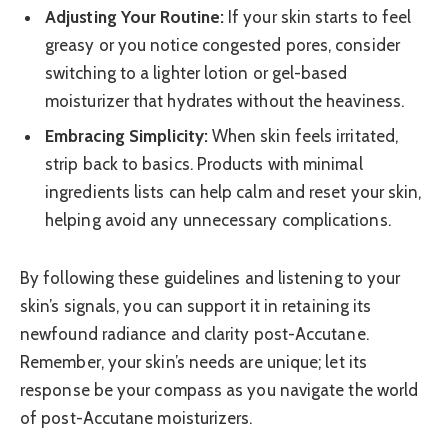
Adjusting Your Routine:
If your skin starts to feel
greasy or you notice congested pores, consider
switching to a lighter lotion or gel-based
moisturizer that hydrates without the heaviness.
Embracing Simplicity:
When skin feels irritated,
strip back to basics. Products with minimal
ingredients lists can help calm and reset your skin,
helping avoid any unnecessary complications.
By following these guidelines and listening to your
skin’s signals, you can support it in retaining its
newfound radiance and clarity post-Accutane.
Remember, your skin’s needs are unique; let its
response be your compass as you navigate the world
of post-Accutane moisturizers.