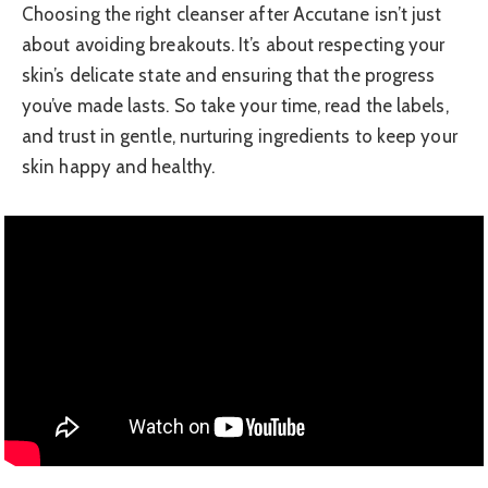
Choosing the right cleanser after Accutane isn’t just
about avoiding breakouts. It’s about respecting your
skin’s delicate state and ensuring that the progress
you’ve made lasts. So take your time, read the labels,
and trust in gentle, nurturing ingredients to keep your
skin happy and healthy.