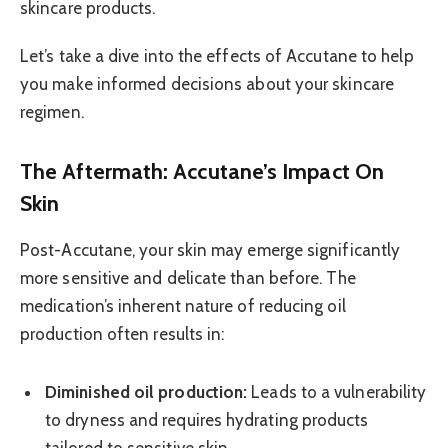
skincare products.
Let’s take a dive into the effects of Accutane to help
you make informed decisions about your skincare
regimen.
The Aftermath: Accutane’s Impact On
Skin
Post-Accutane, your skin may emerge significantly
more sensitive and delicate than before. The
medication’s inherent nature of reducing oil
production often results in:
Diminished oil production:
Leads to a vulnerability
to dryness and requires hydrating products
tailored to sensitive skin.