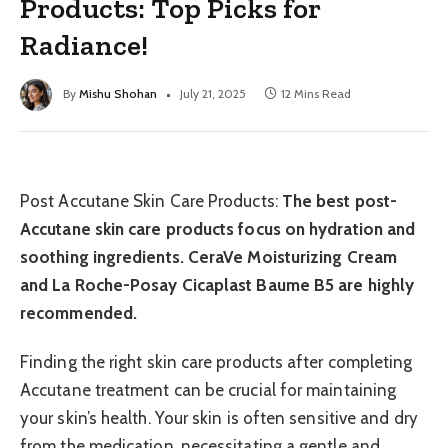
Products: Top Picks for
Radiance!
By
Mishu Shohan
July 21, 2025
12 Mins Read
Post Accutane Skin Care Products:
The best post-
Accutane skin care products focus on hydration and
soothing ingredients. CeraVe Moisturizing Cream
and La Roche-Posay Cicaplast Baume B5 are highly
recommended.
Finding the right skin care products after completing
Accutane treatment can be crucial for maintaining
your skin’s health. Your skin is often sensitive and dry
from the medication, necessitating a gentle and