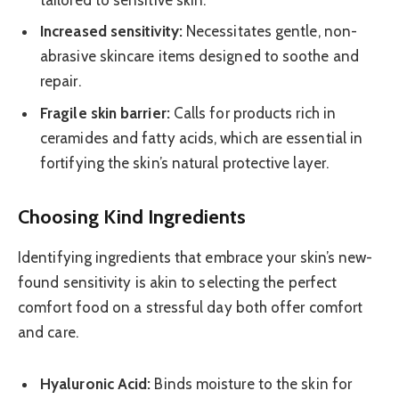
Increased sensitivity:
Necessitates gentle, non-
abrasive skincare items designed to soothe and
repair.
Fragile skin barrier:
Calls for products rich in
ceramides and fatty acids, which are essential in
fortifying the skin’s natural protective layer.
Choosing Kind Ingredients
Identifying ingredients that embrace your skin’s new-
found sensitivity is akin to selecting the perfect
comfort food on a stressful day both offer comfort
and care.
Hyaluronic Acid:
Binds moisture to the skin for