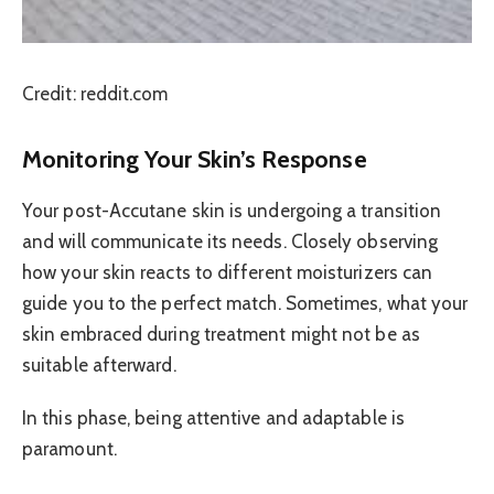
Credit: reddit.com
Monitoring Your Skin’s Response
Your post-Accutane skin is undergoing a transition
and will communicate its needs. Closely observing
how your skin reacts to different moisturizers can
guide you to the perfect match. Sometimes, what your
skin embraced during treatment might not be as
suitable afterward.
In this phase, being attentive and adaptable is
paramount.