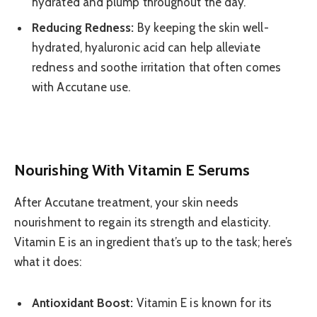
hydrated and plump throughout the day.
Reducing Redness:
By keeping the skin well-
hydrated, hyaluronic acid can help alleviate
redness and soothe irritation that often comes
with Accutane use.
Nourishing With Vitamin E Serums
After Accutane treatment, your skin needs
nourishment to regain its strength and elasticity.
Vitamin E is an ingredient that’s up to the task; here’s
what it does:
Antioxidant Boost:
Vitamin E is known for its