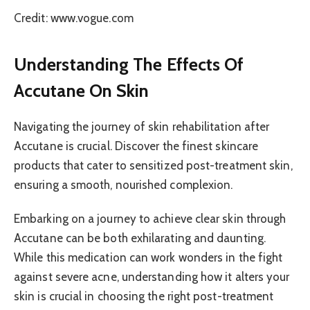
Credit: www.vogue.com
Understanding The Effects Of
Accutane On Skin
Navigating the journey of skin rehabilitation after
Accutane is crucial. Discover the finest skincare
products that cater to sensitized post-treatment skin,
ensuring a smooth, nourished complexion.
Embarking on a journey to achieve clear skin through
Accutane can be both exhilarating and daunting.
While this medication can work wonders in the fight
against severe acne, understanding how it alters your
skin is crucial in choosing the right post-treatment