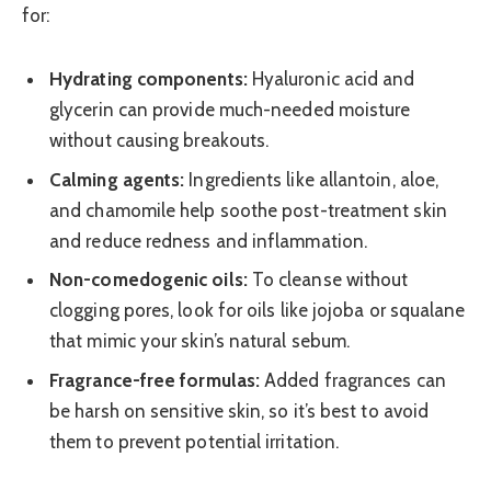
for:
Hydrating components:
Hyaluronic acid and
glycerin can provide much-needed moisture
without causing breakouts.
Calming agents:
Ingredients like allantoin, aloe,
and chamomile help soothe post-treatment skin
and reduce redness and inflammation.
Non-comedogenic oils:
To cleanse without
clogging pores, look for oils like jojoba or squalane
that mimic your skin’s natural sebum.
Fragrance-free formulas:
Added fragrances can
be harsh on sensitive skin, so it’s best to avoid
them to prevent potential irritation.