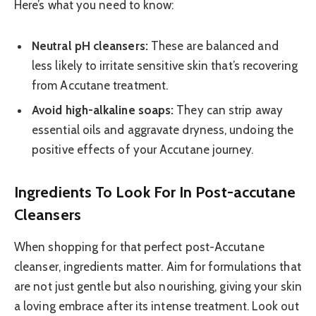
Here’s what you need to know:
Neutral pH cleansers:
These are balanced and
less likely to irritate sensitive skin that’s recovering
from Accutane treatment.
Avoid high-alkaline soaps:
They can strip away
essential oils and aggravate dryness, undoing the
positive effects of your Accutane journey.
Ingredients To Look For In Post-accutane
Cleansers
When shopping for that perfect post-Accutane
cleanser, ingredients matter. Aim for formulations that
are not just gentle but also nourishing, giving your skin
a loving embrace after its intense treatment. Look out