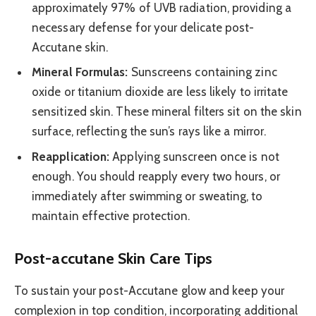
approximately 97% of UVB radiation, providing a
necessary defense for your delicate post-
Accutane skin.
Mineral Formulas:
Sunscreens containing zinc
oxide or titanium dioxide are less likely to irritate
sensitized skin. These mineral filters sit on the skin
surface, reflecting the sun’s rays like a mirror.
Reapplication:
Applying sunscreen once is not
enough. You should reapply every two hours, or
immediately after swimming or sweating, to
maintain effective protection.
Post-accutane Skin Care Tips
To sustain your post-Accutane glow and keep your
complexion in top condition, incorporating additional