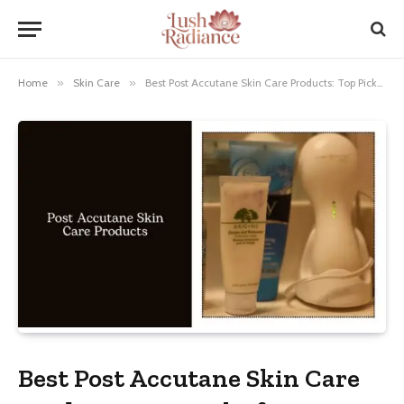
Home
»
Skin Care
»
Best Post Accutane Skin Care Products: Top Picks for Radiance!
Best Post Accutane Skin Care