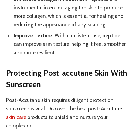
instrumental in encouraging the skin to produce
more collagen, which is essential for healing and
reducing the appearance of any scarring.
Improve Texture:
With consistent use, peptides
can improve skin texture, helping it feel smoother
and more resilient.
Protecting Post-accutane Skin With
Sunscreen
Post-Accutane skin requires diligent protection;
sunscreen is vital. Discover the best post-Accutane
skin care
products to shield and nurture your
complexion.