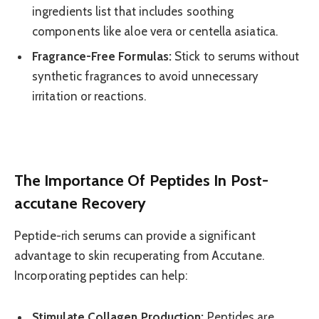
ingredients list that includes soothing
components like aloe vera or centella asiatica.
Fragrance-Free Formulas:
Stick to serums without
synthetic fragrances to avoid unnecessary
irritation or reactions.
The Importance Of Peptides In Post-
accutane Recovery
Peptide-rich serums can provide a significant
advantage to skin recuperating from Accutane.
Incorporating peptides can help:
Stimulate Collagen Production:
Peptides are