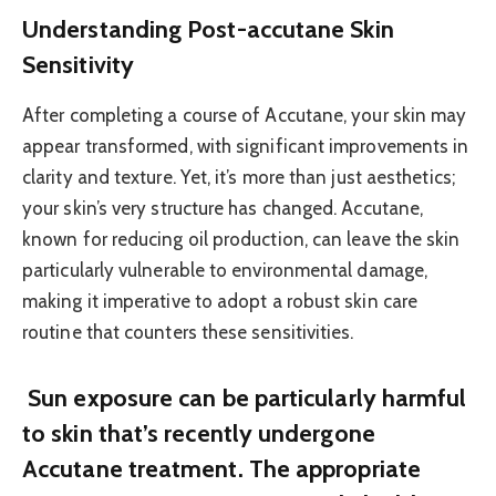
Understanding Post-accutane Skin
Sensitivity
After completing a course of Accutane, your skin may
appear transformed, with significant improvements in
clarity and texture. Yet, it’s more than just aesthetics;
your skin’s very structure has changed. Accutane,
known for reducing oil production, can leave the skin
particularly vulnerable to environmental damage,
making it imperative to adopt a robust skin care
routine that counters these sensitivities.
Sun exposure can be particularly harmful
to skin that’s recently undergone
Accutane treatment. The appropriate