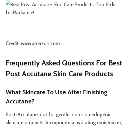
Credit: www.amazon.com
Frequently Asked Questions For Best
Post Accutane Skin Care Products
What Skincare To Use After Finishing
Accutane?
Post-Accutane, opt for gentle, non-comedogenic
skincare products. Incorporate a hydrating moisturizer,