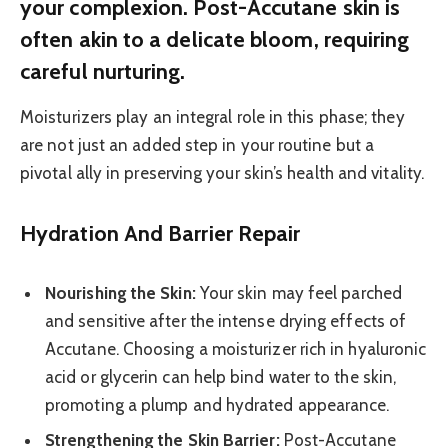
your complexion. Post-Accutane skin is
often akin to a delicate bloom, requiring
careful nurturing.
Moisturizers play an integral role in this phase; they
are not just an added step in your routine but a
pivotal ally in preserving your skin’s health and vitality.
Hydration And Barrier Repair
Nourishing the Skin:
Your skin may feel parched
and sensitive after the intense drying effects of
Accutane. Choosing a moisturizer rich in hyaluronic
acid or glycerin can help bind water to the skin,
promoting a plump and hydrated appearance.
Strengthening the Skin Barrier:
Post-Accutane