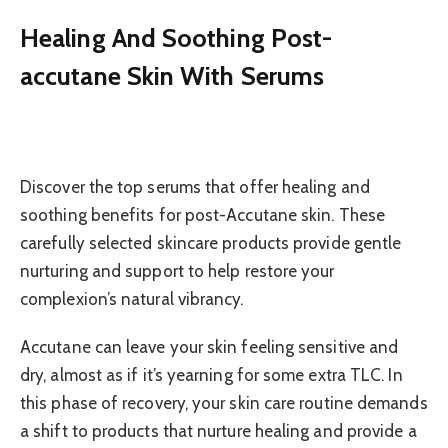
Healing And Soothing Post-
accutane Skin With Serums
Discover the top serums that offer healing and
soothing benefits for post-Accutane skin. These
carefully selected skincare products provide gentle
nurturing and support to help restore your
complexion’s natural vibrancy.
Accutane can leave your skin feeling sensitive and
dry, almost as if it’s yearning for some extra TLC. In
this phase of recovery, your skin care routine demands
a shift to products that nurture healing and provide a