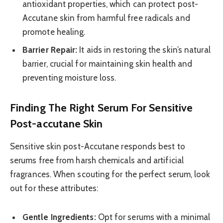
antioxidant properties, which can protect post-
Accutane skin from harmful free radicals and
promote healing.
Barrier Repair:
It aids in restoring the skin’s natural
barrier, crucial for maintaining skin health and
preventing moisture loss.
Finding The Right Serum For Sensitive
Post-accutane Skin
Sensitive skin post-Accutane responds best to
serums free from harsh chemicals and artificial
fragrances. When scouting for the perfect serum, look
out for these attributes:
Gentle Ingredients:
Opt for serums with a minimal