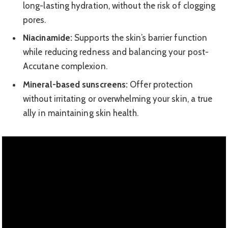
long-lasting hydration, without the risk of clogging
pores.
Niacinamide:
Supports the skin’s barrier function
while reducing redness and balancing your post-
Accutane complexion.
Mineral-based sunscreens:
Offer protection
without irritating or overwhelming your skin, a true
ally in maintaining skin health.