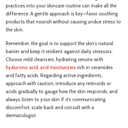
practices into your skincare routine can make all the
difference. A gentle approach is key—favor soothing
products that nourish without causing undue stress to
the skin.
Remember, the goal is to support the skin’s natural
barrier and keep it resilient against daily stressors.
Choose mild cleansers, hydrating serums with
hyaluronic acid, and moisturizers
rich in ceramides
and fatty acids. Regarding active ingredients,
approach with caution; introduce any retinoids or
acids gradually to gauge how the skin responds, and
always listen to your skin if it’s communicating
discomfort, scale back and consult with a
dermatologist.