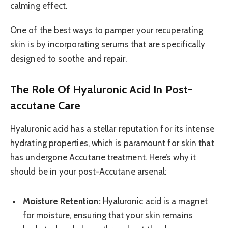
calming effect.
One of the best ways to pamper your recuperating
skin is by incorporating serums that are specifically
designed to soothe and repair.
The Role Of Hyaluronic Acid In Post-
accutane Care
Hyaluronic acid has a stellar reputation for its intense
hydrating properties, which is paramount for skin that
has undergone Accutane treatment. Here’s why it
should be in your post-Accutane arsenal:
Moisture Retention:
Hyaluronic acid is a magnet
for moisture, ensuring that your skin remains