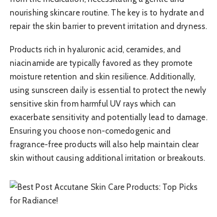
nourishing skincare routine. The key is to hydrate and
repair the skin barrier to prevent irritation and dryness.
Products rich in hyaluronic acid, ceramides, and
niacinamide are typically favored as they promote
moisture retention and skin resilience. Additionally,
using sunscreen daily is essential to protect the newly
sensitive skin from harmful UV rays which can
exacerbate sensitivity and potentially lead to damage.
Ensuring you choose non-comedogenic and
fragrance-free products will also help maintain clear
skin without causing additional irritation or breakouts.