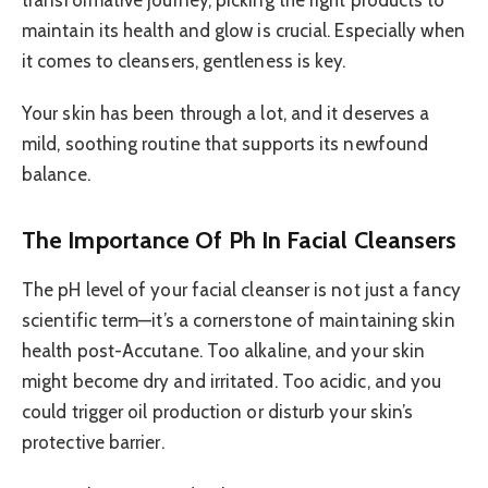
transformative journey, picking the right products to
maintain its health and glow is crucial. Especially when
it comes to cleansers, gentleness is key.
Your skin has been through a lot, and it deserves a
mild, soothing routine that supports its newfound
balance.
The Importance Of Ph In Facial Cleansers
The pH level of your facial cleanser is not just a fancy
scientific term—it’s a cornerstone of maintaining skin
health post-Accutane. Too alkaline, and your skin
might become dry and irritated. Too acidic, and you
could trigger oil production or disturb your skin’s
protective barrier.