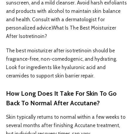
sunscreen, and a mild cleanser. Avoid harsh exfoliants
and products with alcohol to maintain skin balance
and health. Consult with a dermatologist for
personalized advice.What Is The Best Moisturizer
After Isotretinoin?
The best moisturizer after isotretinoin should be
fragrance-free, non-comedogenic, and hydrating.
Look for ingredients like hyaluronic acid and
ceramides to support skin barrier repair.
How Long Does It Take For Skin To Go
Back To Normal After Accutane?
Skin typically returns to normal within a few weeks to
several months after finishing Accutane treatment,
but individual recovery times can vary.