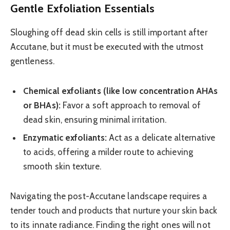
Gentle Exfoliation Essentials
Sloughing off dead skin cells is still important after
Accutane, but it must be executed with the utmost
gentleness.
Chemical exfoliants (like low concentration AHAs
or BHAs):
Favor a soft approach to removal of
dead skin, ensuring minimal irritation.
Enzymatic exfoliants:
Act as a delicate alternative
to acids, offering a milder route to achieving
smooth skin texture.
Navigating the post-Accutane landscape requires a
tender touch and products that nurture your skin back
to its innate radiance. Finding the right ones will not