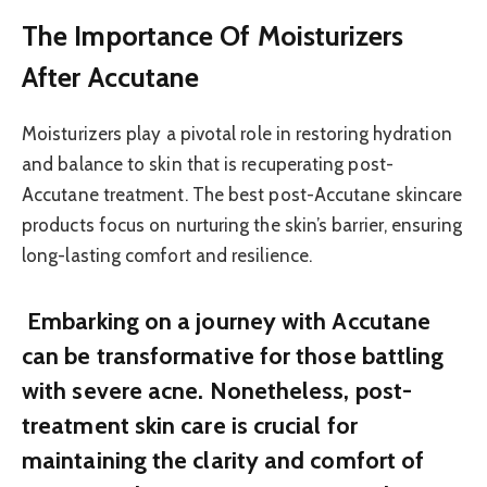
The Importance Of Moisturizers
After Accutane
Moisturizers play a pivotal role in restoring hydration
and balance to skin that is recuperating post-
Accutane treatment. The best post-Accutane skincare
products focus on nurturing the skin’s barrier, ensuring
long-lasting comfort and resilience.
Embarking on a journey with Accutane
can be transformative for those battling
with severe acne. Nonetheless, post-
treatment skin care is crucial for
maintaining the clarity and comfort of