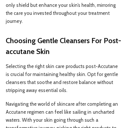
only shield but enhance your skin’s health, mirroring
the care you invested throughout your treatment
journey.
Choosing Gentle Cleansers For Post-
accutane Skin
Selecting the right skin care products post-Accutane
is crucial for maintaining healthy skin. Opt for gentle
cleansers that soothe and restore balance without
stripping away essential oils.
Navigating the world of skincare after completing an
Accutane regimen can feel like sailing in uncharted
waters. With your skin going through such a