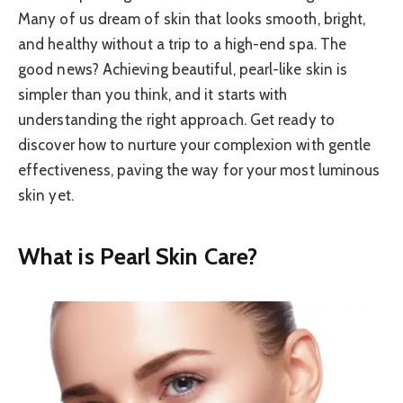
Many of us dream of skin that looks smooth, bright,
and healthy without a trip to a high-end spa. The
good news? Achieving beautiful, pearl-like skin is
simpler than you think, and it starts with
understanding the right approach. Get ready to
discover how to nurture your complexion with gentle
effectiveness, paving the way for your most luminous
skin yet.
What is Pearl Skin Care?