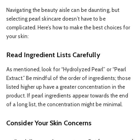
Navigating the beauty aisle can be daunting, but
selecting pearl skincare doesn’t have to be
complicated. Here’s how to make the best choices for
your skin:
Read Ingredient Lists Carefully
As mentioned, look for “Hydrolyzed Pearl” or “Pearl
Extract.” Be mindful of the order of ingredients; those
listed higher up have a greater concentration in the
product. If pearl ingredients appear towards the end
of a long list, the concentration might be minimal.
Consider Your Skin Concerns