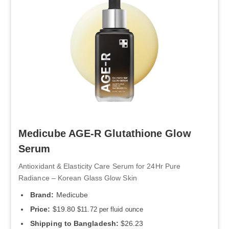
Medicube AGE-R Glutathione Glow
Serum
Antioxidant & Elasticity Care Serum for 24Hr Pure
Radiance – Korean Glass Glow Skin
Brand:
Medicube
Price:
$19.80
$11.72 per fluid ounce
Shipping to Bangladesh:
$26.23