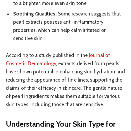
to a brighter, more even skin tone.
Soothing Qualities:
Some research suggests that
pearl extracts possess anti-inflammatory
properties, which can help calm irritated or
sensitive skin.
According to a study published in the
Journal of
Cosmetic Dermatology
, extracts derived from pearls
have shown potential in enhancing skin hydration and
reducing the appearance of fine lines, supporting the
claims of their efficacy in skincare. The gentle nature
of pearl ingredients makes them suitable for various
skin types, including those that are sensitive.
Understanding Your Skin Type for