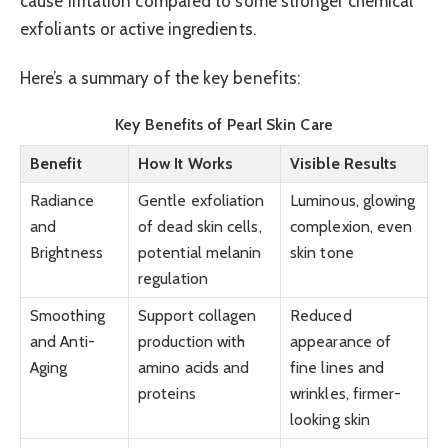
cause irritation compared to some stronger chemical
exfoliants or active ingredients.
Here’s a summary of the key benefits:
Key Benefits of Pearl Skin Care
Benefit
How It Works
Visible Results
Radiance
Gentle exfoliation
Luminous, glowing
and
of dead skin cells,
complexion, even
Brightness
potential melanin
skin tone
regulation
Smoothing
Support collagen
Reduced
and Anti-
production with
appearance of
Aging
amino acids and
fine lines and
proteins
wrinkles, firmer-
looking skin