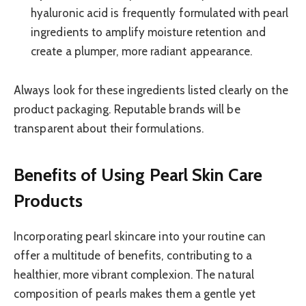
hyaluronic acid is frequently formulated with pearl
ingredients to amplify moisture retention and
create a plumper, more radiant appearance.
Always look for these ingredients listed clearly on the
product packaging. Reputable brands will be
transparent about their formulations.
Benefits of Using Pearl Skin Care
Products
Incorporating pearl skincare into your routine can
offer a multitude of benefits, contributing to a
healthier, more vibrant complexion. The natural
composition of pearls makes them a gentle yet