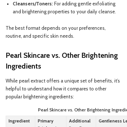
Cleansers/Toners:
For adding gentle exfoliating
and brightening properties to your daily cleanse.
The best format depends on your preferences,
routine, and specific skin needs.
Pearl Skincare vs. Other Brightening
Ingredients
While pearl extract offers a unique set of benefits, it’s
helpful to understand how it compares to other
popular brightening ingredients:
Pearl Skincare vs. Other Brightening Ingredi
Ingredient
Primary
Additional
Gentleness L