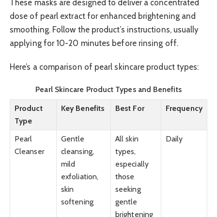
These masks are designed to deliver a concentrated
dose of pearl extract for enhanced brightening and
smoothing. Follow the product’s instructions, usually
applying for 10-20 minutes before rinsing off.
Here’s a comparison of pearl skincare product types:
Pearl Skincare Product Types and Benefits
Product
Key Benefits
Best For
Frequency
Type
Pearl
Gentle
All skin
Daily
Cleanser
cleansing,
types,
mild
especially
exfoliation,
those
skin
seeking
softening
gentle
brightening