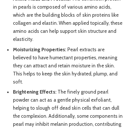
in pearls is composed of various amino acids,
which are the building blocks of skin proteins like
collagen and elastin. When applied topically, these
amino acids can help support skin structure and
elasticity.
Moisturizing Properties:
Pearl extracts are
believed to have humectant properties, meaning
they can attract and retain moisture in the skin.
This helps to keep the skin hydrated, plump, and
soft.
Brightening Effects:
The finely ground pearl
powder can act as a gentle physical exfoliant,
helping to slough off dead skin cells that can dull
the complexion. Additionally, some components in
pearl may inhibit melanin production, contributing