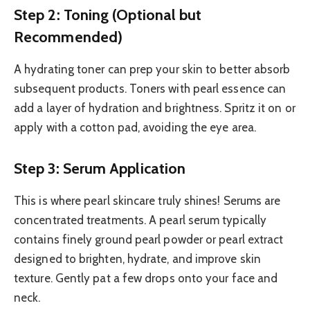
Step 2: Toning (Optional but
Recommended)
A hydrating toner can prep your skin to better absorb
subsequent products. Toners with pearl essence can
add a layer of hydration and brightness. Spritz it on or
apply with a cotton pad, avoiding the eye area.
Step 3: Serum Application
This is where pearl skincare truly shines! Serums are
concentrated treatments. A pearl serum typically
contains finely ground pearl powder or pearl extract
designed to brighten, hydrate, and improve skin
texture. Gently pat a few drops onto your face and
neck.