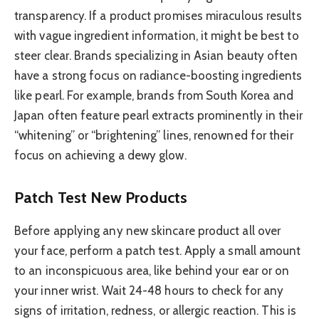
transparency. If a product promises miraculous results
with vague ingredient information, it might be best to
steer clear. Brands specializing in Asian beauty often
have a strong focus on radiance-boosting ingredients
like pearl. For example, brands from South Korea and
Japan often feature pearl extracts prominently in their
“whitening” or “brightening” lines, renowned for their
focus on achieving a dewy glow.
Patch Test New Products
Before applying any new skincare product all over
your face, perform a patch test. Apply a small amount
to an inconspicuous area, like behind your ear or on
your inner wrist. Wait 24-48 hours to check for any
signs of irritation, redness, or allergic reaction. This is