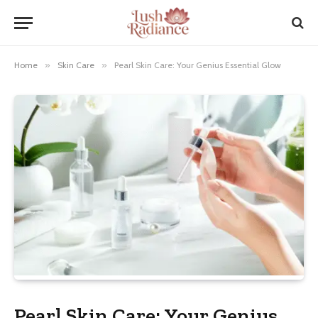
Home
»
Skin Care
»
Pearl Skin Care: Your Genius Essential Glow
Pearl Skin Care: Your Genius