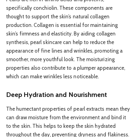
specifically conchiolin. These components are
thought to support the skin’s natural collagen
production. Collagen is essential for maintaining
skin’s firmness and elasticity. By aiding collagen
synthesis, pearl skincare can help to reduce the
appearance of fine lines and wrinkles, promoting a
smoother, more youthful look. The moisturizing
properties also contribute to a plumper appearance,
which can make wrinkles less noticeable.
Deep Hydration and Nourishment
The humectant properties of pearl extracts mean they
can draw moisture from the environment and bind it
to the skin. This helps to keep the skin hydrated
throughout the day, preventing dryness and flakiness.