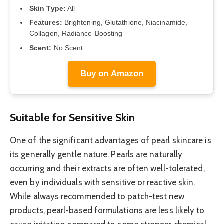
Skin Type:
All
Features:
Brightening, Glutathione, Niacinamide,
Collagen, Radiance-Boosting
Scent:
No Scent
Buy on Amazon
Suitable for Sensitive Skin
One of the significant advantages of pearl skincare is
its generally gentle nature. Pearls are naturally
occurring and their extracts are often well-tolerated,
even by individuals with sensitive or reactive skin.
While always recommended to patch-test new
products, pearl-based formulations are less likely to