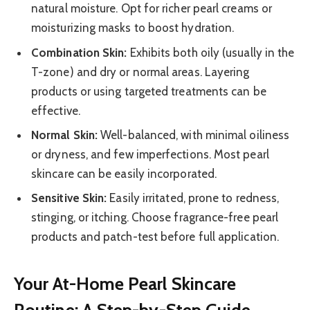
natural moisture. Opt for richer pearl creams or
moisturizing masks to boost hydration.
Combination Skin:
Exhibits both oily (usually in the
T-zone) and dry or normal areas. Layering
products or using targeted treatments can be
effective.
Normal Skin:
Well-balanced, with minimal oiliness
or dryness, and few imperfections. Most pearl
skincare can be easily incorporated.
Sensitive Skin:
Easily irritated, prone to redness,
stinging, or itching. Choose fragrance-free pearl
products and patch-test before full application.
Your At-Home Pearl Skincare
Routine: A Step-by-Step Guide