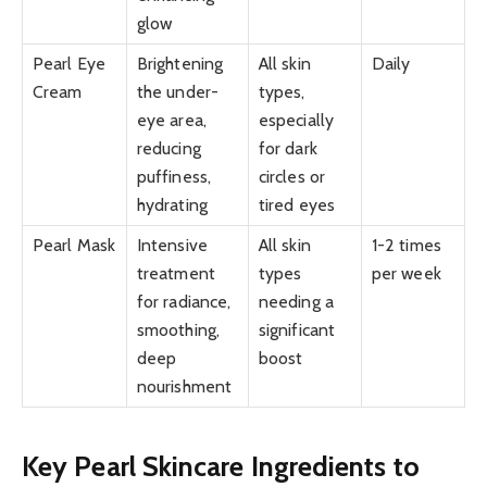
glow
Pearl Eye
Brightening
All skin
Daily
Cream
the under-
types,
eye area,
especially
reducing
for dark
puffiness,
circles or
hydrating
tired eyes
Pearl Mask
Intensive
All skin
1-2 times
treatment
types
per week
for radiance,
needing a
smoothing,
significant
deep
boost
nourishment
Key Pearl Skincare Ingredients to