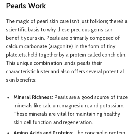
Pearls Work
The magic of pearl skin care isn’t just folklore; there’s a
scientific basis to why these precious gems can
benefit your skin. Pearls are primarily composed of
calcium carbonate (aragonite) in the form of tiny
platelets, held together by a protein called conchiolin.
This unique combination lends pearls their
characteristic luster and also offers several potential
skin benefits:
Mineral Richness:
Pearls are a good source of trace
minerals like calcium, magnesium, and potassium.
These minerals are vital for maintaining healthy
skin cell function and regeneration.
Amino Acids and Proteins:
The conchiolin protein