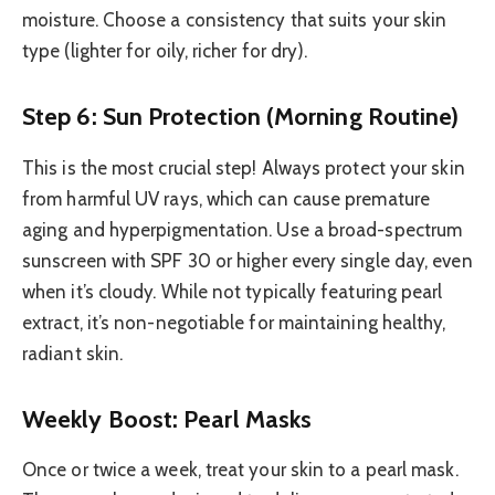
moisture. Choose a consistency that suits your skin
type (lighter for oily, richer for dry).
Step 6: Sun Protection (Morning Routine)
This is the most crucial step! Always protect your skin
from harmful UV rays, which can cause premature
aging and hyperpigmentation. Use a broad-spectrum
sunscreen with SPF 30 or higher every single day, even
when it’s cloudy. While not typically featuring pearl
extract, it’s non-negotiable for maintaining healthy,
radiant skin.
Weekly Boost: Pearl Masks
Once or twice a week, treat your skin to a pearl mask.