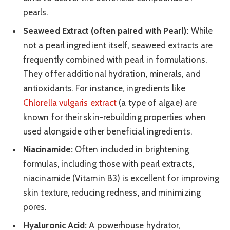
pearls.
Seaweed Extract (often paired with Pearl):
While
not a pearl ingredient itself, seaweed extracts are
frequently combined with pearl in formulations.
They offer additional hydration, minerals, and
antioxidants. For instance, ingredients like
Chlorella vulgaris extract
(a type of algae) are
known for their skin-rebuilding properties when
used alongside other beneficial ingredients.
Niacinamide:
Often included in brightening
formulas, including those with pearl extracts,
niacinamide (Vitamin B3) is excellent for improving
skin texture, reducing redness, and minimizing
pores.
Hyaluronic Acid:
A powerhouse hydrator,