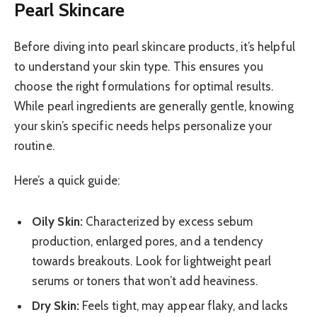
Pearl Skincare
Before diving into pearl skincare products, it’s helpful
to understand your skin type. This ensures you
choose the right formulations for optimal results.
While pearl ingredients are generally gentle, knowing
your skin’s specific needs helps personalize your
routine.
Here’s a quick guide:
Oily Skin:
Characterized by excess sebum
production, enlarged pores, and a tendency
towards breakouts. Look for lightweight pearl
serums or toners that won’t add heaviness.
Dry Skin:
Feels tight, may appear flaky, and lacks