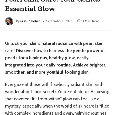
Essential Glow
By
Mishu Shohan
September 2, 2025
14 Mins Read
Unlock your skin’s natural radiance with pearl skin
care! Discover how to harness the gentle power of
pearls for a luminous, healthy glow, easily
integrated into your daily routine. Achieve brighter,
smoother, and more youthful-looking skin.
Ever gaze at those with flawlessly radiant skin and
wonder about their secret? You’re not alone! Achieving
that coveted “lit-from-within” glow can feel like a
mystery, especially when the world of skincare is filled
with complex ingredients and overwhelming routines.