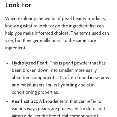
Look For
When exploring the world of pearl beauty products,
knowing what to look for on the ingredient list can
help you make informed choices. The terms used can
vary, but they generally point to the same core
ingredient:
Hydrolyzed Pearl:
This is pearl powder that has
been broken down into smaller, more easily
absorbed components. It’s often found in serums
and moisturizers for its hydrating and skin-
conditioning properties.
Pearl Extract:
A broader term that can refer to
various ways pearls are processed for skincare. It
aims to deliver the beneficial compounds of