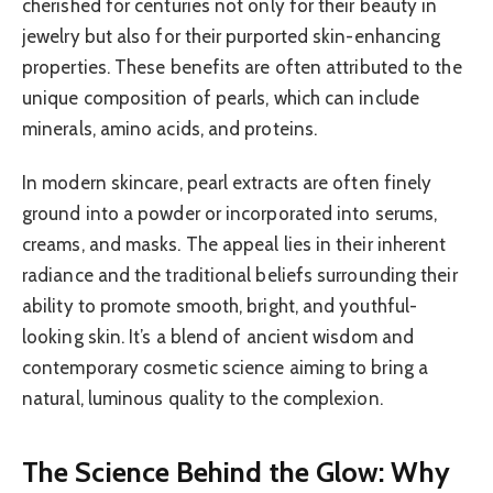
cherished for centuries not only for their beauty in
jewelry but also for their purported skin-enhancing
properties. These benefits are often attributed to the
unique composition of pearls, which can include
minerals, amino acids, and proteins.
In modern skincare, pearl extracts are often finely
ground into a powder or incorporated into serums,
creams, and masks. The appeal lies in their inherent
radiance and the traditional beliefs surrounding their
ability to promote smooth, bright, and youthful-
looking skin. It’s a blend of ancient wisdom and
contemporary cosmetic science aiming to bring a
natural, luminous quality to the complexion.
The Science Behind the Glow: Why