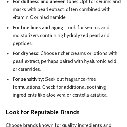
For dullness and uneven tone:
Opt for serums and
masks with pearl extract, often combined with
vitamin C or niacinamide.
For fine lines and aging:
Look for serums and
moisturizers containing hydrolyzed pearl and
peptides.
For dryness:
Choose richer creams or lotions with
pearl extract, perhaps paired with hyaluronic acid
or ceramides.
For sensitivity:
Seek out fragrance-free
formulations. Check for additional soothing
ingredients like aloe vera or centella asiatica.
Look for Reputable Brands
Choose brands known for quality ingredients and