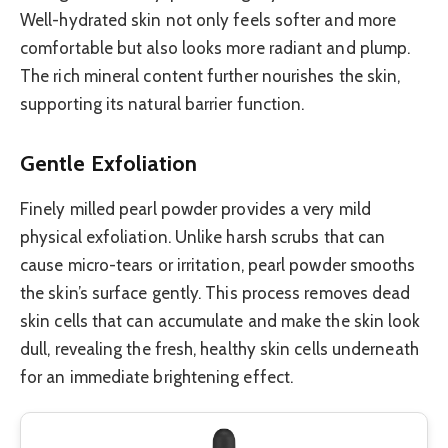
Well-hydrated skin not only feels softer and more
comfortable but also looks more radiant and plump.
The rich mineral content further nourishes the skin,
supporting its natural barrier function.
Gentle Exfoliation
Finely milled pearl powder provides a very mild
physical exfoliation. Unlike harsh scrubs that can
cause micro-tears or irritation, pearl powder smooths
the skin’s surface gently. This process removes dead
skin cells that can accumulate and make the skin look
dull, revealing the fresh, healthy skin cells underneath
for an immediate brightening effect.