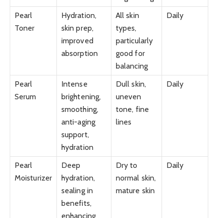
Pearl
Hydration,
All skin
Daily
Toner
skin prep,
types,
improved
particularly
absorption
good for
balancing
Pearl
Intense
Dull skin,
Daily
Serum
brightening,
uneven
smoothing,
tone, fine
anti-aging
lines
support,
hydration
Pearl
Deep
Dry to
Daily
Moisturizer
hydration,
normal skin,
sealing in
mature skin
benefits,
enhancing