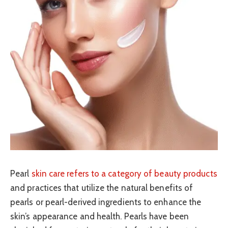
Pearl
skin care refers to a category of beauty products
and practices that utilize the natural benefits of
pearls or pearl-derived ingredients to enhance the
skin’s appearance and health. Pearls have been