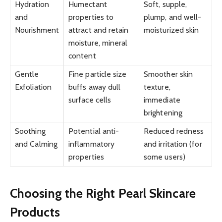
Hydration
Humectant
Soft, supple,
and
properties to
plump, and well-
Nourishment
attract and retain
moisturized skin
moisture, mineral
content
Gentle
Fine particle size
Smoother skin
Exfoliation
buffs away dull
texture,
surface cells
immediate
brightening
Soothing
Potential anti-
Reduced redness
and Calming
inflammatory
and irritation (for
properties
some users)
Choosing the Right Pearl Skincare
Products