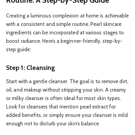
Creating a luminous complexion at home is achievable
with a consistent and simple routine. Pearl skincare
ingredients can be incorporated at various stages to
boost radiance. Here’s a beginner-friendly, step-by-
step guide:
Step 1: Cleansing
Start with a gentle cleanser. The goal is to remove dirt,
oil, and makeup without stripping your skin. A creamy
or milky cleanser is often ideal for most skin types.
Look for cleansers that mention pearl extract for
added benefits, or simply ensure your cleanser is mild
enough not to disturb your skin’s balance.