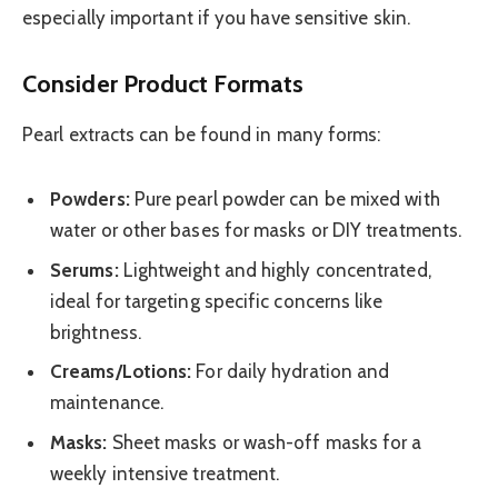
especially important if you have sensitive skin.
Consider Product Formats
Pearl extracts can be found in many forms:
Powders:
Pure pearl powder can be mixed with
water or other bases for masks or DIY treatments.
Serums:
Lightweight and highly concentrated,
ideal for targeting specific concerns like
brightness.
Creams/Lotions:
For daily hydration and
maintenance.
Masks:
Sheet masks or wash-off masks for a
weekly intensive treatment.