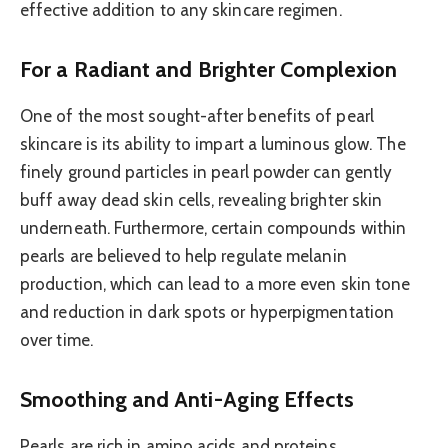
effective addition to any skincare regimen.
For a Radiant and Brighter Complexion
One of the most sought-after benefits of pearl
skincare is its ability to impart a luminous glow. The
finely ground particles in pearl powder can gently
buff away dead skin cells, revealing brighter skin
underneath. Furthermore, certain compounds within
pearls are believed to help regulate melanin
production, which can lead to a more even skin tone
and reduction in dark spots or hyperpigmentation
over time.
Smoothing and Anti-Aging Effects
Pearls are rich in amino acids and proteins,