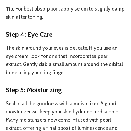
Tip:
For best absorption, apply serum to slightly damp
skin after toning.
Step 4: Eye Care
The skin around your eyes is delicate. If you use an
eye cream, look for one that incorporates pearl
extract. Gently dab a small amount around the orbital
bone using your ring finger.
Step 5: Moisturizing
Seal in all the goodness with a moisturizer. A good
moisturizer will keep your skin hydrated and supple.
Many moisturizers now come infused with pearl
extract, offering a final boost of luminescence and