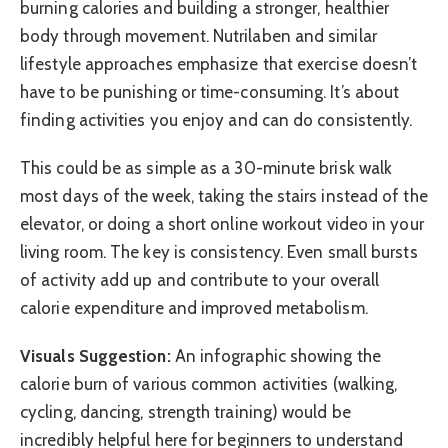
burning calories and building a stronger, healthier
body through movement. Nutrilaben and similar
lifestyle approaches emphasize that exercise doesn’t
have to be punishing or time-consuming. It’s about
finding activities you enjoy and can do consistently.
This could be as simple as a 30-minute brisk walk
most days of the week, taking the stairs instead of the
elevator, or doing a short online workout video in your
living room. The key is consistency. Even small bursts
of activity add up and contribute to your overall
calorie expenditure and improved metabolism.
Visuals Suggestion:
An infographic showing the
calorie burn of various common activities (walking,
cycling, dancing, strength training) would be
incredibly helpful here for beginners to understand