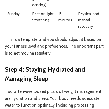
dancing)
Sunday
Rest or Light
15
Physical and
Stretching
minutes
mental
recovery
This is a template, and you should adjust it based on
your fitness level and preferences. The important part
is to get moving regularly.
Step 4: Staying Hydrated and
Managing Sleep
Two often-overlooked pillars of weight management
are hydration and sleep. Your body needs adequate
water to function optimally, including processing