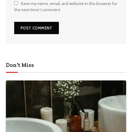
Save my name, email, and website in this browser for
the next time I comment.
Don't Miss