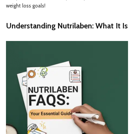
weight loss goals!
Understanding Nutrilaben: What It Is