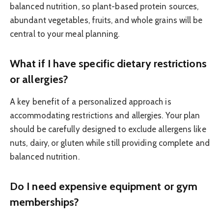
balanced nutrition, so plant-based protein sources,
abundant vegetables, fruits, and whole grains will be
central to your meal planning.
What if I have specific dietary restrictions
or allergies?
A key benefit of a personalized approach is
accommodating restrictions and allergies. Your plan
should be carefully designed to exclude allergens like
nuts, dairy, or gluten while still providing complete and
balanced nutrition.
Do I need expensive equipment or gym
memberships?