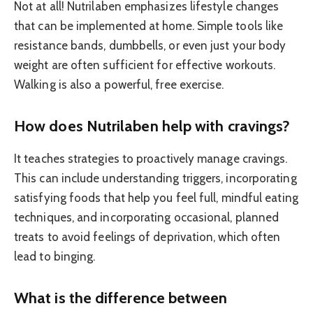
Not at all! Nutrilaben emphasizes lifestyle changes
that can be implemented at home. Simple tools like
resistance bands, dumbbells, or even just your body
weight are often sufficient for effective workouts.
Walking is also a powerful, free exercise.
How does Nutrilaben help with cravings?
It teaches strategies to proactively manage cravings.
This can include understanding triggers, incorporating
satisfying foods that help you feel full, mindful eating
techniques, and incorporating occasional, planned
treats to avoid feelings of deprivation, which often
lead to binging.
What is the difference between