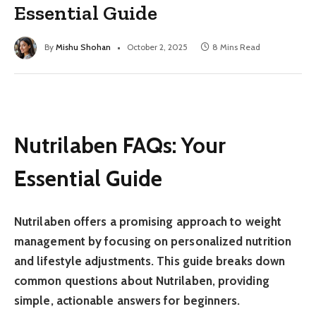
Essential Guide
By
Mishu Shohan
October 2, 2025
8 Mins Read
Nutrilaben FAQs: Your
Essential Guide
Nutrilaben offers a promising approach to weight
management by focusing on personalized nutrition
and lifestyle adjustments. This guide breaks down
common questions about Nutrilaben, providing
simple, actionable answers for beginners.