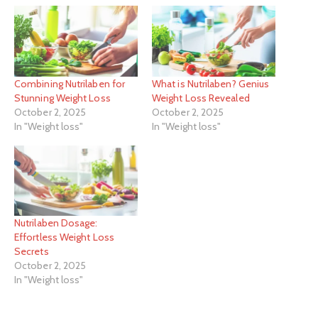
Combining Nutrilaben for
What is Nutrilaben? Genius
Stunning Weight Loss
Weight Loss Revealed
October 2, 2025
October 2, 2025
In "Weight loss"
In "Weight loss"
Nutrilaben Dosage:
Effortless Weight Loss
Secrets
October 2, 2025
In "Weight loss"