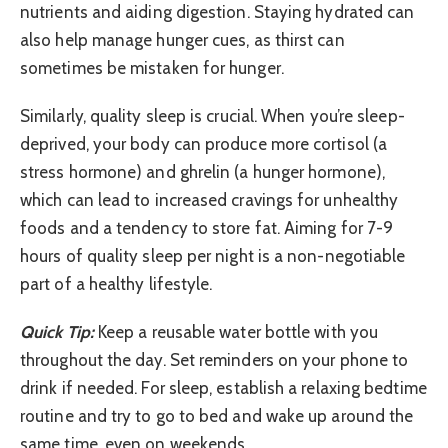
nutrients and aiding digestion. Staying hydrated can
also help manage hunger cues, as thirst can
sometimes be mistaken for hunger.
Similarly, quality sleep is crucial. When you’re sleep-
deprived, your body can produce more cortisol (a
stress hormone) and ghrelin (a hunger hormone),
which can lead to increased cravings for unhealthy
foods and a tendency to store fat. Aiming for 7-9
hours of quality sleep per night is a non-negotiable
part of a healthy lifestyle.
Quick Tip:
Keep a reusable water bottle with you
throughout the day. Set reminders on your phone to
drink if needed. For sleep, establish a relaxing bedtime
routine and try to go to bed and wake up around the
same time, even on weekends.