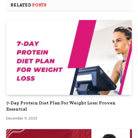
RELATED
POSTS
7-Day Protein Diet Plan For Weight Loss: Proven
Essential
December 11, 2025