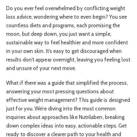
Do you ever feel overwhelmed by conflicting weight
loss advice, wondering where to even begin? You see
countless diets and programs, each promising the
moon, but deep down, you just want a simple,
sustainable way to feel healthier and more confident
in your own skin. It’s easy to get discouraged when
results don’t appear overnight, leaving you feeling lost
and unsure of your next move.
What if there was a guide that simplified the process,
answering your most pressing questions about
effective weight management? This guide is designed
just for you. We’re diving into the most common
inquiries about approaches like Nutrilaben, breaking
down complex ideas into easy, actionable steps. Get
ready to discover a clearer path to your health and