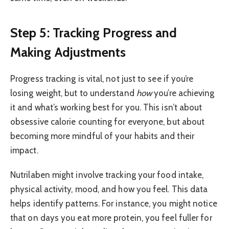
Step 5: Tracking Progress and
Making Adjustments
Progress tracking is vital, not just to see if you’re
losing weight, but to understand
how
you’re achieving
it and what’s working best for you. This isn’t about
obsessive calorie counting for everyone, but about
becoming more mindful of your habits and their
impact.
Nutrilaben might involve tracking your food intake,
physical activity, mood, and how you feel. This data
helps identify patterns. For instance, you might notice
that on days you eat more protein, you feel fuller for