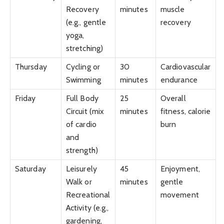
Recovery
minutes
muscle
(e.g., gentle
recovery
yoga,
stretching)
Thursday
Cycling or
30
Cardiovascular
Swimming
minutes
endurance
Friday
Full Body
25
Overall
Circuit (mix
minutes
fitness, calorie
of cardio
burn
and
strength)
Saturday
Leisurely
45
Enjoyment,
Walk or
minutes
gentle
Recreational
movement
Activity (e.g.,
gardening,