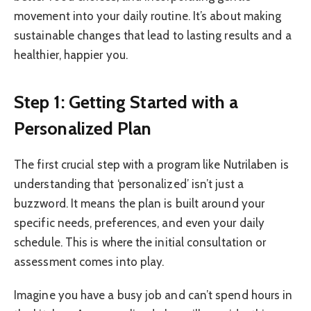
movement into your daily routine. It’s about making
sustainable changes that lead to lasting results and a
healthier, happier you.
Step 1: Getting Started with a
Personalized Plan
The first crucial step with a program like Nutrilaben is
understanding that ‘personalized’ isn’t just a
buzzword. It means the plan is built around your
specific needs, preferences, and even your daily
schedule. This is where the initial consultation or
assessment comes into play.
Imagine you have a busy job and can’t spend hours in