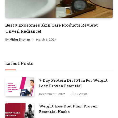
Best 5 Exosomes Skin Care Products Review:
Unveil Radiance!
By
Mishu Shohan
March 6, 2024
Latest Posts
7-Day Protein Diet Plan For Weight
Loss: Proven Essential
December 11, 2025
36
Views
Weight Loss Diet Plan: Proven
Essential Hacks