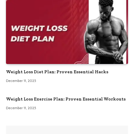
Weight Loss Diet Plan: Proven Essential Hacks
December 11, 2025
Weight Loss Exercise Plan: Proven Essential Workouts
December 11, 2025