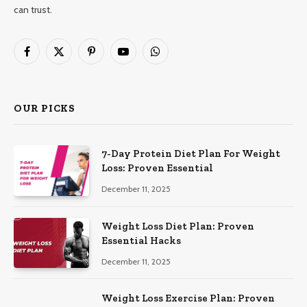
can trust.
Facebook
X
Pinterest
YouTube
WhatsApp
(Twitter)
OUR PICKS
7-Day Protein Diet Plan For Weight
Loss: Proven Essential
December 11, 2025
Weight Loss Diet Plan: Proven
Essential Hacks
December 11, 2025
Weight Loss Exercise Plan: Proven