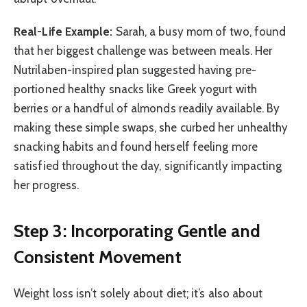
Real-Life Example:
Sarah, a busy mom of two, found
that her biggest challenge was between meals. Her
Nutrilaben-inspired plan suggested having pre-
portioned healthy snacks like Greek yogurt with
berries or a handful of almonds readily available. By
making these simple swaps, she curbed her unhealthy
snacking habits and found herself feeling more
satisfied throughout the day, significantly impacting
her progress.
Step 3: Incorporating Gentle and
Consistent Movement
Weight loss isn’t solely about diet; it’s also about