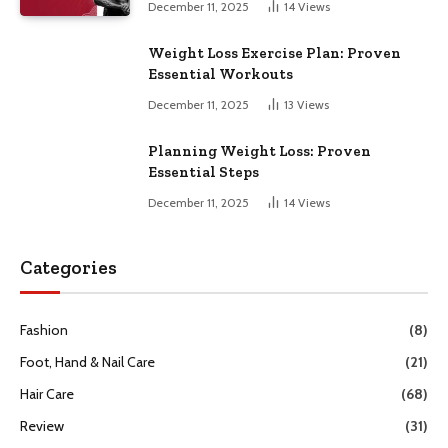
December 11, 2025
14
Views
Weight Loss Exercise Plan: Proven
Essential Workouts
December 11, 2025
13
Views
Planning Weight Loss: Proven
Essential Steps
December 11, 2025
14
Views
Categories
Fashion
(8)
Foot, Hand & Nail Care
(21)
Hair Care
(68)
Review
(31)