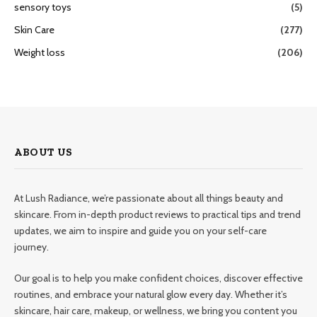
sensory toys
(5)
Skin Care
(277)
Weight loss
(206)
ABOUT US
At Lush Radiance, we’re passionate about all things beauty and
skincare. From in-depth product reviews to practical tips and trend
updates, we aim to inspire and guide you on your self-care
journey.
Our goal is to help you make confident choices, discover effective
routines, and embrace your natural glow every day. Whether it’s
skincare, hair care, makeup, or wellness, we bring you content you