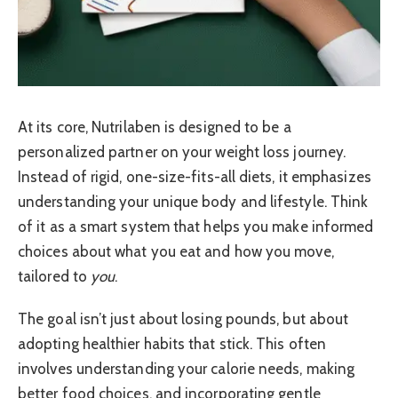
At its core, Nutrilaben is designed to be a
personalized partner on your weight loss journey.
Instead of rigid, one-size-fits-all diets, it emphasizes
understanding your unique body and lifestyle. Think
of it as a smart system that helps you make informed
choices about what you eat and how you move,
tailored to
you
.
The goal isn’t just about losing pounds, but about
adopting healthier habits that stick. This often
involves understanding your calorie needs, making
better food choices, and incorporating gentle