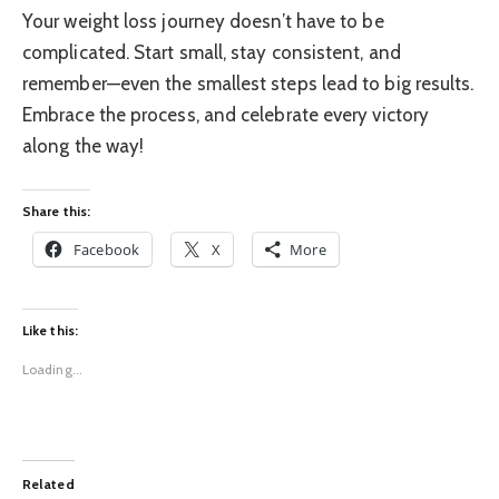
Your weight loss journey doesn’t have to be
complicated. Start small, stay consistent, and
remember—even the smallest steps lead to big results.
Embrace the process, and celebrate every victory
along the way!
Share this:
Facebook
X
More
Like this:
Loading...
Related