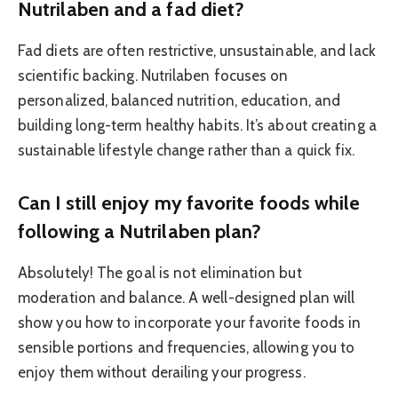
Nutrilaben and a fad diet?
Fad diets are often restrictive, unsustainable, and lack
scientific backing. Nutrilaben focuses on
personalized, balanced nutrition, education, and
building long-term healthy habits. It’s about creating a
sustainable lifestyle change rather than a quick fix.
Can I still enjoy my favorite foods while
following a Nutrilaben plan?
Absolutely! The goal is not elimination but
moderation and balance. A well-designed plan will
show you how to incorporate your favorite foods in
sensible portions and frequencies, allowing you to
enjoy them without derailing your progress.