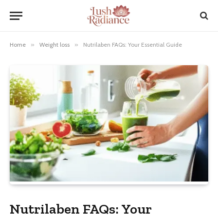
Home
»
Weight loss
»
Nutrilaben FAQs: Your Essential Guide
Nutrilaben FAQs: Your