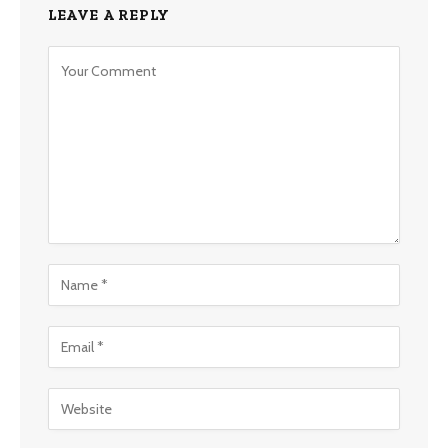
LEAVE A REPLY