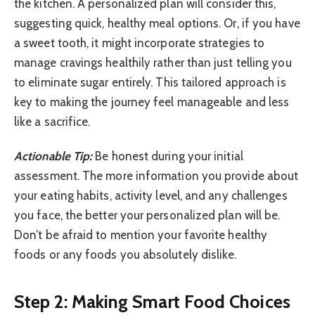
the kitchen. A personalized plan will consider this,
suggesting quick, healthy meal options. Or, if you have
a sweet tooth, it might incorporate strategies to
manage cravings healthily rather than just telling you
to eliminate sugar entirely. This tailored approach is
key to making the journey feel manageable and less
like a sacrifice.
Actionable Tip:
Be honest during your initial
assessment. The more information you provide about
your eating habits, activity level, and any challenges
you face, the better your personalized plan will be.
Don’t be afraid to mention your favorite healthy
foods or any foods you absolutely dislike.
Step 2: Making Smart Food Choices