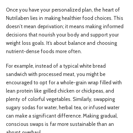
Once you have your personalized plan, the heart of
Nutrilaben lies in making healthier food choices. This
doesn’t mean deprivation; it means making informed
decisions that nourish your body and support your
weight loss goals. It’s about balance and choosing
nutrient-dense foods more often.
For example, instead of a typical white bread
sandwich with processed meat, you might be
encouraged to opt for a whole-grain wrap filled with
lean protein like grilled chicken or chickpeas, and
plenty of colorful vegetables. Similarly, swapping
sugary sodas for water, herbal tea, or infused water
can make a significant difference. Making gradual,
conscious swaps is far more sustainable than an
abrupt overhaul.