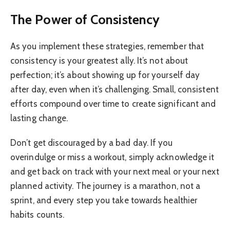
The Power of Consistency
As you implement these strategies, remember that
consistency is your greatest ally. It’s not about
perfection; it’s about showing up for yourself day
after day, even when it’s challenging. Small, consistent
efforts compound over time to create significant and
lasting change.
Don’t get discouraged by a bad day. If you
overindulge or miss a workout, simply acknowledge it
and get back on track with your next meal or your next
planned activity. The journey is a marathon, not a
sprint, and every step you take towards healthier
habits counts.