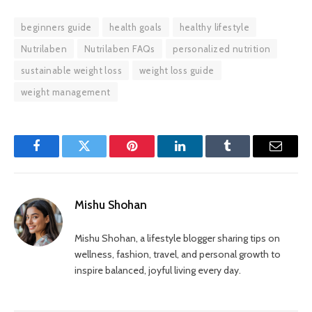
beginners guide
health goals
healthy lifestyle
Nutrilaben
Nutrilaben FAQs
personalized nutrition
sustainable weight loss
weight loss guide
weight management
Facebook
Twitter
Pinterest
LinkedIn
Tumblr
Email
Mishu Shohan
Mishu Shohan, a lifestyle blogger sharing tips on
wellness, fashion, travel, and personal growth to
inspire balanced, joyful living every day.