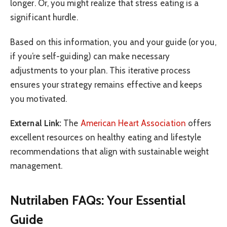
longer. Or, you might realize that stress eating is a
significant hurdle.
Based on this information, you and your guide (or you,
if you’re self-guiding) can make necessary
adjustments to your plan. This iterative process
ensures your strategy remains effective and keeps
you motivated.
External Link:
The
American Heart Association
offers
excellent resources on healthy eating and lifestyle
recommendations that align with sustainable weight
management.
Nutrilaben FAQs: Your Essential
Guide