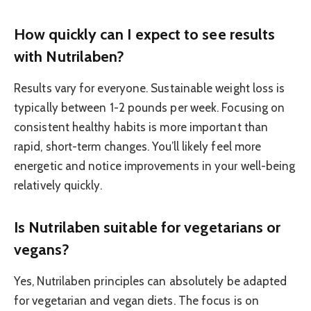
How quickly can I expect to see results
with Nutrilaben?
Results vary for everyone. Sustainable weight loss is
typically between 1-2 pounds per week. Focusing on
consistent healthy habits is more important than
rapid, short-term changes. You’ll likely feel more
energetic and notice improvements in your well-being
relatively quickly.
Is Nutrilaben suitable for vegetarians or
vegans?
Yes, Nutrilaben principles can absolutely be adapted
for vegetarian and vegan diets. The focus is on