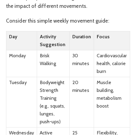
the impact of different movements.
Consider this simple weekly movement guide:
Day
Activity
Duration
Focus
Suggestion
Monday
Brisk
30
Cardiovascular
Walking
minutes
health, calorie
burn
Tuesday
Bodyweight
20
Muscle
Strength
minutes
building,
Training
metabolism
(e.g., squats,
boost
lunges,
push-ups)
Wednesday
Active
25
Flexibility,