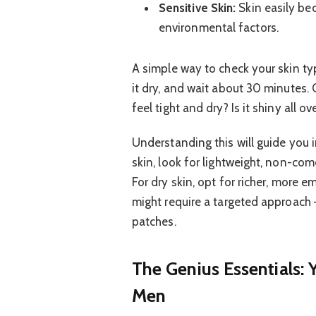
Sensitive Skin:
Skin easily bec
environmental factors.
A simple way to check your skin typ
it dry, and wait about 30 minutes.
feel tight and dry? Is it shiny all 
Understanding this will guide you in
skin, look for lightweight, non-com
For dry skin, opt for richer, more e
might require a targeted approach –
patches.
The Genius Essentials: 
Men