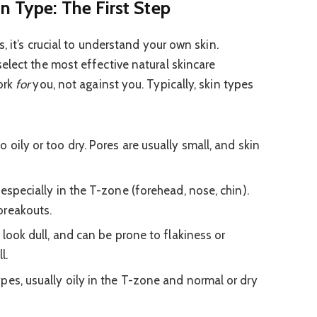
n Type: The First Step
, it’s crucial to understand your own skin.
elect the most effective natural skincare
ork
for
you, not against you. Typically, skin types
 oily or too dry. Pores are usually small, and skin
especially in the T-zone (forehead, nose, chin).
breakouts.
 look dull, and can be prone to flakiness or
l.
pes, usually oily in the T-zone and normal or dry