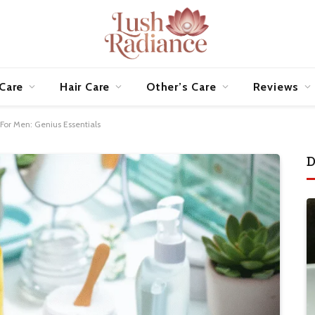
 Care
Hair Care
Other’s Care
Reviews
 For Men: Genius Essentials
D