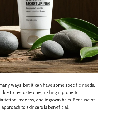
n many ways, but it can have some specific needs.
 due to testosterone, making it prone to
rritation, redness, and ingrown hairs. Because of
d approach to skincare is beneficial.