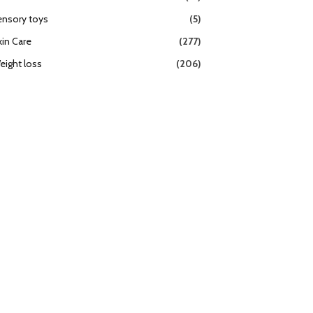
ensory toys
(5)
kin Care
(277)
eight loss
(206)