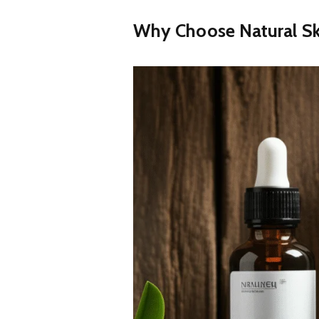
Why Choose Natural Sk