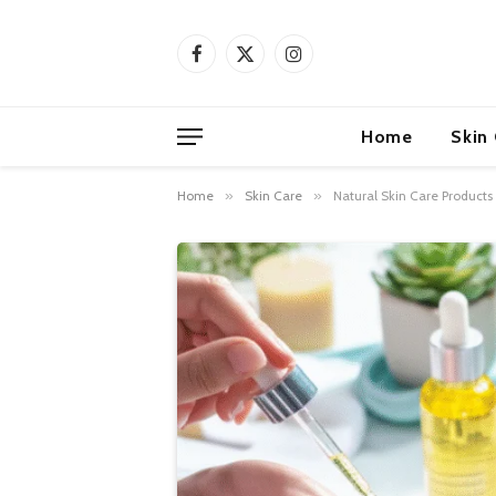
Facebook
X
Instagram
(Twitter)
Home
Skin
Home
»
Skin Care
»
Natural Skin Care Products