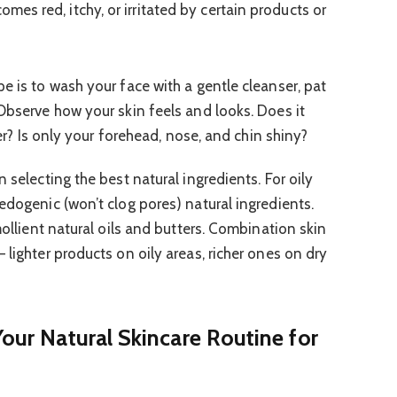
omes red, itchy, or irritated by certain products or
e is to wash your face with a gentle cleanser, pat
 Observe how your skin feels and looks. Does it
over? Is only your forehead, nose, and chin shiny?
 selecting the best natural ingredients. For oily
edogenic (won’t clog pores) natural ingredients.
mollient natural oils and butters. Combination skin
 lighter products on oily areas, richer ones on dry
Your Natural Skincare Routine for