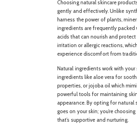
Choosing natural skincare products
gently and effectively. Unlike synt
harness the power of plants, miner
ingredients are frequently packed w
acids that can nourish and protect t
irritation or allergic reactions, whi
experience discomfort from traditi
Natural ingredients work with your 
ingredients like aloe vera for soot
properties, or jojoba oil which mimi
powerful tools for maintaining ski
appearance. By opting for natural 
goes on your skin; you’re choosing 
that’s supportive and nurturing.