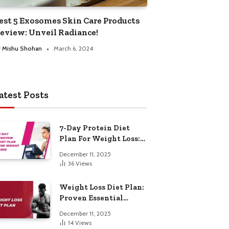
est 5 Exosomes Skin Care Products
eview: Unveil Radiance!
y
Mishu Shohan
March 6, 2024
atest Posts
7-Day Protein Diet
Plan For Weight Loss:
Proven Essential
December 11, 2025
36
Views
Weight Loss Diet Plan:
Proven Essential
Hacks
December 11, 2025
14
Views