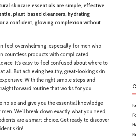
ural skincare essentials are simple, effective,
entle, plant-based cleansers, hydrating
for a confident, glowing complexion without
an feel overwhelming, especially for men who
seen countless products with complicated
dvice. It’s easy to feel confused about where to
 at all. But achieving healthy, great-looking skin
expensive. With the right simple steps and
C
traightforward routine that works for you.
the noise and give you the essential knowledge
F
r men. We’ll break down exactly what you need,
F
edients are a smart choice. Get ready to discover
Ha
ident skin!
R