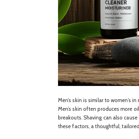
Men’s skin is similar to women’s i
Men’s skin often produces more oil
breakouts. Shaving can also cause i
these factors, a thoughtful, tailore