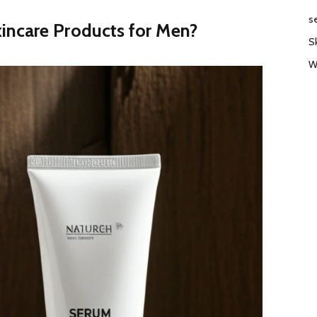
s
incare Products for Men?
S
W