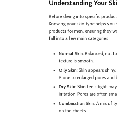
Understanding Your Ski
Before diving into specific products
Knowing your skin type helps you s
products for men, ensuring they w
fall into a few main categories:
Normal Skin:
Balanced, not too
texture is smooth.
Oily Skin:
Skin appears shiny, 
Prone to enlarged pores and 
Dry Skin:
Skin feels tight, may
irritation. Pores are often smal
Combination Skin:
A mix of ty
on the cheeks.