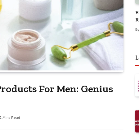
B
R
B
L
Products For Men: Genius
12 Mins Read