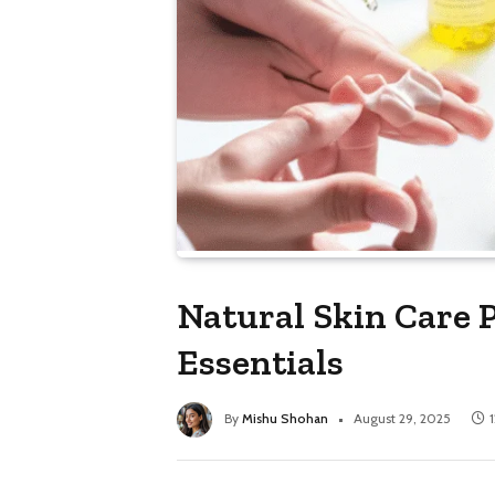
Natural Skin Care 
Essentials
By
Mishu Shohan
August 29, 2025