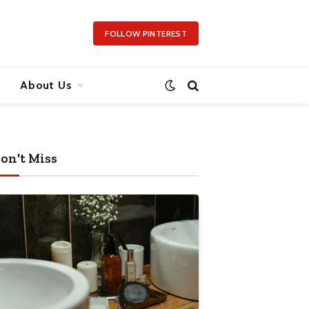
FOLLOW PINTEREST
About Us
on't Miss