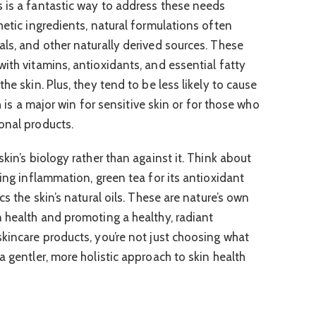
 is a fantastic way to address these needs
hetic ingredients, natural formulations often
als, and other naturally derived sources. These
ith vitamins, antioxidants, and essential fatty
he skin. Plus, they tend to be less likely to cause
ch is a major win for sensitive skin or for those who
onal products.
skin’s biology rather than against it. Think about
hing inflammation, green tea for its antioxidant
cs the skin’s natural oils. These are nature’s own
n health and promoting a healthy, radiant
skincare products, you’re not just choosing what
a gentler, more holistic approach to skin health