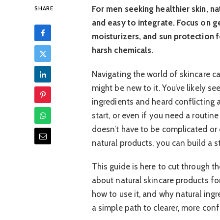
For men seeking healthier skin, nat
SHARE
and easy to integrate. Focus on g
moisturizers, and sun protection 
harsh chemicals.
Navigating the world of skincare c
might be new to it. You’ve likely 
ingredients and heard conflicting a
start, or even if you need a routine
doesn’t have to be complicated or 
natural products, you can build a s
This guide is here to cut through 
about natural skincare products fo
how to use it, and why natural ingr
a simple path to clearer, more conf