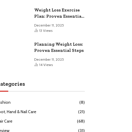
Weight Loss Exercise
Plan: Proven Essential
Workouts
December 11, 2025
13
Views
Planning Weight Loss:
Proven Essential Steps
December 11, 2025
14
Views
ategories
ashion
(8)
oot, Hand & Nail Care
(21)
ir Care
(68)
eview
(31)