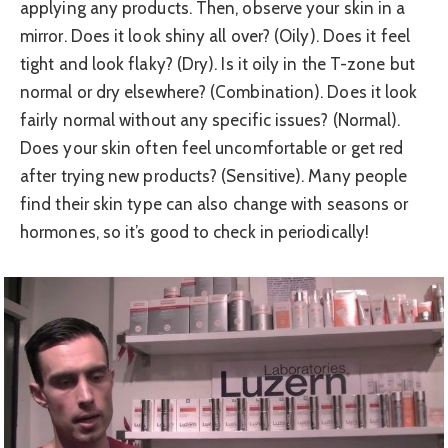
applying any products. Then, observe your skin in a
mirror. Does it look shiny all over? (Oily). Does it feel
tight and look flaky? (Dry). Is it oily in the T-zone but
normal or dry elsewhere? (Combination). Does it look
fairly normal without any specific issues? (Normal).
Does your skin often feel uncomfortable or get red
after trying new products? (Sensitive). Many people
find their skin type can also change with seasons or
hormones, so it’s good to check in periodically!