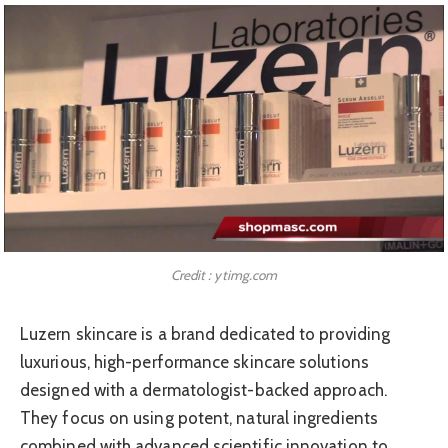
Credit : ytimg.com
Luzern skincare is a brand dedicated to providing
luxurious, high-performance skincare solutions
designed with a dermatologist-backed approach.
They focus on using potent, natural ingredients
combined with advanced scientific innovation to