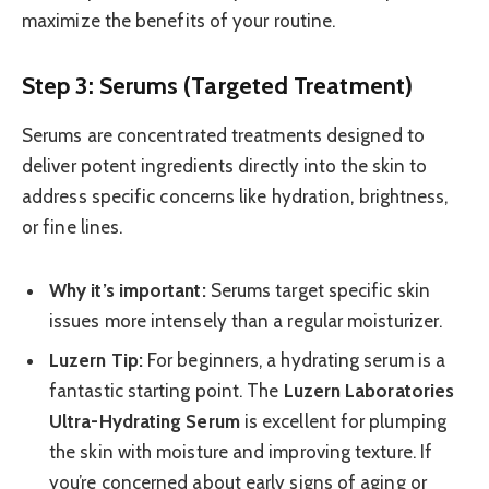
maximize the benefits of your routine.
Step 3: Serums (Targeted Treatment)
Serums are concentrated treatments designed to
deliver potent ingredients directly into the skin to
address specific concerns like hydration, brightness,
or fine lines.
Why it’s important:
Serums target specific skin
issues more intensely than a regular moisturizer.
Luzern Tip:
For beginners, a hydrating serum is a
fantastic starting point. The
Luzern Laboratories
Ultra-Hydrating Serum
is excellent for plumping
the skin with moisture and improving texture. If
you’re concerned about early signs of aging or