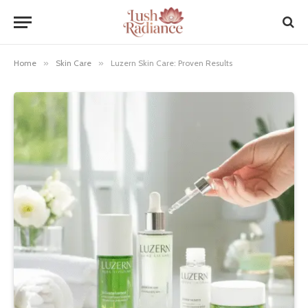
Home
»
Skin Care
»
Luzern Skin Care: Proven Results