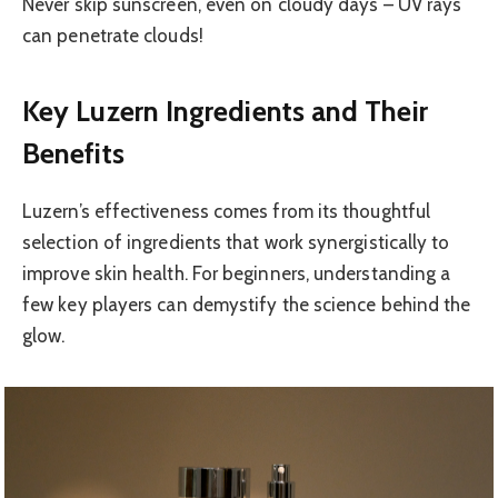
Never skip sunscreen, even on cloudy days – UV rays
can penetrate clouds!
Key Luzern Ingredients and Their
Benefits
Luzern’s effectiveness comes from its thoughtful
selection of ingredients that work synergistically to
improve skin health. For beginners, understanding a
few key players can demystify the science behind the
glow.