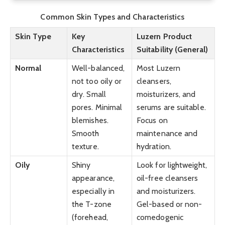
Common Skin Types and Characteristics
Skin Type
Key
Luzern Product
Characteristics
Suitability (General)
Normal
Well-balanced,
Most Luzern
not too oily or
cleansers,
dry. Small
moisturizers, and
pores. Minimal
serums are suitable.
blemishes.
Focus on
Smooth
maintenance and
texture.
hydration.
Oily
Shiny
Look for lightweight,
appearance,
oil-free cleansers
especially in
and moisturizers.
the T-zone
Gel-based or non-
(forehead,
comedogenic