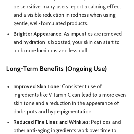
be sensitive, many users report a calming effect
and a visible reduction in redness when using
gentle, well-formulated products.
Brighter Appearance:
As impurities are removed
and hydration is boosted, your skin can start to
look more luminous and less dull.
Long-Term Benefits (Ongoing Use)
Improved Skin Tone:
Consistent use of
ingredients like Vitamin C can lead to a more even
skin tone and a reduction in the appearance of
dark spots and hyperpigmentation.
Reduced Fine Lines and Wrinkles:
Peptides and
other anti-aging ingredients work over time to