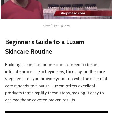
Credit : ytimg.com
Beginner’s Guide to a Luzern
Skincare Routine
Building a skincare routine doesn’t need to be an
intricate process. For beginners, focusing on the core
steps ensures you provide your skin with the essential
care it needs to flourish. Luzern offers excellent
products that simplify these steps, making it easy to
achieve those coveted proven results.