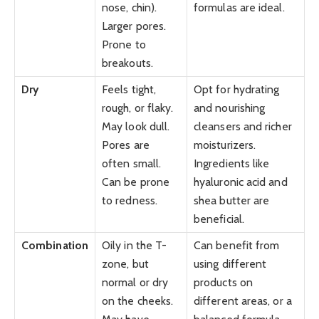
nose, chin).
formulas are ideal.
Larger pores.
Prone to
breakouts.
Dry
Feels tight,
Opt for hydrating
rough, or flaky.
and nourishing
May look dull.
cleansers and richer
Pores are
moisturizers.
often small.
Ingredients like
Can be prone
hyaluronic acid and
to redness.
shea butter are
beneficial.
Combination
Oily in the T-
Can benefit from
zone, but
using different
normal or dry
products on
on the cheeks.
different areas, or a