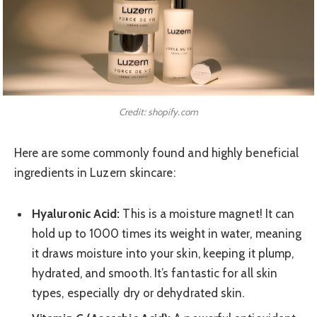
Credit: shopify.com
Here are some commonly found and highly beneficial
ingredients in Luzern skincare:
Hyaluronic Acid:
This is a moisture magnet! It can
hold up to 1000 times its weight in water, meaning
it draws moisture into your skin, keeping it plump,
hydrated, and smooth. It’s fantastic for all skin
types, especially dry or dehydrated skin.