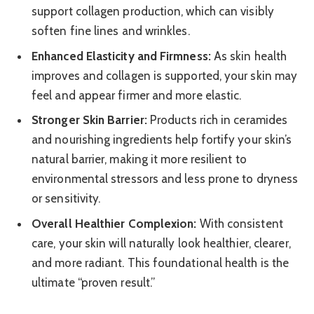
support collagen production, which can visibly
soften fine lines and wrinkles.
Enhanced Elasticity and Firmness:
As skin health
improves and collagen is supported, your skin may
feel and appear firmer and more elastic.
Stronger Skin Barrier:
Products rich in ceramides
and nourishing ingredients help fortify your skin’s
natural barrier, making it more resilient to
environmental stressors and less prone to dryness
or sensitivity.
Overall Healthier Complexion:
With consistent
care, your skin will naturally look healthier, clearer,
and more radiant. This foundational health is the
ultimate “proven result.”