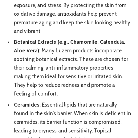
exposure, and stress. By protecting the skin from
oxidative damage, antioxidants help prevent
premature aging and keep the skin looking healthy
and vibrant.
Botanical Extracts (e.g., Chamomile, Calendula,
Aloe Vera):
Many Luzern products incorporate
soothing botanical extracts. These are chosen for
their calming, anti-inflammatory properties,
making them ideal for sensitive or irritated skin.
They help to reduce redness and promote a
feeling of comfort.
Ceramides:
Essential lipids that are naturally
found in the skin’s barrier. When skin is deficient in
ceramides, its barrier function is compromised,
leading to dryness and sensitivity. Topical