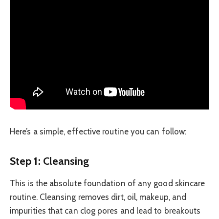
Here’s a simple, effective routine you can follow:
Step 1: Cleansing
This is the absolute foundation of any good skincare
routine. Cleansing removes dirt, oil, makeup, and
impurities that can clog pores and lead to breakouts