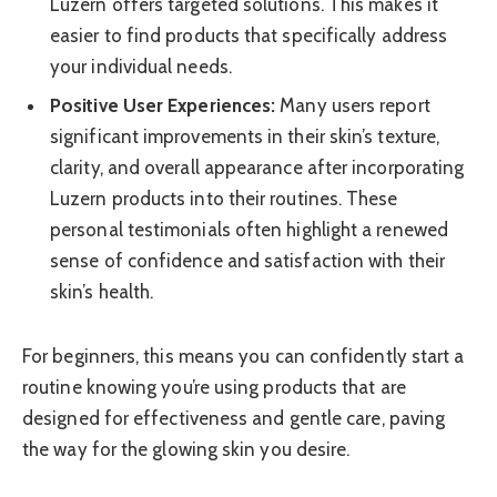
Luzern offers targeted solutions. This makes it
easier to find products that specifically address
your individual needs.
Positive User Experiences:
Many users report
significant improvements in their skin’s texture,
clarity, and overall appearance after incorporating
Luzern products into their routines. These
personal testimonials often highlight a renewed
sense of confidence and satisfaction with their
skin’s health.
For beginners, this means you can confidently start a
routine knowing you’re using products that are
designed for effectiveness and gentle care, paving
the way for the glowing skin you desire.