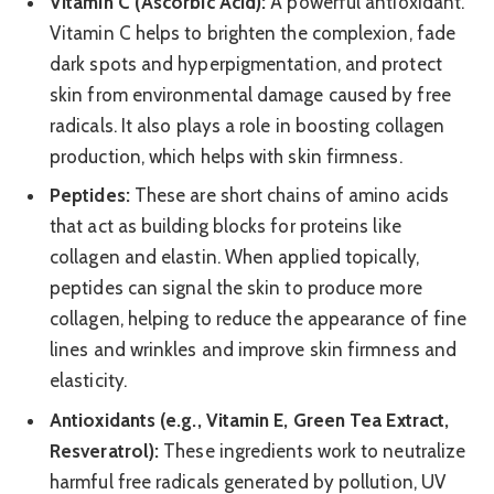
Vitamin C (Ascorbic Acid):
A powerful antioxidant.
Vitamin C helps to brighten the complexion, fade
dark spots and hyperpigmentation, and protect
skin from environmental damage caused by free
radicals. It also plays a role in boosting collagen
production, which helps with skin firmness.
Peptides:
These are short chains of amino acids
that act as building blocks for proteins like
collagen and elastin. When applied topically,
peptides can signal the skin to produce more
collagen, helping to reduce the appearance of fine
lines and wrinkles and improve skin firmness and
elasticity.
Antioxidants (e.g., Vitamin E, Green Tea Extract,
Resveratrol):
These ingredients work to neutralize
harmful free radicals generated by pollution, UV