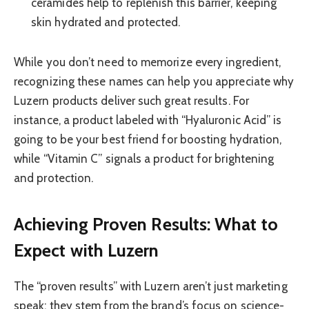
ceramides help to replenish this barrier, keeping
skin hydrated and protected.
While you don’t need to memorize every ingredient,
recognizing these names can help you appreciate why
Luzern products deliver such great results. For
instance, a product labeled with “Hyaluronic Acid” is
going to be your best friend for boosting hydration,
while “Vitamin C” signals a product for brightening
and protection.
Achieving Proven Results: What to
Expect with Luzern
The “proven results” with Luzern aren’t just marketing
speak; they stem from the brand’s focus on science-