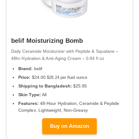
belif Moisturizing Bomb
Daily Ceramide Moisturizer with Peptide & Squalane –
48hr Hydration & Anti-Aging Cream – 0.84 fl oz
Brand:
belif
Price:
$24.00
$28.24 per fluid ounce
Shipping to Bangladesh:
$25.95
Skin Type:
All
Features:
48-Hour Hydration, Ceramide & Peptide
Complex, Lightweight, Non-Greasy
Buy on Amazon