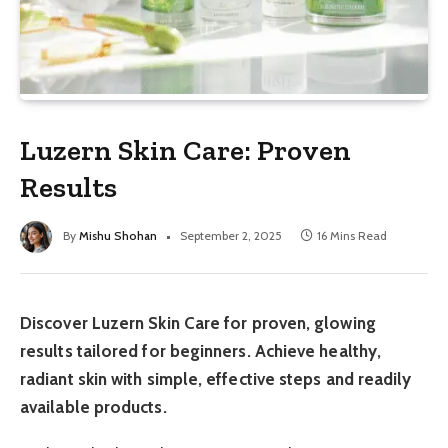
Luzern Skin Care: Proven
Results
By
Mishu Shohan
September 2, 2025
16 Mins Read
Discover Luzern Skin Care for proven, glowing
results tailored for beginners. Achieve healthy,
radiant skin with simple, effective steps and readily
available products.