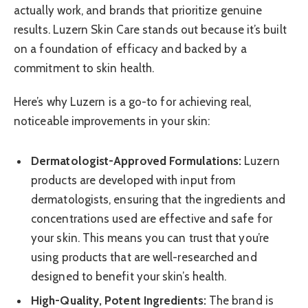
actually work, and brands that prioritize genuine
results. Luzern Skin Care stands out because it’s built
on a foundation of efficacy and backed by a
commitment to skin health.
Here’s why Luzern is a go-to for achieving real,
noticeable improvements in your skin:
Dermatologist-Approved Formulations:
Luzern
products are developed with input from
dermatologists, ensuring that the ingredients and
concentrations used are effective and safe for
your skin. This means you can trust that you’re
using products that are well-researched and
designed to benefit your skin’s health.
High-Quality, Potent Ingredients:
The brand is