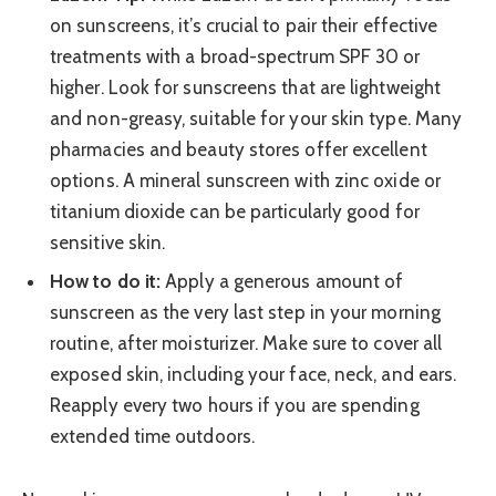
on sunscreens, it’s crucial to pair their effective
treatments with a broad-spectrum SPF 30 or
higher. Look for sunscreens that are lightweight
and non-greasy, suitable for your skin type. Many
pharmacies and beauty stores offer excellent
options. A mineral sunscreen with zinc oxide or
titanium dioxide can be particularly good for
sensitive skin.
How to do it:
Apply a generous amount of
sunscreen as the very last step in your morning
routine, after moisturizer. Make sure to cover all
exposed skin, including your face, neck, and ears.
Reapply every two hours if you are spending
extended time outdoors.