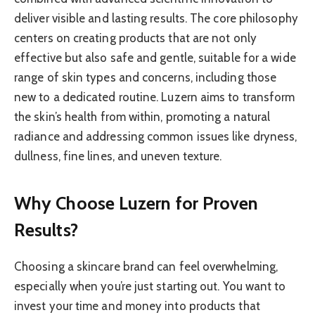
deliver visible and lasting results. The core philosophy
centers on creating products that are not only
effective but also safe and gentle, suitable for a wide
range of skin types and concerns, including those
new to a dedicated routine. Luzern aims to transform
the skin’s health from within, promoting a natural
radiance and addressing common issues like dryness,
dullness, fine lines, and uneven texture.
Why Choose Luzern for Proven
Results?
Choosing a skincare brand can feel overwhelming,
especially when you’re just starting out. You want to
invest your time and money into products that