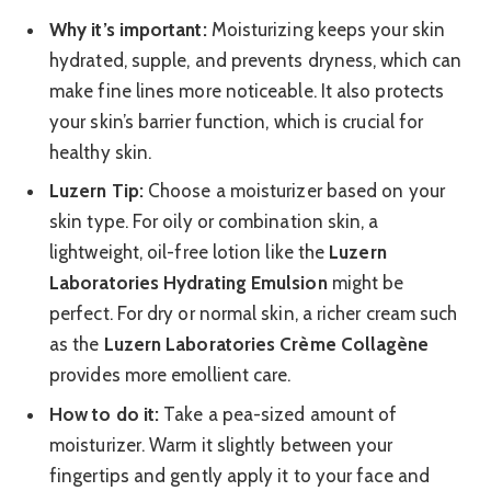
Why it’s important:
Moisturizing keeps your skin
hydrated, supple, and prevents dryness, which can
make fine lines more noticeable. It also protects
your skin’s barrier function, which is crucial for
healthy skin.
Luzern Tip:
Choose a moisturizer based on your
skin type. For oily or combination skin, a
lightweight, oil-free lotion like the
Luzern
Laboratories Hydrating Emulsion
might be
perfect. For dry or normal skin, a richer cream such
as the
Luzern Laboratories Crème Collagène
provides more emollient care.
How to do it:
Take a pea-sized amount of
moisturizer. Warm it slightly between your
fingertips and gently apply it to your face and