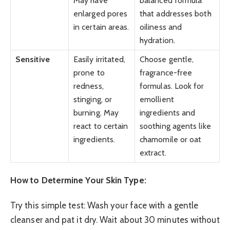
May have
balanced formula
enlarged pores
that addresses both
in certain areas.
oiliness and
hydration.
Sensitive
Easily irritated,
Choose gentle,
prone to
fragrance-free
redness,
formulas. Look for
stinging, or
emollient
burning. May
ingredients and
react to certain
soothing agents like
ingredients.
chamomile or oat
extract.
How to Determine Your Skin Type:
Try this simple test: Wash your face with a gentle
cleanser and pat it dry. Wait about 30 minutes without