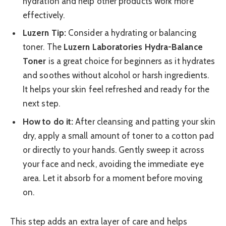
hydration and help other products work more
effectively.
Luzern Tip:
Consider a hydrating or balancing
toner. The
Luzern Laboratories Hydra-Balance
Toner
is a great choice for beginners as it hydrates
and soothes without alcohol or harsh ingredients.
It helps your skin feel refreshed and ready for the
next step.
How to do it:
After cleansing and patting your skin
dry, apply a small amount of toner to a cotton pad
or directly to your hands. Gently sweep it across
your face and neck, avoiding the immediate eye
area. Let it absorb for a moment before moving
on.
This step adds an extra layer of care and helps