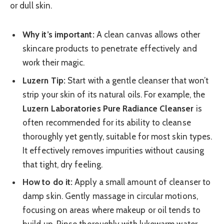
or dull skin.
Why it’s important:
A clean canvas allows other
skincare products to penetrate effectively and
work their magic.
Luzern Tip:
Start with a gentle cleanser that won’t
strip your skin of its natural oils. For example, the
Luzern Laboratories Pure Radiance Cleanser
is
often recommended for its ability to cleanse
thoroughly yet gently, suitable for most skin types.
It effectively removes impurities without causing
that tight, dry feeling.
How to do it:
Apply a small amount of cleanser to
damp skin. Gently massage in circular motions,
focusing on areas where makeup or oil tends to