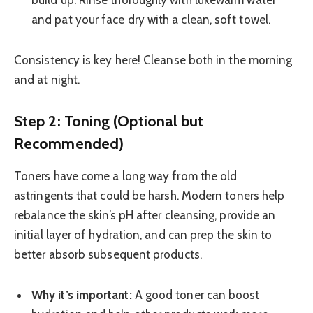
build up. Rinse thoroughly with lukewarm water
and pat your face dry with a clean, soft towel.
Consistency is key here! Cleanse both in the morning
and at night.
Step 2: Toning (Optional but
Recommended)
Toners have come a long way from the old
astringents that could be harsh. Modern toners help
rebalance the skin’s pH after cleansing, provide an
initial layer of hydration, and can prep the skin to
better absorb subsequent products.
Why it’s important:
A good toner can boost