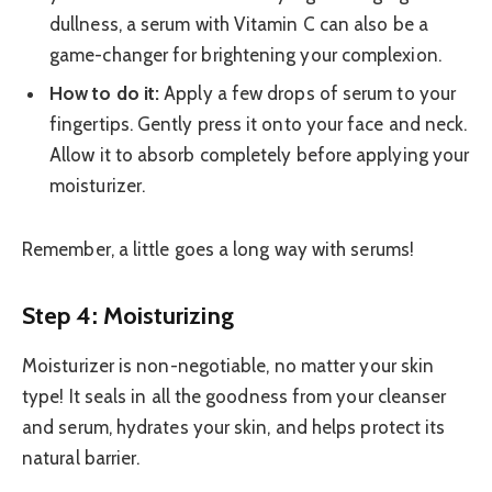
dullness, a serum with Vitamin C can also be a
game-changer for brightening your complexion.
How to do it:
Apply a few drops of serum to your
fingertips. Gently press it onto your face and neck.
Allow it to absorb completely before applying your
moisturizer.
Remember, a little goes a long way with serums!
Step 4: Moisturizing
Moisturizer is non-negotiable, no matter your skin
type! It seals in all the goodness from your cleanser
and serum, hydrates your skin, and helps protect its
natural barrier.