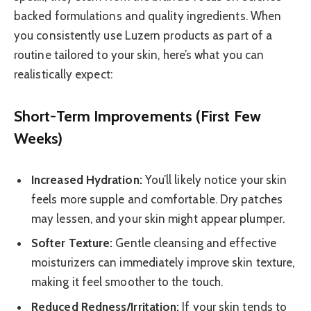
backed formulations and quality ingredients. When
you consistently use Luzern products as part of a
routine tailored to your skin, here’s what you can
realistically expect:
Short-Term Improvements (First Few
Weeks)
Increased Hydration:
You’ll likely notice your skin
feels more supple and comfortable. Dry patches
may lessen, and your skin might appear plumper.
Softer Texture:
Gentle cleansing and effective
moisturizers can immediately improve skin texture,
making it feel smoother to the touch.
Reduced Redness/Irritation:
If your skin tends to