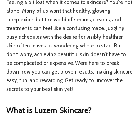
Feeling a bit lost when it comes to skincare? You’re not
alone! Many of us want that healthy, glowing
complexion, but the world of serums, creams, and
treatments can feel like a confusing maze. Juggling
busy schedules with the desire for visibly healthier
skin often leaves us wondering where to start. But
don’t worry, achieving beautiful skin doesn’t have to
be complicated or expensive. We’re here to break
down how you can get proven results, making skincare
easy, fun, and rewarding. Get ready to uncover the
secrets to your best skin yet!
What is Luzern Skincare?