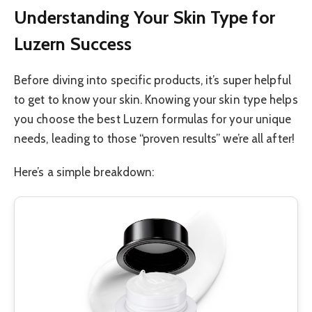
Understanding Your Skin Type for
Luzern Success
Before diving into specific products, it’s super helpful
to get to know your skin. Knowing your skin type helps
you choose the best Luzern formulas for your unique
needs, leading to those “proven results” we’re all after!
Here’s a simple breakdown: