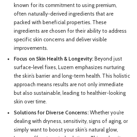
known for its commitment to using premium,
often naturally-derived ingredients that are
packed with beneficial properties. These
ingredients are chosen for their ability to address
specific skin concerns and deliver visible
improvements.
Focus on Skin Health & Longevity:
Beyond just
surface-level fixes, Luzern emphasizes nurturing
the skin’s barrier and long-term health. This holistic
approach means results are not only immediate
but also sustainable, leading to healthier-looking
skin over time.
Solutions for Diverse Concerns:
Whether you’re
dealing with dryness, sensitivity, signs of aging, or
simply want to boost your skin’s natural glow,