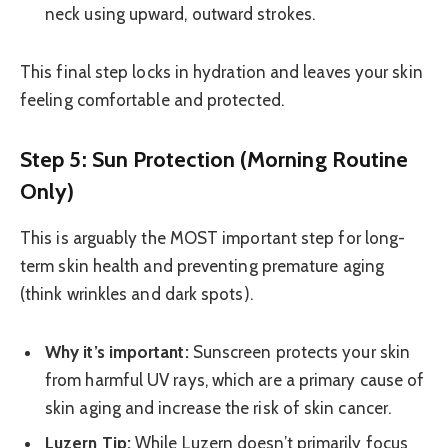
neck using upward, outward strokes.
This final step locks in hydration and leaves your skin
feeling comfortable and protected.
Step 5: Sun Protection (Morning Routine
Only)
This is arguably the MOST important step for long-
term skin health and preventing premature aging
(think wrinkles and dark spots).
Why it’s important:
Sunscreen protects your skin
from harmful UV rays, which are a primary cause of
skin aging and increase the risk of skin cancer.
Luzern Tip:
While Luzern doesn’t primarily focus