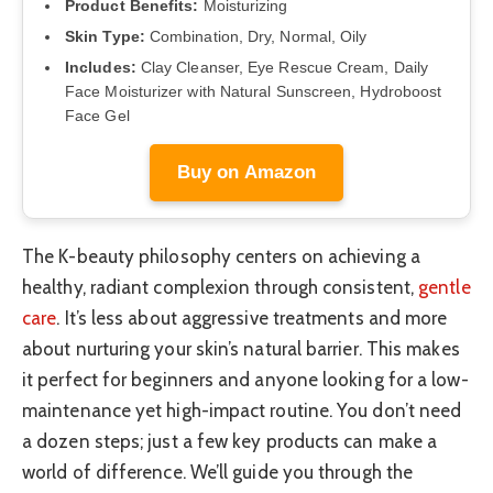
Product Benefits:
Moisturizing
Skin Type:
Combination, Dry, Normal, Oily
Includes:
Clay Cleanser, Eye Rescue Cream, Daily
Face Moisturizer with Natural Sunscreen, Hydroboost
Face Gel
Buy on Amazon
The K-beauty philosophy centers on achieving a
healthy, radiant complexion through consistent,
gentle
care
. It’s less about aggressive treatments and more
about nurturing your skin’s natural barrier. This makes
it perfect for beginners and anyone looking for a low-
maintenance yet high-impact routine. You don’t need
a dozen steps; just a few key products can make a
world of difference. We’ll guide you through the