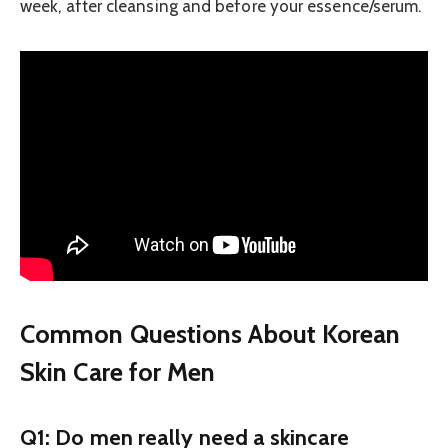
week, after cleansing and before your essence/serum.
Common Questions About Korean
Skin Care for Men
Q1: Do men really need a skincare