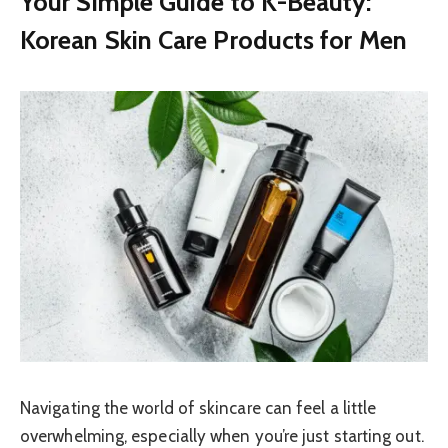
Your Simple Guide to K-Beauty:
Korean Skin Care Products for Men
Navigating the world of skincare can feel a little
overwhelming, especially when you’re just starting out.