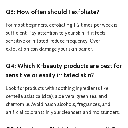
Q3: How often should I exfoliate?
For most beginners, exfoliating 1-2 times per week is
sufficient. Pay attention to your skin; if it feels
sensitive or irritated, reduce frequency. Over-
exfoliation can damage your skin barrier.
Q4: Which K-beauty products are best for
sensitive or easily irritated skin?
Look for products with soothing ingredients like
centella asiatica (cica), aloe vera, green tea, and
chamomile. Avoid harsh alcohols, fragrances, and
artificial colorants in your cleansers and moisturizers.