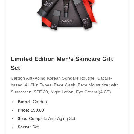
Limited Edition Men’s Skincare Gift
Set
Cardon Anti-Aging Korean Skincare Routine, Cactus-
based, All Skin Types, Face Wash, Face Moisturizer with
Sunscreen, SPF 30, Night Lotion, Eye Cream (4 CT)
Brand:
Cardon
Price:
$99.00
Size:
Complete Anti-Aging Set
Scent:
Set