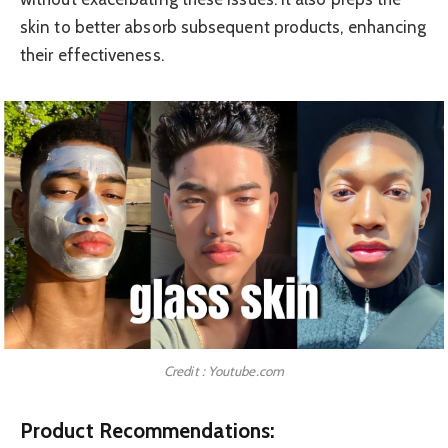
skin to better absorb subsequent products, enhancing
their effectiveness.
Credit : Youtube.com
Product Recommendations: