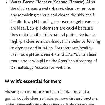
Water-Based Cleanser (Second Cleanse):
After
the oil cleanser, a water-based cleanser removes
any remaining residue and cleans the skin itself.
Gentle, low-pH foaming cleansers or gel cleansers
are ideal. Low-pH cleansers are crucial because
they maintain the skin’s natural protective barrier.
High-pH cleansers can disrupt this balance, leading
to dryness and irritation. For reference, healthy
skin has a pH between 4.7 and 5.75. You can learn
more about skin pH on the American Academy of
Dermatology Association website.
Why it’s essential for men:
Shaving can introduce nicks and irritation, and a
gentle double cleanse helps remove dirt and bacteria
without exacerbating these issues. It also preps the