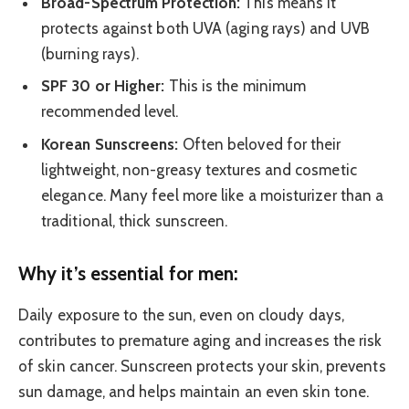
Broad-Spectrum Protection:
This means it
protects against both UVA (aging rays) and UVB
(burning rays).
SPF 30 or Higher:
This is the minimum
recommended level.
Korean Sunscreens:
Often beloved for their
lightweight, non-greasy textures and cosmetic
elegance. Many feel more like a moisturizer than a
traditional, thick sunscreen.
Why it’s essential for men:
Daily exposure to the sun, even on cloudy days,
contributes to premature aging and increases the risk
of skin cancer. Sunscreen protects your skin, prevents
sun damage, and helps maintain an even skin tone.