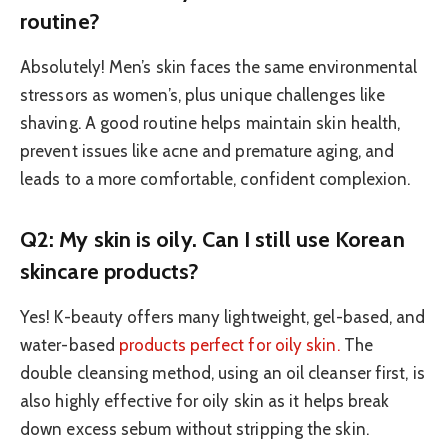
routine?
Absolutely! Men’s skin faces the same environmental
stressors as women’s, plus unique challenges like
shaving. A good routine helps maintain skin health,
prevent issues like acne and premature aging, and
leads to a more comfortable, confident complexion.
Q2: My skin is oily. Can I still use Korean
skincare products?
Yes! K-beauty offers many lightweight, gel-based, and
water-based
products perfect for oily skin.
The
double cleansing method, using an oil cleanser first, is
also highly effective for oily skin as it helps break
down excess sebum without stripping the skin.