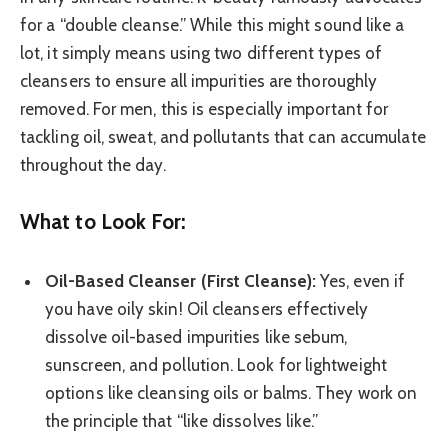
for a “double cleanse.” While this might sound like a
lot, it simply means using two different types of
cleansers to ensure all impurities are thoroughly
removed. For men, this is especially important for
tackling oil, sweat, and pollutants that can accumulate
throughout the day.
What to Look For:
Oil-Based Cleanser (First Cleanse):
Yes, even if
you have oily skin! Oil cleansers effectively
dissolve oil-based impurities like sebum,
sunscreen, and pollution. Look for lightweight
options like cleansing oils or balms. They work on
the principle that “like dissolves like.”