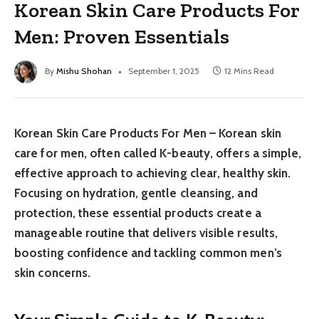
Korean Skin Care Products For
Men: Proven Essentials
By
Mishu Shohan
September 1, 2025
12 Mins Read
Korean Skin Care Products For Men – Korean skin
care for men, often called K-beauty, offers a simple,
effective approach to achieving clear, healthy skin.
Focusing on hydration, gentle cleansing, and
protection, these essential products create a
manageable routine that delivers visible results,
boosting confidence and tackling common men’s
skin concerns.