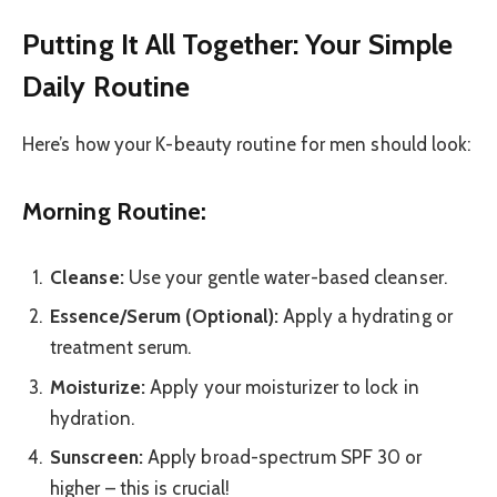
Putting It All Together: Your Simple
Daily Routine
Here’s how your K-beauty routine for men should look:
Morning Routine:
Cleanse:
Use your gentle water-based cleanser.
Essence/Serum (Optional):
Apply a hydrating or
treatment serum.
Moisturize:
Apply your moisturizer to lock in
hydration.
Sunscreen:
Apply broad-spectrum SPF 30 or
higher – this is crucial!