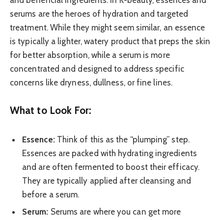
serums are the heroes of hydration and targeted
treatment. While they might seem similar, an essence
is typically a lighter, watery product that preps the skin
for better absorption, while a serum is more
concentrated and designed to address specific
concerns like dryness, dullness, or fine lines.
What to Look For:
Essence:
Think of this as the “plumping” step.
Essences are packed with hydrating ingredients
and are often fermented to boost their efficacy.
They are typically applied after cleansing and
before a serum.
Serum:
Serums are where you can get more