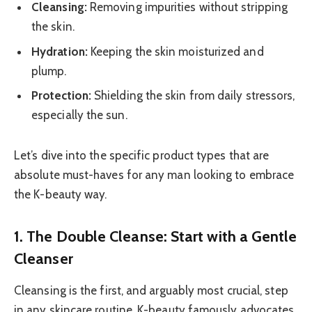
Cleansing:
Removing impurities without stripping
the skin.
Hydration:
Keeping the skin moisturized and
plump.
Protection:
Shielding the skin from daily stressors,
especially the sun.
Let’s dive into the specific product types that are
absolute must-haves for any man looking to embrace
the K-beauty way.
1. The Double Cleanse: Start with a Gentle
Cleanser
Cleansing is the first, and arguably most crucial, step
in any skincare routine. K-beauty famously advocates