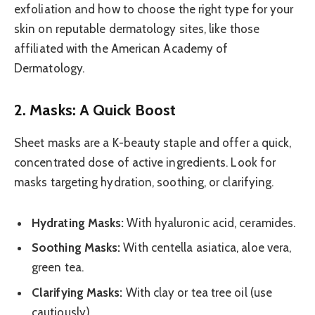
exfoliation and how to choose the right type for your
skin on reputable dermatology sites, like those
affiliated with the American Academy of
Dermatology.
2. Masks: A Quick Boost
Sheet masks are a K-beauty staple and offer a quick,
concentrated dose of active ingredients. Look for
masks targeting hydration, soothing, or clarifying.
Hydrating Masks:
With hyaluronic acid, ceramides.
Soothing Masks:
With centella asiatica, aloe vera,
green tea.
Clarifying Masks:
With clay or tea tree oil (use
cautiously).