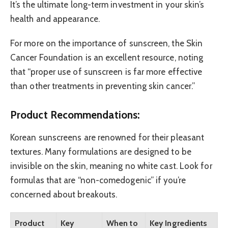
It’s the ultimate long-term investment in your skin’s
health and appearance.
For more on the importance of sunscreen, the Skin
Cancer Foundation is an excellent resource, noting
that “proper use of sunscreen is far more effective
than other treatments in preventing skin cancer.”
Product Recommendations:
Korean sunscreens are renowned for their pleasant
textures. Many formulations are designed to be
invisible on the skin, meaning no white cast. Look for
formulas that are “non-comedogenic” if you’re
concerned about breakouts.
Product
Key
When to
Key Ingredients