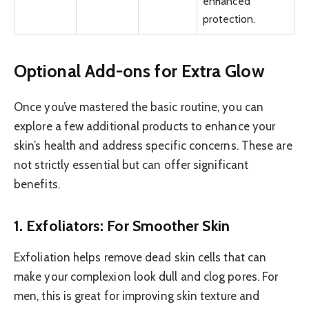
enhanced
protection.
Optional Add-ons for Extra Glow
Once you’ve mastered the basic routine, you can
explore a few additional products to enhance your
skin’s health and address specific concerns. These are
not strictly essential but can offer significant
benefits.
1. Exfoliators: For Smoother Skin
Exfoliation helps remove dead skin cells that can
make your complexion look dull and clog pores. For
men, this is great for improving skin texture and