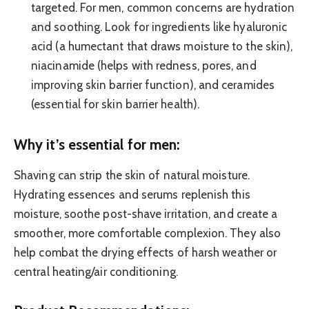
targeted. For men, common concerns are hydration
and soothing. Look for ingredients like hyaluronic
acid (a humectant that draws moisture to the skin),
niacinamide (helps with redness, pores, and
improving skin barrier function), and ceramides
(essential for skin barrier health).
Why it’s essential for men:
Shaving can strip the skin of natural moisture.
Hydrating essences and serums replenish this
moisture, soothe post-shave irritation, and create a
smoother, more comfortable complexion. They also
help combat the drying effects of harsh weather or
central heating/air conditioning.