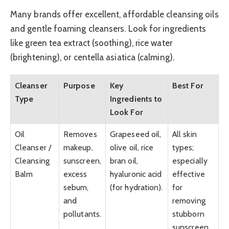
Many brands offer excellent, affordable cleansing oils
and gentle foaming cleansers. Look for ingredients
like green tea extract (soothing), rice water
(brightening), or centella asiatica (calming).
Cleanser
Purpose
Key
Best For
Type
Ingredients to
Look For
Oil
Removes
Grapeseed oil,
All skin
Cleanser /
makeup,
olive oil, rice
types;
Cleansing
sunscreen,
bran oil,
especially
Balm
excess
hyaluronic acid
effective
sebum,
(for hydration).
for
and
removing
pollutants.
stubborn
sunscreen