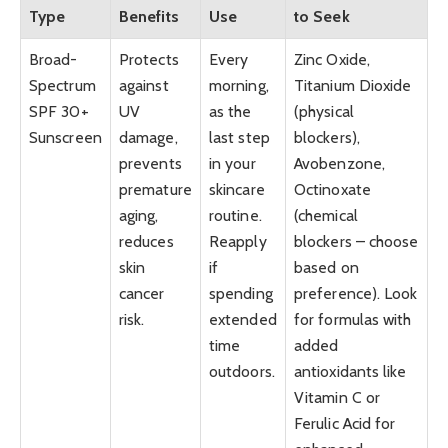
Type
Benefits
Use
to Seek
Broad-
Protects
Every
Zinc Oxide,
Spectrum
against
morning,
Titanium Dioxide
SPF 30+
UV
as the
(physical
Sunscreen
damage,
last step
blockers),
prevents
in your
Avobenzone,
premature
skincare
Octinoxate
aging,
routine.
(chemical
reduces
Reapply
blockers – choose
skin
if
based on
cancer
spending
preference). Look
risk.
extended
for formulas with
time
added
outdoors.
antioxidants like
Vitamin C or
Ferulic Acid for