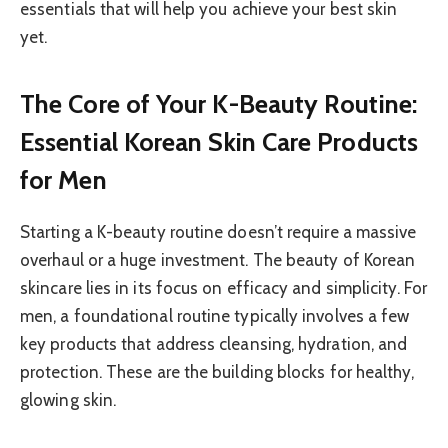
essentials that will help you achieve your best skin
yet.
The Core of Your K-Beauty Routine:
Essential Korean Skin Care Products
for Men
Starting a K-beauty routine doesn’t require a massive
overhaul or a huge investment. The beauty of Korean
skincare lies in its focus on efficacy and simplicity. For
men, a foundational routine typically involves a few
key products that address cleansing, hydration, and
protection. These are the building blocks for healthy,
glowing skin.