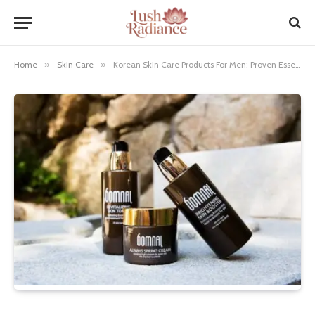
Home
»
Skin Care
»
Korean Skin Care Products For Men: Proven Essentials