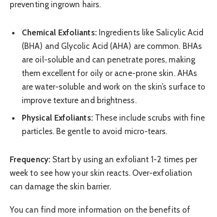
preventing ingrown hairs.
Chemical Exfoliants:
Ingredients like Salicylic Acid
(BHA) and Glycolic Acid (AHA) are common. BHAs
are oil-soluble and can penetrate pores, making
them excellent for oily or acne-prone skin. AHAs
are water-soluble and work on the skin’s surface to
improve texture and brightness.
Physical Exfoliants:
These include scrubs with fine
particles. Be gentle to avoid micro-tears.
Frequency:
Start by using an exfoliant 1-2 times per
week to see how your skin reacts. Over-exfoliation
can damage the skin barrier.
You can find more information on the benefits of