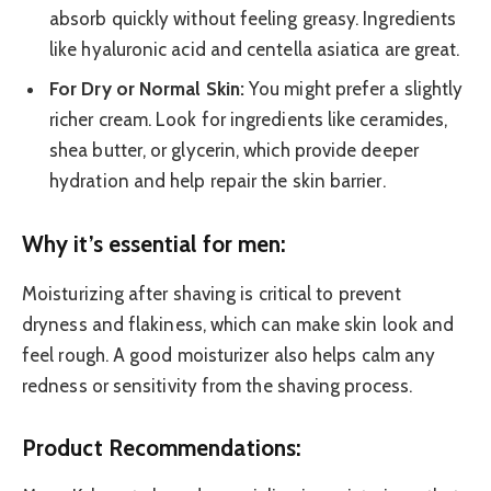
absorb quickly without feeling greasy. Ingredients
like hyaluronic acid and centella asiatica are great.
For Dry or Normal Skin:
You might prefer a slightly
richer cream. Look for ingredients like ceramides,
shea butter, or glycerin, which provide deeper
hydration and help repair the skin barrier.
Why it’s essential for men:
Moisturizing after shaving is critical to prevent
dryness and flakiness, which can make skin look and
feel rough. A good moisturizer also helps calm any
redness or sensitivity from the shaving process.
Product Recommendations: