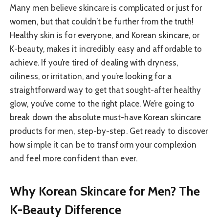
Many men believe skincare is complicated or just for
women, but that couldn’t be further from the truth!
Healthy skin is for everyone, and Korean skincare, or
K-beauty, makes it incredibly easy and affordable to
achieve. If you’re tired of dealing with dryness,
oiliness, or irritation, and you’re looking for a
straightforward way to get that sought-after healthy
glow, you’ve come to the right place. We’re going to
break down the absolute must-have Korean skincare
products for men, step-by-step. Get ready to discover
how simple it can be to transform your complexion
and feel more confident than ever.
Why Korean Skincare for Men? The
K-Beauty Difference