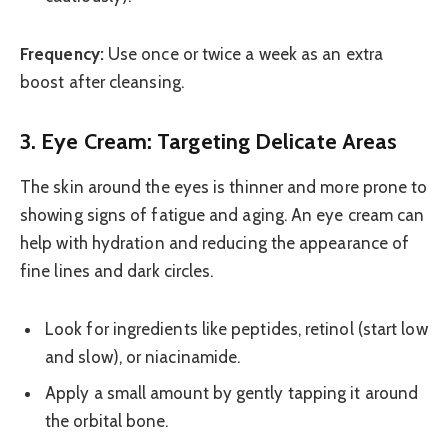
Frequency:
Use once or twice a week as an extra
boost after cleansing.
3. Eye Cream: Targeting Delicate Areas
The skin around the eyes is thinner and more prone to
showing signs of fatigue and aging. An eye cream can
help with hydration and reducing the appearance of
fine lines and dark circles.
Look for ingredients like peptides, retinol (start low
and slow), or niacinamide.
Apply a small amount by gently tapping it around
the orbital bone.