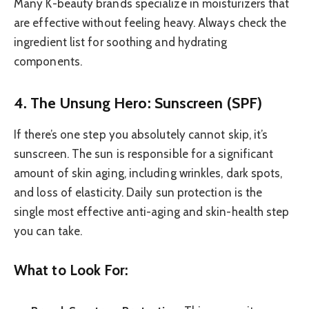
Many K-beauty brands specialize in moisturizers that
are effective without feeling heavy. Always check the
ingredient list for soothing and hydrating
components.
4. The Unsung Hero: Sunscreen (SPF)
If there’s one step you absolutely cannot skip, it’s
sunscreen. The sun is responsible for a significant
amount of skin aging, including wrinkles, dark spots,
and loss of elasticity. Daily sun protection is the
single most effective anti-aging and skin-health step
you can take.
What to Look For: