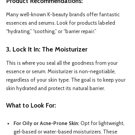
Product Recommendations:
Many well-known K-beauty brands offer fantastic
essences and serums. Look for products labeled
“hydrating,” “soothing,” or “barrier repair.”
3. Lock It In: The Moisturizer
This is where you seal all the goodness from your
essence or serum. Moisturizer is non-negotiable,
regardless of your skin type. The goal is to keep your
skin hydrated and protect its natural barrier.
What to Look For:
For Oily or Acne-Prone Skin:
Opt for lightweight,
gel-based or water-based moisturizers. These