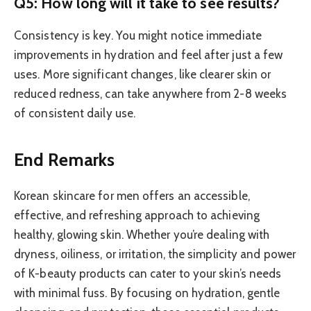
Q5: How long will it take to see results?
Consistency is key. You might notice immediate
improvements in hydration and feel after just a few
uses. More significant changes, like clearer skin or
reduced redness, can take anywhere from 2-8 weeks
of consistent daily use.
End Remarks
Korean skincare for men offers an accessible,
effective, and refreshing approach to achieving
healthy, glowing skin. Whether you’re dealing with
dryness, oiliness, or irritation, the simplicity and power
of K-beauty products can cater to your skin’s needs
with minimal fuss. By focusing on hydration, gentle