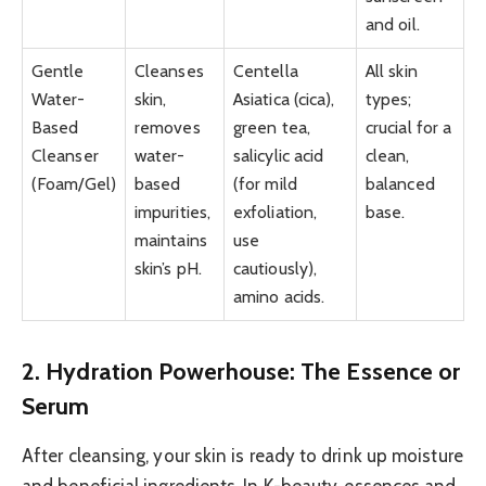
and oil.
Gentle
Cleanses
Centella
All skin
Water-
skin,
Asiatica (cica),
types;
Based
removes
green tea,
crucial for a
Cleanser
water-
salicylic acid
clean,
(Foam/Gel)
based
(for mild
balanced
impurities,
exfoliation,
base.
maintains
use
skin’s pH.
cautiously),
amino acids.
2. Hydration Powerhouse: The Essence or
Serum
After cleansing, your skin is ready to drink up moisture
and beneficial ingredients. In K-beauty, essences and