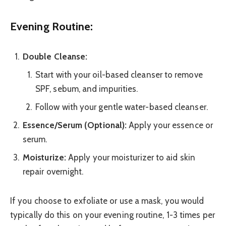
Evening Routine:
Double Cleanse:
Start with your oil-based cleanser to remove
SPF, sebum, and impurities.
Follow with your gentle water-based cleanser.
Essence/Serum (Optional):
Apply your essence or
serum.
Moisturize:
Apply your moisturizer to aid skin
repair overnight.
If you choose to exfoliate or use a mask, you would
typically do this on your evening routine, 1-3 times per