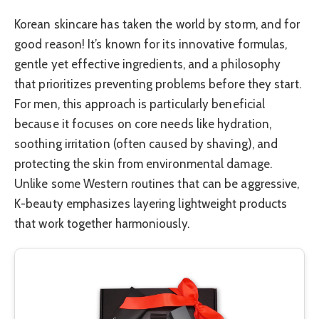
Korean skincare has taken the world by storm, and for
good reason! It’s known for its innovative formulas,
gentle yet effective ingredients, and a philosophy
that prioritizes preventing problems before they start.
For men, this approach is particularly beneficial
because it focuses on core needs like hydration,
soothing irritation (often caused by shaving), and
protecting the skin from environmental damage.
Unlike some Western routines that can be aggressive,
K-beauty emphasizes layering lightweight products
that work together harmoniously.