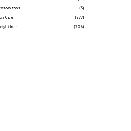
ensory toys
(5)
kin Care
(277)
eight loss
(206)