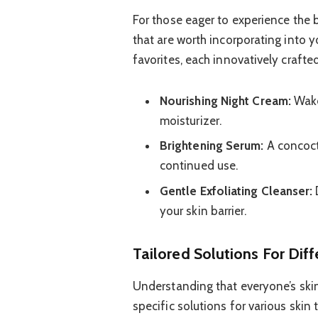
For those eager to experience the 
that are worth incorporating into 
favorites, each innovatively crafted
Nourishing Night Cream:
Wake 
moisturizer.
Brightening Serum:
A concoct
continued use.
Gentle Exfoliating Cleanser:
your skin barrier.
Tailored Solutions For Diff
Understanding that everyone’s skin
specific solutions for various skin 