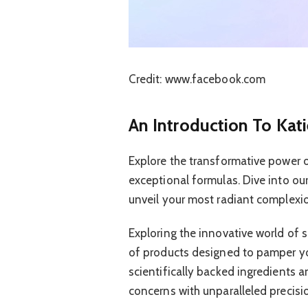
Credit: www.facebook.com
An Introduction To Kati
Explore the transformative power of
exceptional formulas. Dive into our
unveil your most radiant complexi
Exploring the innovative world of s
of products designed to pamper yo
scientifically backed ingredients a
concerns with unparalleled precisi