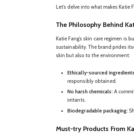
Let’s delve into what makes Katie F
The Philosophy Behind Kat
Katie Fang’s skin care regimen is bui
sustainability. The brand prides it
skin but also to the environment:
Ethically-sourced ingredients
responsibly obtained.
No harsh chemicals:
A commit
irritants.
Biodegradable packaging:
Sh
Must-try Products From Ka