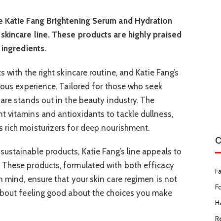
he Katie Fang Brightening Serum and Hydration
skincare line. These products are highly praised
 ingredients.
 with the right skincare routine, and Katie Fang’s
rious experience. Tailored for those who seek
Care stands out in the beauty industry. The
 vitamins and antioxidants to tackle dullness,
 rich moisturizers for deep nourishment.
C
ustainable products, Katie Fang’s line appeals to
 These products, formulated with both efficacy
F
n mind, ensure that your skin care regimen is not
F
 about feeling good about the choices you make
Ha
R