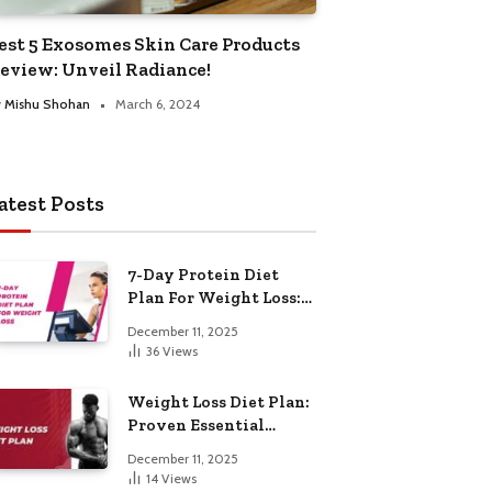
est 5 Exosomes Skin Care Products
eview: Unveil Radiance!
y
Mishu Shohan
March 6, 2024
atest Posts
7-Day Protein Diet
Plan For Weight Loss:
Proven Essential
December 11, 2025
36
Views
Weight Loss Diet Plan:
Proven Essential
Hacks
December 11, 2025
14
Views