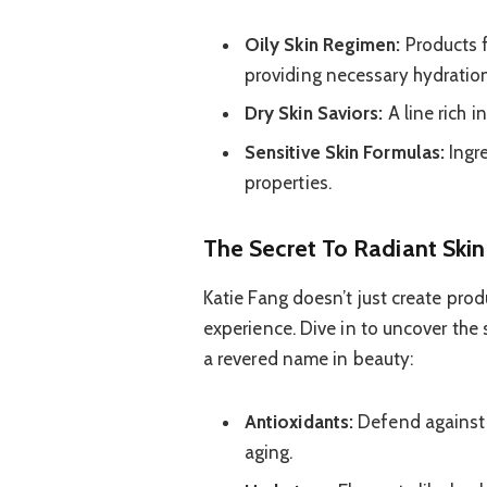
Oily Skin Regimen:
Products f
providing necessary hydration
Dry Skin Saviors:
A line rich i
Sensitive Skin Formulas:
Ingre
properties.
The Secret To Radiant Skin
Katie Fang doesn’t just create produ
experience. Dive in to uncover the
a revered name in beauty:
Antioxidants:
Defend against 
aging.