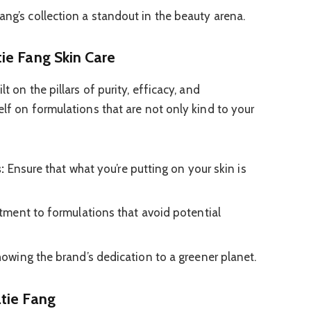
ang’s collection a standout in the beauty arena.
ie Fang Skin Care
lt on the pillars of purity, efficacy, and
self on formulations that are not only kind to your
:
Ensure that what you’re putting on your skin is
ment to formulations that avoid potential
owing the brand’s dedication to a greener planet.
tie Fang