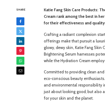
Katie Fang Skin Care Products: T
SHARE
Cream rank among the best in her 
for their effectiveness and quality
Crafting a radiant complexion starts
offerings make that pursuit a luxu
glowy, dewy skin, Katie Fang Skin 
Brightening Serum harnesses potent
while the Hydration Cream employs
Committed to providing clean and s
eco-conscious beauty enthusiasts.
and environmental responsibility i
just about looking good, but also
for your skin and the planet.