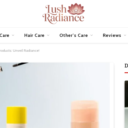
 Care
Hair Care
Other’s Care
Reviews
Products: Unveil Radiance!
D