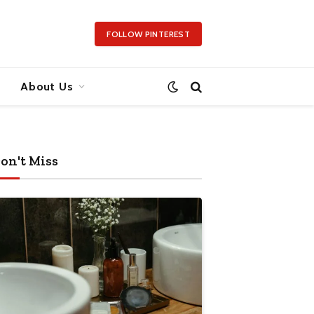
FOLLOW PINTEREST
About Us
on't Miss