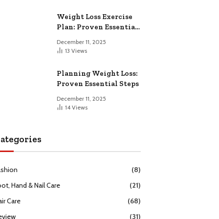
Weight Loss Exercise
Plan: Proven Essential
Workouts
December 11, 2025
13
Views
Planning Weight Loss:
Proven Essential Steps
December 11, 2025
14
Views
ategories
ashion
(8)
oot, Hand & Nail Care
(21)
ir Care
(68)
eview
(31)