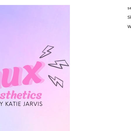
s
S
W