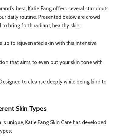
brand’s best, Katie Fang offers several standouts
your daily routine. Presented below are crowd
 to bring forth radiant, healthy skin:
up to rejuvenated skin with this intensive
ion that aims to even out your skin tone with
Designed to cleanse deeply while being kind to
erent Skin Types
 is unique, Katie Fang Skin Care has developed
types: