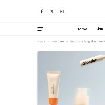
Facebook
X
Instagram
(Twitter)
Home
Skin
Home
»
Hair Care
»
Best Katie Fang Skin Care 