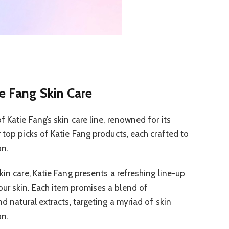
e Fang Skin Care
 Katie Fang’s skin care line, renowned for its
 top picks of Katie Fang products, each crafted to
on.
kin care, Katie Fang presents a refreshing line-up
ur skin. Each item promises a blend of
nd natural extracts, targeting a myriad of skin
on.