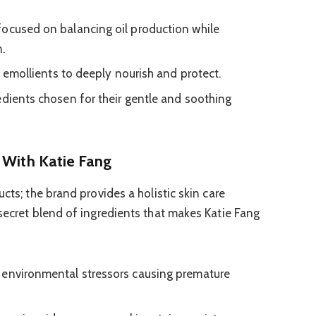
ocused on balancing oil production while
.
n emollients to deeply nourish and protect.
dients chosen for their gentle and soothing
 With Katie Fang
cts; the brand provides a holistic skin care
 secret blend of ingredients that makes Katie Fang
environmental stressors causing premature