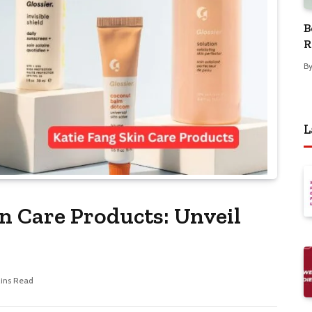
B
R
B
L
n Care Products: Unveil
Mins Read