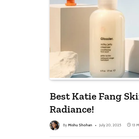
Best Katie Fang Ski
Radiance!
By
Mishu Shohan
July 20, 2025
13 