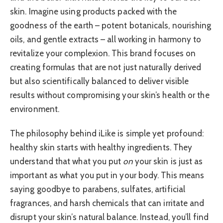
skin. Imagine using products packed with the
goodness of the earth – potent botanicals, nourishing
oils, and gentle extracts – all working in harmony to
revitalize your complexion. This brand focuses on
creating formulas that are not just naturally derived
but also scientifically balanced to deliver visible
results without compromising your skin’s health or the
environment.
The philosophy behind iLike is simple yet profound:
healthy skin starts with healthy ingredients. They
understand that what you put
on
your skin is just as
important as what you put in your body. This means
saying goodbye to parabens, sulfates, artificial
fragrances, and harsh chemicals that can irritate and
disrupt your skin’s natural balance. Instead, you’ll find