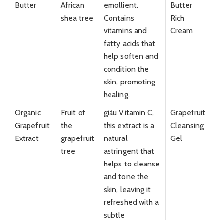
Butter
African
emollient.
Butter
shea tree
Contains
Rich
vitamins and
Cream
fatty acids that
help soften and
condition the
skin, promoting
healing.
Organic
Fruit of
giàu Vitamin C,
Grapefruit
Grapefruit
the
this extract is a
Cleansing
Extract
grapefruit
natural
Gel
tree
astringent that
helps to cleanse
and tone the
skin, leaving it
refreshed with a
subtle