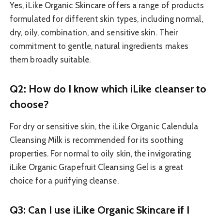
Yes, iLike Organic Skincare offers a range of products
formulated for different skin types, including normal,
dry, oily, combination, and sensitive skin. Their
commitment to gentle, natural ingredients makes
them broadly suitable.
Q2: How do I know which iLike cleanser to
choose?
For dry or sensitive skin, the iLike Organic Calendula
Cleansing Milk is recommended for its soothing
properties. For normal to oily skin, the invigorating
iLike Organic Grapefruit Cleansing Gel is a great
choice for a purifying cleanse.
Q3: Can I use iLike Organic Skincare if I