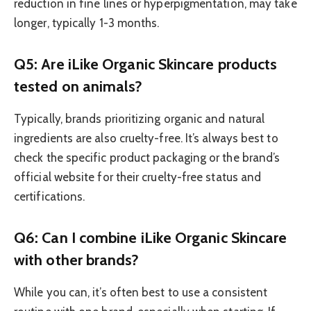
reduction in fine lines or hyperpigmentation, may take
longer, typically 1-3 months.
Q5: Are iLike Organic Skincare products
tested on animals?
Typically, brands prioritizing organic and natural
ingredients are also cruelty-free. It’s always best to
check the specific product packaging or the brand’s
official website for their cruelty-free status and
certifications.
Q6: Can I combine iLike Organic Skincare
with other brands?
While you can, it’s often best to use a consistent