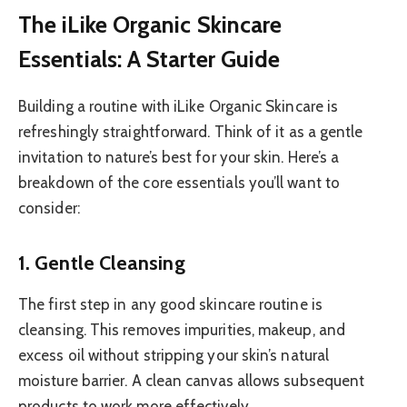
The iLike Organic Skincare
Essentials: A Starter Guide
Building a routine with iLike Organic Skincare is
refreshingly straightforward. Think of it as a gentle
invitation to nature’s best for your skin. Here’s a
breakdown of the core essentials you’ll want to
consider:
1. Gentle Cleansing
The first step in any good skincare routine is
cleansing. This removes impurities, makeup, and
excess oil without stripping your skin’s natural
moisture barrier. A clean canvas allows subsequent
products to work more effectively.