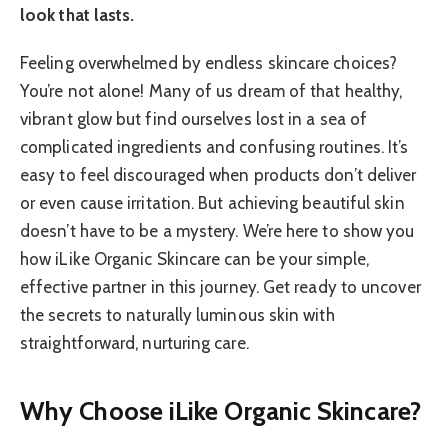
look that lasts.
Feeling overwhelmed by endless skincare choices?
You’re not alone! Many of us dream of that healthy,
vibrant glow but find ourselves lost in a sea of
complicated ingredients and confusing routines. It’s
easy to feel discouraged when products don’t deliver
or even cause irritation. But achieving beautiful skin
doesn’t have to be a mystery. We’re here to show you
how iLike Organic Skincare can be your simple,
effective partner in this journey. Get ready to uncover
the secrets to naturally luminous skin with
straightforward, nurturing care.
Why Choose iLike Organic Skincare?