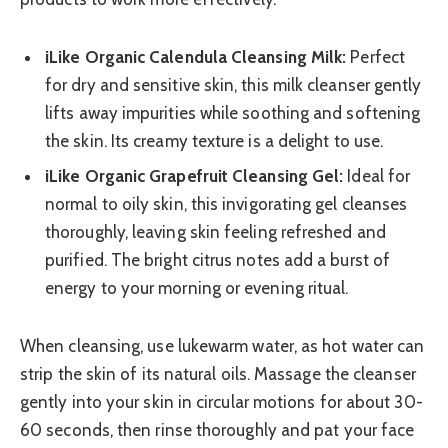
iLike Organic Calendula Cleansing Milk:
Perfect
for dry and sensitive skin, this milk cleanser gently
lifts away impurities while soothing and softening
the skin. Its creamy texture is a delight to use.
iLike Organic Grapefruit Cleansing Gel:
Ideal for
normal to oily skin, this invigorating gel cleanses
thoroughly, leaving skin feeling refreshed and
purified. The bright citrus notes add a burst of
energy to your morning or evening ritual.
When cleansing, use lukewarm water, as hot water can
strip the skin of its natural oils. Massage the cleanser
gently into your skin in circular motions for about 30-
60 seconds, then rinse thoroughly and pat your face