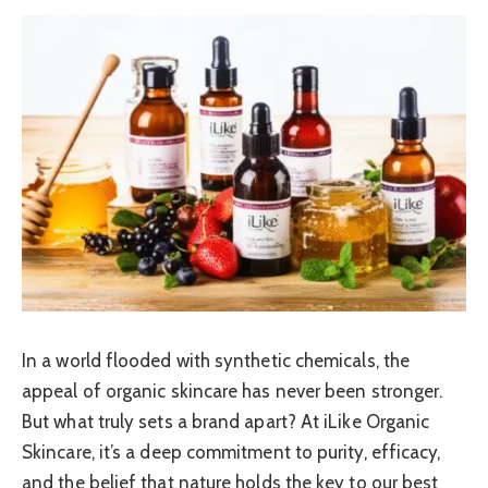
In a world flooded with synthetic chemicals, the
appeal of organic skincare has never been stronger.
But what truly sets a brand apart? At iLike Organic
Skincare, it’s a deep commitment to purity, efficacy,
and the belief that nature holds the key to our best