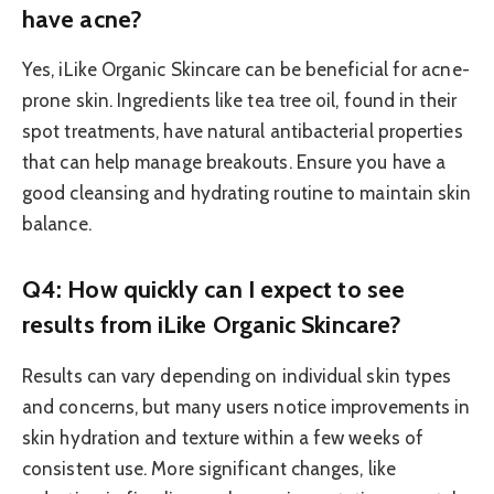
have acne?
Yes, iLike Organic Skincare can be beneficial for acne-
prone skin. Ingredients like tea tree oil, found in their
spot treatments, have natural antibacterial properties
that can help manage breakouts. Ensure you have a
good cleansing and hydrating routine to maintain skin
balance.
Q4: How quickly can I expect to see
results from iLike Organic Skincare?
Results can vary depending on individual skin types
and concerns, but many users notice improvements in
skin hydration and texture within a few weeks of
consistent use. More significant changes, like