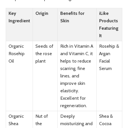
Key
Origin
Benefits for
iLike
Ingredient
Skin
Products
Featuring
It
Organic
Seeds of
Rich in Vitamin A
Rosehip &
Rosehip
the rose
and Vitamin C, it
Argan
Oil
plant
helps to reduce
Facial
scarring, fine
Serum
lines, and
improve skin
elasticity.
Excellent for
regeneration.
Organic
Nut of
Deeply
Shea &
Shea
the
moisturizing and
Cocoa