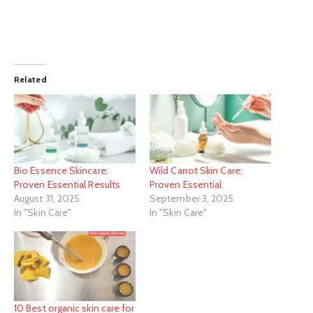
Related
Bio Essence Skincare:
Wild Carrot Skin Care:
Proven Essential Results
Proven Essential
August 31, 2025
September 3, 2025
In "Skin Care"
In "Skin Care"
10 Best organic skin care for