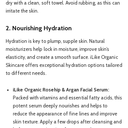
dry with a clean, soft towel. Avoid rubbing, as this can
irritate the skin.
2. Nourishing Hydration
Hydration is key to plump, supple skin. Natural
moisturizers help lock in moisture, improve skin’s
elasticity, and create a smooth surface. iLike Organic
Skincare offers exceptional hydration options tailored
to different needs.
iLike Organic Rosehip & Argan Facial Serum:
Packed with vitamins and essential fatty acids, this
potent serum deeply nourishes and helps to
reduce the appearance of fine lines and improve
skin texture. Apply a few drops after cleansing and