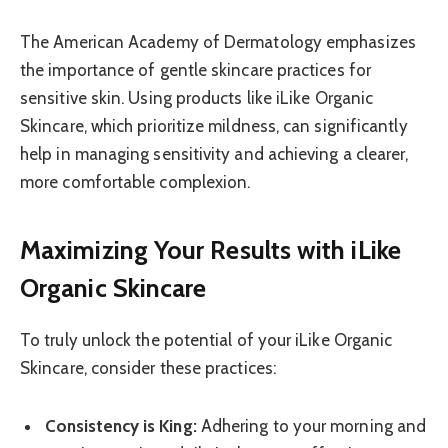
The American Academy of Dermatology emphasizes
the importance of gentle skincare practices for
sensitive skin. Using products like iLike Organic
Skincare, which prioritize mildness, can significantly
help in managing sensitivity and achieving a clearer,
more comfortable complexion.
Maximizing Your Results with iLike
Organic Skincare
To truly unlock the potential of your iLike Organic
Skincare, consider these practices:
Consistency is King:
Adhering to your morning and