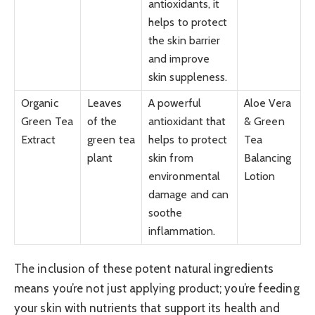
antioxidants, it
helps to protect
the skin barrier
and improve
skin suppleness.
Organic
Leaves
A powerful
Aloe Vera
Green Tea
of the
antioxidant that
& Green
Extract
green tea
helps to protect
Tea
plant
skin from
Balancing
environmental
Lotion
damage and can
soothe
inflammation.
The inclusion of these potent natural ingredients
means you’re not just applying product; you’re feeding
your skin with nutrients that support its health and