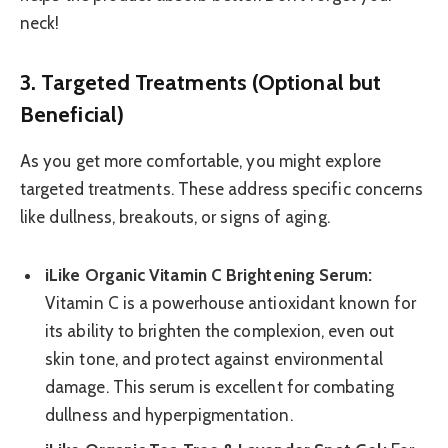
neck!
3. Targeted Treatments (Optional but
Beneficial)
As you get more comfortable, you might explore
targeted treatments. These address specific concerns
like dullness, breakouts, or signs of aging.
iLike Organic Vitamin C Brightening Serum:
Vitamin C is a powerhouse antioxidant known for
its ability to brighten the complexion, even out
skin tone, and protect against environmental
damage. This serum is excellent for combating
dullness and hyperpigmentation.