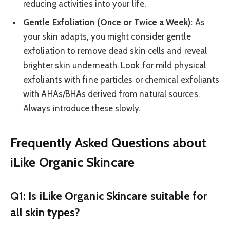
reducing activities into your life.
Gentle Exfoliation (Once or Twice a Week):
As
your skin adapts, you might consider gentle
exfoliation to remove dead skin cells and reveal
brighter skin underneath. Look for mild physical
exfoliants with fine particles or chemical exfoliants
with AHAs/BHAs derived from natural sources.
Always introduce these slowly.
Frequently Asked Questions about
iLike Organic Skincare
Q1: Is iLike Organic Skincare suitable for
all skin types?