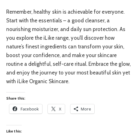
Remember, healthy skin is achievable for everyone.
Start with the essentials – a good cleanser, a
nourishing moisturizer, and daily sun protection. As
you explore the iLike range, you’ll discover how
nature’s finest ingredients can transform your skin,
boost your confidence, and make your skincare
routine a delightful, self-care ritual. Embrace the glow,
and enjoy the journey to your most beautiful skin yet
with iLike Organic Skincare.
Share this:
Facebook
X
More
Like this: