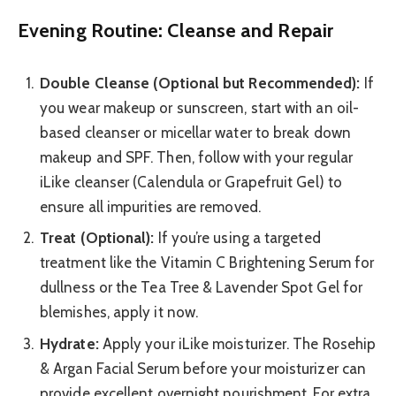
Evening Routine: Cleanse and Repair
Double Cleanse (Optional but Recommended):
If
you wear makeup or sunscreen, start with an oil-
based cleanser or micellar water to break down
makeup and SPF. Then, follow with your regular
iLike cleanser (Calendula or Grapefruit Gel) to
ensure all impurities are removed.
Treat (Optional):
If you’re using a targeted
treatment like the Vitamin C Brightening Serum for
dullness or the Tea Tree & Lavender Spot Gel for
blemishes, apply it now.
Hydrate:
Apply your iLike moisturizer. The Rosehip
& Argan Facial Serum before your moisturizer can
provide excellent overnight nourishment. For extra