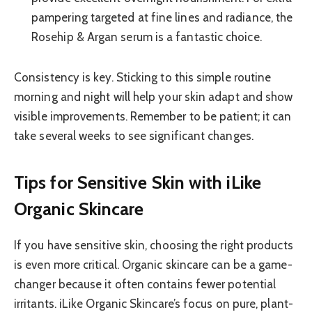
pampering targeted at fine lines and radiance, the
Rosehip & Argan serum is a fantastic choice.
Consistency is key. Sticking to this simple routine
morning and night will help your skin adapt and show
visible improvements. Remember to be patient; it can
take several weeks to see significant changes.
Tips for Sensitive Skin with iLike
Organic Skincare
If you have sensitive skin, choosing the right products
is even more critical. Organic skincare can be a game-
changer because it often contains fewer potential
irritants. iLike Organic Skincare’s focus on pure, plant-