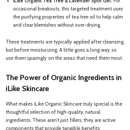
iLike Organic Tea Tree & Lavender Spot Gel:
For
occasional breakouts, this targeted treatment uses
the purifying properties of tea tree oil to help calm
and clear blemishes without over-drying.
These treatments are typically applied after cleansing
but before moisturizing. A little goes a long way, so
use them sparingly on the areas that need them most.
The Power of Organic Ingredients in
iLike Skincare
What makes iLike Organic Skincare truly special is the
thoughtful selection of high-quality, natural
ingredients. These aren’t just fillers; they are active
components that provide tangible benefits: