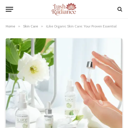
Home
»
Skin Care
»
iLike Organic Skin Care: Your Proven Essential