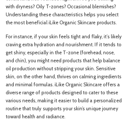
with dryness? Oily T-zones? Occasional blemishes?
Understanding these characteristics helps you select
the most beneficial iLike Organic Skincare products.
For instance, if your skin feels tight and flaky, it’s likely
craving extra hydration and nourishment. If it tends to
get shiny, especially in the T-zone (forehead, nose,
and chin), you might need products that help balance
oil production without stripping your skin. Sensitive
skin, on the other hand, thrives on calming ingredients
and minimal formulas. iLike Organic Skincare offers a
diverse range of products designed to cater to these
various needs, making it easier to build a personalized
routine that truly supports your skin’s unique journey
toward health and radiance.