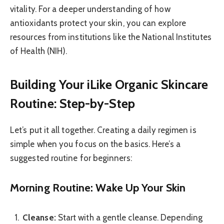
vitality. For a deeper understanding of how
antioxidants protect your skin, you can explore
resources from institutions like the National Institutes
of Health (NIH).
Building Your iLike Organic Skincare
Routine: Step-by-Step
Let’s put it all together. Creating a daily regimen is
simple when you focus on the basics. Here’s a
suggested routine for beginners:
Morning Routine: Wake Up Your Skin
Cleanse:
Start with a gentle cleanse. Depending