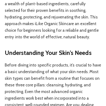
a wealth of plant-based ingredients, carefully
selected for their proven benefits in soothing,
hydrating, protecting, and rejuvenating the skin. This
approach makes iLike Organic Skincare an excellent
choice for beginners looking for a reliable and gentle
entry into the world of effective, natural beauty.
Understanding Your Skin’s Needs
Before diving into specific products, it’s crucial to have
a basic understanding of what your skin needs. Most
skin types can benefit from a routine that focuses on
these three core pillars: cleansing, hydrating, and
protecting. Even the most advanced organic
ingredients work best when incorporated into a
consistent, well-rounded regimen. Are you dealing