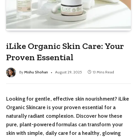
iLike Organic Skin Care: Your
Proven Essential
By
Mishu Shohan
August 29, 2025
13 Mins Read
Looking for gentle, effective skin nourishment? iLike
Organic Skincare is your proven essential for a
naturally radiant complexion. Discover how these
pure, plant-powered formulas can transform your
skin with simple, daily care for a healthy, glowing