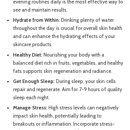
evening routines daily is the most effective way to
see and maintain results.
Hydrate from Within:
Drinking plenty of water
throughout the day is crucial for overall skin health
and can enhance the hydrating effects of your
skincare products.
Healthy Diet:
Nourishing your body with a
balanced diet rich in fruits, vegetables, and healthy
fats supports skin regeneration and radiance.
Get Enough Sleep:
During sleep, your skin cells
repair and regenerate. Aim for 7-9 hours of quality
sleep each night.
Manage Stress:
High stress levels can negatively
impact skin health, potentially leading to
breakouts or inflammation. Incorporate stress-