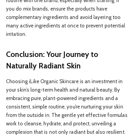
routine with one brand, especially when starting. If
you do mix brands, ensure the products have
complementary ingredients and avoid layering too
many active ingredients at once to prevent potential
irritation.
Conclusion: Your Journey to
Naturally Radiant Skin
Choosing iLike Organic Skincare is an investment in
your skin’s long-term health and natural beauty. By
embracing pure, plant-powered ingredients and a
consistent, simple routine, you’re nurturing your skin
from the outside in. The gentle yet effective formulas
work to cleanse, hydrate, and protect, unveiling a
complexion that is not only radiant but also resilient.