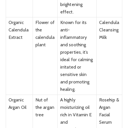
brightening
effect.
Organic
Flower of
Known for its
Calendula
Calendula
the
anti-
Cleansing
Extract
calendula
inflammatory
Milk
plant
and soothing
properties, it’s
ideal for calming
irritated or
sensitive skin
and promoting
healing.
Organic
Nut of
A highly
Rosehip &
Argan Oil
the argan
moisturizing oil
Argan
tree
rich in Vitamin E
Facial
and
Serum