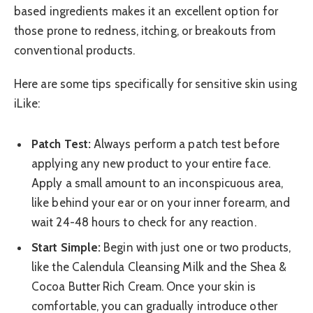
based ingredients makes it an excellent option for
those prone to redness, itching, or breakouts from
conventional products.
Here are some tips specifically for sensitive skin using
iLike:
Patch Test:
Always perform a patch test before
applying any new product to your entire face.
Apply a small amount to an inconspicuous area,
like behind your ear or on your inner forearm, and
wait 24-48 hours to check for any reaction.
Start Simple:
Begin with just one or two products,
like the Calendula Cleansing Milk and the Shea &
Cocoa Butter Rich Cream. Once your skin is
comfortable, you can gradually introduce other