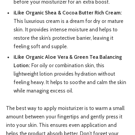
before your moisturizer for an extra boost.
iLike Organic Shea & Cocoa Butter Rich Cream:
This luxurious cream is a dream for dry or mature
skin. It provides intense moisture and helps to
restore the skin’s protective barrier, leaving it
feeling soft and supple.
iLike Organic Aloe Vera & Green Tea Balancing
Lotion:
For oily or combination skin, this
lightweight lotion provides hydration without
feeling heavy. It helps to soothe and calm the skin
while managing excess oil.
The best way to apply moisturizer is to warm a small
amount between your fingertips and gently press it
into your skin. This ensures even application and
helps the product absorb better. Don’t forget your