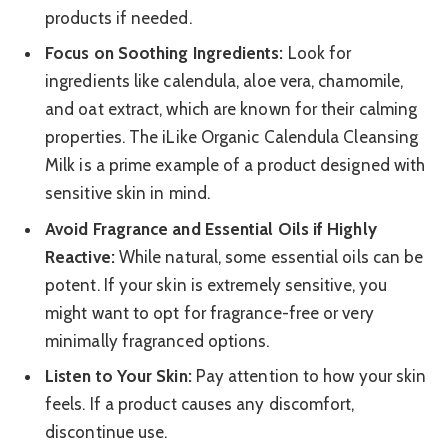
products if needed.
Focus on Soothing Ingredients:
Look for
ingredients like calendula, aloe vera, chamomile,
and oat extract, which are known for their calming
properties. The iLike Organic Calendula Cleansing
Milk is a prime example of a product designed with
sensitive skin in mind.
Avoid Fragrance and Essential Oils if Highly
Reactive:
While natural, some essential oils can be
potent. If your skin is extremely sensitive, you
might want to opt for fragrance-free or very
minimally fragranced options.
Listen to Your Skin:
Pay attention to how your skin
feels. If a product causes any discomfort,
discontinue use.