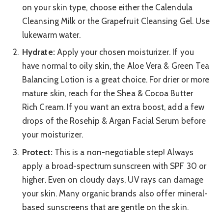
on your skin type, choose either the Calendula
Cleansing Milk or the Grapefruit Cleansing Gel. Use
lukewarm water.
Hydrate:
Apply your chosen moisturizer. If you
have normal to oily skin, the Aloe Vera & Green Tea
Balancing Lotion is a great choice. For drier or more
mature skin, reach for the Shea & Cocoa Butter
Rich Cream. If you want an extra boost, add a few
drops of the Rosehip & Argan Facial Serum before
your moisturizer.
Protect:
This is a non-negotiable step! Always
apply a broad-spectrum sunscreen with SPF 30 or
higher. Even on cloudy days, UV rays can damage
your skin. Many organic brands also offer mineral-
based sunscreens that are gentle on the skin.