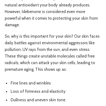
natural antioxidant your body already produces.
However, Idebenone is considered even more
powerful when it comes to protecting your skin from
damage.
So, why is this important for your skin? Our skin faces
daily battles against environmental aggressors like
pollution, UV rays from the sun, and even stress.
These things create unstable molecules called free
radicals, which can attack your skin cells, leading to
premature aging. This shows up as:
Fine lines and wrinkles
Loss of firmness and elasticity
Dullness and uneven skin tone