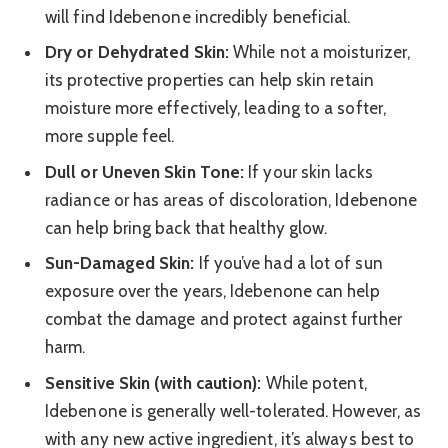
will find Idebenone incredibly beneficial.
Dry or Dehydrated Skin:
While not a moisturizer,
its protective properties can help skin retain
moisture more effectively, leading to a softer,
more supple feel.
Dull or Uneven Skin Tone:
If your skin lacks
radiance or has areas of discoloration, Idebenone
can help bring back that healthy glow.
Sun-Damaged Skin:
If you’ve had a lot of sun
exposure over the years, Idebenone can help
combat the damage and protect against further
harm.
Sensitive Skin (with caution):
While potent,
Idebenone is generally well-tolerated. However, as
with any new active ingredient, it’s always best to