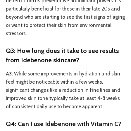
benefit from its preventative antioxidant powers. It’s
particularly beneficial for those in their late 20s and
beyond who are starting to see the first signs of aging
or want to protect their skin from environmental
stressors.
Q3: How long does it take to see results
from Idebenone skincare?
A3:
While some improvements in hydration and skin
feel might be noticeable within a few weeks,
significant changes like a reduction in fine lines and
improved skin tone typically take at least 4-8 weeks
of consistent daily use to become apparent.
Q4: Can I use Idebenone with Vitamin C?