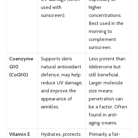
used with
higher
sunscreen).
concentrations.
Best used in the
morning to
complement
sunscreen.
Coenzyme
Supports skin’s
Less potent than
Q10
natural antioxidant
Idebenone but
(CoQ10)
defense, may help
still beneficial.
reduce UV damage,
Larger molecule
and improve the
size means
appearance of
penetration can
wrinkles.
be a factor. Often
found in anti-
aging creams.
Vitamin E
Hydrates, protects
Primarily a fat-