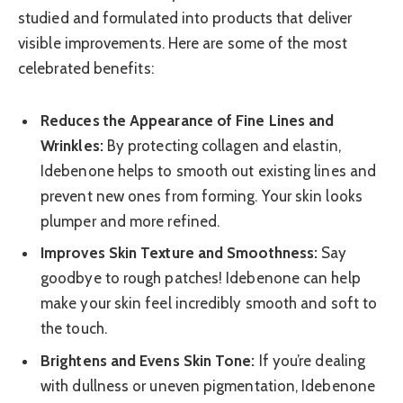
studied and formulated into products that deliver
visible improvements. Here are some of the most
celebrated benefits:
Reduces the Appearance of Fine Lines and
Wrinkles:
By protecting collagen and elastin,
Idebenone helps to smooth out existing lines and
prevent new ones from forming. Your skin looks
plumper and more refined.
Improves Skin Texture and Smoothness:
Say
goodbye to rough patches! Idebenone can help
make your skin feel incredibly smooth and soft to
the touch.
Brightens and Evens Skin Tone:
If you’re dealing
with dullness or uneven pigmentation, Idebenone