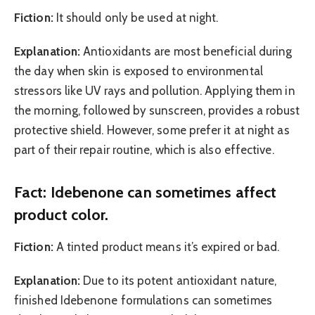
Fiction:
It should only be used at night.
Explanation:
Antioxidants are most beneficial during
the day when skin is exposed to environmental
stressors like UV rays and pollution. Applying them in
the morning, followed by sunscreen, provides a robust
protective shield. However, some prefer it at night as
part of their repair routine, which is also effective.
Fact: Idebenone can sometimes affect
product color.
Fiction:
A tinted product means it’s expired or bad.
Explanation:
Due to its potent antioxidant nature,
finished Idebenone formulations can sometimes