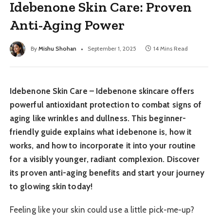
Idebenone Skin Care: Proven
Anti-Aging Power
By
Mishu Shohan
September 1, 2025
14 Mins Read
Idebenone Skin Care – Idebenone skincare offers
powerful antioxidant protection to combat signs of
aging like wrinkles and dullness. This beginner-
friendly guide explains what idebenone is, how it
works, and how to incorporate it into your routine
for a visibly younger, radiant complexion. Discover
its proven anti-aging benefits and start your journey
to glowing skin today!
Feeling like your skin could use a little pick-me-up?