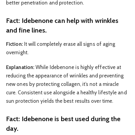
better penetration and protection.
Fact: Idebenone can help with wrinkles
and fine lines.
Fiction:
It will completely erase all signs of aging
overnight.
Explanation:
While Idebenone is highly effective at
reducing the appearance of wrinkles and preventing
new ones by protecting collagen, it’s not a miracle
cure. Consistent use alongside a healthy lifestyle and
sun protection yields the best results over time.
Fact: Idebenone is best used during the
day.