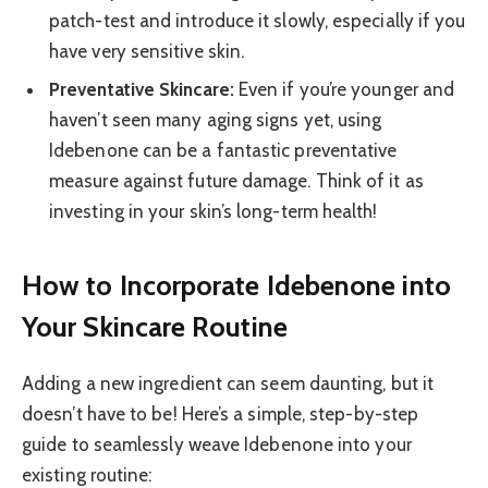
patch-test and introduce it slowly, especially if you
have very sensitive skin.
Preventative Skincare:
Even if you’re younger and
haven’t seen many aging signs yet, using
Idebenone can be a fantastic preventative
measure against future damage. Think of it as
investing in your skin’s long-term health!
How to Incorporate Idebenone into
Your Skincare Routine
Adding a new ingredient can seem daunting, but it
doesn’t have to be! Here’s a simple, step-by-step
guide to seamlessly weave Idebenone into your
existing routine: