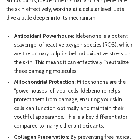
antioxidants, Idebenone is small and can penetrate
the skin effectively, working at a cellular level. Let’s
dive a little deeper into its mechanism:
Antioxidant Powerhouse:
Idebenone is a potent
scavenger of reactive oxygen species (ROS), which
are the primary culprits behind oxidative stress on
the skin. This means it can effectively “neutralize”
these damaging molecules.
Mitochondrial Protection:
Mitochondria are the
“powerhouses” of your cells. Idebenone helps
protect them from damage, ensuring your skin
cells can function optimally and maintain their
youthful appearance. This is a key differentiator
compared to many other antioxidants.
Collagen Preservation:
By preventing free radical