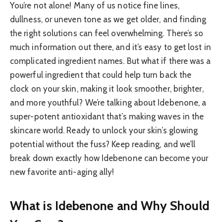
You’re not alone! Many of us notice fine lines,
dullness, or uneven tone as we get older, and finding
the right solutions can feel overwhelming. There’s so
much information out there, and it’s easy to get lost in
complicated ingredient names. But what if there was a
powerful ingredient that could help turn back the
clock on your skin, making it look smoother, brighter,
and more youthful? We’re talking about Idebenone, a
super-potent antioxidant that’s making waves in the
skincare world. Ready to unlock your skin’s glowing
potential without the fuss? Keep reading, and we’ll
break down exactly how Idebenone can become your
new favorite anti-aging ally!
What is Idebenone and Why Should