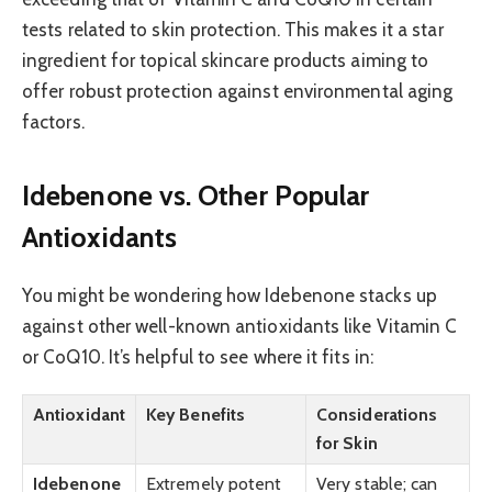
tests related to skin protection. This makes it a star
ingredient for topical skincare products aiming to
offer robust protection against environmental aging
factors.
Idebenone vs. Other Popular
Antioxidants
You might be wondering how Idebenone stacks up
against other well-known antioxidants like Vitamin C
or CoQ10. It’s helpful to see where it fits in:
Antioxidant
Key Benefits
Considerations
for Skin
Idebenone
Extremely potent
Very stable; can