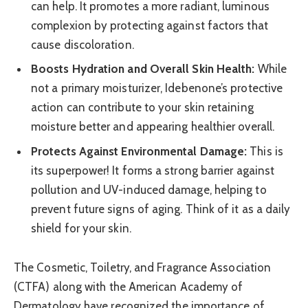
can help. It promotes a more radiant, luminous
complexion by protecting against factors that
cause discoloration.
Boosts Hydration and Overall Skin Health:
While
not a primary moisturizer, Idebenone’s protective
action can contribute to your skin retaining
moisture better and appearing healthier overall.
Protects Against Environmental Damage:
This is
its superpower! It forms a strong barrier against
pollution and UV-induced damage, helping to
prevent future signs of aging. Think of it as a daily
shield for your skin.
The Cosmetic, Toiletry, and Fragrance Association
(CTFA) along with the American Academy of
Dermatology have recognized the importance of