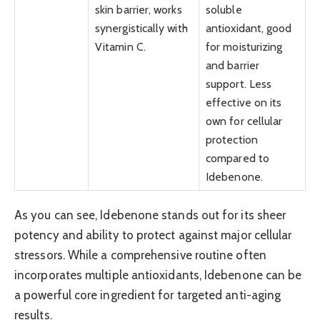
skin barrier, works
soluble
synergistically with
antioxidant, good
Vitamin C.
for moisturizing
and barrier
support. Less
effective on its
own for cellular
protection
compared to
Idebenone.
As you can see, Idebenone stands out for its sheer
potency and ability to protect against major cellular
stressors. While a comprehensive routine often
incorporates multiple antioxidants, Idebenone can be
a powerful core ingredient for targeted anti-aging
results.