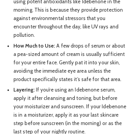
using potent antioxidants like Idebenone in the
morning. This is because they provide protection
against environmental stressors that you
encounter throughout the day, like UV rays and
pollution.
How Much to Use:
A few drops of serum or about
a pea-sized amount of cream is usually sufficient
for your entire face. Gently pat it into your skin,
avoiding the immediate eye area unless the
product specifically states it’s safe for that area.
Layering:
If you’re using an Idebenone serum,
apply it after cleansing and toning, but before
your moisturizer and sunscreen. If your Idebenone
is in a moisturizer, apply it as your last skincare
step before sunscreen (in the morning) or as the
last step of your nightly routine.