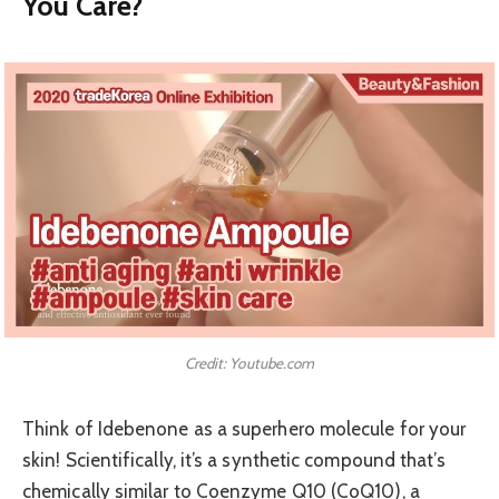
You Care?
Credit: Youtube.com
Think of Idebenone as a superhero molecule for your
skin! Scientifically, it’s a synthetic compound that’s
chemically similar to Coenzyme Q10 (CoQ10), a