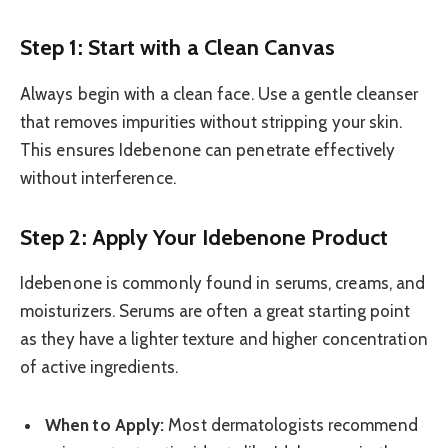
Step 1: Start with a Clean Canvas
Always begin with a clean face. Use a gentle cleanser
that removes impurities without stripping your skin.
This ensures Idebenone can penetrate effectively
without interference.
Step 2: Apply Your Idebenone Product
Idebenone is commonly found in serums, creams, and
moisturizers. Serums are often a great starting point
as they have a lighter texture and higher concentration
of active ingredients.
When to Apply:
Most dermatologists recommend