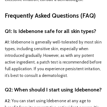
Frequently Asked Questions (FAQ)
Q1: Is Idebenone safe for all skin types?
A1:
Idebenone is generally well-tolerated by most skin
types, including sensitive skin, especially when
introduced gradually. However, as with any potent
active ingredient, a patch test is recommended before
full application. If you experience persistent irritation,
it’s best to consult a dermatologist.
Q2: When should I start using Idebenone?
A2:
You can start using Idebenone at any age to