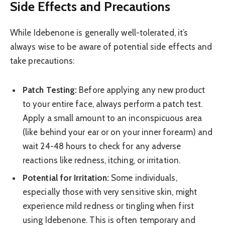
Side Effects and Precautions
While Idebenone is generally well-tolerated, it’s
always wise to be aware of potential side effects and
take precautions:
Patch Testing:
Before applying any new product
to your entire face, always perform a patch test.
Apply a small amount to an inconspicuous area
(like behind your ear or on your inner forearm) and
wait 24-48 hours to check for any adverse
reactions like redness, itching, or irritation.
Potential for Irritation:
Some individuals,
especially those with very sensitive skin, might
experience mild redness or tingling when first
using Idebenone. This is often temporary and