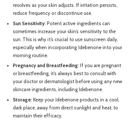
resolves as your skin adjusts. If irritation persists,
reduce frequency or discontinue use.
Sun Sensitivity:
Potent active ingredients can
sometimes increase your skin’s sensitivity to the
sun. This is why it’s crucial to use sunscreen daily,
especially when incorporating Idebenone into your
morning routine.
Pregnancy and Breastfeeding:
If you are pregnant
or breastfeeding, it’s always best to consult with
your doctor or dermatologist before using any new
skincare ingredients, including Idebenone.
Storage:
Keep your Idebenone products in a cool,
dark place, away from direct sunlight and heat, to
maintain their efficacy.