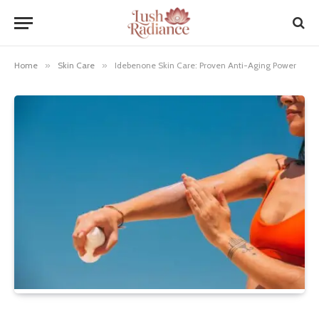
Home
»
Skin Care
»
Idebenone Skin Care: Proven Anti-Aging Power