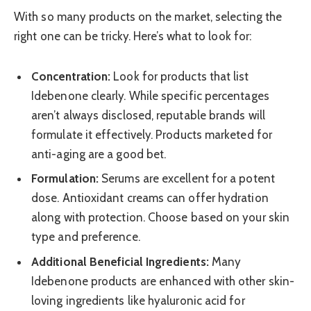
With so many products on the market, selecting the
right one can be tricky. Here’s what to look for:
Concentration:
Look for products that list
Idebenone clearly. While specific percentages
aren’t always disclosed, reputable brands will
formulate it effectively. Products marketed for
anti-aging are a good bet.
Formulation:
Serums are excellent for a potent
dose. Antioxidant creams can offer hydration
along with protection. Choose based on your skin
type and preference.
Additional Beneficial Ingredients:
Many
Idebenone products are enhanced with other skin-
loving ingredients like hyaluronic acid for