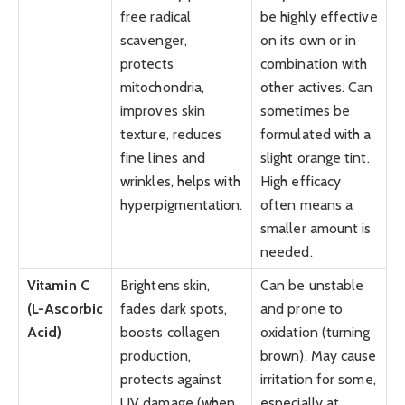
free radical
be highly effective
scavenger,
on its own or in
protects
combination with
mitochondria,
other actives. Can
improves skin
sometimes be
texture, reduces
formulated with a
fine lines and
slight orange tint.
wrinkles, helps with
High efficacy
hyperpigmentation.
often means a
smaller amount is
needed.
Vitamin C
Brightens skin,
Can be unstable
(L-Ascorbic
fades dark spots,
and prone to
Acid)
boosts collagen
oxidation (turning
production,
brown). May cause
protects against
irritation for some,
UV damage (when
especially at