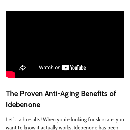
The Proven Anti-Aging Benefits of
Idebenone
Let’s talk results! When you’re looking for skincare, you
want to know it actually works. Idebenone has been