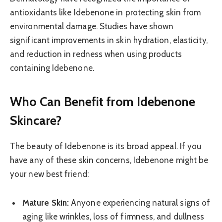
antioxidants like Idebenone in protecting skin from
environmental damage. Studies have shown
significant improvements in skin hydration, elasticity,
and reduction in redness when using products
containing Idebenone.
Who Can Benefit from Idebenone
Skincare?
The beauty of Idebenone is its broad appeal. If you
have any of these skin concerns, Idebenone might be
your new best friend:
Mature Skin:
Anyone experiencing natural signs of
aging like wrinkles, loss of firmness, and dullness