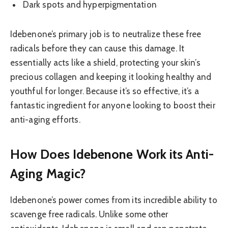
Dark spots and hyperpigmentation
Idebenone’s primary job is to neutralize these free
radicals before they can cause this damage. It
essentially acts like a shield, protecting your skin’s
precious collagen and keeping it looking healthy and
youthful for longer. Because it’s so effective, it’s a
fantastic ingredient for anyone looking to boost their
anti-aging efforts.
How Does Idebenone Work its Anti-
Aging Magic?
Idebenone’s power comes from its incredible ability to
scavenge free radicals. Unlike some other