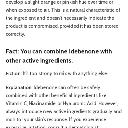
develop a slight orange or pinkish hue over time or
when exposed to air. This is a natural characteristic of
the ingredient and doesn’t necessarily indicate the
product is compromised, provided it has been stored
correctly.
Fact: You can combine Idebenone with
other active ingredients.
Fiction:
It’s too strong to mix with anything else.
Explanation:
Idebenone can often be safely
combined with other beneficial ingredients like
Vitamin C, Niacinamide, or Hyaluronic Acid. However,
always introduce new active ingredients gradually and
monitor your skin’s response. If you experience
excessive irritation, consult a dermatologist.