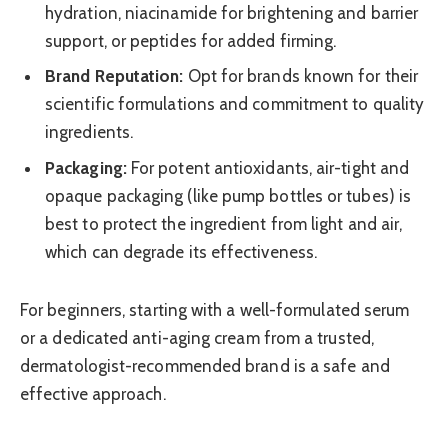
hydration, niacinamide for brightening and barrier
support, or peptides for added firming.
Brand Reputation:
Opt for brands known for their
scientific formulations and commitment to quality
ingredients.
Packaging:
For potent antioxidants, air-tight and
opaque packaging (like pump bottles or tubes) is
best to protect the ingredient from light and air,
which can degrade its effectiveness.
For beginners, starting with a well-formulated serum
or a dedicated anti-aging cream from a trusted,
dermatologist-recommended brand is a safe and
effective approach.