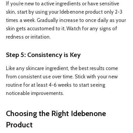
If you’re new to active ingredients or have sensitive
skin, start by using your Idebenone product only 2-3
times a week. Gradually increase to once daily as your
skin gets accustomed to it. Watch for any signs of
redness or irritation.
Step 5: Consistency is Key
Like any skincare ingredient, the best results come
from consistent use over time. Stick with your new
routine for at least 4-6 weeks to start seeing
noticeable improvements.
Choosing the Right Idebenone
Product