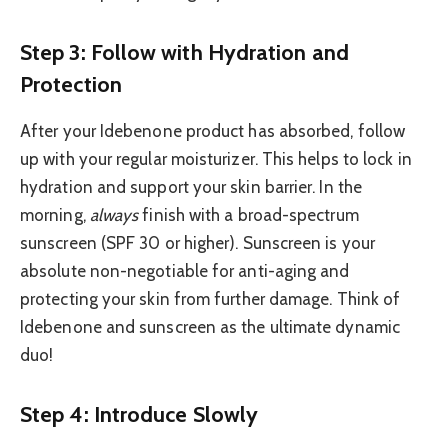
Step 3: Follow with Hydration and
Protection
After your Idebenone product has absorbed, follow
up with your regular moisturizer. This helps to lock in
hydration and support your skin barrier. In the
morning,
always
finish with a broad-spectrum
sunscreen (SPF 30 or higher). Sunscreen is your
absolute non-negotiable for anti-aging and
protecting your skin from further damage. Think of
Idebenone and sunscreen as the ultimate dynamic
duo!
Step 4: Introduce Slowly