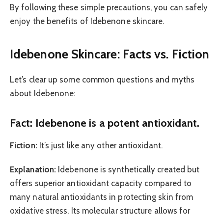
By following these simple precautions, you can safely
enjoy the benefits of Idebenone skincare.
Idebenone Skincare: Facts vs. Fiction
Let’s clear up some common questions and myths
about Idebenone:
Fact: Idebenone is a potent antioxidant.
Fiction:
It’s just like any other antioxidant.
Explanation:
Idebenone is synthetically created but
offers superior antioxidant capacity compared to
many natural antioxidants in protecting skin from
oxidative stress. Its molecular structure allows for