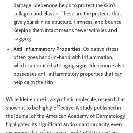
damage, Idebenone helps to protect the skin’s
collagen and elastin. These are the proteins that
give your skin its structure, firmness, and bounce.
Keeping them intact means fewer wrinkles and
sagging.
Anti-Inflammatory Properties:
Oxidative stress
often goes hand-in-hand with inflammation,
which can exacerbate aging signs. Idebenone also
possesses anti-inflammatory properties that can
help calm the skin.
While Idebenone is a synthetic molecule, research has
shown it to be highly effective. A study published in
the Journal of the American Academy of Dermatology
highlighted its significant antioxidant capacity, even
exceeding that of Vitamin C and CoQ10 in certain