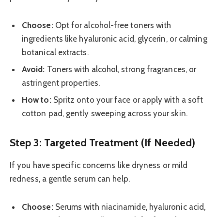
Choose:
Opt for alcohol-free toners with
ingredients like hyaluronic acid, glycerin, or calming
botanical extracts.
Avoid:
Toners with alcohol, strong fragrances, or
astringent properties.
How to:
Spritz onto your face or apply with a soft
cotton pad, gently sweeping across your skin.
Step 3: Targeted Treatment (If Needed)
If you have specific concerns like dryness or mild
redness, a gentle serum can help.
Choose:
Serums with niacinamide, hyaluronic acid,