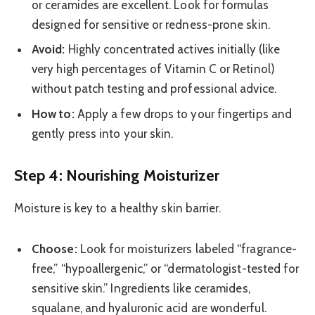
or ceramides are excellent. Look for formulas
designed for sensitive or redness-prone skin.
Avoid:
Highly concentrated actives initially (like
very high percentages of Vitamin C or Retinol)
without patch testing and professional advice.
How to:
Apply a few drops to your fingertips and
gently press into your skin.
Step 4: Nourishing Moisturizer
Moisture is key to a healthy skin barrier.
Choose:
Look for moisturizers labeled “fragrance-
free,” “hypoallergenic,” or “dermatologist-tested for
sensitive skin.” Ingredients like ceramides,
squalane, and hyaluronic acid are wonderful.