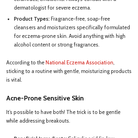
dermatologist for severe eczema.
Product Types:
Fragrance-free, soap-free
cleansers and moisturizers specifically formulated
for eczema-prone skin. Avoid anything with high
alcohol content or strong fragrances.
According to the
National Eczema Association
,
sticking to a routine with gentle, moisturizing products
is vital.
Acne-Prone Sensitive Skin
It’s possible to have both! The trick is to be gentle
while addressing breakouts.