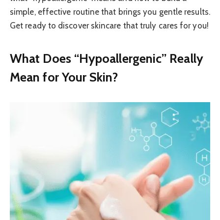
simple, effective routine that brings you gentle results.
Get ready to discover skincare that truly cares for you!
What Does “Hypoallergenic” Really
Mean for Your Skin?