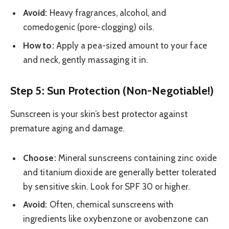
Avoid:
Heavy fragrances, alcohol, and
comedogenic (pore-clogging) oils.
How to:
Apply a pea-sized amount to your face
and neck, gently massaging it in.
Step 5: Sun Protection (Non-Negotiable!)
Sunscreen is your skin’s best protector against
premature aging and damage.
Choose:
Mineral sunscreens containing zinc oxide
and titanium dioxide are generally better tolerated
by sensitive skin. Look for SPF 30 or higher.
Avoid:
Often, chemical sunscreens with
ingredients like oxybenzone or avobenzone can