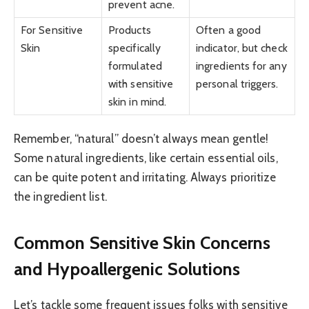
prevent acne.
For Sensitive
Products
Often a good
Skin
specifically
indicator, but check
formulated
ingredients for any
with sensitive
personal triggers.
skin in mind.
Remember, “natural” doesn’t always mean gentle!
Some natural ingredients, like certain essential oils,
can be quite potent and irritating. Always prioritize
the ingredient list.
Common Sensitive Skin Concerns
and Hypoallergenic Solutions
Let’s tackle some frequent issues folks with sensitive