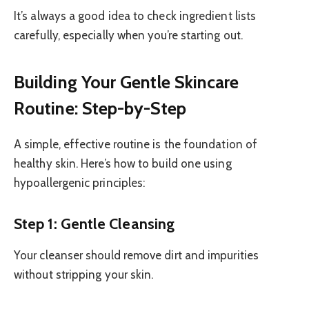
It’s always a good idea to check ingredient lists
carefully, especially when you’re starting out.
Building Your Gentle Skincare
Routine: Step-by-Step
A simple, effective routine is the foundation of
healthy skin. Here’s how to build one using
hypoallergenic principles:
Step 1: Gentle Cleansing
Your cleanser should remove dirt and impurities
without stripping your skin.