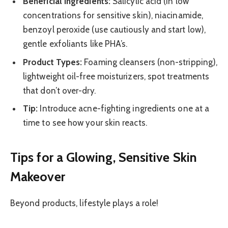
Beneficial Ingredients:
Salicylic acid (in low
concentrations for sensitive skin), niacinamide,
benzoyl peroxide (use cautiously and start low),
gentle exfoliants like PHA’s.
Product Types:
Foaming cleansers (non-stripping),
lightweight oil-free moisturizers, spot treatments
that don’t over-dry.
Tip:
Introduce acne-fighting ingredients one at a
time to see how your skin reacts.
Tips for a Glowing, Sensitive Skin
Makeover
Beyond products, lifestyle plays a role!