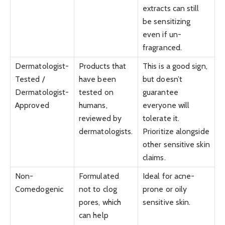
extracts can still
be sensitizing
even if un-
fragranced.
Dermatologist-
Products that
This is a good sign,
Tested /
have been
but doesn’t
Dermatologist-
tested on
guarantee
Approved
humans,
everyone will
reviewed by
tolerate it.
dermatologists.
Prioritize alongside
other sensitive skin
claims.
Non-
Formulated
Ideal for acne-
Comedogenic
not to clog
prone or oily
pores, which
sensitive skin.
can help