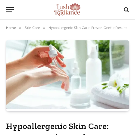
Home
»
Skin Care
»
Hypoallergenic Skin Care: Proven Gentle Results
Hypoallergenic Skin Care: