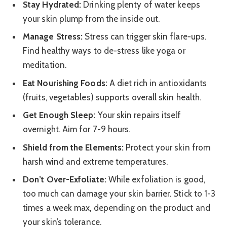
Stay Hydrated:
Drinking plenty of water keeps
your skin plump from the inside out.
Manage Stress:
Stress can trigger skin flare-ups.
Find healthy ways to de-stress like yoga or
meditation.
Eat Nourishing Foods:
A diet rich in antioxidants
(fruits, vegetables) supports overall skin health.
Get Enough Sleep:
Your skin repairs itself
overnight. Aim for 7-9 hours.
Shield from the Elements:
Protect your skin from
harsh wind and extreme temperatures.
Don’t Over-Exfoliate:
While exfoliation is good,
too much can damage your skin barrier. Stick to 1-3
times a week max, depending on the product and
your skin’s tolerance.