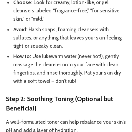
Choose:
Look for creamy, lotion-like, or gel
cleansers labeled “fragrance-free,” “for sensitive
skin,” or “mild.”
Avoid:
Harsh soaps, foaming cleansers with
sulfates, or anything that leaves your skin feeling
tight or squeaky clean.
How to:
Use lukewarm water (never hot!), gently
massage the cleanser onto your face with clean
fingertips, and rinse thoroughly. Pat your skin dry
with a soft towel – don’t rub!
Step 2: Soothing Toning (Optional but
Beneficial)
A well-formulated toner can help rebalance your skin’s
pH and add a layer of hydration.