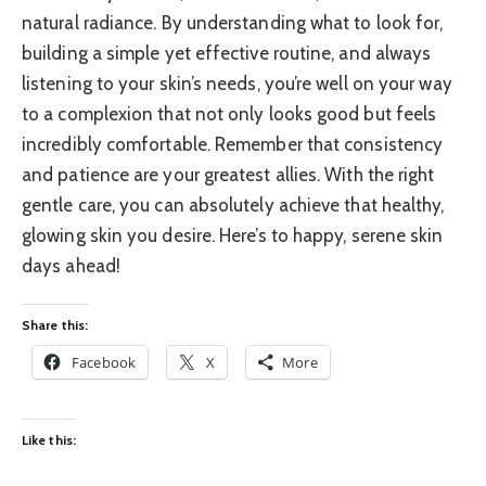
natural radiance. By understanding what to look for,
building a simple yet effective routine, and always
listening to your skin’s needs, you’re well on your way
to a complexion that not only looks good but feels
incredibly comfortable. Remember that consistency
and patience are your greatest allies. With the right
gentle care, you can absolutely achieve that healthy,
glowing skin you desire. Here’s to happy, serene skin
days ahead!
Share this:
Facebook
X
More
Like this: