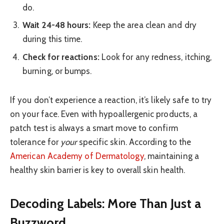
do.
Wait 24-48 hours:
Keep the area clean and dry
during this time.
Check for reactions:
Look for any redness, itching,
burning, or bumps.
If you don’t experience a reaction, it’s likely safe to try
on your face. Even with hypoallergenic products, a
patch test is always a smart move to confirm
tolerance for
your
specific skin. According to the
American Academy of Dermatology
, maintaining a
healthy skin barrier is key to overall skin health.
Decoding Labels: More Than Just a
Buzzword