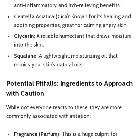
anti-inflammatory and itch-relieving benefits.
Centella Asiatica (Cica):
Known for its healing and
soothing properties, great for calming angry skin.
Glycerin:
A reliable humectant that draws moisture
into the skin.
Squalane:
A lightweight, moisturizing oil that
mimics your skin’s natural oils.
Potential Pitfalls: Ingredients to Approach
with Caution
While not everyone reacts to these, they are more
commonly associated with irritation:
Fragrance (Parfum):
This is a huge culprit for