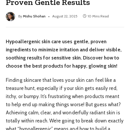
Proven Gentle Results
By
Mishu Shohan
August 22, 2025
10 Mins Read
Hypoallergenic skin care uses gentle, proven
ingredients to minimize irritation and deliver visible,
soothing results for sensitive skin. Discover how to
choose the best products for happy, glowing skin!
Finding skincare that loves your skin can feel like a
treasure hunt, especially if your skin gets easily red,
itchy, or bumpy. It’s frustrating when products meant
to help end up making things worse! But guess what?
Achieving calm, clear, and wonderfully radiant skin is
totally within reach. We’re going to break down exactly
what “hypoallergenic” means and how to build a