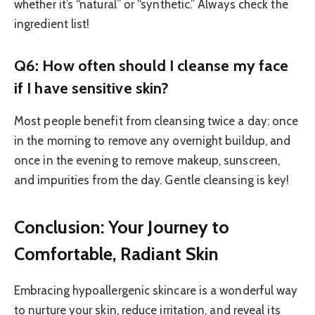
whether it’s “natural” or “synthetic.” Always check the
ingredient list!
Q6: How often should I cleanse my face
if I have sensitive skin?
Most people benefit from cleansing twice a day: once
in the morning to remove any overnight buildup, and
once in the evening to remove makeup, sunscreen,
and impurities from the day. Gentle cleansing is key!
Conclusion: Your Journey to
Comfortable, Radiant Skin
Embracing hypoallergenic skincare is a wonderful way
to nurture your skin, reduce irritation, and reveal its