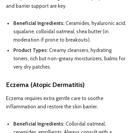
and barrier support are key.
Beneficial Ingredients:
Ceramides, hyaluronic acid,
squalane, colloidal oatmeal, shea butter (in
moderation if prone to breakouts).
Product Types:
Creamy cleansers, hydrating
toners, rich but non-greasy moisturizers, balms for
very dry patches.
Eczema (Atopic Dermatitis)
Eczema requires extra gentle care to soothe
inflammation and restore the skin barrier.
Beneficial Ingredients:
Colloidal oatmeal,
ceramides, emollients. Always consult with a