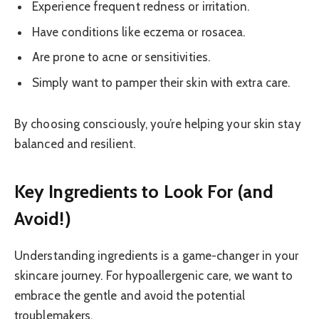
Experience frequent redness or irritation.
Have conditions like eczema or rosacea.
Are prone to acne or sensitivities.
Simply want to pamper their skin with extra care.
By choosing consciously, you’re helping your skin stay
balanced and resilient.
Key Ingredients to Look For (and
Avoid!)
Understanding ingredients is a game-changer in your
skincare journey. For hypoallergenic care, we want to
embrace the gentle and avoid the potential
troublemakers.