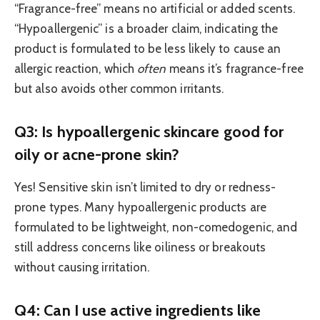
“Fragrance-free” means no artificial or added scents.
“Hypoallergenic” is a broader claim, indicating the
product is formulated to be less likely to cause an
allergic reaction, which
often
means it’s fragrance-free
but also avoids other common irritants.
Q3: Is hypoallergenic skincare good for
oily or acne-prone skin?
Yes! Sensitive skin isn’t limited to dry or redness-
prone types. Many hypoallergenic products are
formulated to be lightweight, non-comedogenic, and
still address concerns like oiliness or breakouts
without causing irritation.
Q4: Can I use active ingredients like