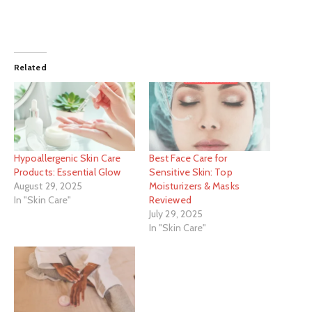
Related
Hypoallergenic Skin Care
Best Face Care for
Products: Essential Glow
Sensitive Skin: Top
August 29, 2025
Moisturizers & Masks
In "Skin Care"
Reviewed
July 29, 2025
In "Skin Care"