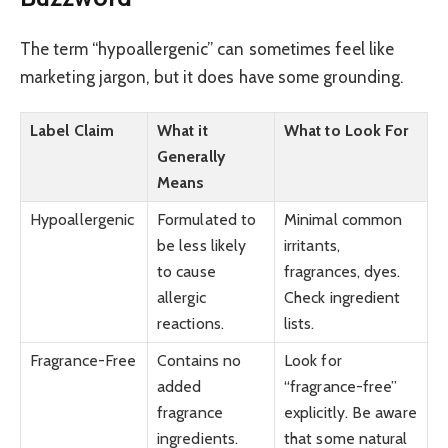
The term “hypoallergenic” can sometimes feel like
marketing jargon, but it does have some grounding.
Label Claim
What it
What to Look For
Generally
Means
Hypoallergenic
Formulated to
Minimal common
be less likely
irritants,
to cause
fragrances, dyes.
allergic
Check ingredient
reactions.
lists.
Fragrance-Free
Contains no
Look for
added
“fragrance-free”
fragrance
explicitly. Be aware
ingredients.
that some natural