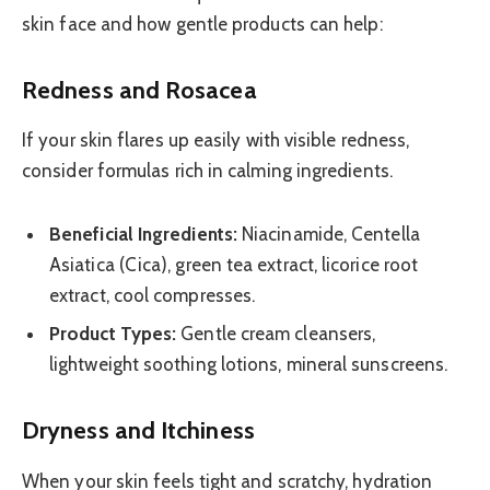
skin face and how gentle products can help:
Redness and Rosacea
If your skin flares up easily with visible redness,
consider formulas rich in calming ingredients.
Beneficial Ingredients:
Niacinamide, Centella
Asiatica (Cica), green tea extract, licorice root
extract, cool compresses.
Product Types:
Gentle cream cleansers,
lightweight soothing lotions, mineral sunscreens.
Dryness and Itchiness
When your skin feels tight and scratchy, hydration