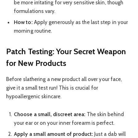
be more irritating for very sensitive skin, though
formulations vary.
How to:
Apply generously as the last step in your
morning routine.
Patch Testing: Your Secret Weapon
for New Products
Before slathering a new product all over your face,
give it a small test run! This is crucial for
hypoallergenic skincare.
Choose a small, discreet area:
The skin behind
your ear or on your inner forearm is perfect.
Apply a small amount of product:
Just a dab will