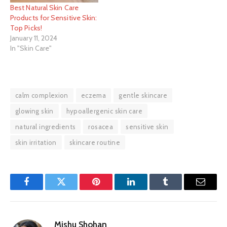
Best Natural Skin Care
Products for Sensitive Skin:
Top Picks!
January 11, 2024
In "Skin Care"
calm complexion
eczema
gentle skincare
glowing skin
hypoallergenic skin care
natural ingredients
rosacea
sensitive skin
skin irritation
skincare routine
Facebook
Twitter
Pinterest
LinkedIn
Tumblr
Email
Mishu Shohan