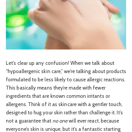
Let’s clear up any confusion! When we talk about
“hypoallergenic skin care,” we’re talking about products
formulated to be less likely to cause allergic reactions.
This basically means they’re made with fewer
ingredients that are known common irritants or
allergens. Think of it as skincare with a gentler touch,
designed to hug your skin rather than challenge it. It’s
not a guarantee that
no one
will ever react, because
everyone’s skin is unique, but it’s a fantastic starting