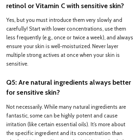
retinol or Vitamin C with sensitive skin?
Yes, but you must introduce them very slowly and
carefully! Start with lower concentrations, use them
less frequently (e.g., once or twice a week), and always
ensure your skin is well-moisturized. Never layer
multiple strong actives at once when your skin is
sensitive.
Q5: Are natural ingredients always better
for sensitive skin?
Not necessarily. While many natural ingredients are
fantastic, some can be highly potent and cause
irritation (like certain essential oils). It’s more about
the specific ingredient and its concentration than