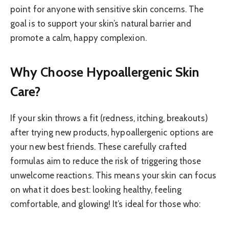
point for anyone with sensitive skin concerns. The
goal is to support your skin’s natural barrier and
promote a calm, happy complexion.
Why Choose Hypoallergenic Skin
Care?
If your skin throws a fit (redness, itching, breakouts)
after trying new products, hypoallergenic options are
your new best friends. These carefully crafted
formulas aim to reduce the risk of triggering those
unwelcome reactions. This means your skin can focus
on what it does best: looking healthy, feeling
comfortable, and glowing! It’s ideal for those who: