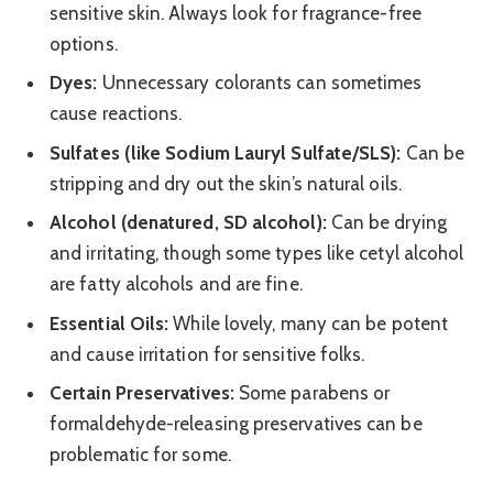
sensitive skin. Always look for fragrance-free
options.
Dyes:
Unnecessary colorants can sometimes
cause reactions.
Sulfates (like Sodium Lauryl Sulfate/SLS):
Can be
stripping and dry out the skin’s natural oils.
Alcohol (denatured, SD alcohol):
Can be drying
and irritating, though some types like cetyl alcohol
are fatty alcohols and are fine.
Essential Oils:
While lovely, many can be potent
and cause irritation for sensitive folks.
Certain Preservatives:
Some parabens or
formaldehyde-releasing preservatives can be
problematic for some.