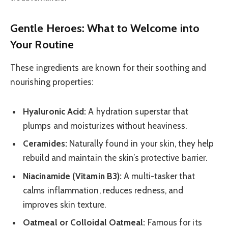
Gentle Heroes: What to Welcome into
Your Routine
These ingredients are known for their soothing and
nourishing properties:
Hyaluronic Acid:
A hydration superstar that
plumps and moisturizes without heaviness.
Ceramides:
Naturally found in your skin, they help
rebuild and maintain the skin’s protective barrier.
Niacinamide (Vitamin B3):
A multi-tasker that
calms inflammation, reduces redness, and
improves skin texture.
Oatmeal or Colloidal Oatmeal:
Famous for its