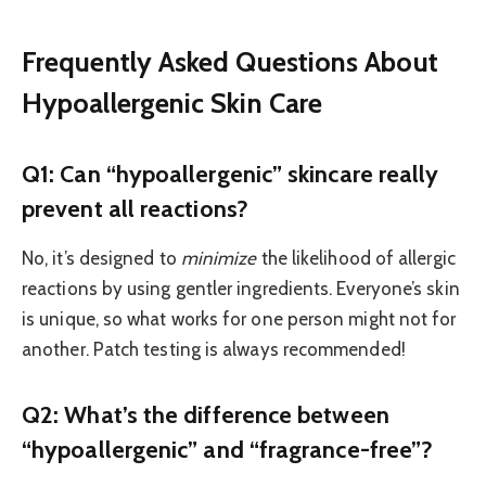
Frequently Asked Questions About
Hypoallergenic Skin Care
Q1: Can “hypoallergenic” skincare really
prevent all reactions?
No, it’s designed to
minimize
the likelihood of allergic
reactions by using gentler ingredients. Everyone’s skin
is unique, so what works for one person might not for
another. Patch testing is always recommended!
Q2: What’s the difference between
“hypoallergenic” and “fragrance-free”?