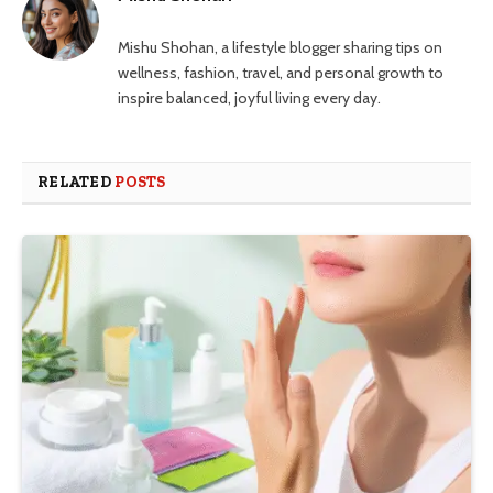
Mishu Shohan, a lifestyle blogger sharing tips on
wellness, fashion, travel, and personal growth to
inspire balanced, joyful living every day.
RELATED
POSTS