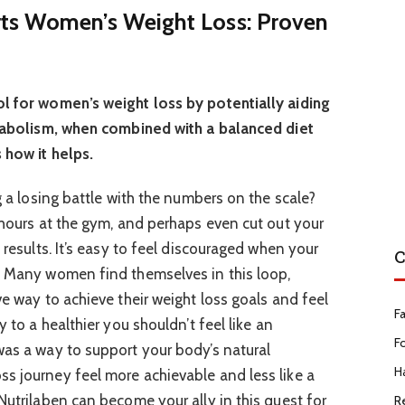
ts Women’s Weight Loss: Proven
ol for women’s weight loss by potentially aiding
metabolism, when combined with a balanced diet
 how it helps.
ng a losing battle with the numbers on the scale?
t hours at the gym, and perhaps even cut out your
 results. It’s easy to feel discouraged when your
C
. Many women find themselves in this loop,
ve way to achieve their weight loss goals and feel
F
y to a healthier you shouldn’t feel like an
F
was a way to support your body’s natural
Ha
s journey feel more achievable and less like a
Nutrilaben can become your ally in this quest for
R