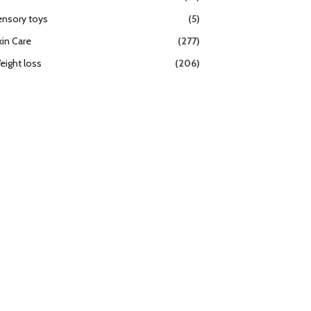
ensory toys
(5)
kin Care
(277)
eight loss
(206)