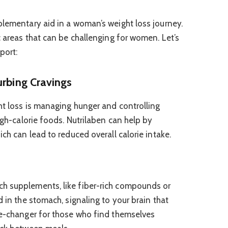
plementary aid in a woman’s weight loss journey.
c areas that can be challenging for women. Let’s
port:
urbing Cravings
ht loss is managing hunger and controlling
high-calorie foods. Nutrilaben can help by
ich can lead to reduced overall calorie intake.
h supplements, like fiber-rich compounds or
d in the stomach, signaling to your brain that
me-changer for those who find themselves