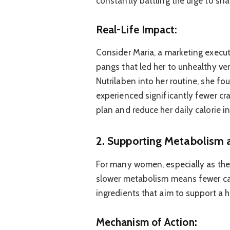
constantly battling the urge to sn
Real-Life Impact:
Consider Maria, a marketing execu
pangs that led her to unhealthy ve
Nutrilaben into her routine, she fou
experienced significantly fewer cra
plan and reduce her daily calorie i
2. Supporting Metabolism 
For many women, especially as the
slower metabolism means fewer cal
ingredients that aim to support a h
Mechanism of Action: