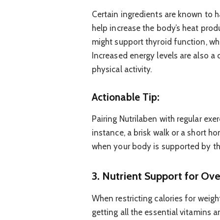
Certain ingredients are known to 
help increase the body’s heat prod
might support thyroid function, whi
Increased energy levels are also 
physical activity.
Actionable Tip:
Pairing Nutrilaben with regular exe
instance, a brisk walk or a short 
when your body is supported by th
3. Nutrient Support for Ov
When restricting calories for weight
getting all the essential vitamins 