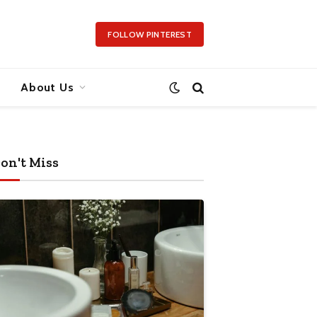
FOLLOW PINTEREST
About Us
on't Miss