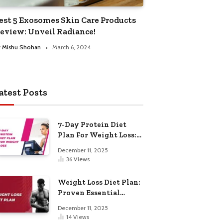
est 5 Exosomes Skin Care Products
eview: Unveil Radiance!
y
Mishu Shohan
March 6, 2024
atest Posts
7-Day Protein Diet
Plan For Weight Loss:
Proven Essential
December 11, 2025
36
Views
Weight Loss Diet Plan:
Proven Essential
Hacks
December 11, 2025
14
Views