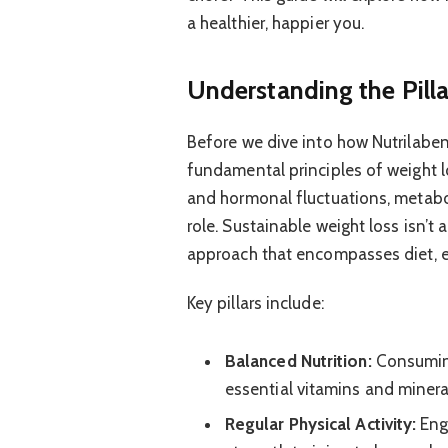
a healthier, happier you.
Understanding the Pill
Before we dive into how Nutrilaben 
fundamental principles of weight l
and hormonal fluctuations, metaboli
role. Sustainable weight loss isn’t a
approach that encompasses diet, e
Key pillars include:
Balanced Nutrition:
Consuming
essential vitamins and mineral
Regular Physical Activity:
Enga