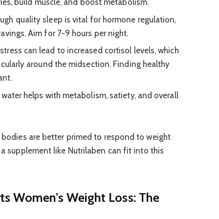
ries, build muscle, and boost metabolism.
gh quality sleep is vital for hormone regulation,
avings. Aim for 7-9 hours per night.
stress can lead to increased cortisol levels, which
icularly around the midsection. Finding healthy
ant.
water helps with metabolism, satiety, and overall
r bodies are better primed to respond to weight
 a supplement like Nutrilaben can fit into this
ts Women’s Weight Loss: The