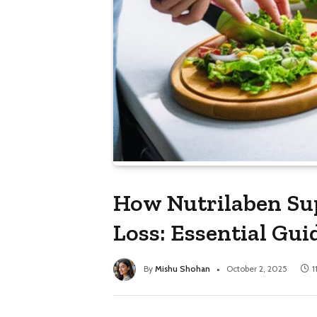
How Nutrilaben Su
Loss: Essential Gui
By
Mishu Shohan
October 2, 2025
1