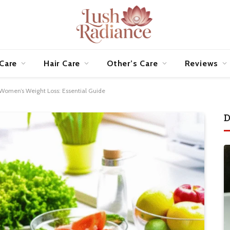
 Care
Hair Care
Other’s Care
Reviews
Women’s Weight Loss: Essential Guide
D