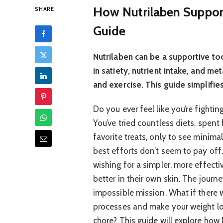
How Nutrilaben Suppor
SHARE
Guide
Nutrilaben can be a supportive to
in satiety, nutrient intake, and 
and exercise. This guide simplifies
Do you ever feel like you’re fighti
You’ve tried countless diets, spen
favorite treats, only to see minimal
best efforts don’t seem to pay off
wishing for a simpler, more effecti
better in their own skin. The journe
impossible mission. What if there 
processes and make your weight los
chore? This guide will explore how 