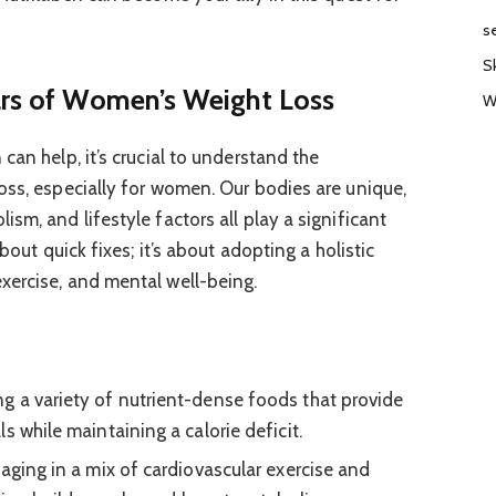
s
S
ars of Women’s Weight Loss
W
can help, it’s crucial to understand the
oss, especially for women. Our bodies are unique,
sm, and lifestyle factors all play a significant
bout quick fixes; it’s about adopting a holistic
xercise, and mental well-being.
 a variety of nutrient-dense foods that provide
s while maintaining a calorie deficit.
ging in a mix of cardiovascular exercise and