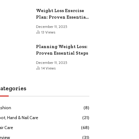
Weight Loss Exercise
Plan: Proven Essential
Workouts
December 11, 2025
13
Views
Planning Weight Loss:
Proven Essential Steps
December 11, 2025
14
Views
ategories
ashion
(8)
oot, Hand & Nail Care
(21)
ir Care
(68)
eview
(31)