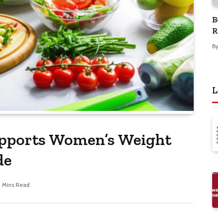
B
R
B
L
pports Women’s Weight
de
1 Mins Read