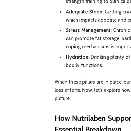
strength training to burn calo
Adequate Sleep:
Getting enou
which impacts appetite and cr
Stress Management:
Chronic 
can promote fat storage, part
coping mechanisms is import
Hydration:
Drinking plenty of 
bodily functions.
When these pillars are in place, ou
loss efforts. Now, let’s explore how
picture.
How Nutrilaben Suppor
Essential Breakdown