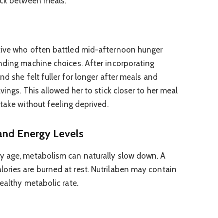
ack between meals.
tive who often battled mid-afternoon hunger
nding machine choices. After incorporating
nd she felt fuller for longer after meals and
vings. This allowed her to stick closer to her meal
ntake without feeling deprived.
and Energy Levels
y age, metabolism can naturally slow down. A
ories are burned at rest. Nutrilaben may contain
ealthy metabolic rate.