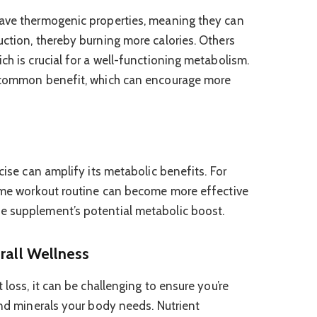
have thermogenic properties, meaning they can
uction, thereby burning more calories. Others
ch is crucial for a well-functioning metabolism.
a common benefit, which can encourage more
rcise can amplify its metabolic benefits. For
home workout routine can become more effective
e supplement’s potential metabolic boost.
erall Wellness
 loss, it can be challenging to ensure you’re
and minerals your body needs. Nutrient