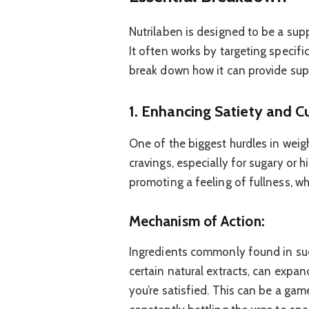
Nutrilaben is designed to be a sup
It often works by targeting specifi
break down how it can provide sup
1. Enhancing Satiety and C
One of the biggest hurdles in weig
cravings, especially for sugary or 
promoting a feeling of fullness, wh
Mechanism of Action:
Ingredients commonly found in suc
certain natural extracts, can expan
you’re satisfied. This can be a ga