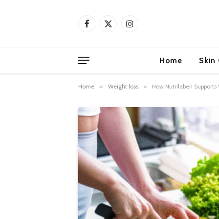
Facebook
X
Instagram
(Twitter)
Home
Skin
Home
»
Weight loss
»
How Nutrilaben Supports 