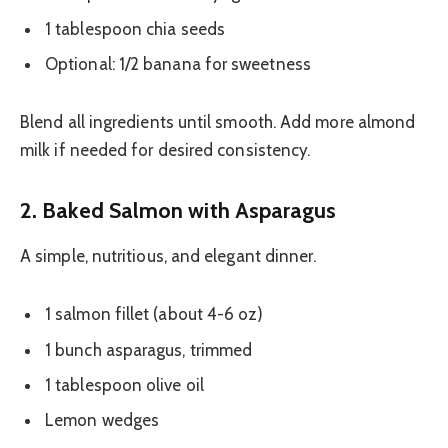
1 tablespoon chia seeds
Optional: 1/2 banana for sweetness
Blend all ingredients until smooth. Add more almond
milk if needed for desired consistency.
2. Baked Salmon with Asparagus
A simple, nutritious, and elegant dinner.
1 salmon fillet (about 4-6 oz)
1 bunch asparagus, trimmed
1 tablespoon olive oil
Lemon wedges