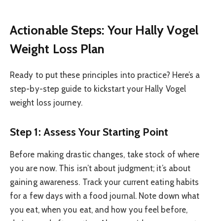
Actionable Steps: Your Hally Vogel
Weight Loss Plan
Ready to put these principles into practice? Here’s a
step-by-step guide to kickstart your Hally Vogel
weight loss journey.
Step 1: Assess Your Starting Point
Before making drastic changes, take stock of where
you are now. This isn’t about judgment; it’s about
gaining awareness. Track your current eating habits
for a few days with a food journal. Note down what
you eat, when you eat, and how you feel before,