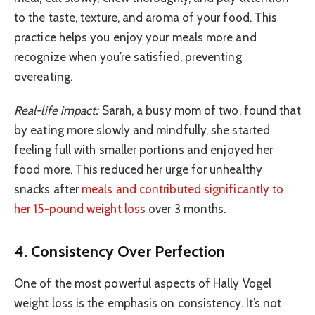
to the taste, texture, and aroma of your food. This
practice helps you enjoy your meals more and
recognize when you’re satisfied, preventing
overeating.
Real-life impact:
Sarah, a busy mom of two, found that
by eating more slowly and mindfully, she started
feeling full with smaller portions and enjoyed her
food more. This reduced her urge for unhealthy
snacks after
meals and contributed significantly to
her 15-pound weight loss
over 3 months.
4. Consistency Over Perfection
One of the most powerful aspects of Hally Vogel
weight loss is the emphasis on consistency. It’s not