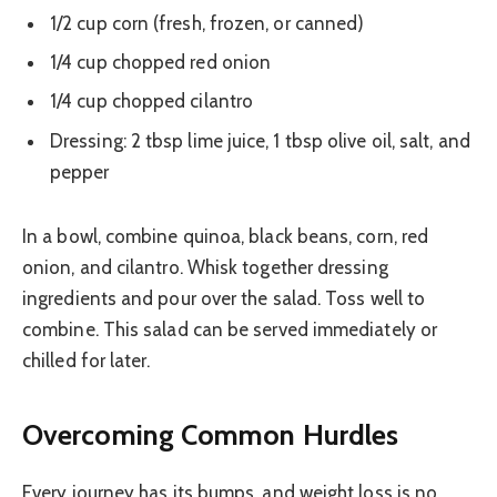
1/2 cup corn (fresh, frozen, or canned)
1/4 cup chopped red onion
1/4 cup chopped cilantro
Dressing: 2 tbsp lime juice, 1 tbsp olive oil, salt, and
pepper
In a bowl, combine quinoa, black beans, corn, red
onion, and cilantro. Whisk together dressing
ingredients and pour over the salad. Toss well to
combine. This salad can be served immediately or
chilled for later.
Overcoming Common Hurdles
Every journey has its bumps, and weight loss is no