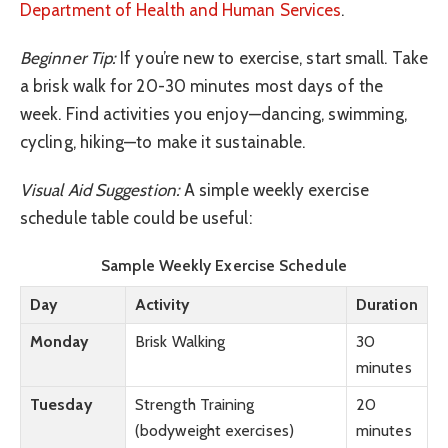
Department of Health and Human Services
.
Beginner Tip:
If you’re new to exercise, start small. Take
a brisk walk for 20-30 minutes most days of the
week. Find activities you enjoy—dancing, swimming,
cycling, hiking—to make it sustainable.
Visual Aid Suggestion:
A simple weekly exercise
schedule table could be useful:
Sample Weekly Exercise Schedule
Day
Activity
Duration
Monday
Brisk Walking
30
minutes
Tuesday
Strength Training
20
(bodyweight exercises)
minutes