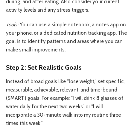
during, and after eating. Also consider your current
activity levels and any stress triggers.
Tools:
You can use a simple notebook, a notes app on
your phone, or a dedicated nutrition tracking app. The
goal is to identify patterns and areas where you can
make small improvements.
Step 2: Set Realistic Goals
Instead of broad goals like “lose weight,” set specific,
measurable, achievable, relevant, and time-bound
(SMART) goals. For example: “I will drink 8 glasses of
water daily for the next two weeks” or “I will
incorporate a 30-minute walk into my routine three
times this week.”