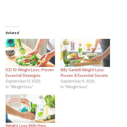
Related
ICD 10 Weight Loss: Proven
Billy Gardell Weight Loss:
Essential Strategies
Proven & Essential Secrets
September 17, 2025
September 11, 2025
In "Weight loss"
In "Weight loss"
Weight Loss With Hers: