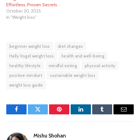
Effortless, Proven Secrets
October 20, 2025
In "Weight loss"
beginner weight loss
diet changes
Hally Vogel weight loss
health and well-being
healthy lifestyle
mindful eating
physical activity
positive mindset
sustainable weight loss
weight loss guide
Facebook
Twitter
Pinterest
LinkedIn
Tumblr
Email
Mishu Shohan