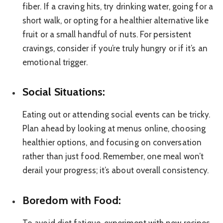
fiber. If a craving hits, try drinking water, going for a
short walk, or opting for a healthier alternative like
fruit or a small handful of nuts. For persistent
cravings, consider if you’re truly hungry or if it’s an
emotional trigger.
Social Situations:
Eating out or attending social events can be tricky.
Plan ahead by looking at menus online, choosing
healthier options, and focusing on conversation
rather than just food. Remember, one meal won’t
derail your progress; it’s about overall consistency.
Boredom with Food: