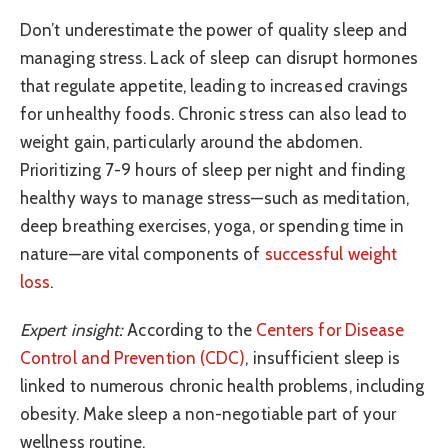
Don’t underestimate the power of quality sleep and
managing stress. Lack of sleep can disrupt hormones
that regulate appetite, leading to increased cravings
for unhealthy foods. Chronic stress can also lead to
weight gain, particularly around the abdomen.
Prioritizing 7-9 hours of sleep per night and finding
healthy ways to manage stress—such as meditation,
deep breathing exercises, yoga, or spending time in
nature—are vital components of
successful weight
loss
.
Expert insight:
According to the
Centers for Disease
Control and Prevention (CDC)
, insufficient sleep is
linked to numerous chronic health problems, including
obesity. Make sleep a non-negotiable part of your
wellness routine.