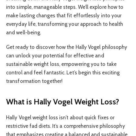
into simple, manageable steps. We’ll explore how to
make lasting changes that fit effortlessly into your
everyday life, transforming your approach to health
and well-being.
Get ready to discover how the Hally Vogel philosophy
can unlock your potential for effective and
sustainable weight loss, empowering you to take
control and feel fantastic. Let’s begin this exciting
transformation together!
What is Hally Vogel Weight Loss?
Hally Vogel weight loss isn’t about quick fixes or
restrictive fad diets. It’s a comprehensive philosophy
that emphasizes creating a balanced and sustainable