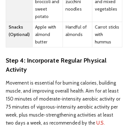
broccoli and
zucchini
and mixed
sweet
noodles
vegetables
potato
Snacks
Apple with
Handful of
Carrot sticks
(Optional)
almond
almonds
with
butter
hummus
Step 4: Incorporate Regular Physical
Activity
Movement is essential for burning calories, building
muscle, and improving overall health. Aim for at least
150 minutes of moderate-intensity aerobic activity or
75 minutes of vigorous-intensity aerobic activity per
week, plus muscle-strengthening activities at least
two days a week, as recommended by the
U.S.