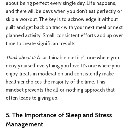
about being perfect every single day. Life happens,
and there will be days when you don’t eat perfectly or
skip a workout. The key is to acknowledge it without
guilt and get back on track with your next meal or next
planned activity. Small, consistent efforts add up over
time to create significant results.
Think about it:
A sustainable diet isn’t one where you
deny yourself everything you love. It’s one where you
enjoy treats in moderation and consistently make
healthier choices the majority of the time. This
mindset prevents the all-or-nothing approach that
often leads to giving up.
5. The Importance of Sleep and Stress
Management