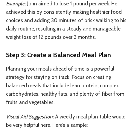
Example:
John aimed to lose 1 pound per week. He
achieved this by consistently making healthier food
choices and adding 30 minutes of brisk walking to his
daily routine, resulting in a steady and manageable
weight loss of 12 pounds over 3 months.
Step 3: Create a Balanced Meal Plan
Planning your meals ahead of time is a powerful
strategy for staying on track. Focus on creating
balanced meals that include lean protein, complex
carbohydrates, healthy fats, and plenty of fiber from
fruits and vegetables.
Visual Aid Suggestion:
A weekly meal plan table would
be very helpful here. Here’s a sample: