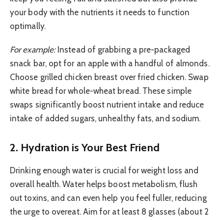
your body with the nutrients it needs to function
optimally.
For example:
Instead of grabbing a pre-packaged
snack bar, opt for an apple with a handful of almonds.
Choose grilled chicken breast over fried chicken. Swap
white bread for whole-wheat bread. These simple
swaps significantly boost nutrient intake and reduce
intake of added sugars, unhealthy fats, and sodium.
2. Hydration is Your Best Friend
Drinking enough water is crucial for weight loss and
overall health. Water helps boost metabolism, flush
out toxins, and can even help you feel fuller, reducing
the urge to overeat. Aim for at least 8 glasses (about 2