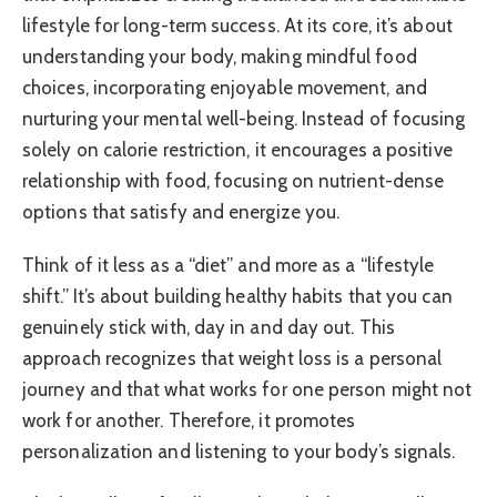
lifestyle for long-term success. At its core, it’s about
understanding your body, making mindful food
choices, incorporating enjoyable movement, and
nurturing your mental well-being. Instead of focusing
solely on calorie restriction, it encourages a positive
relationship with food, focusing on nutrient-dense
options that satisfy and energize you.
Think of it less as a “diet” and more as a “lifestyle
shift.” It’s about building healthy habits that you can
genuinely stick with, day in and day out. This
approach recognizes that weight loss is a personal
journey and that what works for one person might not
work for another. Therefore, it promotes
personalization and listening to your body’s signals.