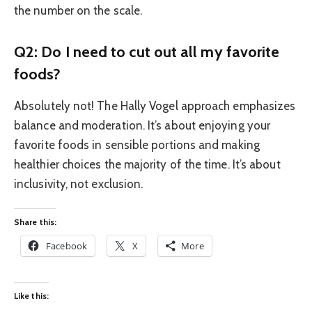
the number on the scale.
Q2: Do I need to cut out all my favorite
foods?
Absolutely not! The Hally Vogel approach emphasizes
balance and moderation. It’s about enjoying your
favorite foods in sensible portions and making
healthier choices the majority of the time. It’s about
inclusivity, not exclusion.
Share this:
Facebook
X
More
Like this: