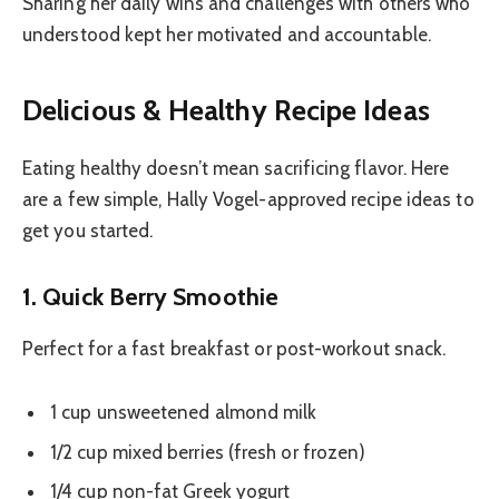
Sharing her daily wins and challenges with others who
understood kept her motivated and accountable.
Delicious & Healthy Recipe Ideas
Eating healthy doesn’t mean sacrificing flavor. Here
are a few simple, Hally Vogel-approved recipe ideas to
get you started.
1. Quick Berry Smoothie
Perfect for a fast breakfast or post-workout snack.
1 cup unsweetened almond milk
1/2 cup mixed berries (fresh or frozen)
1/4 cup non-fat Greek yogurt