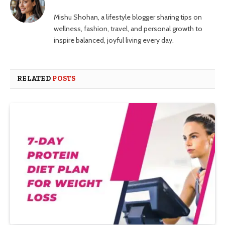
Mishu Shohan, a lifestyle blogger sharing tips on
wellness, fashion, travel, and personal growth to
inspire balanced, joyful living every day.
RELATED
POSTS