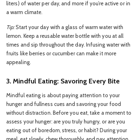
liters) of water per day, and more if you’re active or in
a warm climate.
Tip:
Start your day with a glass of warm water with
lemon. Keep a reusable water bottle with you at all
times and sip throughout the day. Infusing water with
fruits like berries or cucumber can make it more
appealing.
3. Mindful Eating: Savoring Every Bite
Mindful eating is about paying attention to your
hunger and fullness cues and savoring your food
without distraction. Before you eat, take a moment to
assess your hunger: are you truly hungry, or are you
eating out of boredom, stress, or habit? During your
meal, eat slowly, chew thoroughly, and pay attention