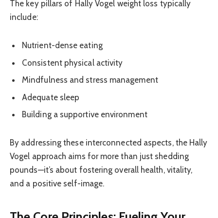
The key pillars of Hally Vogel weight loss typically
include:
Nutrient-dense eating
Consistent physical activity
Mindfulness and stress management
Adequate sleep
Building a supportive environment
By addressing these interconnected aspects, the Hally
Vogel approach aims for more than just shedding
pounds—it’s about fostering overall health, vitality,
and a positive self-image.
The Core Principles: Fueling Your