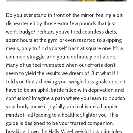
Do you ever stand in front of the mirror, feeling a bit
disheartened by those extra few pounds that just
won’t budge? Perhaps you’ve tried countless diets,
spent hours at the gym, or even resorted to skipping
meals, only to find yourself back at square one. It’s a
common struggle, and you’re definitely not alone.
Many of us feel frustrated when our efforts don’t
seem to yield the results we dream of. But what if I
told you that achieving your weight loss goals doesn’t
have to be an uphill battle filled with deprivation and
confusion? Imagine a path where you learn to nourish
your body, move it joyfully, and cultivate a happier
mindset—all leading to a healthier, lighter you. This
guide is designed to be your trusted companion,
breaking down the Hally Vogel weight loss principles