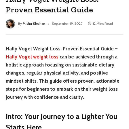
Proven Essential Guide
By
Mishu Shohan
September 19, 2025
12 Mins Read
Hally Vogel Weight Loss: Proven Essential Guide –
Hally Vogel weight loss
can be achieved through a
holistic approach focusing on sustainable dietary
changes, regular physical activity, and positive
mindset shifts. This guide offers proven, actionable
steps for beginners to embark on their weight loss
journey with confidence and clarity.
Intro: Your Journey to a Lighter You
Starts Here