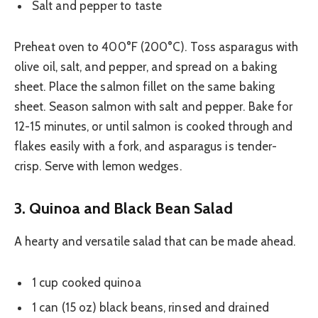
Salt and pepper to taste
Preheat oven to 400°F (200°C). Toss asparagus with
olive oil, salt, and pepper, and spread on a baking
sheet. Place the salmon fillet on the same baking
sheet. Season salmon with salt and pepper. Bake for
12-15 minutes, or until salmon is cooked through and
flakes easily with a fork, and asparagus is tender-
crisp. Serve with lemon wedges.
3. Quinoa and Black Bean Salad
A hearty and versatile salad that can be made ahead.
1 cup cooked quinoa
1 can (15 oz) black beans, rinsed and drained