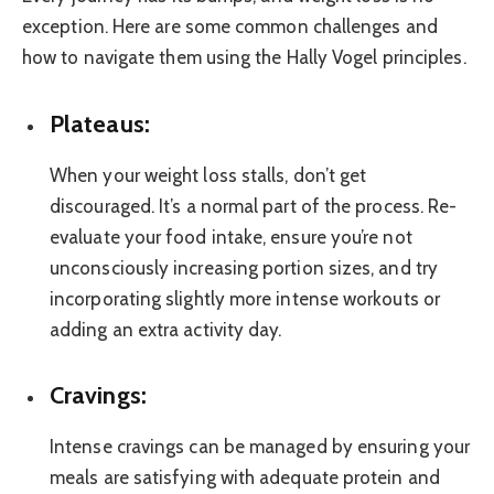
exception. Here are some common challenges and
how to navigate them using the Hally Vogel principles.
Plateaus:
When your weight loss stalls, don’t get
discouraged. It’s a normal part of the process. Re-
evaluate your food intake, ensure you’re not
unconsciously increasing portion sizes, and try
incorporating slightly more intense workouts or
adding an extra activity day.
Cravings:
Intense cravings can be managed by ensuring your
meals are satisfying with adequate protein and