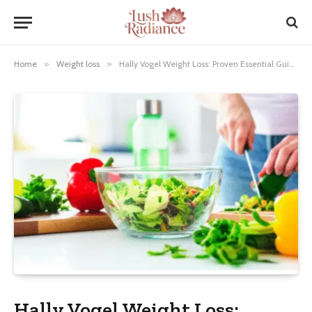
Home
»
Weight loss
»
Hally Vogel Weight Loss: Proven Essential Guide
Hally Vogel Weight Loss: