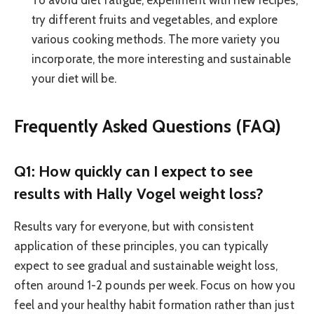
To avoid diet fatigue, experiment with new recipes,
try different fruits and vegetables, and explore
various cooking methods. The more variety you
incorporate, the more interesting and sustainable
your diet will be.
Frequently Asked Questions (FAQ)
Q1: How quickly can I expect to see
results with Hally Vogel weight loss?
Results vary for everyone, but with consistent
application of these principles, you can typically
expect to see gradual and sustainable weight loss,
often around 1-2 pounds per week. Focus on how you
feel and your healthy habit formation rather than just