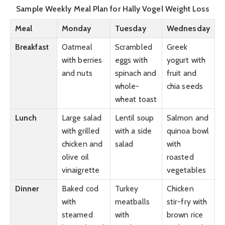
Sample Weekly Meal Plan for Hally Vogel Weight Loss
Meal
Monday
Tuesday
Wednesday
Breakfast
Oatmeal
Scrambled
Greek
with berries
eggs with
yogurt with
and nuts
spinach and
fruit and
whole-
chia seeds
wheat toast
Lunch
Large salad
Lentil soup
Salmon and
with grilled
with a side
quinoa bowl
chicken and
salad
with
olive oil
roasted
vinaigrette
vegetables
Dinner
Baked cod
Turkey
Chicken
with
meatballs
stir-fry with
steamed
with
brown rice