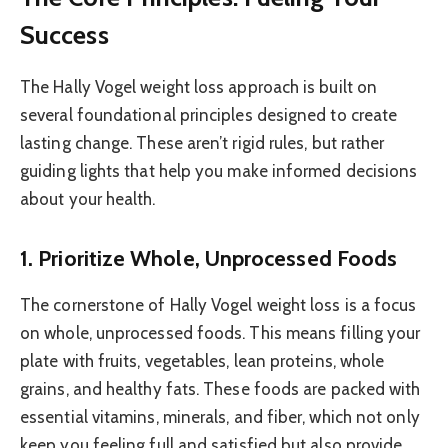
Success
The Hally Vogel weight loss approach is built on
several foundational principles designed to create
lasting change. These aren’t rigid rules, but rather
guiding lights that help you make informed decisions
about your health.
1. Prioritize Whole, Unprocessed Foods
The cornerstone of Hally Vogel weight loss is a focus
on whole, unprocessed foods. This means filling your
plate with fruits, vegetables, lean proteins, whole
grains, and healthy fats. These foods are packed with
essential vitamins, minerals, and fiber, which not only
keep you feeling full and satisfied but also provide