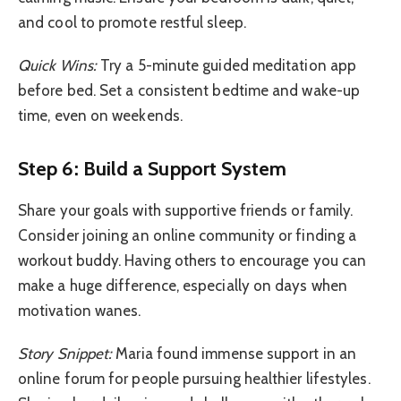
and cool to promote restful sleep.
Quick Wins:
Try a 5-minute guided meditation app
before bed. Set a consistent bedtime and wake-up
time, even on weekends.
Step 6: Build a Support System
Share your goals with supportive friends or family.
Consider joining an online community or finding a
workout buddy. Having others to encourage you can
make a huge difference, especially on days when
motivation wanes.
Story Snippet:
Maria found immense support in an
online forum for people pursuing healthier lifestyles.