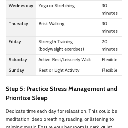
Wednesday
Yoga or Stretching
30
minutes
Thursday
Brisk Walking
30
minutes
Friday
Strength Training
20
(bodyweight exercises)
minutes
Saturday
Active Rest/Leisurely Walk
Flexible
Sunday
Rest or Light Activity
Flexible
Step 5: Practice Stress Management and
Prioritize Sleep
Dedicate time each day for relaxation. This could be
meditation, deep breathing, reading, or listening to
calming music. Ensure your bedroom is dark, quiet,