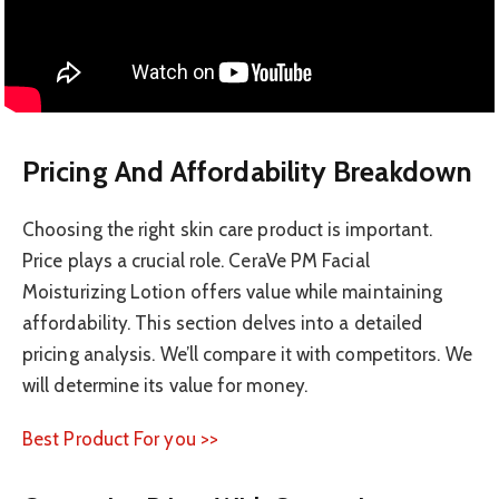
Pricing And Affordability Breakdown
Choosing the right skin care product is important.
Price plays a crucial role. CeraVe PM Facial
Moisturizing Lotion offers value while maintaining
affordability. This section delves into a detailed
pricing analysis. We’ll compare it with competitors. We
will determine its value for money.
Best Product For you >>