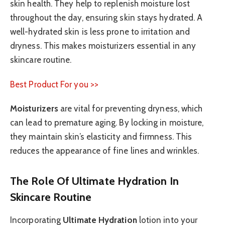
skin health. They help to replenish moisture lost
throughout the day, ensuring skin stays hydrated. A
well-hydrated skin is less prone to irritation and
dryness. This makes moisturizers essential in any
skincare routine.
Best Product For you >>
Moisturizers
are vital for preventing dryness, which
can lead to premature aging. By locking in moisture,
they maintain skin’s elasticity and firmness. This
reduces the appearance of fine lines and wrinkles.
The Role Of Ultimate Hydration In
Skincare Routine
Incorporating
Ultimate Hydration
lotion into your