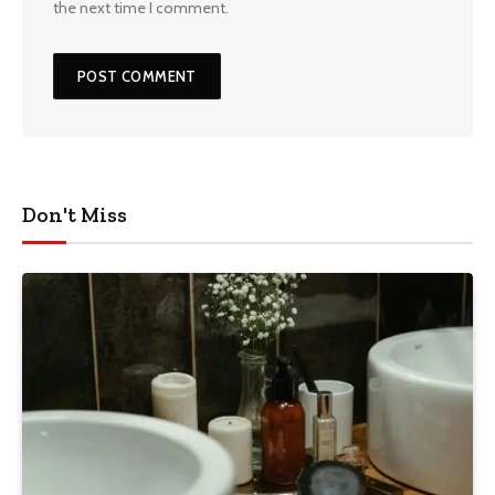
the next time I comment.
Don't Miss