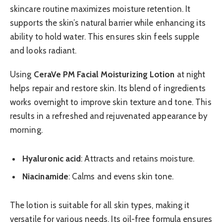
skincare routine maximizes moisture retention. It
supports the skin’s natural barrier while enhancing its
ability to hold water. This ensures skin feels supple
and looks radiant.
Using
CeraVe PM Facial Moisturizing Lotion
at night
helps repair and restore skin. Its blend of ingredients
works overnight to improve skin texture and tone. This
results in a refreshed and rejuvenated appearance by
morning.
Hyaluronic acid
: Attracts and retains moisture.
Niacinamide
: Calms and evens skin tone.
The lotion is suitable for all skin types, making it
versatile for various needs. Its oil-free formula ensures