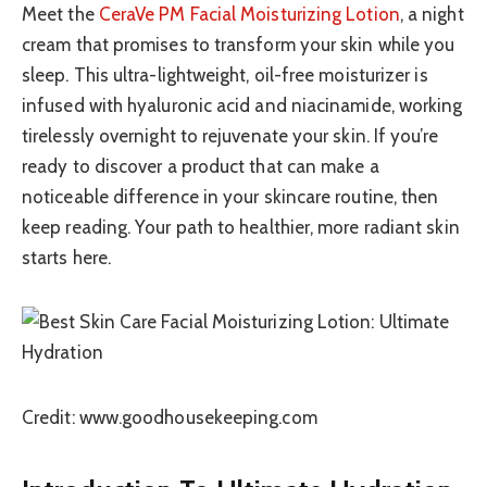
Meet the
CeraVe PM Facial Moisturizing Lotion
, a night
cream that promises to transform your skin while you
sleep. This ultra-lightweight, oil-free moisturizer is
infused with hyaluronic acid and niacinamide, working
tirelessly overnight to rejuvenate your skin. If you’re
ready to discover a product that can make a
noticeable difference in your skincare routine, then
keep reading. Your path to healthier, more radiant skin
starts here.
Credit: www.goodhousekeeping.com