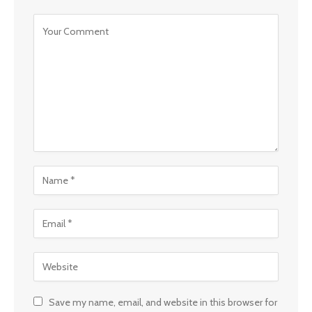
Save my name, email, and website in this browser for