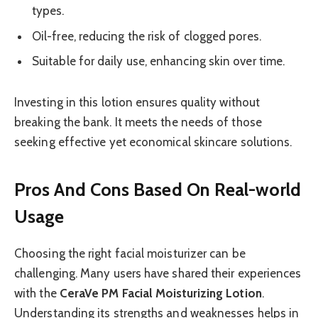
types.
Oil-free, reducing the risk of clogged pores.
Suitable for daily use, enhancing skin over time.
Investing in this lotion ensures quality without
breaking the bank. It meets the needs of those
seeking effective yet economical skincare solutions.
Pros And Cons Based On Real-world
Usage
Choosing the right facial moisturizer can be
challenging. Many users have shared their experiences
with the
CeraVe PM Facial Moisturizing Lotion
.
Understanding its strengths and weaknesses helps in