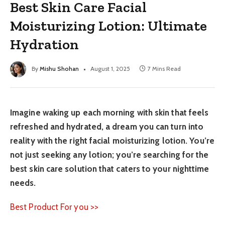
Best Skin Care Facial
Moisturizing Lotion: Ultimate
Hydration
By
Mishu Shohan
August 1, 2025
7 Mins Read
Imagine waking up each morning with skin that feels
refreshed and hydrated, a dream you can turn into
reality with the right facial moisturizing lotion. You’re
not just seeking any lotion; you’re searching for the
best skin care solution that caters to your nighttime
needs.
Best Product For you >>