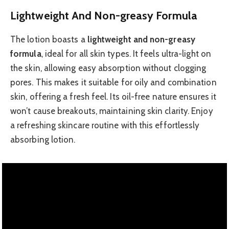
Lightweight And Non-greasy Formula
The lotion boasts a
lightweight and non-greasy
formula
, ideal for all skin types. It feels ultra-light on
the skin, allowing easy absorption without clogging
pores. This makes it suitable for oily and combination
skin, offering a fresh feel. Its oil-free nature ensures it
won’t cause breakouts, maintaining skin clarity. Enjoy
a refreshing skincare routine with this effortlessly
absorbing lotion.