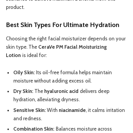
product.
Best Skin Types For Ultimate Hydration
Choosing the right facial moisturizer depends on your
skin type. The
CeraVe PM Facial Moisturizing
Lotion
is ideal for:
Oily Skin:
Its oil-free formula helps maintain
moisture without adding excess oil.
Dry Skin:
The
hyaluronic acid
delivers deep
hydration, alleviating dryness.
Sensitive Skin:
With
niacinamide
, it calms irritation
and redness.
Combination Skin:
Balances moisture across