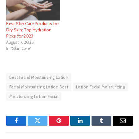
Best Skin Care Products for
Dry Skin: Top Hydration
Picks for 2023
August 7, 2025
In "Skin Care"
Best Facial Moisturizing Lotion
Facial Moisturizing Lotion Best
Lotion Facial Moisturizing
Moisturizing Lotion Facial
Facebook
Twitter
Pinterest
LinkedIn
Tumblr
Email