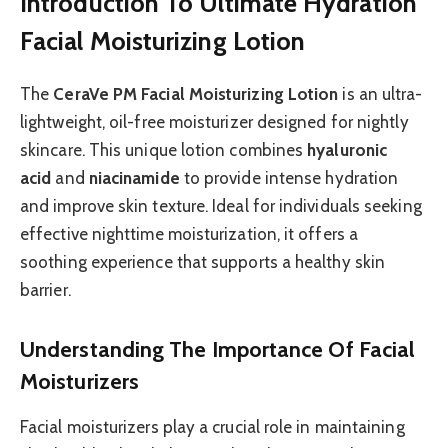
Introduction To Ultimate Hydration
Facial Moisturizing Lotion
The
CeraVe PM Facial Moisturizing Lotion
is an ultra-
lightweight, oil-free moisturizer designed for nightly
skincare. This unique lotion combines
hyaluronic
acid
and
niacinamide
to provide intense hydration
and improve skin texture. Ideal for individuals seeking
effective nighttime moisturization, it offers a
soothing experience that supports a healthy skin
barrier.
Understanding The Importance Of Facial
Moisturizers
Facial moisturizers play a crucial role in maintaining