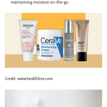
maintaining moisture on-the-go.
Credit: www.healthline.com