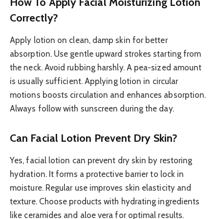
How To Apply Facial Moisturizing Lotion
Correctly?
Apply lotion on clean, damp skin for better
absorption. Use gentle upward strokes starting from
the neck. Avoid rubbing harshly. A pea-sized amount
is usually sufficient. Applying lotion in circular
motions boosts circulation and enhances absorption.
Always follow with sunscreen during the day.
Can Facial Lotion Prevent Dry Skin?
Yes, facial lotion can prevent dry skin by restoring
hydration. It forms a protective barrier to lock in
moisture. Regular use improves skin elasticity and
texture. Choose products with hydrating ingredients
like ceramides and aloe vera for optimal results.