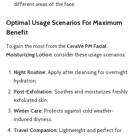
different areas of the face.
Optimal Usage Scenarios For Maximum
Benefit
To gain the most from the
CeraVe PM Facial
Moisturizing Lotion
, consider these usage scenarios:
Night Routine:
Apply after cleansing for overnight
hydration.
Post-Exfoliation:
Soothes and moisturizes freshly
exfoliated skin.
Winter Care:
Protects against cold weather-
induced dryness.
Travel Companion:
Lightweight and perfect for