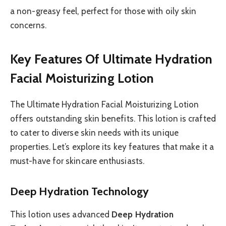
a non-greasy feel, perfect for those with oily skin
concerns.
Key Features Of Ultimate Hydration
Facial Moisturizing Lotion
The Ultimate Hydration Facial Moisturizing Lotion
offers outstanding skin benefits. This lotion is crafted
to cater to diverse skin needs with its unique
properties. Let’s explore its key features that make it a
must-have for skincare enthusiasts.
Deep Hydration Technology
This lotion uses advanced
Deep Hydration