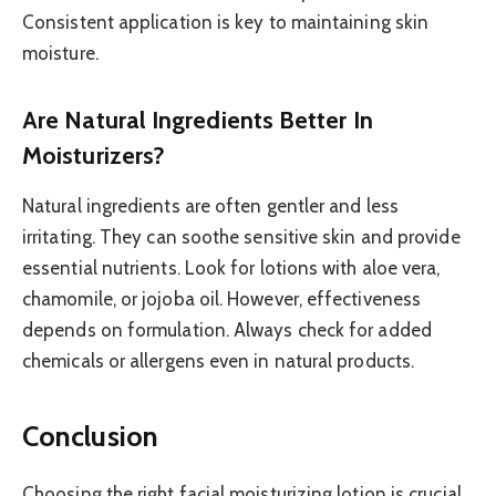
Consistent application is key to maintaining skin
moisture.
Are Natural Ingredients Better In
Moisturizers?
Natural ingredients are often gentler and less
irritating. They can soothe sensitive skin and provide
essential nutrients. Look for lotions with aloe vera,
chamomile, or jojoba oil. However, effectiveness
depends on formulation. Always check for added
chemicals or allergens even in natural products.
Conclusion
Choosing the right facial moisturizing lotion is crucial