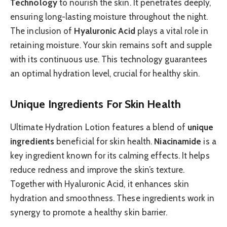
Technology
to nourish the skin. It penetrates deeply,
ensuring long-lasting moisture throughout the night.
The inclusion of
Hyaluronic Acid
plays a vital role in
retaining moisture. Your skin remains soft and supple
with its continuous use. This technology guarantees
an optimal hydration level, crucial for healthy skin.
Unique Ingredients For Skin Health
Ultimate Hydration Lotion features a blend of
unique
ingredients
beneficial for skin health.
Niacinamide
is a
key ingredient known for its calming effects. It helps
reduce redness and improve the skin’s texture.
Together with Hyaluronic Acid, it enhances skin
hydration and smoothness. These ingredients work in
synergy to promote a healthy skin barrier.