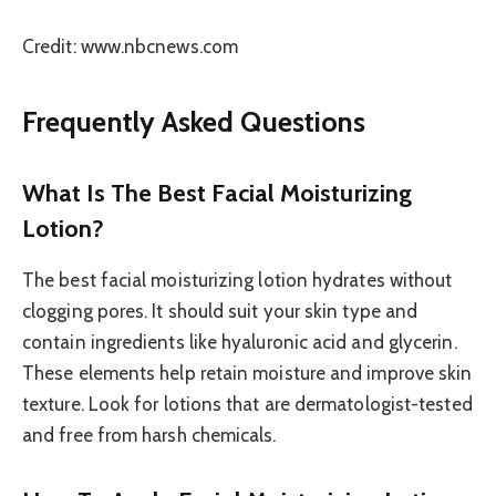
Credit: www.nbcnews.com
Frequently Asked Questions
What Is The Best Facial Moisturizing
Lotion?
The best facial moisturizing lotion hydrates without
clogging pores. It should suit your skin type and
contain ingredients like hyaluronic acid and glycerin.
These elements help retain moisture and improve skin
texture. Look for lotions that are dermatologist-tested
and free from harsh chemicals.