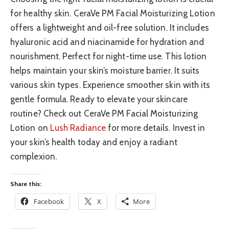
for healthy skin. CeraVe PM Facial Moisturizing Lotion
offers a lightweight and oil-free solution. It includes
hyaluronic acid and niacinamide for hydration and
nourishment. Perfect for night-time use. This lotion
helps maintain your skin’s moisture barrier. It suits
various skin types. Experience smoother skin with its
gentle formula. Ready to elevate your skincare
routine? Check out CeraVe PM Facial Moisturizing
Lotion on
Lush Radiance
for more details. Invest in
your skin’s health today and enjoy a radiant
complexion.
Share this:
Facebook
X
More