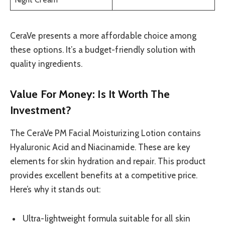
CeraVe presents a more affordable choice among
these options. It’s a budget-friendly solution with
quality ingredients.
Value For Money: Is It Worth The
Investment?
The CeraVe PM Facial Moisturizing Lotion contains
Hyaluronic Acid and Niacinamide. These are key
elements for skin hydration and repair. This product
provides excellent benefits at a competitive price.
Here’s why it stands out:
Ultra-lightweight formula suitable for all skin