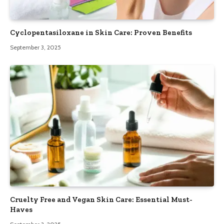
Cyclopentasiloxane in Skin Care: Proven Benefits
September 3, 2025
Cruelty Free and Vegan Skin Care: Essential Must-
Haves