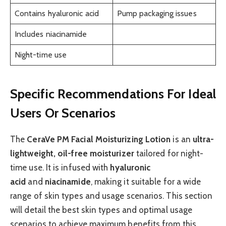
Contains hyaluronic acid
Pump packaging issues
Includes niacinamide
Night-time use
Specific Recommendations For Ideal
Users Or Scenarios
The
CeraVe PM Facial Moisturizing Lotion
is an
ultra-
lightweight, oil-free moisturizer
tailored for night-
time use. It is infused with
hyaluronic
acid
and
niacinamide
, making it suitable for a wide
range of skin types and usage scenarios. This section
will detail the best skin types and optimal usage
scenarios to achieve maximum benefits from this