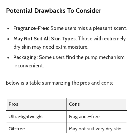
Potential Drawbacks To Consider
Fragrance-Free:
Some users miss a pleasant scent.
May Not Suit All Skin Types:
Those with extremely
dry skin may need extra moisture.
Packaging:
Some users find the pump mechanism
inconvenient.
Below is a table summarizing the pros and cons:
Pros
Cons
Ultra-lightweight
Fragrance-free
Oil-free
May not suit very dry skin