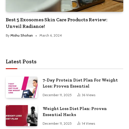
Best 5 Exosomes Skin Care Products Review:
Unveil Radiance!
By
Mishu Shohan
March 6, 2024
Latest Posts
7-Day Protein Diet Plan For Weight
Loss: Proven Essential
December 11, 2025
36
Views
Weight Loss Diet Plan: Proven
Essential Hacks
December 11, 2025
14
Views