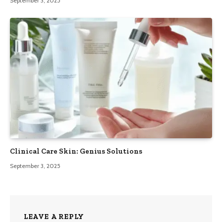
September 3, 2025
Clinical Care Skin: Genius Solutions
September 3, 2025
LEAVE A REPLY