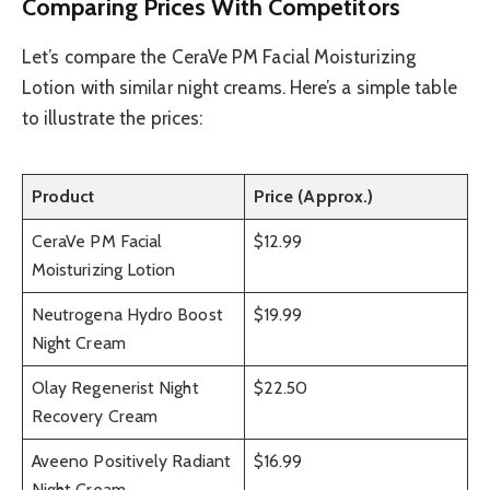
Comparing Prices With Competitors
Let’s compare the CeraVe PM Facial Moisturizing
Lotion with similar night creams. Here’s a simple table
to illustrate the prices:
Product
Price (Approx.)
CeraVe PM Facial
$12.99
Moisturizing Lotion
Neutrogena Hydro Boost
$19.99
Night Cream
Olay Regenerist Night
$22.50
Recovery Cream
Aveeno Positively Radiant
$16.99
Night Cream