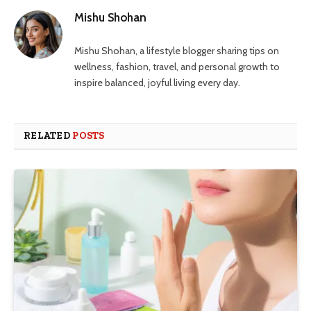
Mishu Shohan
Mishu Shohan, a lifestyle blogger sharing tips on
wellness, fashion, travel, and personal growth to
inspire balanced, joyful living every day.
RELATED
POSTS