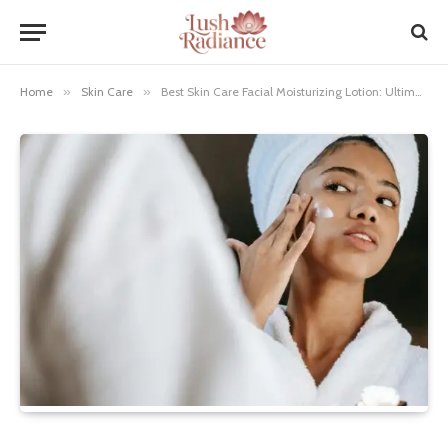
Home
»
Skin Care
»
Best Skin Care Facial Moisturizing Lotion: Ultimate Hydration