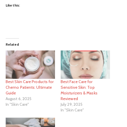
Like this:
Related
Best Skin Care Products for
Best Face Care for
Chemo Patients: Ultimate
Sensitive Skin: Top
Guide
Moisturizers & Masks
August 6, 2025
Reviewed
In "Skin Care"
July 29, 2025
In "Skin Care"