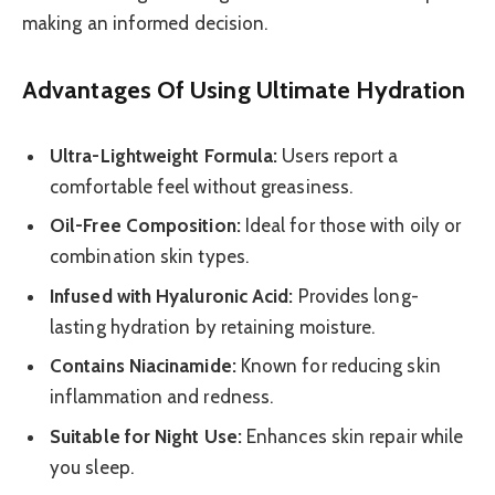
making an informed decision.
Advantages Of Using Ultimate Hydration
Ultra-Lightweight Formula:
Users report a
comfortable feel without greasiness.
Oil-Free Composition:
Ideal for those with oily or
combination skin types.
Infused with Hyaluronic Acid:
Provides long-
lasting hydration by retaining moisture.
Contains Niacinamide:
Known for reducing skin
inflammation and redness.
Suitable for Night Use:
Enhances skin repair while
you sleep.