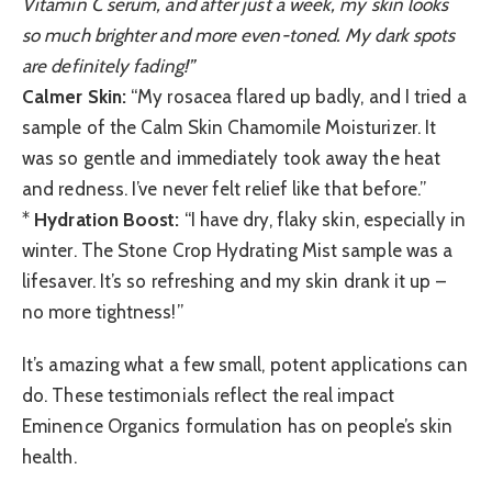
Vitamin C serum, and after just a week, my skin looks
so much brighter and more even-toned. My dark spots
are definitely fading!”
Calmer Skin:
“My rosacea flared up badly, and I tried a
sample of the Calm Skin Chamomile Moisturizer. It
was so gentle and immediately took away the heat
and redness. I’ve never felt relief like that before.”
*
Hydration Boost:
“I have dry, flaky skin, especially in
winter. The Stone Crop Hydrating Mist sample was a
lifesaver. It’s so refreshing and my skin drank it up –
no more tightness!”
It’s amazing what a few small, potent applications can
do. These testimonials reflect the real impact
Eminence Organics formulation has on people’s skin
health.