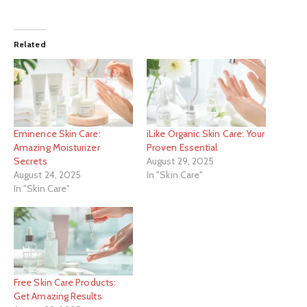
Related
Eminence Skin Care:
iLike Organic Skin Care: Your
Amazing Moisturizer
Proven Essential
Secrets
August 29, 2025
August 24, 2025
In "Skin Care"
In "Skin Care"
Free Skin Care Products:
Get Amazing Results