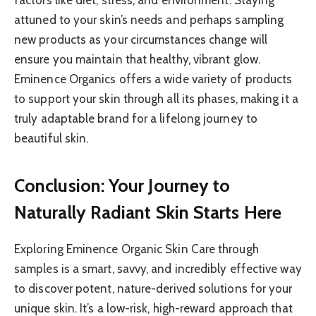
attuned to your skin’s needs and perhaps sampling
new products as your circumstances change will
ensure you maintain that healthy, vibrant glow.
Eminence Organics offers a wide variety of products
to support your skin through all its phases, making it a
truly adaptable brand for a lifelong journey to
beautiful skin.
Conclusion: Your Journey to
Naturally Radiant Skin Starts Here
Exploring Eminence Organic Skin Care through
samples is a smart, savvy, and incredibly effective way
to discover potent, nature-derived solutions for your
unique skin. It’s a low-risk, high-reward approach that