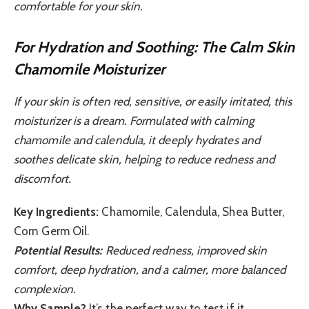
comfortable for your skin.
For Hydration and Soothing: The Calm Skin
Chamomile Moisturizer
If your skin is often red, sensitive, or easily irritated, this
moisturizer is a dream. Formulated with calming
chamomile and calendula, it deeply hydrates and
soothes delicate skin, helping to reduce redness and
discomfort.
Key Ingredients:
Chamomile, Calendula, Shea Butter,
Corn Germ Oil.
Potential Results:
Reduced redness, improved skin
comfort, deep hydration, and a calmer, more balanced
complexion.
Why Sample?
It’s the perfect way to test if it