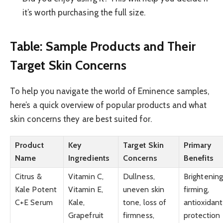
it’s worth purchasing the full size.
Table: Sample Products and Their
Target Skin Concerns
To help you navigate the world of Eminence samples,
here’s a quick overview of popular products and what
skin concerns they are best suited for.
Product
Key
Target Skin
Primary
Name
Ingredients
Concerns
Benefits
Citrus &
Vitamin C,
Dullness,
Brightening
Kale Potent
Vitamin E,
uneven skin
firming,
C+E Serum
Kale,
tone, loss of
antioxidant
Grapefruit
firmness,
protection