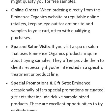
might qualify you for free samples.
Online Orders:
When ordering directly from the
Eminence Organics website or reputable online
retailers, keep an eye out for options to add
samples to your cart, often with qualifying
purchases.
Spa and Salon Visits:
If you visit a spa or salon
that uses Eminence Organics products, inquire
about trying samples. They often provide them to
clients, especially if you’re interested in a specific
treatment or product line.
Special Promotions & Gift Sets:
Eminence
occasionally offers special promotions or curated
gift sets that include deluxe sample-sized
products. These are excellent opportunities to try
multiple items.