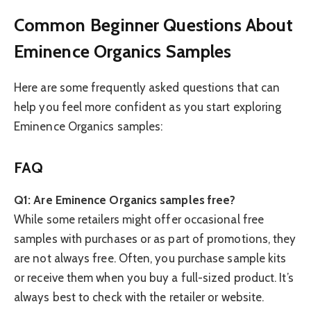
Common Beginner Questions About
Eminence Organics Samples
Here are some frequently asked questions that can
help you feel more confident as you start exploring
Eminence Organics samples:
FAQ
Q1: Are Eminence Organics samples free?
While some retailers might offer occasional free
samples with purchases or as part of promotions, they
are not always free. Often, you purchase sample kits
or receive them when you buy a full-sized product. It’s
always best to check with the retailer or website.