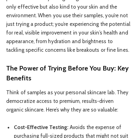
only effective but also kind to your skin and the
environment. When you use their samples, you’re not
just trying a product; you’re experiencing the potential
for real, visible improvement in your skin’s health and
appearance, from hydration and brightness to
tackling specific concerns like breakouts or fine lines.
The Power of Trying Before You Buy: Key
Benefits
Think of samples as your personal skincare lab. They
democratize access to premium, results-driven
organic skincare. Here’s why they are so valuable:
Cost-Effective Testing:
Avoids the expense of
purchasing full-sized products that might not suit