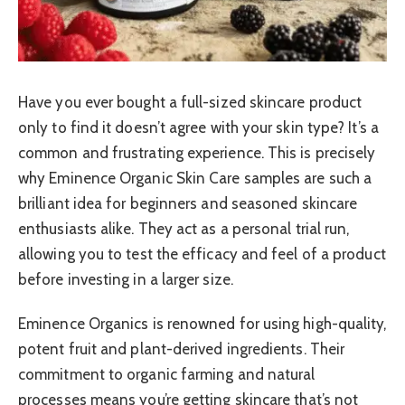
Have you ever bought a full-sized skincare product
only to find it doesn’t agree with your skin type? It’s a
common and frustrating experience. This is precisely
why Eminence Organic Skin Care samples are such a
brilliant idea for beginners and seasoned skincare
enthusiasts alike. They act as a personal trial run,
allowing you to test the efficacy and feel of a product
before investing in a larger size.
Eminence Organics is renowned for using high-quality,
potent fruit and plant-derived ingredients. Their
commitment to organic farming and natural
processes means you’re getting skincare that’s not