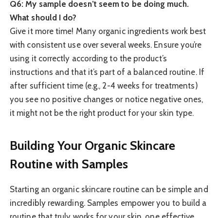
Q6: My sample doesn’t seem to be doing much.
What should I do?
Give it more time! Many organic ingredients work best
with consistent use over several weeks. Ensure you’re
using it correctly according to the product’s
instructions and that it’s part of a balanced routine. If
after sufficient time (e.g., 2-4 weeks for treatments)
you see no positive changes or notice negative ones,
it might not be the right product for your skin type.
Building Your Organic Skincare
Routine with Samples
Starting an organic skincare routine can be simple and
incredibly rewarding. Samples empower you to build a
routine that truly works for your skin, one effective