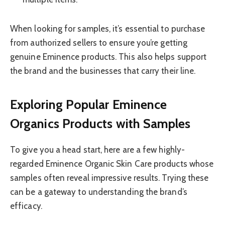
When looking for samples, it’s essential to purchase
from authorized sellers to ensure you’re getting
genuine Eminence products. This also helps support
the brand and the businesses that carry their line.
Exploring Popular Eminence
Organics Products with Samples
To give you a head start, here are a few highly-
regarded Eminence Organic Skin Care products whose
samples often reveal impressive results. Trying these
can be a gateway to understanding the brand’s
efficacy.