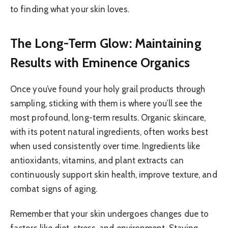
to finding what your skin loves.
The Long-Term Glow: Maintaining
Results with Eminence Organics
Once you’ve found your holy grail products through
sampling, sticking with them is where you’ll see the
most profound, long-term results. Organic skincare,
with its potent natural ingredients, often works best
when used consistently over time. Ingredients like
antioxidants, vitamins, and plant extracts can
continuously support skin health, improve texture, and
combat signs of aging.
Remember that your skin undergoes changes due to
factors like diet, stress, and environment. Staying