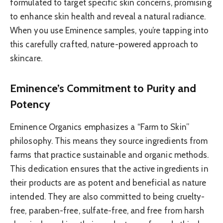
formulated to target specific skin concerns, promising
to enhance skin health and reveal a natural radiance.
When you use Eminence samples, you’re tapping into
this carefully crafted, nature-powered approach to
skincare.
Eminence’s Commitment to Purity and
Potency
Eminence Organics emphasizes a “Farm to Skin”
philosophy. This means they source ingredients from
farms that practice sustainable and organic methods.
This dedication ensures that the active ingredients in
their products are as potent and beneficial as nature
intended. They are also committed to being cruelty-
free, paraben-free, sulfate-free, and free from harsh