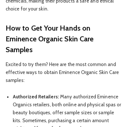
chemicals, making their products a safe and ethical
choice for your skin.
How to Get Your Hands on
Eminence Organic Skin Care
Samples
Excited to try them? Here are the most common and
effective ways to obtain Eminence Organic Skin Care
samples:
Authorized Retailers:
Many authorized Eminence
Organics retailers, both online and physical spas or
beauty boutiques, offer sample sizes or sample
kits. Sometimes, purchasing a certain amount