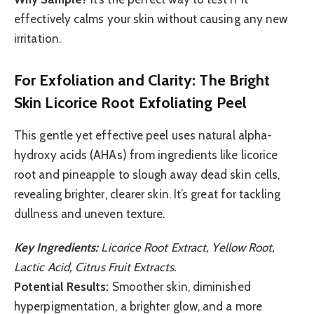
effectively calms your skin without causing any new
irritation.
For Exfoliation and Clarity: The Bright
Skin Licorice Root Exfoliating Peel
This gentle yet effective peel uses natural alpha-
hydroxy acids (AHAs) from ingredients like licorice
root and pineapple to slough away dead skin cells,
revealing brighter, clearer skin. It’s great for tackling
dullness and uneven texture.
Key Ingredients:
Licorice Root Extract, Yellow Root,
Lactic Acid, Citrus Fruit Extracts.
Potential Results:
Smoother skin, diminished
hyperpigmentation, a brighter glow, and a more