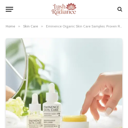
Home
»
Skin Care
»
Eminence Organic Skin Care Samples: Proven Results