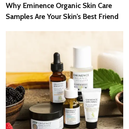
Why Eminence Organic Skin Care
Samples Are Your Skin’s Best Friend