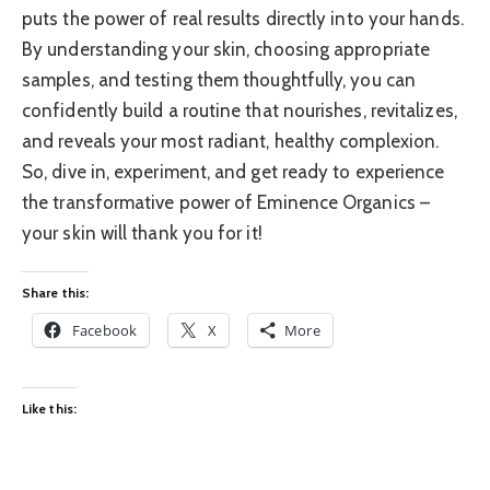
puts the power of real results directly into your hands.
By understanding your skin, choosing appropriate
samples, and testing them thoughtfully, you can
confidently build a routine that nourishes, revitalizes,
and reveals your most radiant, healthy complexion.
So, dive in, experiment, and get ready to experience
the transformative power of Eminence Organics –
your skin will thank you for it!
Share this:
Facebook
X
More
Like this: