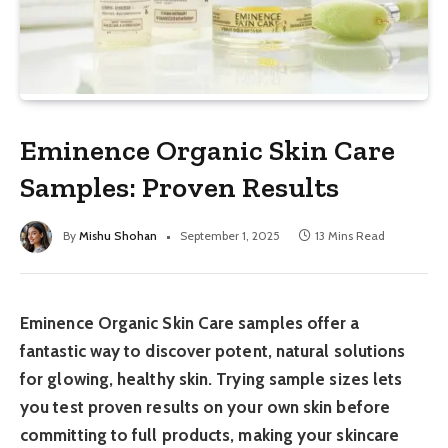
Eminence Organic Skin Care
Samples: Proven Results
By
Mishu Shohan
September 1, 2025
13 Mins Read
Eminence Organic Skin Care samples offer a
fantastic way to discover potent, natural solutions
for glowing, healthy skin. Trying sample sizes lets
you test proven results on your own skin before
committing to full products, making your skincare