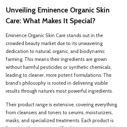
Unveiling Eminence Organic Skin
Care: What Makes It Special?
Eminence Organic Skin Care stands out in the
crowded beauty market due to its unwavering
dedication to natural, organic, and biodynamic
farming. This means their ingredients are grown
without harmful pesticides or synthetic chemicals,
leading to cleaner, more potent formulations. The
brand’s philosophy is rooted in delivering visible
results through nature’s most powerful ingredients.
Their product range is extensive, covering everything
from cleansers and toners to serums, moisturizers,
masks, and specialized treatments. Each product is