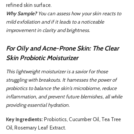
refined skin surface.
Why Sample?
You can assess how your skin reacts to
mild exfoliation and if it leads to a noticeable
improvement in clarity and brightness.
For Oily and Acne-Prone Skin: The Clear
Skin Probiotic Moisturizer
This lightweight moisturizer is a savior for those
struggling with breakouts. It harnesses the power of
probiotics to balance the skin’s microbiome, reduce
inflammation, and prevent future blemishes, all while
providing essential hydration.
Key Ingredients:
Probiotics, Cucumber Oil, Tea Tree
Oil, Rosemary Leaf Extract.