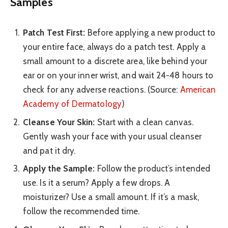
Samples
Patch Test First:
Before applying a new product to
your entire face, always do a patch test. Apply a
small amount to a discrete area, like behind your
ear or on your inner wrist, and wait 24-48 hours to
check for any adverse reactions. (Source:
American
Academy of Dermatology
)
Cleanse Your Skin:
Start with a clean canvas.
Gently wash your face with your usual cleanser
and pat it dry.
Apply the Sample:
Follow the product’s intended
use. Is it a serum? Apply a few drops. A
moisturizer? Use a small amount. If it’s a mask,
follow the recommended time.