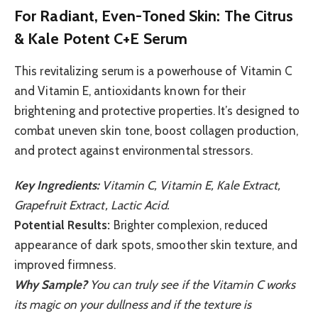
For Radiant, Even-Toned Skin: The Citrus
& Kale Potent C+E Serum
This revitalizing serum is a powerhouse of Vitamin C
and Vitamin E, antioxidants known for their
brightening and protective properties. It’s designed to
combat uneven skin tone, boost collagen production,
and protect against environmental stressors.
Key Ingredients:
Vitamin C, Vitamin E, Kale Extract,
Grapefruit Extract, Lactic Acid.
Potential Results:
Brighter complexion, reduced
appearance of dark spots, smoother skin texture, and
improved firmness.
Why Sample?
You can truly see if the Vitamin C works
its magic on your dullness and if the texture is