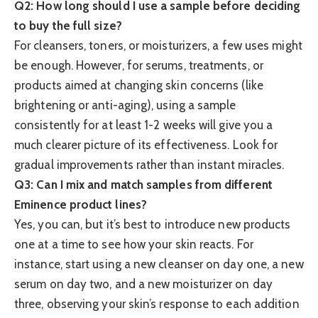
Q2: How long should I use a sample before deciding
to buy the full size?
For cleansers, toners, or moisturizers, a few uses might
be enough. However, for serums, treatments, or
products aimed at changing skin concerns (like
brightening or anti-aging), using a sample
consistently for at least 1-2 weeks will give you a
much clearer picture of its effectiveness. Look for
gradual improvements rather than instant miracles.
Q3: Can I mix and match samples from different
Eminence product lines?
Yes, you can, but it’s best to introduce new products
one at a time to see how your skin reacts. For
instance, start using a new cleanser on day one, a new
serum on day two, and a new moisturizer on day
three, observing your skin’s response to each addition