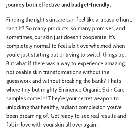
journey both effective and budget-friendly.
Finding the right skincare can feel like a treasure hunt,
can’t it? So many products, so many promises, and
sometimes, our skin just doesn’t cooperate. It’s
completely normal to feel a bit overwhelmed when
you’re just starting out or trying to switch things up.
But what if there was a way to experience amazing,
noticeable skin transformations without the
guesswork and without breaking the bank? That’s
where tiny but mighty Eminence Organic Skin Care
samples come in! They’re your secret weapon to
unlocking that healthy, radiant complexion you’ve
been dreaming of. Get ready to see real results and
fall in love with your skin all over again.