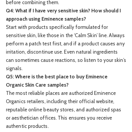
before combining them.
Q4: What if I have very sensitive skin? How should I
approach using Eminence samples?
Start with products specifically formulated for
sensitive skin, like those in the ‘Calm Skin’ line. Always
perform a patch test first, and if a product causes any
irritation, discontinue use. Even natural ingredients
can sometimes cause reactions, so listen to your skin’s
signals.
Q5: Where is the best place to buy Eminence
Organic Skin Care samples?
The most reliable places are authorized Eminence
Organics retailers, including their official website,
reputable online beauty stores, and authorized spas
or aesthetician offices. This ensures you receive
authentic products.