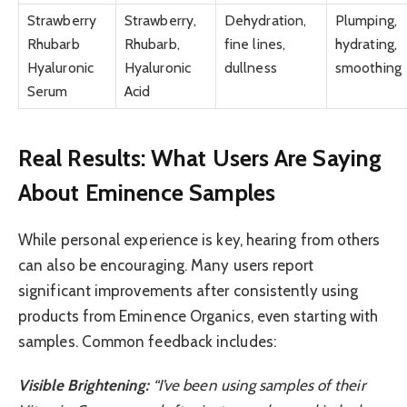
Strawberry
Strawberry,
Dehydration,
Plumping,
Rhubarb
Rhubarb,
fine lines,
hydrating,
Hyaluronic
Hyaluronic
dullness
smoothing
Serum
Acid
Real Results: What Users Are Saying
About Eminence Samples
While personal experience is key, hearing from others
can also be encouraging. Many users report
significant improvements after consistently using
products from Eminence Organics, even starting with
samples. Common feedback includes:
Visible Brightening:
“I’ve been using samples of their