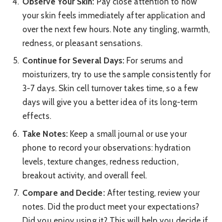
Observe Your Skin:
Pay close attention to how
your skin feels immediately after application and
over the next few hours. Note any tingling, warmth,
redness, or pleasant sensations.
Continue for Several Days:
For serums and
moisturizers, try to use the sample consistently for
3-7 days. Skin cell turnover takes time, so a few
days will give you a better idea of its long-term
effects.
Take Notes:
Keep a small journal or use your
phone to record your observations: hydration
levels, texture changes, redness reduction,
breakout activity, and overall feel.
Compare and Decide:
After testing, review your
notes. Did the product meet your expectations?
Did you enjoy using it? This will help you decide if