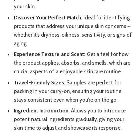
your skin.
Discover Your Perfect Match:
Ideal for identifying
products that address your unique skin concerns –
whether it’s dryness, oiliness, sensitivity, or signs of
aging.
Experience Texture and Scent:
Get a feel for how
the product applies, absorbs, and smells, which are
crucial aspects of a enjoyable skincare routine.
Travel-Friendly Sizes:
Samples are perfect for
packing in your carry-on, ensuring your routine
stays consistent even when you’re on the go.
Ingredient Introduction:
Allows you to introduce
potent natural ingredients gradually, giving your
skin time to adjust and showcase its response.