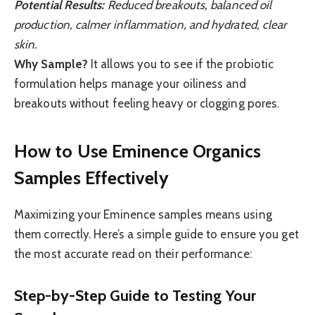
Potential Results:
Reduced breakouts, balanced oil
production, calmer inflammation, and hydrated, clear
skin.
Why Sample?
It allows you to see if the probiotic
formulation helps manage your oiliness and
breakouts without feeling heavy or clogging pores.
How to Use Eminence Organics
Samples Effectively
Maximizing your Eminence samples means using
them correctly. Here’s a simple guide to ensure you get
the most accurate read on their performance:
Step-by-Step Guide to Testing Your