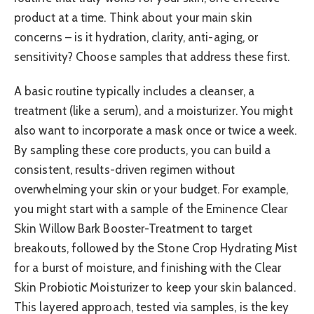
product at a time. Think about your main skin
concerns – is it hydration, clarity, anti-aging, or
sensitivity? Choose samples that address these first.
A basic routine typically includes a cleanser, a
treatment (like a serum), and a moisturizer. You might
also want to incorporate a mask once or twice a week.
By sampling these core products, you can build a
consistent, results-driven regimen without
overwhelming your skin or your budget. For example,
you might start with a sample of the Eminence Clear
Skin Willow Bark Booster-Treatment to target
breakouts, followed by the Stone Crop Hydrating Mist
for a burst of moisture, and finishing with the Clear
Skin Probiotic Moisturizer to keep your skin balanced.
This layered approach, tested via samples, is the key