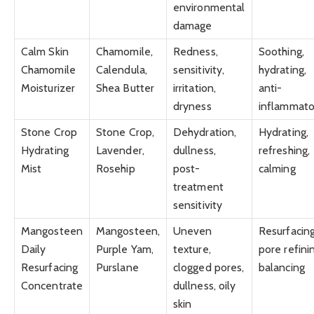
environmental
damage
Calm Skin
Chamomile,
Redness,
Soothing,
Chamomile
Calendula,
sensitivity,
hydrating,
Moisturizer
Shea Butter
irritation,
anti-
dryness
inflammato
Stone Crop
Stone Crop,
Dehydration,
Hydrating,
Hydrating
Lavender,
dullness,
refreshing,
Mist
Rosehip
post-
calming
treatment
sensitivity
Mangosteen
Mangosteen,
Uneven
Resurfacing
Daily
Purple Yam,
texture,
pore refini
Resurfacing
Purslane
clogged pores,
balancing
Concentrate
dullness, oily
skin