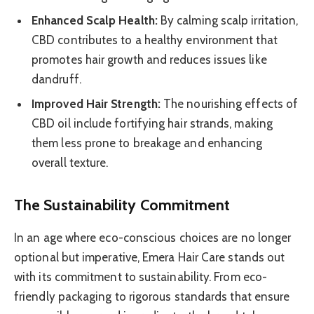
Enhanced Scalp Health:
By calming scalp irritation,
CBD contributes to a healthy environment that
promotes hair growth and reduces issues like
dandruff.
Improved Hair Strength:
The nourishing effects of
CBD oil include fortifying hair strands, making
them less prone to breakage and enhancing
overall texture.
The Sustainability Commitment
In an age where eco-conscious choices are no longer
optional but imperative, Emera Hair Care stands out
with its commitment to sustainability. From eco-
friendly packaging to rigorous standards that ensure