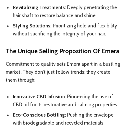
Revitalizing Treatments:
Deeply penetrating the
hair shaft to restore balance and shine.
Styling Solutions:
Prioritizing hold and flexibility
without sacrificing the integrity of your hair.
The Unique Selling Proposition Of Emera
Commitment to quality sets Emera apart in a bustling
market. They don’t just follow trends; they create
them through:
Innovative CBD Infusion:
Pioneering the use of
CBD oil for its restorative and calming properties.
Eco-Conscious Bottling:
Pushing the envelope
with biodegradable and recycled materials.