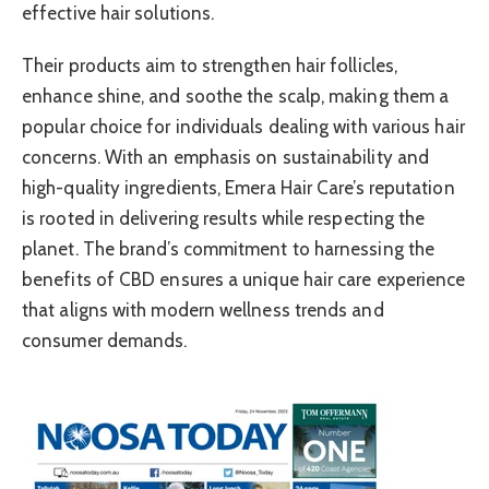
effective hair solutions.
Their products aim to strengthen hair follicles,
enhance shine, and soothe the scalp, making them a
popular choice for individuals dealing with various hair
concerns. With an emphasis on sustainability and
high-quality ingredients, Emera Hair Care’s reputation
is rooted in delivering results while respecting the
planet. The brand’s commitment to harnessing the
benefits of CBD ensures a unique hair care experience
that aligns with modern wellness trends and
consumer demands.