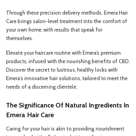
Through these precision delivery methods, Emera Hair
Care brings salon-level treatment into the comfort of
your own home, with results that speak for
themselves.
Elevate your haircare routine with Emera’s premium
products, infused with the nourishing benefits of CBD.
Discover the secret to lustrous, healthy locks with
Emera’s innovative hair solutions, tailored to meet the
needs of a discerning clientele.
The Significance Of Natural Ingredients In
Emera Hair Care
Caring for your hair is akin to providing nourishment