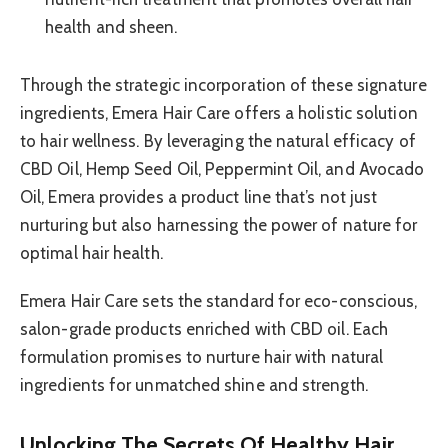
health and sheen.
Through the strategic incorporation of these signature
ingredients, Emera Hair Care offers a holistic solution
to hair wellness. By leveraging the natural efficacy of
CBD Oil, Hemp Seed Oil, Peppermint Oil, and Avocado
Oil, Emera provides a product line that’s not just
nurturing but also harnessing the power of nature for
optimal hair health.
Emera Hair Care sets the standard for eco-conscious,
salon-grade products enriched with CBD oil. Each
formulation promises to nurture hair with natural
ingredients for unmatched shine and strength.
Unlocking The Secrets Of Healthy Hair