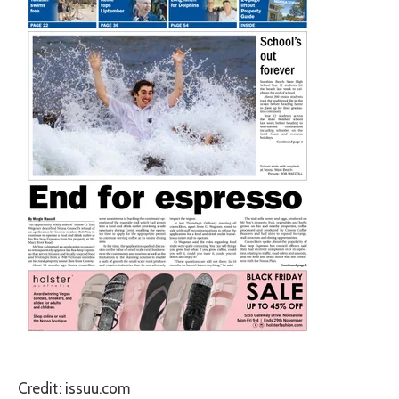
Credit: issuu.com