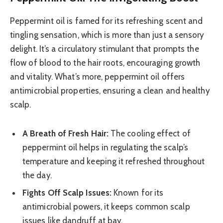
Peppermint oil is famed for its refreshing scent and
tingling sensation, which is more than just a sensory
delight. It’s a circulatory stimulant that prompts the
flow of blood to the hair roots, encouraging growth
and vitality. What’s more, peppermint oil offers
antimicrobial properties, ensuring a clean and healthy
scalp.
A Breath of Fresh Hair:
The cooling effect of
peppermint oil helps in regulating the scalp’s
temperature and keeping it refreshed throughout
the day.
Fights Off Scalp Issues:
Known for its
antimicrobial powers, it keeps common scalp
issues like dandruff at bay.