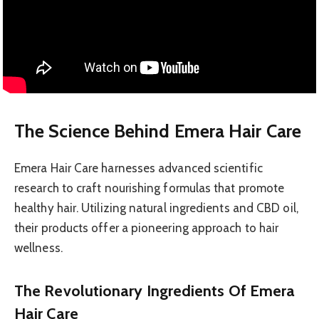
The Science Behind Emera Hair Care
Emera Hair Care harnesses advanced scientific
research to craft nourishing formulas that promote
healthy hair. Utilizing natural ingredients and CBD oil,
their products offer a pioneering approach to hair
wellness.
The Revolutionary Ingredients Of Emera
Hair Care