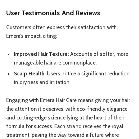
User Testimonials And Reviews
Customers often express their satisfaction with
Emera’s impact, citing:
Improved Hair Texture:
Accounts of softer, more
manageable hair are commonplace.
Scalp Health:
Users notice a significant reduction
in dryness and irritation.
Engaging with Emera Hair Care means giving your hair
the attention it deserves, with eco-friendly elegance
and cutting-edge science lying at the heart of their
formula for success. Each strand receives the royal
treatment, paving the way toward a future where