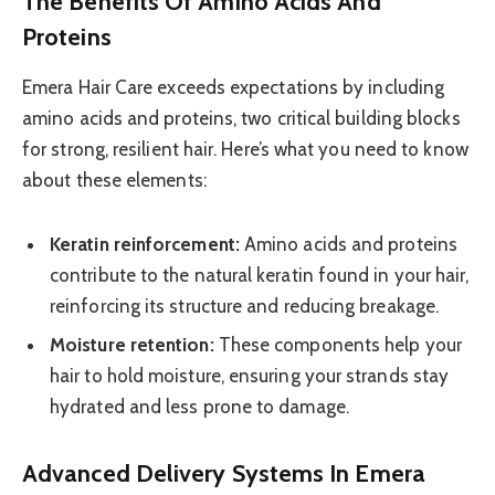
The Benefits Of Amino Acids And
Proteins
Emera Hair Care exceeds expectations by including
amino acids and proteins, two critical building blocks
for strong, resilient hair. Here’s what you need to know
about these elements:
Keratin reinforcement:
Amino acids and proteins
contribute to the natural keratin found in your hair,
reinforcing its structure and reducing breakage.
Moisture retention:
These components help your
hair to hold moisture, ensuring your strands stay
hydrated and less prone to damage.
Advanced Delivery Systems In Emera