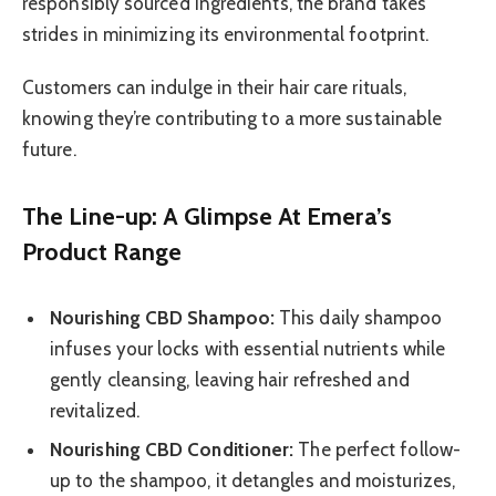
responsibly sourced ingredients, the brand takes
strides in minimizing its environmental footprint.
Customers can indulge in their hair care rituals,
knowing they’re contributing to a more sustainable
future.
The Line-up: A Glimpse At Emera’s
Product Range
Nourishing CBD Shampoo:
This daily shampoo
infuses your locks with essential nutrients while
gently cleansing, leaving hair refreshed and
revitalized.
Nourishing CBD Conditioner:
The perfect follow-
up to the shampoo, it detangles and moisturizes,