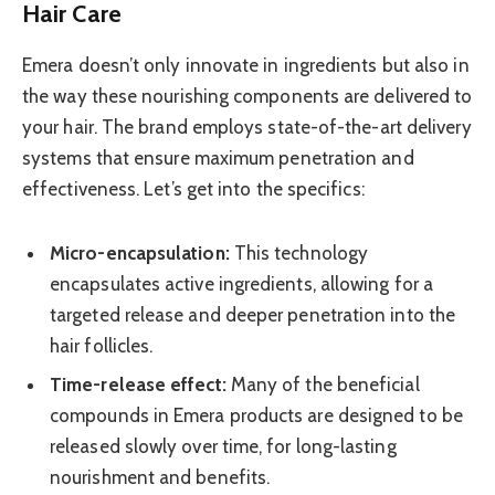
Hair Care
Emera doesn’t only innovate in ingredients but also in
the way these nourishing components are delivered to
your hair. The brand employs state-of-the-art delivery
systems that ensure maximum penetration and
effectiveness. Let’s get into the specifics:
Micro-encapsulation:
This technology
encapsulates active ingredients, allowing for a
targeted release and deeper penetration into the
hair follicles.
Time-release effect:
Many of the beneficial
compounds in Emera products are designed to be
released slowly over time, for long-lasting
nourishment and benefits.