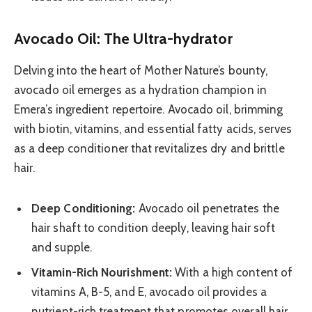
Avocado Oil: The Ultra-hydrator
Delving into the heart of Mother Nature’s bounty,
avocado oil emerges as a hydration champion in
Emera’s ingredient repertoire. Avocado oil, brimming
with biotin, vitamins, and essential fatty acids, serves
as a deep conditioner that revitalizes dry and brittle
hair.
Deep Conditioning:
Avocado oil penetrates the
hair shaft to condition deeply, leaving hair soft
and supple.
Vitamin-Rich Nourishment:
With a high content of
vitamins A, B-5, and E, avocado oil provides a
nutrient-rich treatment that promotes overall hair