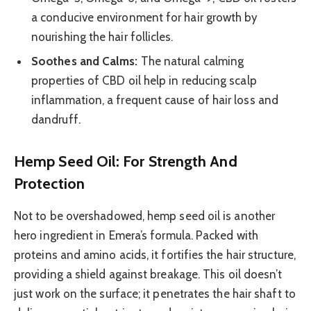
a conducive environment for hair growth by
nourishing the hair follicles.
Soothes and Calms:
The natural calming
properties of CBD oil help in reducing scalp
inflammation, a frequent cause of hair loss and
dandruff.
Hemp Seed Oil: For Strength And
Protection
Not to be overshadowed, hemp seed oil is another
hero ingredient in Emera’s formula. Packed with
proteins and amino acids, it fortifies the hair structure,
providing a shield against breakage. This oil doesn’t
just work on the surface; it penetrates the hair shaft to