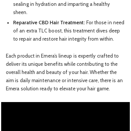
sealing in hydration and imparting a healthy
sheen.
Reparative CBD Hair Treatment:
For those in need
of an extra TLC boost, this treatment dives deep
to repair and restore hair integrity from within.
Each product in Emera’s lineup is expertly crafted to
deliver its unique benefits while contributing to the
overall health and beauty of your hair. Whether the
aim is daily maintenance or intensive care, there is an
Emera solution ready to elevate your hair game.