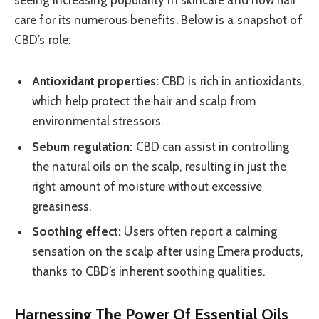
seeing increasing popularity in skincare and now hair
care for its numerous benefits. Below is a snapshot of
CBD’s role:
Antioxidant properties:
CBD is rich in antioxidants,
which help protect the hair and scalp from
environmental stressors.
Sebum regulation:
CBD can assist in controlling
the natural oils on the scalp, resulting in just the
right amount of moisture without excessive
greasiness.
Soothing effect:
Users often report a calming
sensation on the scalp after using Emera products,
thanks to CBD’s inherent soothing qualities.
Harnessing The Power Of Essential Oils