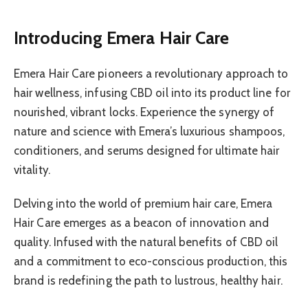
Introducing Emera Hair Care
Emera Hair Care pioneers a revolutionary approach to
hair wellness, infusing CBD oil into its product line for
nourished, vibrant locks. Experience the synergy of
nature and science with Emera’s luxurious shampoos,
conditioners, and serums designed for ultimate hair
vitality.
Delving into the world of premium hair care, Emera
Hair Care emerges as a beacon of innovation and
quality. Infused with the natural benefits of CBD oil
and a commitment to eco-conscious production, this
brand is redefining the path to lustrous, healthy hair.