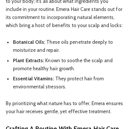
to your body; it’s all about what ingredients you
include in your routine. Emera Hair Care stands out for
its commitment to incorporating natural elements,
which bring a host of benefits to your scalp and locks:
Botanical Oils:
These oils penetrate deeply to
moisturize and repair.
Plant Extracts:
Known to soothe the scalp and
promote healthy hair growth.
Essential Vitamins:
They protect hair from
environmental stressors.
By prioritizing what nature has to offer, Emera ensures
your hair receives gentle, yet effective treatment.
Crafting A Routine With Emera Hair Care