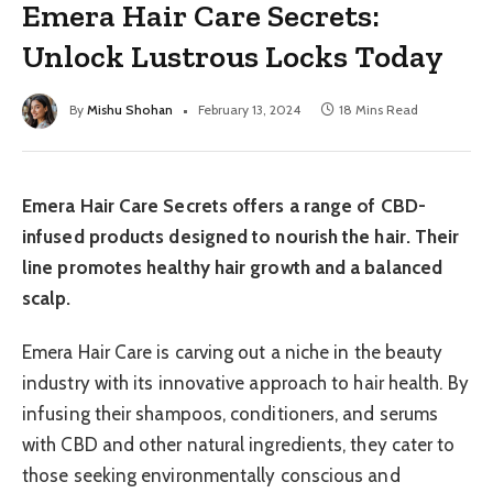
Emera Hair Care Secrets:
Unlock Lustrous Locks Today
By
Mishu Shohan
February 13, 2024
18 Mins Read
Emera Hair Care Secrets offers a range of CBD-
infused products designed to nourish the hair. Their
line promotes healthy hair growth and a balanced
scalp.
Emera Hair Care is carving out a niche in the beauty
industry with its innovative approach to hair health. By
infusing their shampoos, conditioners, and serums
with CBD and other natural ingredients, they cater to
those seeking environmentally conscious and