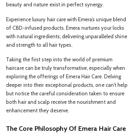
beauty and nature exist in perfect synergy.
Experience luxury hair care with Emera’s unique blend
of CBD-infused products. Emera nurtures your locks
with natural ingredients, delivering unparalleled shine
and strength to all hair types.
Taking the first step into the world of premium
haircare can be truly transformative, especially when
exploring the offerings of Emera Hair Care. Delving
deeper into their exceptional products, one can’t help
but notice the careful consideration taken to ensure
both hair and scalp receive the nourishment and
enhancement they deserve.
The Core Philosophy Of Emera Hair Care