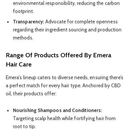
environmental responsibility, reducing the carbon
footprint.
Transparency:
Advocate for complete openness
regarding their ingredient sourcing and production
methods.
Range Of Products Offered By Emera
Hair Care
Emera’s lineup caters to diverse needs, ensuring there’s
a perfect match for every hair type. Anchored by CBD
oil, their products offer:
Nourishing Shampoos and Conditioners:
Targeting scalp health while fortifying hair from
root to tip.