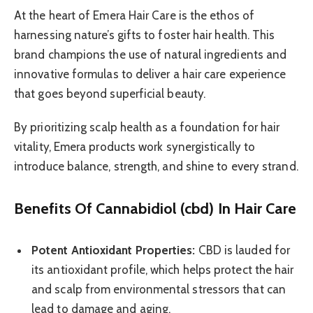
At the heart of Emera Hair Care is the ethos of
harnessing nature’s gifts to foster hair health. This
brand champions the use of natural ingredients and
innovative formulas to deliver a hair care experience
that goes beyond superficial beauty.
By prioritizing scalp health as a foundation for hair
vitality, Emera products work synergistically to
introduce balance, strength, and shine to every strand.
Benefits Of Cannabidiol (cbd) In Hair Care
Potent Antioxidant Properties:
CBD is lauded for
its antioxidant profile, which helps protect the hair
and scalp from environmental stressors that can
lead to damage and aging.