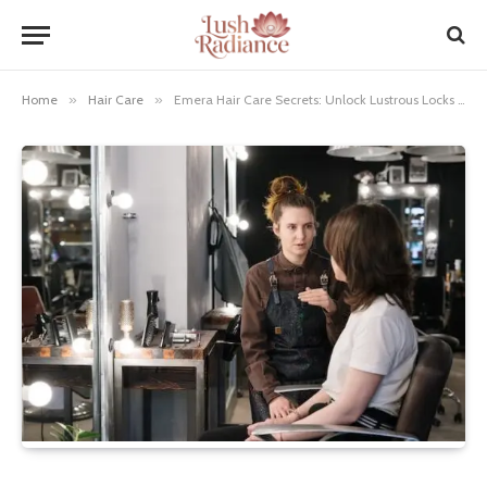
Home
»
Hair Care
»
Emera Hair Care Secrets: Unlock Lustrous Locks Today