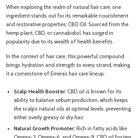
When exploring the realm of natural hair care, one
ingredient stands out for its remarkable nourishment
and restorative properties: CBD Oil. Sourced from the
hemp plant, CBD, or cannabidiol, has surged in
popularity due to its wealth of health benefits.
In the context of hair care, this powerful compound
brings hydration and strength to every strand, making
it a cornerstone of Emera’s hair care lineup.
Scalp Health Booster:
CBD oil is known for its
ability to balance sebum production, which keeps
the scalp’s natural oils at optimal levels, preventing
either overly greasy or dry hair.
Natural Growth Promoter:
Rich in fatty acids like
Omega-3, Omega-6, and Omega-9, CBD oil fosters