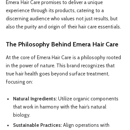
Emera Hair Care promises to deliver a unique
experience through its products, catering to a
discerning audience who values not just results, but
also the purity and origin of their hair care essentials.
The Philosophy Behind Emera Hair Care
At the core of Emera Hair Care is a philosophy rooted
in the power of nature. This brand recognizes that
true hair health goes beyond surface treatment,
focusing on:
Natural Ingredients:
Utilize organic components
that work in harmony with the hair’s natural
biology.
Sustainable Practices:
Align operations with