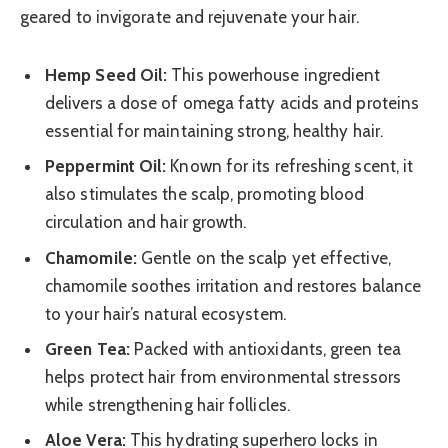
geared to invigorate and rejuvenate your hair.
Hemp Seed Oil:
This powerhouse ingredient
delivers a dose of omega fatty acids and proteins
essential for maintaining strong, healthy hair.
Peppermint Oil:
Known for its refreshing scent, it
also stimulates the scalp, promoting blood
circulation and hair growth.
Chamomile:
Gentle on the scalp yet effective,
chamomile soothes irritation and restores balance
to your hair’s natural ecosystem.
Green Tea:
Packed with antioxidants, green tea
helps protect hair from environmental stressors
while strengthening hair follicles.
Aloe Vera:
This hydrating superhero locks in