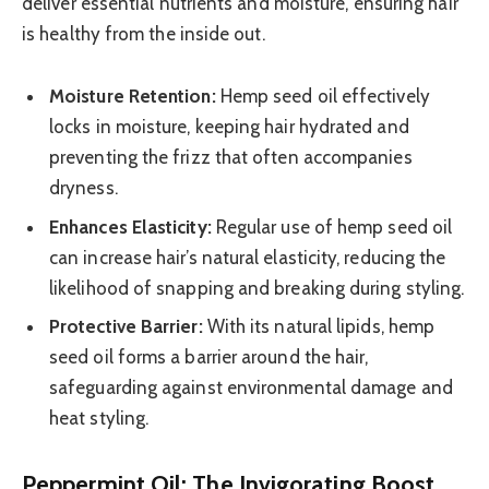
deliver essential nutrients and moisture, ensuring hair
is healthy from the inside out.
Moisture Retention:
Hemp seed oil effectively
locks in moisture, keeping hair hydrated and
preventing the frizz that often accompanies
dryness.
Enhances Elasticity:
Regular use of hemp seed oil
can increase hair’s natural elasticity, reducing the
likelihood of snapping and breaking during styling.
Protective Barrier:
With its natural lipids, hemp
seed oil forms a barrier around the hair,
safeguarding against environmental damage and
heat styling.
Peppermint Oil: The Invigorating Boost