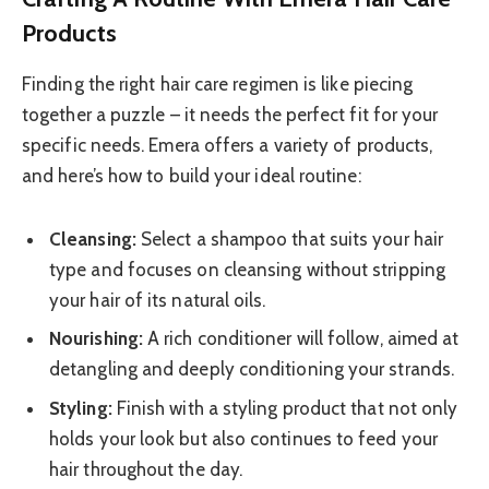
Products
Finding the right hair care regimen is like piecing
together a puzzle – it needs the perfect fit for your
specific needs. Emera offers a variety of products,
and here’s how to build your ideal routine:
Cleansing:
Select a shampoo that suits your hair
type and focuses on cleansing without stripping
your hair of its natural oils.
Nourishing:
A rich conditioner will follow, aimed at
detangling and deeply conditioning your strands.
Styling:
Finish with a styling product that not only
holds your look but also continues to feed your
hair throughout the day.