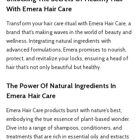
With Emera Hair Care
Transform your hair care ritual with Emera Hair Care, a
brand that’s making waves in the world of beauty and
wellness. Integrating natural ingredients with
advanced formulations, Emera promises to nourish,
protect, and revitalize your locks, ensuring a head of
hair that’s not only beautiful but healthy.
The Power Of Natural Ingredients In
Emera Hair Care
Emera Hair Care products burst with nature’s best,
embodying the true essence of plant-based wonder.
Dive into a range of shampoos, conditioners, and
treatments that are rich in essential oils and extracts