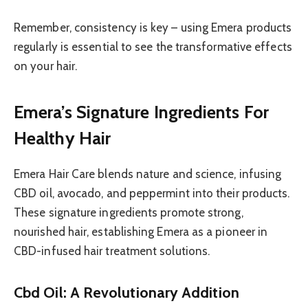
Remember, consistency is key – using Emera products
regularly is essential to see the transformative effects
on your hair.
Emera’s Signature Ingredients For
Healthy Hair
Emera Hair Care blends nature and science, infusing
CBD oil, avocado, and peppermint into their products.
These signature ingredients promote strong,
nourished hair, establishing Emera as a pioneer in
CBD-infused hair treatment solutions.
Cbd Oil: A Revolutionary Addition