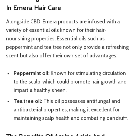
In Emera Hair Care
Alongside CBD, Emera products are infused with a
variety of essential oils known for their hair-
nourishing properties. Essential oils such as
peppermint and tea tree not only provide a refreshing
scent but also offer their own set of advantages:
Peppermint oil:
Known for stimulating circulation
to the scalp, which could promote hair growth and
impart a healthy sheen.
Tea tree oil:
This oil possesses antifungal and
antibacterial properties, making it excellent for
maintaining scalp health and combating dandruff.