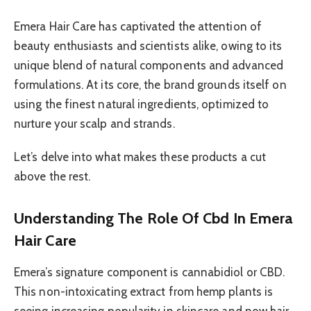
Emera Hair Care has captivated the attention of
beauty enthusiasts and scientists alike, owing to its
unique blend of natural components and advanced
formulations. At its core, the brand grounds itself on
using the finest natural ingredients, optimized to
nurture your scalp and strands.
Let’s delve into what makes these products a cut
above the rest.
Understanding The Role Of Cbd In Emera
Hair Care
Emera’s signature component is cannabidiol or CBD.
This non-intoxicating extract from hemp plants is