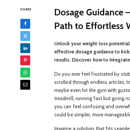
Dosage Guidance –
SHARE
Path to Effortless
Unlock your weight loss potential 
effective dosage guidance to kicks
results. Discover how to integrate 
Do you ever feel frustrated by stu
scrolled through endless articles, t
maybe even hit the gym with gusto, 
treadmill, running fast but going no
you can feel confusing and overwh
could be simpler, more manageable
Imagine a solution that fits seamles