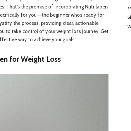
es. That’s the promise of incorporating Nutrilaben
s
ecifically for you – the beginner who’s ready for
S
ystify the process, providing clear, actionable
W
 to take control of your weight loss journey. Get
ffective way to achieve your goals.
en for Weight Loss