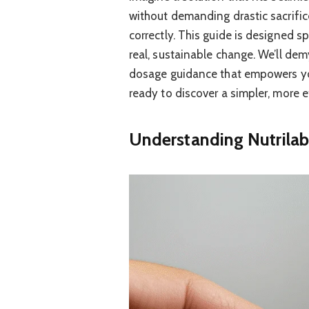
without demanding drastic sacrific
correctly. This guide is designed sp
real, sustainable change. We’ll dem
dosage guidance that empowers you
ready to discover a simpler, more e
Understanding Nutrilab