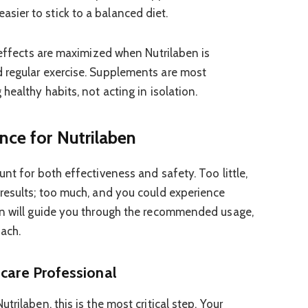
asier to stick to a balanced diet.
 effects are maximized when Nutrilaben is
 regular exercise. Supplements are most
healthy habits, not acting in isolation.
nce for Nutrilaben
nt for both effectiveness and safety. Too little,
results; too much, and you could experience
on will guide you through the recommended usage,
ach.
hcare Professional
rilaben, this is the most critical step. Your