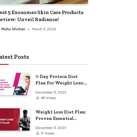
est 5 Exosomes Skin Care Products
eview: Unveil Radiance!
y
Mishu Shohan
March 6, 2024
atest Posts
7-Day Protein Diet
Plan For Weight Loss:
Proven Essential
December 11, 2025
48
Views
Weight Loss Diet Plan:
Proven Essential
Hacks
December 11, 2025
17
Views