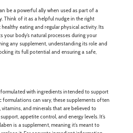
t can be a powerful ally when used as part of a
 Think of it as a helpful nudge in the right
ealthy eating and regular physical activity. Its
ts your body’s natural processes during your
hing any supplement, understanding its role and
ocking its full potential and ensuring a safe,
 formulated with ingredients intended to support
 formulations can vary, these supplements often
, vitamins, and minerals that are believed to
upport, appetite control, and energy levels. It’s
laben is a supplement, meaning it’s meant to