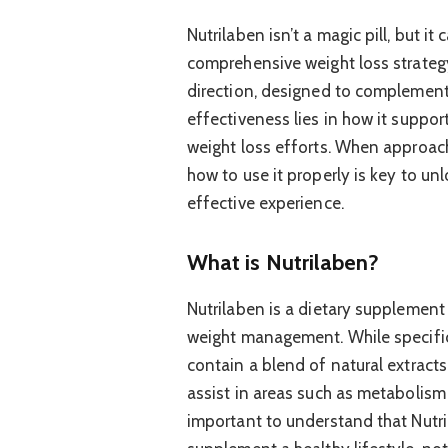
Nutrilaben isn’t a magic pill, but i
comprehensive weight loss strategy.
direction, designed to complement h
effectiveness lies in how it suppor
weight loss efforts. When approac
how to use it properly is key to unl
effective experience.
What is Nutrilaben?
Nutrilaben is a dietary supplement
weight management. While specific
contain a blend of natural extracts
assist in areas such as metabolism s
important to understand that Nutri