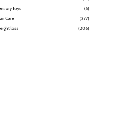
ensory toys
(5)
kin Care
(277)
eight loss
(206)