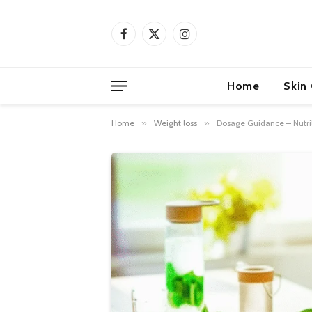
Facebook
X
Instagram
(Twitter)
Home
Skin
Home
»
Weight loss
»
Dosage Guidance – Nutril