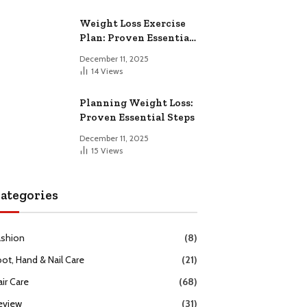
Weight Loss Exercise
Plan: Proven Essential
Workouts
December 11, 2025
14
Views
Planning Weight Loss:
Proven Essential Steps
December 11, 2025
15
Views
ategories
ashion
(8)
oot, Hand & Nail Care
(21)
ir Care
(68)
eview
(31)