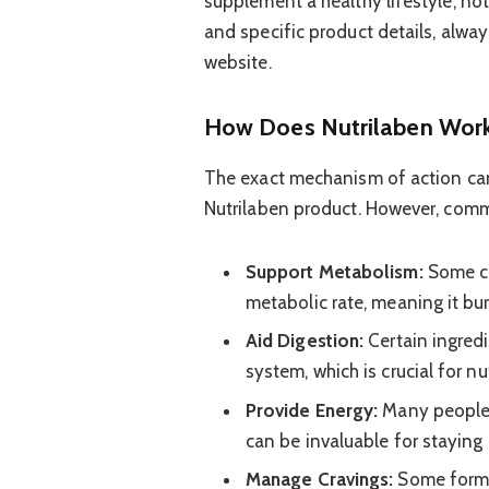
supplement a healthy lifestyle, not
and specific product details, alway
website.
How Does Nutrilaben Wor
The exact mechanism of action can
Nutrilaben product. However, comm
Support Metabolism:
Some co
metabolic rate, meaning it bur
Aid Digestion:
Certain ingredi
system, which is crucial for n
Provide Energy:
Many people e
can be invaluable for staying 
Manage Cravings:
Some formul