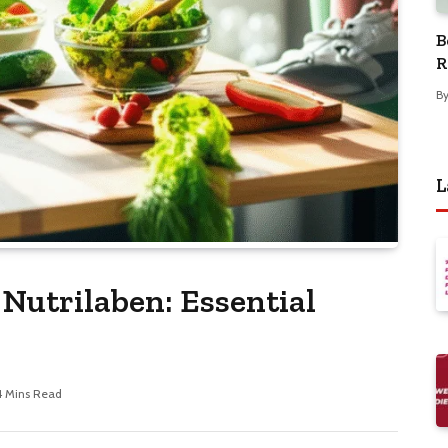
B
R
B
L
Nutrilaben: Essential
4 Mins Read