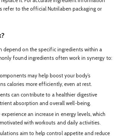
 replace it. For accurate ingredient information
s refer to the official Nutrilaben packaging or
k?
 depend on the specific ingredients within a
only found ingredients often work in synergy to:
mponents may help boost your body’s
ns calories more efficiently, even at rest.
ents can contribute to a healthier digestive
utrient absorption and overall well-being.
xperience an increase in energy levels, which
motivated with workouts and daily activities.
ations aim to help control appetite and reduce