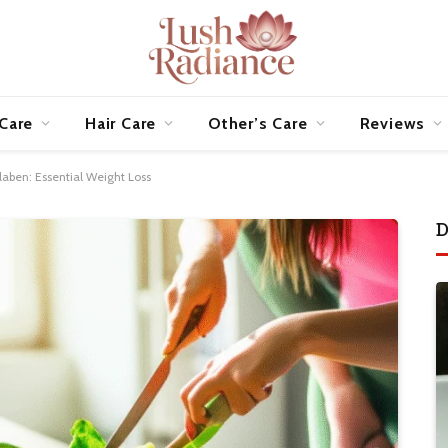
 Care
Hair Care
Other’s Care
Reviews
aben: Essential Weight Loss
D