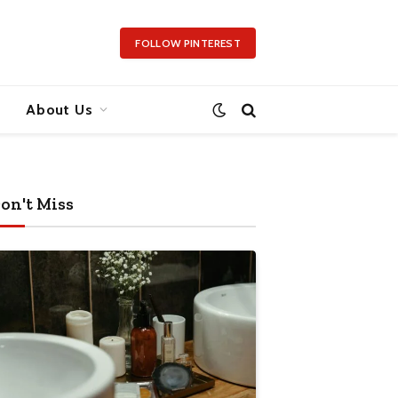
FOLLOW PINTEREST
About Us
on't Miss