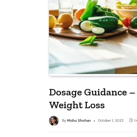
Dosage Guidance – 
Weight Loss
By
Mishu Shohan
October 1, 2025
1