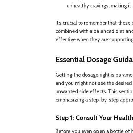
unhealthy cravings, making it e
It’s crucial to remember that these
combined with a balanced diet and
effective when they are supporting 
Essential Dosage Guida
Getting the dosage right is paramou
and you might not see the desired 
unwanted side effects. This secti
emphasizing a step-by-step appro
Step 1: Consult Your Healt
Before you even open a bottle of Nut