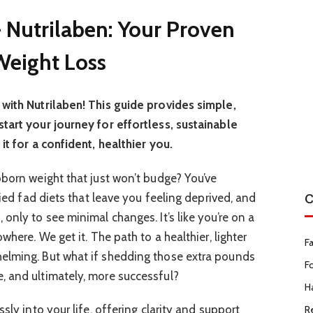
 Nutrilaben: Your Proven
 Weight Loss
with Nutrilaben! This guide provides simple,
tart your journey for effortless, sustainable
it for a confident, healthier you.
bborn weight that just won’t budge? You’ve
C
ried fad diets that leave you feeling deprived, and
only to see minimal changes. It’s like you’re on a
where. We get it. The path to a healthier, lighter
F
elming. But what if shedding those extra pounds
F
, and ultimately, more successful?
Ha
sly into your life, offering clarity and support
R