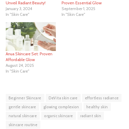
Unveil Radiant Beauty!
Proven Essential Glow
January 3, 2024
September 1, 2025
In "Skin Care"
In "Skin Care"
Anua Skincare Set: Proven
Affordable Glow
August 24, 2025
In "Skin Care"
Beginner Skincare
DeVita skin care
effortless radiance
gentle skincare
glowing complexion
healthy skin
natural skincare
organic skincare
radiant skin
skincare routine