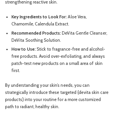
strengthening reactive skin.
Key Ingredients to Look For:
Aloe Vera,
Chamomile, Calendula Extract.
Recommended Products:
DeVita Gentle Cleanser,
DeVita Soothing Solution.
How to Use:
Stick to fragrance-free and alcohol-
free products. Avoid over-exfoliating, and always
patch-test new products on a small area of skin
first.
By understanding your skin’s needs, you can
strategically introduce these targeted {devita skin care
products} into your routine for a more customized
path to radiant, healthy skin.