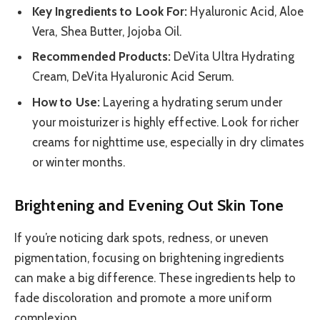
Key Ingredients to Look For:
Hyaluronic Acid, Aloe
Vera, Shea Butter, Jojoba Oil.
Recommended Products:
DeVita Ultra Hydrating
Cream, DeVita Hyaluronic Acid Serum.
How to Use:
Layering a hydrating serum under
your moisturizer is highly effective. Look for richer
creams for nighttime use, especially in dry climates
or winter months.
Brightening and Evening Out Skin Tone
If you’re noticing dark spots, redness, or uneven
pigmentation, focusing on brightening ingredients
can make a big difference. These ingredients help to
fade discoloration and promote a more uniform
complexion.