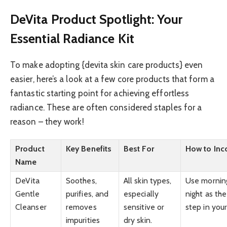
DeVita Product Spotlight: Your
Essential Radiance Kit
To make adopting {devita skin care products} even
easier, here’s a look at a few core products that form a
fantastic starting point for achieving effortless
radiance. These are often considered staples for a
reason – they work!
Product
Key Benefits
Best For
How to Inc
Name
DeVita
Soothes,
All skin types,
Use mornin
Gentle
purifies, and
especially
night as the 
Cleanser
removes
sensitive or
step in your
impurities
dry skin.