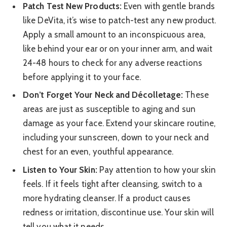
Patch Test New Products:
Even with gentle brands
like DeVita, it’s wise to patch-test any new product.
Apply a small amount to an inconspicuous area,
like behind your ear or on your inner arm, and wait
24-48 hours to check for any adverse reactions
before applying it to your face.
Don’t Forget Your Neck and Décolletage:
These
areas are just as susceptible to aging and sun
damage as your face. Extend your skincare routine,
including your sunscreen, down to your neck and
chest for an even, youthful appearance.
Listen to Your Skin:
Pay attention to how your skin
feels. If it feels tight after cleansing, switch to a
more hydrating cleanser. If a product causes
redness or irritation, discontinue use. Your skin will
tell you what it needs.