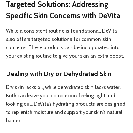
Targeted Solutions: Addressing
Specific Skin Concerns with DeVita
While a consistent routine is foundational, DeVita
also offers targeted solutions for common skin
concerns. These products can be incorporated into
your existing routine to give your skin an extra boost.
Dealing with Dry or Dehydrated Skin
Dry skin lacks oil, while dehydrated skin lacks water.
Both can leave your complexion feeling tight and
looking dull. DeVita’s hydrating products are designed
to replenish moisture and support your skin’s natural
barrier.