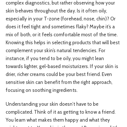
complex diagnostics, but rather observing how your
skin behaves throughout the day. Is it often oily,
especially in your T-zone (forehead, nose, chin)? Or
does it feel tight and sometimes flaky? Maybe it’s a
mix of both, or it feels comfortable most of the time.
Knowing this helps in selecting products that will best
complement your skin’s natural tendencies. For
instance, if you tend to be oily, you might lean
towards lighter, gel-based moisturizers. If your skin is
drier, richer creams could be your best friend. Even
sensitive skin can benefit from the right approach,
focusing on soothing ingredients.
Understanding your skin doesn’t have to be
complicated. Think of it as getting to know a friend.
You learn what makes them happy and what they