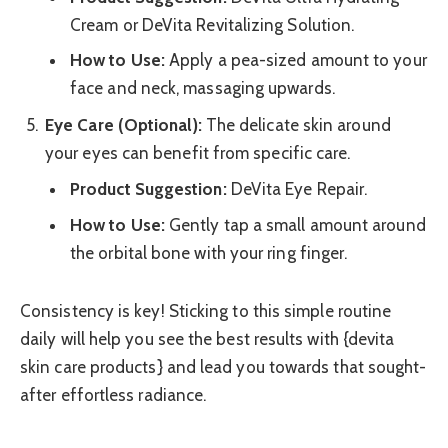
Cream or DeVita Revitalizing Solution.
How to Use:
Apply a pea-sized amount to your
face and neck, massaging upwards.
Eye Care (Optional):
The delicate skin around
your eyes can benefit from specific care.
Product Suggestion:
DeVita Eye Repair.
How to Use:
Gently tap a small amount around
the orbital bone with your ring finger.
Consistency is key! Sticking to this simple routine
daily will help you see the best results with {devita
skin care products} and lead you towards that sought-
after effortless radiance.