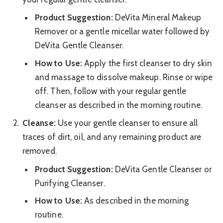
Product Suggestion:
DeVita Mineral Makeup
Remover or a gentle micellar water followed by
DeVita Gentle Cleanser.
How to Use:
Apply the first cleanser to dry skin
and massage to dissolve makeup. Rinse or wipe
off. Then, follow with your regular gentle
cleanser as described in the morning routine.
Cleanse:
Use your gentle cleanser to ensure all
traces of dirt, oil, and any remaining product are
removed.
Product Suggestion:
DeVita Gentle Cleanser or
Purifying Cleanser.
How to Use:
As described in the morning
routine.