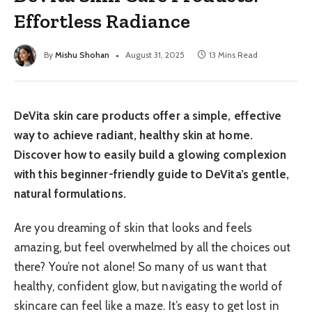
Effortless Radiance
By
Mishu Shohan
August 31, 2025
13 Mins Read
DeVita skin care products offer a simple, effective
way to achieve radiant, healthy skin at home.
Discover how to easily build a glowing complexion
with this beginner-friendly guide to DeVita’s gentle,
natural formulations.
Are you dreaming of skin that looks and feels
amazing, but feel overwhelmed by all the choices out
there? You’re not alone! So many of us want that
healthy, confident glow, but navigating the world of
skincare can feel like a maze. It’s easy to get lost in