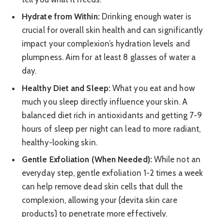
Hydrate from Within:
Drinking enough water is
crucial for overall skin health and can significantly
impact your complexion’s hydration levels and
plumpness. Aim for at least 8 glasses of water a
day.
Healthy Diet and Sleep:
What you eat and how
much you sleep directly influence your skin. A
balanced diet rich in antioxidants and getting 7-9
hours of sleep per night can lead to more radiant,
healthy-looking skin.
Gentle Exfoliation (When Needed):
While not an
everyday step, gentle exfoliation 1-2 times a week
can help remove dead skin cells that dull the
complexion, allowing your {devita skin care
products} to penetrate more effectively.