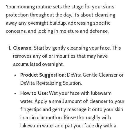
Your morning routine sets the stage for your skin’s
protection throughout the day. It’s about cleansing
away any overnight buildup, addressing specific
concerns, and locking in moisture and defense.
Cleanse:
Start by gently cleansing your face. This
removes any oil or impurities that may have
accumulated overnight.
Product Suggestion:
DeVita Gentle Cleanser or
DeVita Revitalizing Solution.
How to Use:
Wet your face with lukewarm
water. Apply a small amount of cleanser to your
fingertips and gently massage it onto your skin
in a circular motion. Rinse thoroughly with
lukewarm water and pat your face dry with a