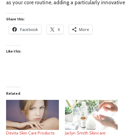
as your core routine, adding a particularly innovative
Share this:
Facebook
X
More
Like this:
Related
Devita Skin Care Products:
Jaclyn Smith Skincare: