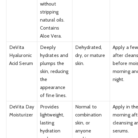
without
stripping
natural oils.
Contains
Aloe Vera.
DeVita
Deeply
Dehydrated,
Apply a few
Hyaluronic
hydrates and
dry, or mature
after cleans
Acid Serum
plumps the
skin.
before mois
skin, reducing
morning an
the
night.
appearance
of fine lines.
DeVita Day
Provides
Normal to
Apply in th
Moisturizer
lightweight,
combination
morning aft
lasting
skin, or
cleansing a
hydration
anyone
serums.