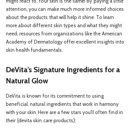
might react to. Your skin is the same! By paying a little
attention, you can make much more informed choices
about the products that will help it shine. To learn
more about different skin types and what they might
need, resources from organizations like the American
Academy of Dermatology offer excellent insights into
skin health fundamentals.
DeVita’s Signature Ingredients for a
Natural Glow
DeVita is known for its commitment to using
beneficial, natural ingredients that work in harmony
with your skin. Here are a few stars you’ll often find in
their {devita skin care products}: