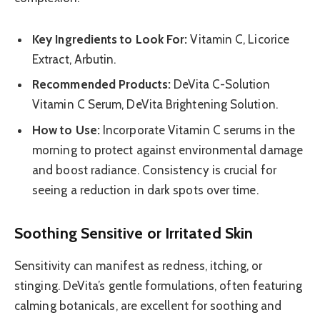
Key Ingredients to Look For:
Vitamin C, Licorice
Extract, Arbutin.
Recommended Products:
DeVita C-Solution
Vitamin C Serum, DeVita Brightening Solution.
How to Use:
Incorporate Vitamin C serums in the
morning to protect against environmental damage
and boost radiance. Consistency is crucial for
seeing a reduction in dark spots over time.
Soothing Sensitive or Irritated Skin
Sensitivity can manifest as redness, itching, or
stinging. DeVita’s gentle formulations, often featuring
calming botanicals, are excellent for soothing and