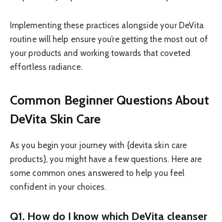
Implementing these practices alongside your DeVita
routine will help ensure you’re getting the most out of
your products and working towards that coveted
effortless radiance.
Common Beginner Questions About
DeVita Skin Care
As you begin your journey with {devita skin care
products}, you might have a few questions. Here are
some common ones answered to help you feel
confident in your choices.
Q1. How do I know which DeVita cleanser