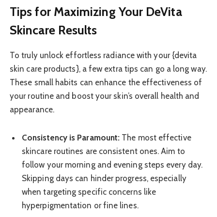
Tips for Maximizing Your DeVita
Skincare Results
To truly unlock effortless radiance with your {devita
skin care products}, a few extra tips can go a long way.
These small habits can enhance the effectiveness of
your routine and boost your skin’s overall health and
appearance.
Consistency is Paramount:
The most effective
skincare routines are consistent ones. Aim to
follow your morning and evening steps every day.
Skipping days can hinder progress, especially
when targeting specific concerns like
hyperpigmentation or fine lines.