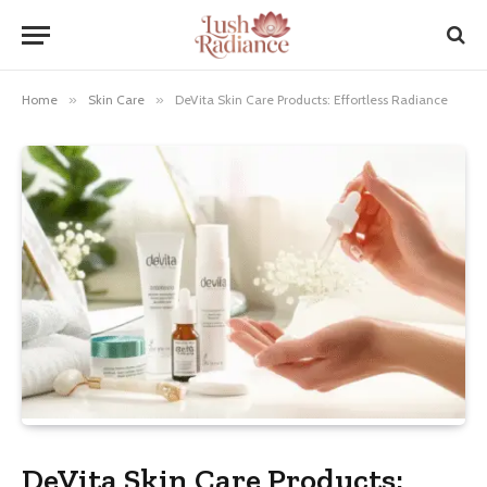
Home
»
Skin Care
»
DeVita Skin Care Products: Effortless Radiance
DeVita Skin Care Products: