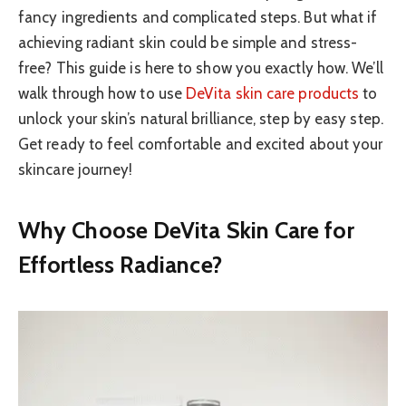
fancy ingredients and complicated steps. But what if
achieving radiant skin could be simple and stress-
free? This guide is here to show you exactly how. We’ll
walk through how to use
DeVita skin care products
to
unlock your skin’s natural brilliance, step by easy step.
Get ready to feel comfortable and excited about your
skincare journey!
Why Choose DeVita Skin Care for
Effortless Radiance?