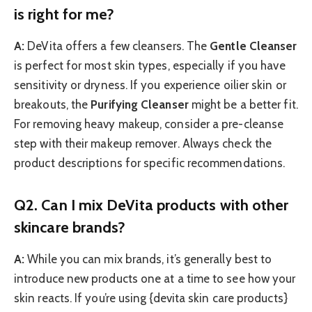
is right for me?
A:
DeVita offers a few cleansers. The
Gentle Cleanser
is perfect for most skin types, especially if you have
sensitivity or dryness. If you experience oilier skin or
breakouts, the
Purifying Cleanser
might be a better fit.
For removing heavy makeup, consider a pre-cleanse
step with their makeup remover. Always check the
product descriptions for specific recommendations.
Q2. Can I mix DeVita products with other
skincare brands?
A:
While you can mix brands, it’s generally best to
introduce new products one at a time to see how your
skin reacts. If you’re using {devita skin care products}