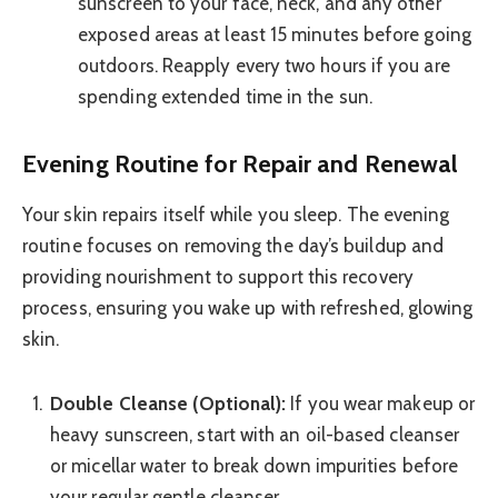
sunscreen to your face, neck, and any other
exposed areas at least 15 minutes before going
outdoors. Reapply every two hours if you are
spending extended time in the sun.
Evening Routine for Repair and Renewal
Your skin repairs itself while you sleep. The evening
routine focuses on removing the day’s buildup and
providing nourishment to support this recovery
process, ensuring you wake up with refreshed, glowing
skin.
Double Cleanse (Optional):
If you wear makeup or
heavy sunscreen, start with an oil-based cleanser
or micellar water to break down impurities before
your regular gentle cleanser.