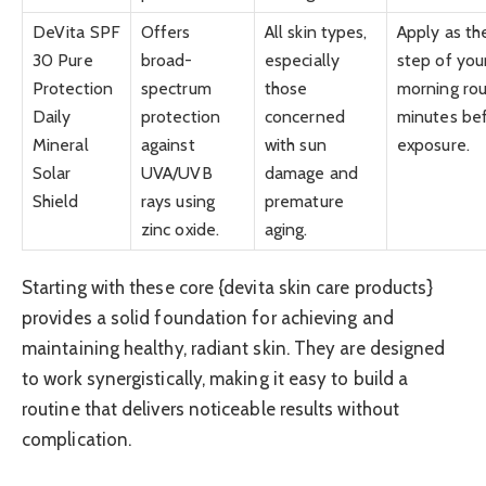
DeVita SPF
Offers
All skin types,
Apply as the
30 Pure
broad-
especially
step of you
Protection
spectrum
those
morning rou
Daily
protection
concerned
minutes be
Mineral
against
with sun
exposure.
Solar
UVA/UVB
damage and
Shield
rays using
premature
zinc oxide.
aging.
Starting with these core {devita skin care products}
provides a solid foundation for achieving and
maintaining healthy, radiant skin. They are designed
to work synergistically, making it easy to build a
routine that delivers noticeable results without
complication.