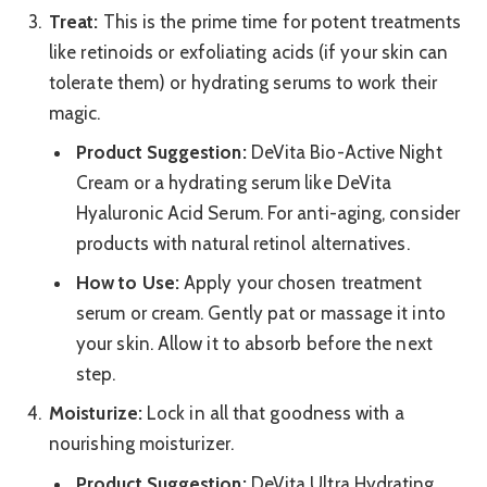
Treat:
This is the prime time for potent treatments
like retinoids or exfoliating acids (if your skin can
tolerate them) or hydrating serums to work their
magic.
Product Suggestion:
DeVita Bio-Active Night
Cream or a hydrating serum like DeVita
Hyaluronic Acid Serum. For anti-aging, consider
products with natural retinol alternatives.
How to Use:
Apply your chosen treatment
serum or cream. Gently pat or massage it into
your skin. Allow it to absorb before the next
step.
Moisturize:
Lock in all that goodness with a
nourishing moisturizer.
Product Suggestion:
DeVita Ultra Hydrating