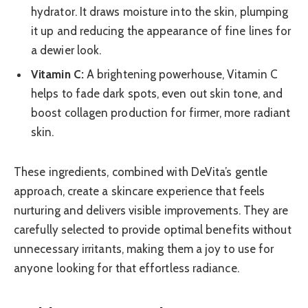
hydrator. It draws moisture into the skin, plumping
it up and reducing the appearance of fine lines for
a dewier look.
Vitamin C:
A brightening powerhouse, Vitamin C
helps to fade dark spots, even out skin tone, and
boost collagen production for firmer, more radiant
skin.
These ingredients, combined with DeVita’s gentle
approach, create a skincare experience that feels
nurturing and delivers visible improvements. They are
carefully selected to provide optimal benefits without
unnecessary irritants, making them a joy to use for
anyone looking for that effortless radiance.