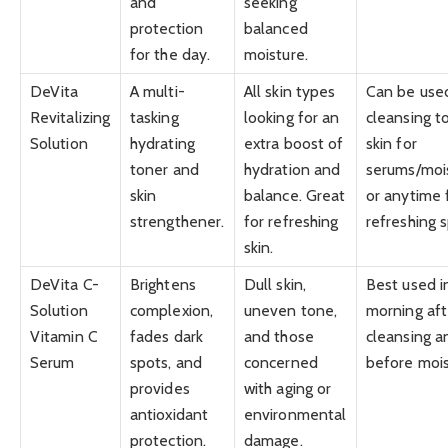
and
seeking
protection
balanced
for the day.
moisture.
DeVita
A multi-
All skin types
Can be used
Revitalizing
tasking
looking for an
cleansing t
Solution
hydrating
extra boost of
skin for
toner and
hydration and
serums/mois
skin
balance. Great
or anytime 
strengthener.
for refreshing
refreshing s
skin.
DeVita C-
Brightens
Dull skin,
Best used i
Solution
complexion,
uneven tone,
morning aft
Vitamin C
fades dark
and those
cleansing a
Serum
spots, and
concerned
before mois
provides
with aging or
antioxidant
environmental
protection.
damage.