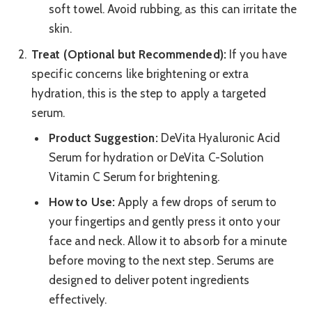
soft towel. Avoid rubbing, as this can irritate the
skin.
Treat (Optional but Recommended):
If you have
specific concerns like brightening or extra
hydration, this is the step to apply a targeted
serum.
Product Suggestion:
DeVita Hyaluronic Acid
Serum for hydration or DeVita C-Solution
Vitamin C Serum for brightening.
How to Use:
Apply a few drops of serum to
your fingertips and gently press it onto your
face and neck. Allow it to absorb for a minute
before moving to the next step. Serums are
designed to deliver potent ingredients
effectively.