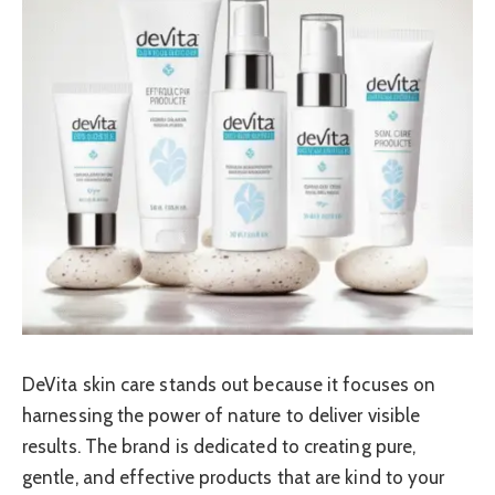
DeVita skin care stands out because it focuses on
harnessing the power of nature to deliver visible
results. The brand is dedicated to creating pure,
gentle, and effective products that are kind to your