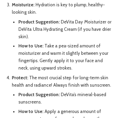
Moisturize:
Hydration is key to plump, healthy-
looking skin.
Product Suggestion:
DeVita Day Moisturizer or
DeVita Ultra Hydrating Cream (if you have drier
skin).
How to Use:
Take a pea-sized amount of
moisturizer and warm it slightly between your
fingertips. Gently apply it to your face and
neck, using upward strokes.
Protect:
The most crucial step for long-term skin
health and radiance! Always finish with sunscreen.
Product Suggestion:
DeVita’s mineral-based
sunscreens.
How to Use:
Apply a generous amount of