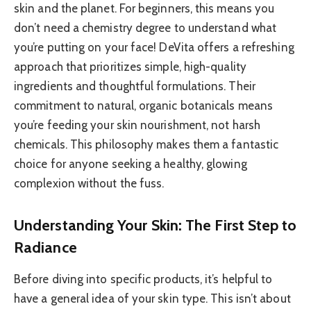
skin and the planet. For beginners, this means you
don’t need a chemistry degree to understand what
you’re putting on your face! DeVita offers a refreshing
approach that prioritizes simple, high-quality
ingredients and thoughtful formulations. Their
commitment to natural, organic botanicals means
you’re feeding your skin nourishment, not harsh
chemicals. This philosophy makes them a fantastic
choice for anyone seeking a healthy, glowing
complexion without the fuss.
Understanding Your Skin: The First Step to
Radiance
Before diving into specific products, it’s helpful to
have a general idea of your skin type. This isn’t about