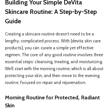
Building Your Simple DeVita
Skincare Routine: A Step-by-Step
Guide
Creating a skincare routine doesn’t need to be a
lengthy, complicated process. With {devita skin care
products}, you can curate a simple yet effective
regimen. The core of any good routine involves three
essential steps: cleansing, treating, and moisturizing.
We’ll start with the morning routine, which is all about
protecting your skin, and then move to the evening
routine, focused on repair and rejuvenation.
Morning Routine for Protected, Radiant
Skin