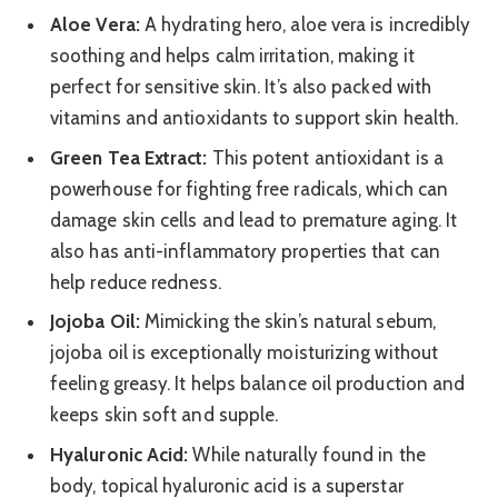
Aloe Vera:
A hydrating hero, aloe vera is incredibly
soothing and helps calm irritation, making it
perfect for sensitive skin. It’s also packed with
vitamins and antioxidants to support skin health.
Green Tea Extract:
This potent antioxidant is a
powerhouse for fighting free radicals, which can
damage skin cells and lead to premature aging. It
also has anti-inflammatory properties that can
help reduce redness.
Jojoba Oil:
Mimicking the skin’s natural sebum,
jojoba oil is exceptionally moisturizing without
feeling greasy. It helps balance oil production and
keeps skin soft and supple.
Hyaluronic Acid:
While naturally found in the
body, topical hyaluronic acid is a superstar