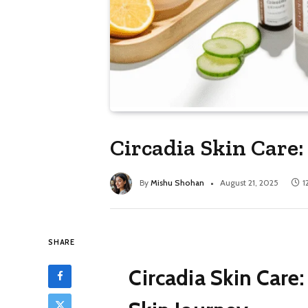
Circadia Skin Care:
By
Mishu Shohan
August 21, 2025
1
SHARE
Circadia Skin Care: