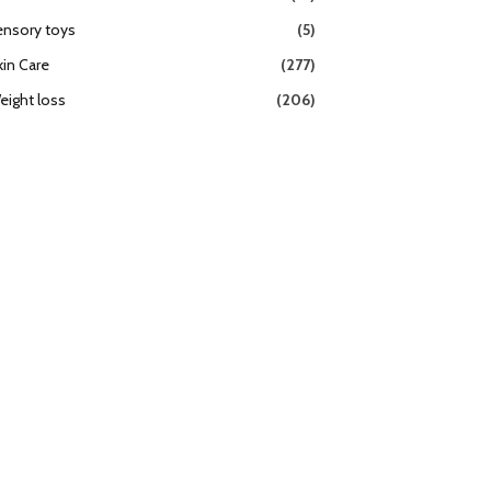
ensory toys
(5)
kin Care
(277)
eight loss
(206)