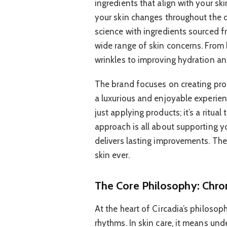
ingredients that align with your sk
your skin changes throughout the 
science with ingredients sourced f
wide range of skin concerns. From 
wrinkles to improving hydration and
The brand focuses on creating prod
a luxurious and enjoyable experien
just applying products; it’s a ritual
approach is all about supporting yo
delivers lasting improvements. The
skin ever.
The Core Philosophy: Chr
At the heart of Circadia’s philosoph
rhythms. In skin care, it means un