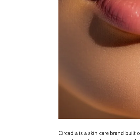
Circadia is a skin care brand built 