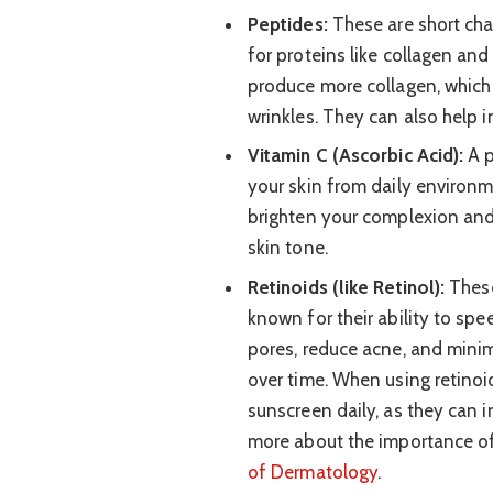
Peptides:
These are short cha
for proteins like collagen and
produce more collagen, which
wrinkles. They can also help 
Vitamin C (Ascorbic Acid):
A p
your skin from daily environm
brighten your complexion and
skin tone.
Retinoids (like Retinol):
These
known for their ability to spe
pores, reduce acne, and mini
over time. When using retinoid
sunscreen daily, as they can i
more about the importance o
of Dermatology
.