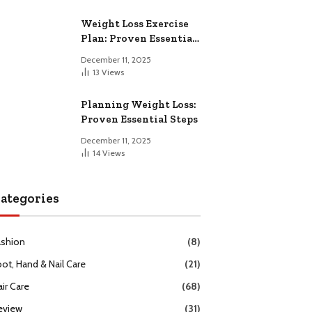
Weight Loss Exercise
Plan: Proven Essential
Workouts
December 11, 2025
13
Views
Planning Weight Loss:
Proven Essential Steps
December 11, 2025
14
Views
ategories
ashion
(8)
oot, Hand & Nail Care
(21)
ir Care
(68)
eview
(31)