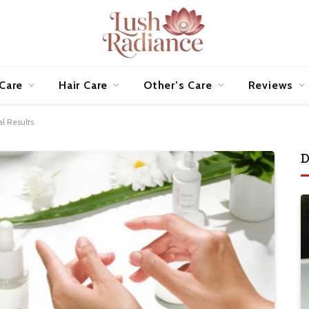
 Care
Hair Care
Other’s Care
Reviews
al Results
D