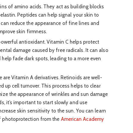
ins of amino acids. They act as building blocks
 elastin. Peptides can help signal your skin to
 can reduce the appearance of fine lines and
improve skin firmness.
owerful antioxidant. Vitamin C helps protect
ental damage caused by free radicals. It can also
 help fade dark spots, leading to a more even
 are Vitamin A derivatives. Retinoids are well-
ed up cell turnover. This process helps to clear
mize the appearance of wrinkles and sun damage
s, it’s important to start slowly and use
ncrease skin sensitivity to the sun. You can learn
f photoprotection from the
American Academy