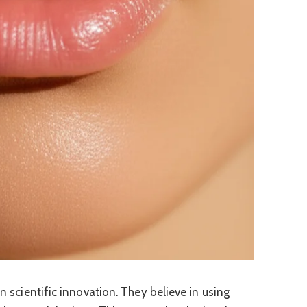
on scientific innovation. They believe in using