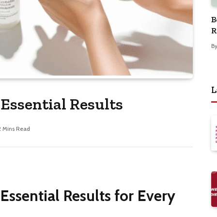
B
R
B
L
 Essential Results
2 Mins Read
 Essential Results for Every