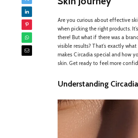
Skin Journey
Are you curious about effective ski
when picking the right products. It
there! But what if there was a bran
visible results? That’s exactly wha
makes Circadia special and how you
skin. Get ready to feel more confi
Understanding Circadia