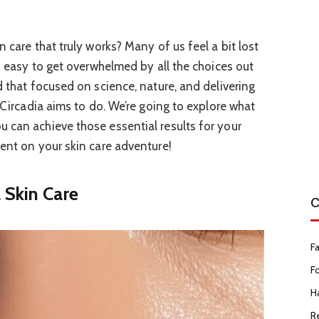
n care that truly works? Many of us feel a bit lost
’s easy to get overwhelmed by all the choices out
d that focused on science, nature, and delivering
t Circadia aims to do. We’re going to explore what
 can achieve those essential results for your
dent on your skin care adventure!
 Skin Care
C
F
F
Ha
R