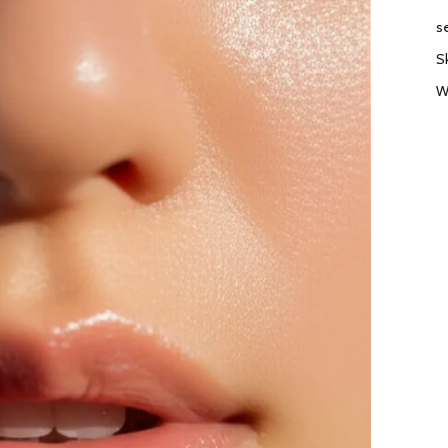
s
S
W