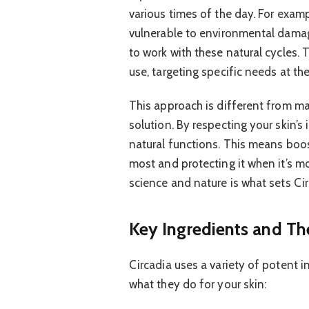
various times of the day. For example
vulnerable to environmental damag
to work with these natural cycles.
use, targeting specific needs at the
This approach is different from ma
solution. By respecting your skin’s 
natural functions. This means boos
most and protecting it when it’s mo
science and nature is what sets Circ
Key Ingredients and The
Circadia uses a variety of potent i
what they do for your skin: