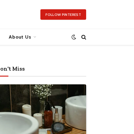
FOLLOW PINTEREST
About Us
on't Miss