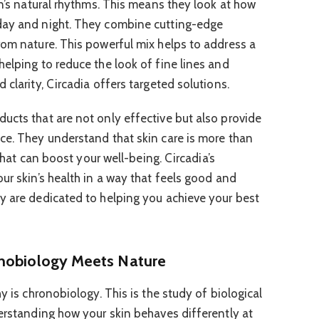
in’s natural rhythms. This means they look at how
day and night. They combine cutting-edge
rom nature. This powerful mix helps to address a
helping to reduce the look of fine lines and
 clarity, Circadia offers targeted solutions.
ucts that are not only effective but also provide
ce. They understand that skin care is more than
 that can boost your well-being. Circadia’s
ur skin’s health in a way that feels good and
y are dedicated to helping you achieve your best
onobiology Meets Nature
y is chronobiology. This is the study of biological
derstanding how your skin behaves differently at