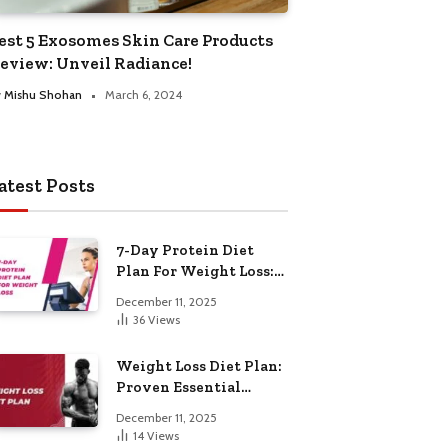
est 5 Exosomes Skin Care Products
eview: Unveil Radiance!
y
Mishu Shohan
March 6, 2024
atest Posts
7-Day Protein Diet
Plan For Weight Loss:
Proven Essential
December 11, 2025
36
Views
Weight Loss Diet Plan:
Proven Essential
Hacks
December 11, 2025
14
Views