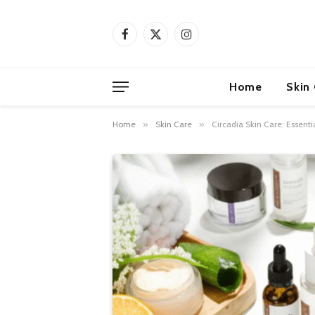
Facebook
X
Instagram
(Twitter)
Home
Skin
Home
»
Skin Care
»
Circadia Skin Care: Essenti