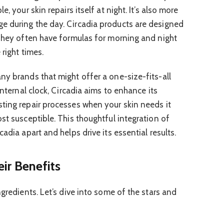
, your skin repairs itself at night. It’s also more
e during the day. Circadia products are designed
 They often have formulas for morning and night
 right times.
ny brands that might offer a one-size-fits-all
internal clock, Circadia aims to enhance its
ting repair processes when your skin needs it
st susceptible. This thoughtful integration of
adia apart and helps drive its essential results.
ir Benefits
ngredients. Let’s dive into some of the stars and