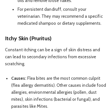
oils and remove loose flakes.
For persistent dandruff, consult your
veterinarian. They may recommend a specific
medicated shampoo or dietary supplements.
Itchy Skin (Pruritus)
Constant itching can be a sign of skin distress and
can lead to secondary infections from excessive
scratching.
Causes:
Flea bites are the most common culprit
(flea allergy dermatitis). Other causes include food
allergies, environmental allergies (pollen, dust
mites), skin infections (bacterial or fungal), and
parasites like Mites.