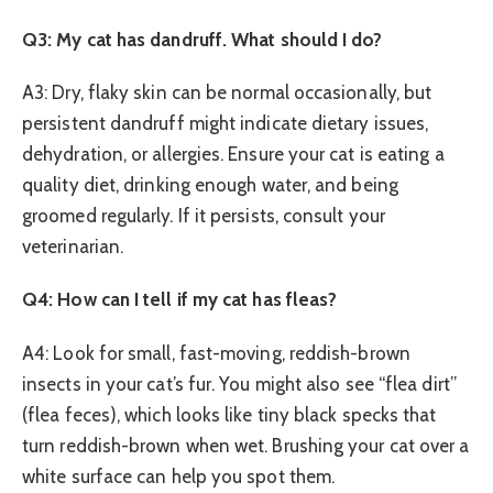
Q3: My cat has dandruff. What should I do?
A3: Dry, flaky skin can be normal occasionally, but
persistent dandruff might indicate dietary issues,
dehydration, or allergies. Ensure your cat is eating a
quality diet, drinking enough water, and being
groomed regularly. If it persists, consult your
veterinarian.
Q4: How can I tell if my cat has fleas?
A4: Look for small, fast-moving, reddish-brown
insects in your cat’s fur. You might also see “flea dirt”
(flea feces), which looks like tiny black specks that
turn reddish-brown when wet. Brushing your cat over a
white surface can help you spot them.