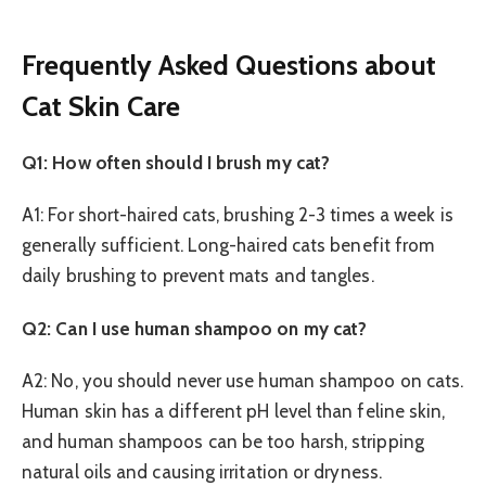
Frequently Asked Questions about
Cat Skin Care
Q1: How often should I brush my cat?
A1: For short-haired cats, brushing 2-3 times a week is
generally sufficient. Long-haired cats benefit from
daily brushing to prevent mats and tangles.
Q2: Can I use human shampoo on my cat?
A2: No, you should never use human shampoo on cats.
Human skin has a different pH level than feline skin,
and human shampoos can be too harsh, stripping
natural oils and causing irritation or dryness.