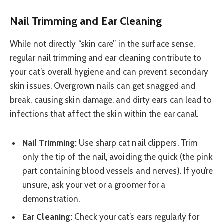
Nail Trimming and Ear Cleaning
While not directly “skin care” in the surface sense,
regular nail trimming and ear cleaning contribute to
your cat’s overall hygiene and can prevent secondary
skin issues. Overgrown nails can get snagged and
break, causing skin damage, and dirty ears can lead to
infections that affect the skin within the ear canal.
Nail Trimming:
Use sharp cat nail clippers. Trim
only the tip of the nail, avoiding the quick (the pink
part containing blood vessels and nerves). If you’re
unsure, ask your vet or a groomer for a
demonstration.
Ear Cleaning:
Check your cat’s ears regularly for