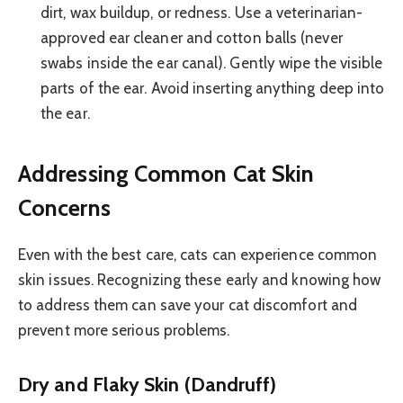
dirt, wax buildup, or redness. Use a veterinarian-
approved ear cleaner and cotton balls (never
swabs inside the ear canal). Gently wipe the visible
parts of the ear. Avoid inserting anything deep into
the ear.
Addressing Common Cat Skin
Concerns
Even with the best care, cats can experience common
skin issues. Recognizing these early and knowing how
to address them can save your cat discomfort and
prevent more serious problems.
Dry and Flaky Skin (Dandruff)