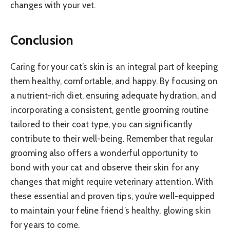
changes with your vet.
Conclusion
Caring for your cat’s skin is an integral part of keeping
them healthy, comfortable, and happy. By focusing on
a nutrient-rich diet, ensuring adequate hydration, and
incorporating a consistent, gentle grooming routine
tailored to their coat type, you can significantly
contribute to their well-being. Remember that regular
grooming also offers a wonderful opportunity to
bond with your cat and observe their skin for any
changes that might require veterinary attention. With
these essential and proven tips, you’re well-equipped
to maintain your feline friend’s healthy, glowing skin
for years to come.