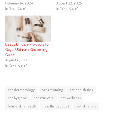
February 14, 2024
August 22, 2025
In "Hair Care"
In "Skin Care"
Best Skin Care Products for
Guys: Ultimate Grooming
Guide
August 6, 2025
In "Skin Care"
cat dermatology
cat grooming
cat health tips
cat hygiene
cat skin care
cat wellness
feline skin health
healthy cat coat
pet skin care