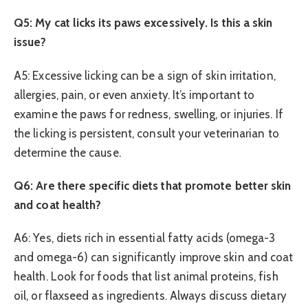
Q5: My cat licks its paws excessively. Is this a skin
issue?
A5: Excessive licking can be a sign of skin irritation,
allergies, pain, or even anxiety. It’s important to
examine the paws for redness, swelling, or injuries. If
the licking is persistent, consult your veterinarian to
determine the cause.
Q6: Are there specific diets that promote better skin
and coat health?
A6: Yes, diets rich in essential fatty acids (omega-3
and omega-6) can significantly improve skin and coat
health. Look for foods that list animal proteins, fish
oil, or flaxseed as ingredients. Always discuss dietary