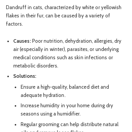
Dandruff in cats, characterized by white or yellowish
flakes in their fur, can be caused by a variety of
factors.
Causes:
Poor nutrition, dehydration, allergies, dry
air (especially in winter), parasites, or underlying
medical conditions such as skin infections or
metabolic disorders.
Solutions:
Ensure a high-quality, balanced diet and
adequate hydration.
Increase humidity in your home during dry
seasons using a humidifier.
Regular grooming can help distribute natural