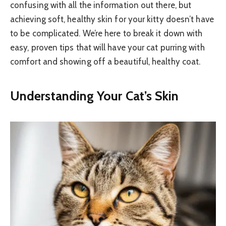
confusing with all the information out there, but
achieving soft, healthy skin for your kitty doesn’t have
to be complicated. We’re here to break it down with
easy, proven tips that will have your cat purring with
comfort and showing off a beautiful, healthy coat.
Understanding Your Cat’s Skin