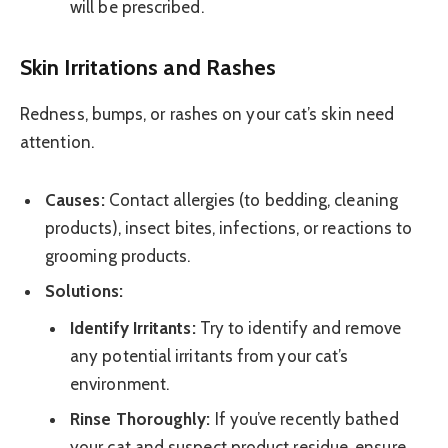
will be prescribed.
Skin Irritations and Rashes
Redness, bumps, or rashes on your cat’s skin need
attention.
Causes:
Contact allergies (to bedding, cleaning
products), insect bites, infections, or reactions to
grooming products.
Solutions:
Identify Irritants:
Try to identify and remove
any potential irritants from your cat’s
environment.
Rinse Thoroughly:
If you’ve recently bathed
your cat and suspect product residue, ensure