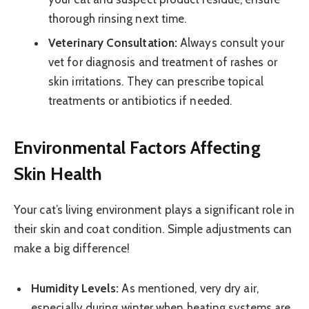
thorough rinsing next time.
Veterinary Consultation:
Always consult your
vet for diagnosis and treatment of rashes or
skin irritations. They can prescribe topical
treatments or antibiotics if needed.
Environmental Factors Affecting
Skin Health
Your cat’s living environment plays a significant role in
their skin and coat condition. Simple adjustments can
make a big difference!
Humidity Levels:
As mentioned, very dry air,
especially during winter when heating systems are