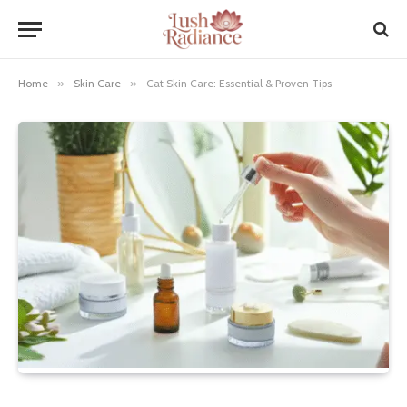
Home
»
Skin Care
»
Cat Skin Care: Essential & Proven Tips