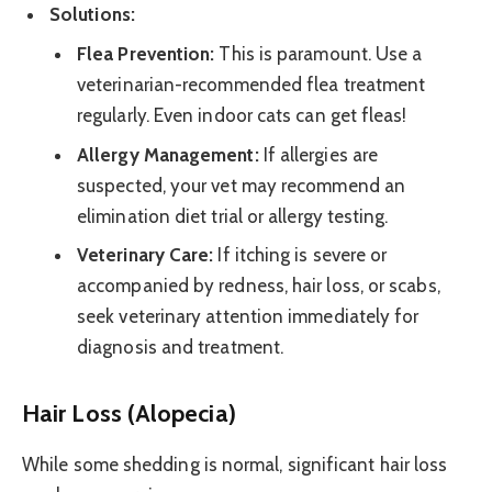
Solutions:
Flea Prevention:
This is paramount. Use a
veterinarian-recommended flea treatment
regularly. Even indoor cats can get fleas!
Allergy Management:
If allergies are
suspected, your vet may recommend an
elimination diet trial or allergy testing.
Veterinary Care:
If itching is severe or
accompanied by redness, hair loss, or scabs,
seek veterinary attention immediately for
diagnosis and treatment.
Hair Loss (Alopecia)
While some shedding is normal, significant hair loss