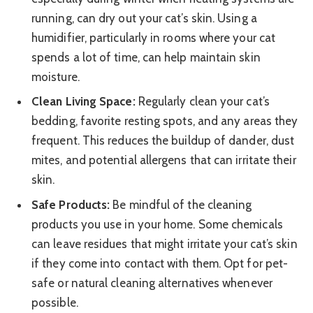
running, can dry out your cat’s skin. Using a
humidifier, particularly in rooms where your cat
spends a lot of time, can help maintain skin
moisture.
Clean Living Space:
Regularly clean your cat’s
bedding, favorite resting spots, and any areas they
frequent. This reduces the buildup of dander, dust
mites, and potential allergens that can irritate their
skin.
Safe Products:
Be mindful of the cleaning
products you use in your home. Some chemicals
can leave residues that might irritate your cat’s skin
if they come into contact with them. Opt for pet-
safe or natural cleaning alternatives whenever
possible.