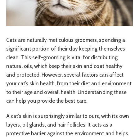
Cats are naturally meticulous groomers, spending a
significant portion of their day keeping themselves
clean. This self-grooming is vital for distributing
natural oils, which keep their skin and coat healthy
and protected. However, several factors can affect
your cat’s skin health, from their diet and environment
to their age and overall health. Understanding these
can help you provide the best care.
A cat’s skin is surprisingly similar to ours, with its own
layers, oil glands, and hair follicles. It acts as a
protective barrier against the environment and helps