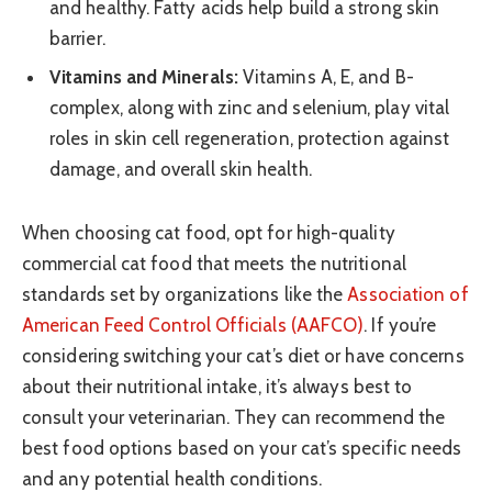
and healthy. Fatty acids help build a strong skin
barrier.
Vitamins and Minerals:
Vitamins A, E, and B-
complex, along with zinc and selenium, play vital
roles in skin cell regeneration, protection against
damage, and overall skin health.
When choosing cat food, opt for high-quality
commercial cat food that meets the nutritional
standards set by organizations like the
Association of
American Feed Control Officials (AAFCO)
. If you’re
considering switching your cat’s diet or have concerns
about their nutritional intake, it’s always best to
consult your veterinarian. They can recommend the
best food options based on your cat’s specific needs
and any potential health conditions.