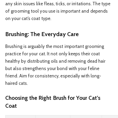
any skin issues like fleas, ticks, or irritations. The type
of grooming tool you use is important and depends
on your cat’s coat type.
Brushing: The Everyday Care
Brushing is arguably the most important grooming
practice for your cat. It not only keeps their coat
healthy by distributing oils and removing dead hair
but also strengthens your bond with your feline
friend. Aim for consistency, especially with long-
haired cats.
Choosing the Right Brush for Your Cat’s
Coat