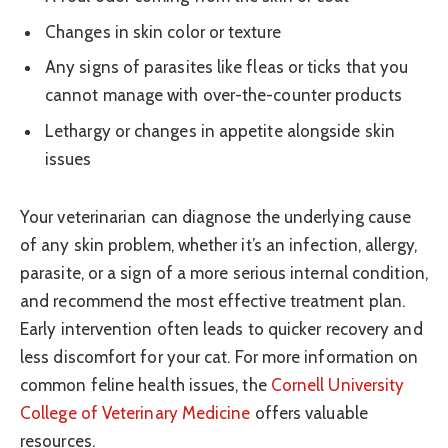
Changes in skin color or texture
Any signs of parasites like fleas or ticks that you
cannot manage with over-the-counter products
Lethargy or changes in appetite alongside skin
issues
Your veterinarian can diagnose the underlying cause
of any skin problem, whether it’s an infection, allergy,
parasite, or a sign of a more serious internal condition,
and recommend the most effective treatment plan.
Early intervention often leads to quicker recovery and
less discomfort for your cat. For more information on
common feline health issues, the
Cornell University
College of Veterinary Medicine
offers valuable
resources.