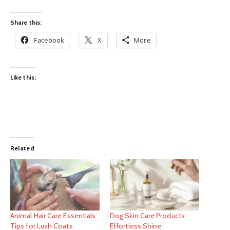
Share this:
Facebook
X
More
Like this:
Related
Animal Hair Care Essentials:
Dog Skin Care Products:
Tips for Lush Coats
Effortless Shine