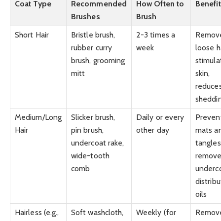
Coat Type
Recommended
How Often to
Benefi
Brushes
Brush
Short Hair
Bristle brush,
2-3 times a
Remov
rubber curry
week
loose ha
brush, grooming
stimula
mitt
skin,
reduce
sheddi
Medium/Long
Slicker brush,
Daily or every
Preven
Hair
pin brush,
other day
mats a
undercoat rake,
tangles
wide-tooth
remove
comb
underco
distrib
oils
Hairless (e.g.,
Soft washcloth,
Weekly (for
Remov