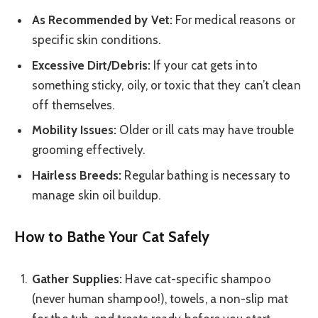
As Recommended by Vet:
For medical reasons or
specific skin conditions.
Excessive Dirt/Debris:
If your cat gets into
something sticky, oily, or toxic that they can’t clean
off themselves.
Mobility Issues:
Older or ill cats may have trouble
grooming effectively.
Hairless Breeds:
Regular bathing is necessary to
manage skin oil buildup.
How to Bathe Your Cat Safely
Gather Supplies:
Have cat-specific shampoo
(never human shampoo!), towels, a non-slip mat