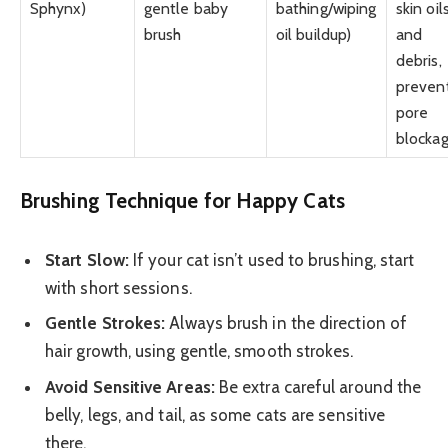
Sphynx)
gentle baby
bathing/wiping
skin oil
brush
oil buildup)
and
debris,
preven
pore
blocka
Brushing Technique for Happy Cats
Start Slow:
If your cat isn’t used to brushing, start
with short sessions.
Gentle Strokes:
Always brush in the direction of
hair growth, using gentle, smooth strokes.
Avoid Sensitive Areas:
Be extra careful around the
belly, legs, and tail, as some cats are sensitive
there.