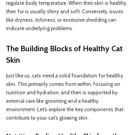
regulate body temperature. When their skin is healthy,
their fur is usually shiny and soft. Conversely, issues
like dryness, itchiness, or excessive shedding can
indicate underlying problems.
The Building Blocks of Healthy Cat
Skin
Just like us, cats need a solid foundation for healthy
skin. This primarily comes from within, focusing on
nutrition and hydration, and then is supported by
external care like grooming and a healthy
environment. Let’s explore the key components that
contribute to your cat’s glowing skin.