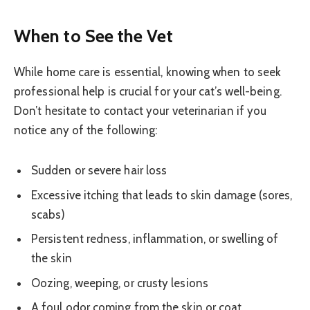
When to See the Vet
While home care is essential, knowing when to seek
professional help is crucial for your cat’s well-being.
Don’t hesitate to contact your veterinarian if you
notice any of the following:
Sudden or severe hair loss
Excessive itching that leads to skin damage (sores,
scabs)
Persistent redness, inflammation, or swelling of
the skin
Oozing, weeping, or crusty lesions
A foul odor coming from the skin or coat