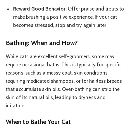
Reward Good Behavior:
Offer praise and treats to
make brushing a positive experience. If your cat
becomes stressed, stop and try again later.
Bathing: When and How?
While cats are excellent self-groomers, some may
require occasional baths. This is typically for specific
reasons, such as a messy coat, skin conditions
requiring medicated shampoos, or for hairless breeds
that accumulate skin oils. Over-bathing can strip the
skin of its natural oils, leading to dryness and
irritation.
When to Bathe Your Cat