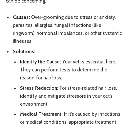
can be concerning.
Causes:
Over-grooming due to stress or anxiety,
parasites, allergies, fungal infections (like
ringworm), hormonal imbalances, or other systemic
illnesses.
Solutions:
Identify the Cause:
Your vet is essential here.
They can perform tests to determine the
reason for hair loss.
Stress Reduction:
For stress-related hair loss,
identify and mitigate stressors in your cat’s
environment.
Medical Treatment:
If it’s caused by infections
or medical conditions, appropriate treatment