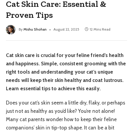
Cat Skin Care: Essential &
Proven Tips
By
Mishu Shohan
August 22, 2025
12 Mins Read
Cat skin care is crucial for your feline friend’s health
and happiness. Simple, consistent grooming with the
right tools and understanding your cat’s unique
needs will keep their skin healthy and coat lustrous.
Learn essential tips to achieve this easily.
Does your cat’s skin seem a little dry, flaky, or perhaps
just not as healthy as you’d like? You’re not alone!
Many cat parents wonder how to keep their feline
companions’ skin in tip-top shape. It can be a bit