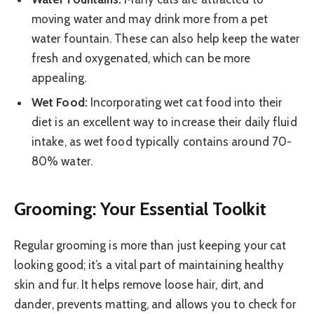
moving water and may drink more from a pet
water fountain. These can also help keep the water
fresh and oxygenated, which can be more
appealing.
Wet Food:
Incorporating wet cat food into their
diet is an excellent way to increase their daily fluid
intake, as wet food typically contains around 70-
80% water.
Grooming: Your Essential Toolkit
Regular grooming is more than just keeping your cat
looking good; it’s a vital part of maintaining healthy
skin and fur. It helps remove loose hair, dirt, and
dander, prevents matting, and allows you to check for