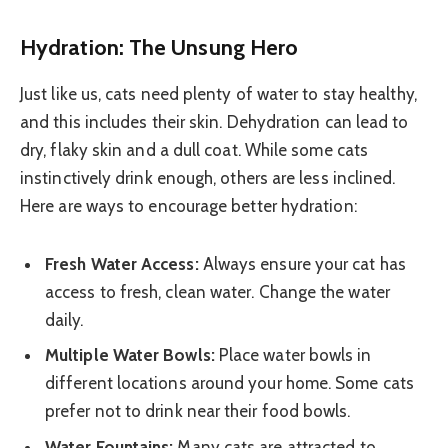
Hydration: The Unsung Hero
Just like us, cats need plenty of water to stay healthy,
and this includes their skin. Dehydration can lead to
dry, flaky skin and a dull coat. While some cats
instinctively drink enough, others are less inclined.
Here are ways to encourage better hydration:
Fresh Water Access:
Always ensure your cat has
access to fresh, clean water. Change the water
daily.
Multiple Water Bowls:
Place water bowls in
different locations around your home. Some cats
prefer not to drink near their food bowls.
Water Fountains:
Many cats are attracted to