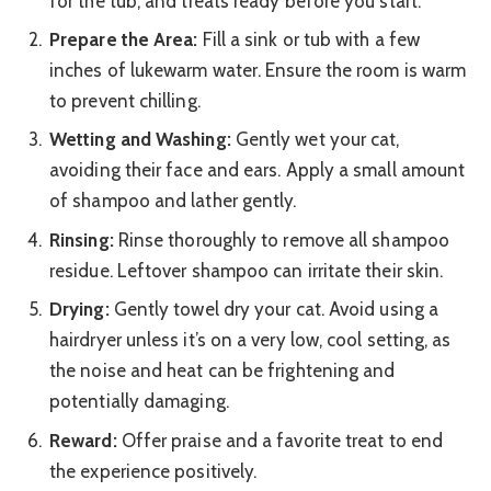
for the tub, and treats ready before you start.
Prepare the Area:
Fill a sink or tub with a few
inches of lukewarm water. Ensure the room is warm
to prevent chilling.
Wetting and Washing:
Gently wet your cat,
avoiding their face and ears. Apply a small amount
of shampoo and lather gently.
Rinsing:
Rinse thoroughly to remove all shampoo
residue. Leftover shampoo can irritate their skin.
Drying:
Gently towel dry your cat. Avoid using a
hairdryer unless it’s on a very low, cool setting, as
the noise and heat can be frightening and
potentially damaging.
Reward:
Offer praise and a favorite treat to end
the experience positively.