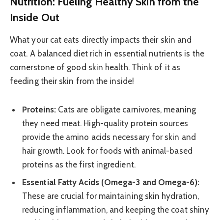
Nutrition: Fueling Healthy Skin from the
Inside Out
What your cat eats directly impacts their skin and
coat. A balanced diet rich in essential nutrients is the
cornerstone of good skin health. Think of it as
feeding their skin from the inside!
Proteins:
Cats are obligate carnivores, meaning
they need meat. High-quality protein sources
provide the amino acids necessary for skin and
hair growth. Look for foods with animal-based
proteins as the first ingredient.
Essential Fatty Acids (Omega-3 and Omega-6):
These are crucial for maintaining skin hydration,
reducing inflammation, and keeping the coat shiny