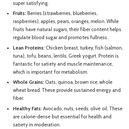
super satisfying.
Fruits:
Berries (strawberries, blueberries,
raspberries), apples, pears, oranges, melon. While
fruits have natural sugars, their fiber content helps
regulate blood sugar and promotes fullness.
Lean Proteins:
Chicken breast, turkey, fish (salmon,
tuna), tofu, beans, lentils, Greek yogurt. Protein is
fantastic for satiety and muscle maintenance,
which is important for metabolism.
Whole Grains:
Oats, quinoa, brown rice, whole
wheat bread. These provide sustained energy and
fiber.
Healthy Fats:
Avocado, nuts, seeds, olive oil. These
are calorie-dense but essential for health and
satiety in moderation.