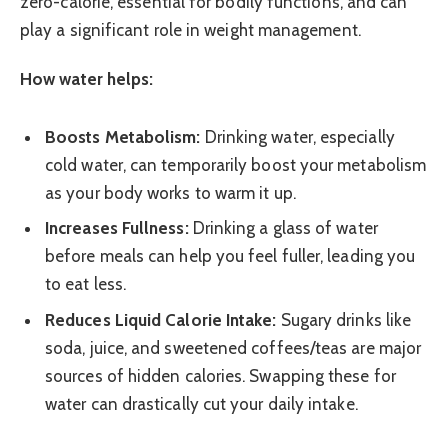
zero-calorie, essential for bodily functions, and can
play a significant role in weight management.
How water helps:
Boosts Metabolism:
Drinking water, especially
cold water, can temporarily boost your metabolism
as your body works to warm it up.
Increases Fullness:
Drinking a glass of water
before meals can help you feel fuller, leading you
to eat less.
Reduces Liquid Calorie Intake:
Sugary drinks like
soda, juice, and sweetened coffees/teas are major
sources of hidden calories. Swapping these for
water can drastically cut your daily intake.