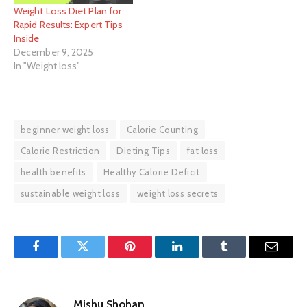
Weight Loss Diet Plan for
Rapid Results: Expert Tips
Inside
December 9, 2025
In "Weight loss"
beginner weight loss
Calorie Counting
Calorie Restriction
Dieting Tips
fat loss
health benefits
Healthy Calorie Deficit
sustainable weight loss
weight loss secrets
Facebook
Twitter
Pinterest
LinkedIn
Tumblr
Email
Mishu Shohan