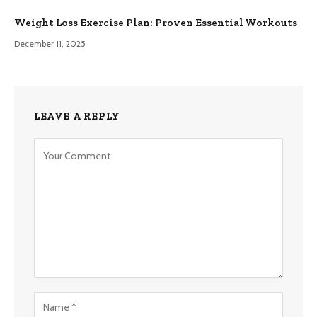
Weight Loss Exercise Plan: Proven Essential Workouts
December 11, 2025
LEAVE A REPLY