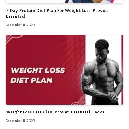
7-Day Protein Diet Plan For Weight Loss: Proven
Essential
December 11, 2025
Weight Loss Diet Plan: Proven Essential Hacks
December 11, 2025