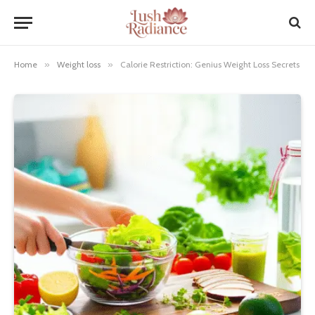
Home
»
Weight loss
»
Calorie Restriction: Genius Weight Loss Secrets