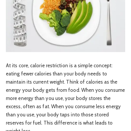
At its core, calorie restriction is a simple concept:
eating fewer calories than your body needs to
maintain its current weight. Think of calories as the
energy your body gets from food. When you consume
more energy than you use, your body stores the
excess, often as fat. When you consume less energy
than you use, your body taps into those stored
reserves for fuel. This difference is what leads to