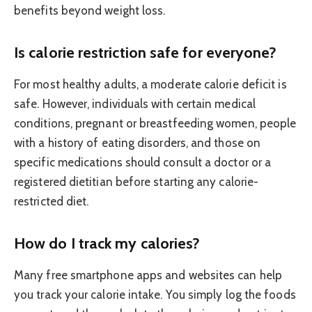
benefits beyond weight loss.
Is calorie restriction safe for everyone?
For most healthy adults, a moderate calorie deficit is
safe. However, individuals with certain medical
conditions, pregnant or breastfeeding women, people
with a history of eating disorders, and those on
specific medications should consult a doctor or a
registered dietitian before starting any calorie-
restricted diet.
How do I track my calories?
Many free smartphone apps and websites can help
you track your calorie intake. You simply log the foods