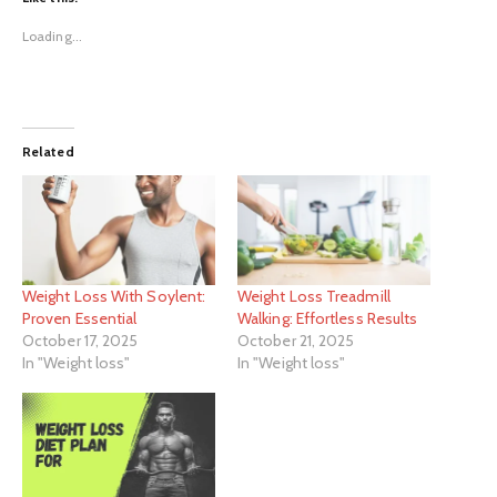
Loading...
Related
Weight Loss With Soylent:
Weight Loss Treadmill
Proven Essential
Walking: Effortless Results
October 17, 2025
October 21, 2025
In "Weight loss"
In "Weight loss"