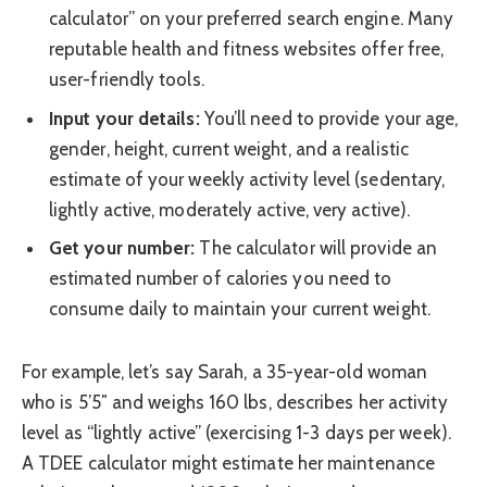
calculator” on your preferred search engine. Many
reputable health and fitness websites offer free,
user-friendly tools.
Input your details:
You’ll need to provide your age,
gender, height, current weight, and a realistic
estimate of your weekly activity level (sedentary,
lightly active, moderately active, very active).
Get your number:
The calculator will provide an
estimated number of calories you need to
consume daily to maintain your current weight.
For example, let’s say Sarah, a 35-year-old woman
who is 5’5″ and weighs 160 lbs, describes her activity
level as “lightly active” (exercising 1-3 days per week).
A TDEE calculator might estimate her maintenance