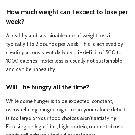
How much weight can I expect to lose per
week?
A healthy and sustainable rate of weight loss is
typically 1 to 2 pounds per week. This is achieved by
creating a consistent daily calorie deficit of 500 to
1000 calories. Faster loss is usually not sustainable
and can be unhealthy.
Will I be hungry all the time?
While some hunger is to be expected, constant,
overwhelming hunger might mean your calorie deficit
is too large or your food choices aren’t satisfying.
Focusing on high-fiber, high-protein, nutrient-dense
foods will help you feel fuller for longer.