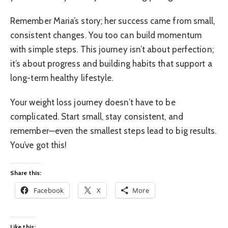
Remember Maria’s story; her success came from small,
consistent changes. You too can build momentum
with simple steps. This journey isn’t about perfection;
it’s about progress and building habits that support a
long-term healthy lifestyle.
Your weight loss journey doesn’t have to be
complicated. Start small, stay consistent, and
remember—even the smallest steps lead to big results.
You’ve got this!
Share this:
Facebook
X
More
Like this: