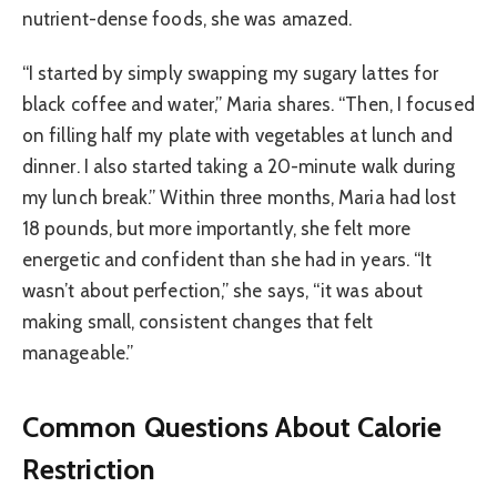
nutrient-dense foods, she was amazed.
“I started by simply swapping my sugary lattes for
black coffee and water,” Maria shares. “Then, I focused
on filling half my plate with vegetables at lunch and
dinner. I also started taking a 20-minute walk during
my lunch break.” Within three months, Maria had lost
18 pounds, but more importantly, she felt more
energetic and confident than she had in years. “It
wasn’t about perfection,” she says, “it was about
making small, consistent changes that felt
manageable.”
Common Questions About Calorie
Restriction