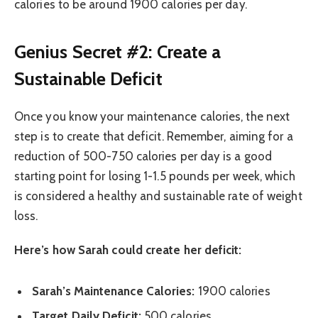
calories to be around 1900 calories per day.
Genius Secret #2: Create a
Sustainable Deficit
Once you know your maintenance calories, the next
step is to create that deficit. Remember, aiming for a
reduction of 500-750 calories per day is a good
starting point for losing 1-1.5 pounds per week, which
is considered a healthy and sustainable rate of weight
loss.
Here’s how Sarah could create her deficit:
Sarah’s Maintenance Calories:
1900 calories
Target Daily Deficit:
500 calories