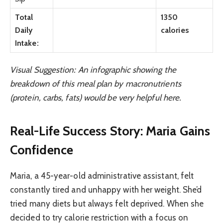
Total
1350
Daily
calories
Intake:
Visual Suggestion: An infographic showing the
breakdown of this meal plan by macronutrients
(protein, carbs, fats) would be very helpful here.
Real-Life Success Story: Maria Gains
Confidence
Maria, a 45-year-old administrative assistant, felt
constantly tired and unhappy with her weight. She’d
tried many diets but always felt deprived. When she
decided to try calorie restriction with a focus on