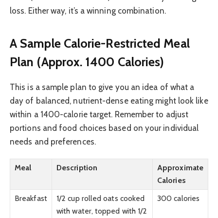
loss. Either way, it’s a winning combination.
A Sample Calorie-Restricted Meal
Plan (Approx. 1400 Calories)
This is a sample plan to give you an idea of what a
day of balanced, nutrient-dense eating might look like
within a 1400-calorie target. Remember to adjust
portions and food choices based on your individual
needs and preferences.
Meal
Description
Approximate
Calories
Breakfast
1/2 cup rolled oats cooked
300 calories
with water, topped with 1/2