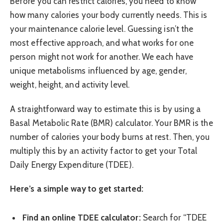
Before you can restrict calories, you need to know
how many calories your body currently needs. This is
your maintenance calorie level. Guessing isn’t the
most effective approach, and what works for one
person might not work for another. We each have
unique metabolisms influenced by age, gender,
weight, height, and activity level.
A straightforward way to estimate this is by using a
Basal Metabolic Rate (BMR) calculator. Your BMR is the
number of calories your body burns at rest. Then, you
multiply this by an activity factor to get your Total
Daily Energy Expenditure (TDEE).
Here’s a simple way to get started:
Find an online TDEE calculator:
Search for “TDEE