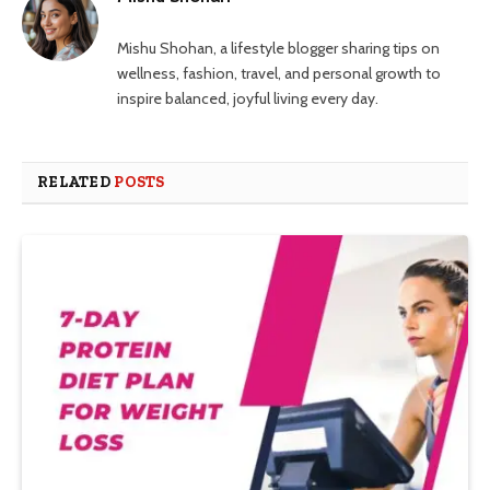
Mishu Shohan, a lifestyle blogger sharing tips on
wellness, fashion, travel, and personal growth to
inspire balanced, joyful living every day.
RELATED
POSTS