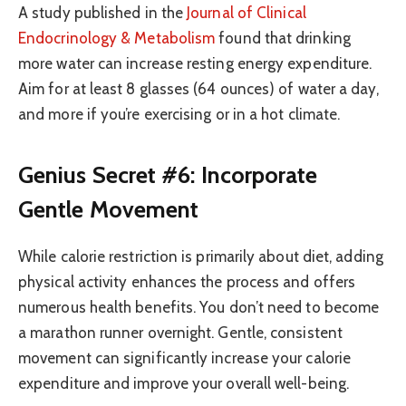
A study published in the
Journal of Clinical
Endocrinology & Metabolism
found that drinking
more water can increase resting energy expenditure.
Aim for at least 8 glasses (64 ounces) of water a day,
and more if you’re exercising or in a hot climate.
Genius Secret #6: Incorporate
Gentle Movement
While calorie restriction is primarily about diet, adding
physical activity enhances the process and offers
numerous health benefits. You don’t need to become
a marathon runner overnight. Gentle, consistent
movement can significantly increase your calorie
expenditure and improve your overall well-being.