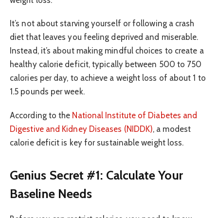
weight loss.
It’s not about starving yourself or following a crash
diet that leaves you feeling deprived and miserable.
Instead, it’s about making mindful choices to create a
healthy calorie deficit, typically between 500 to 750
calories per day, to achieve a weight loss of about 1 to
1.5 pounds per week.
According to the
National Institute of Diabetes and
Digestive and Kidney Diseases (NIDDK)
, a modest
calorie deficit is key for sustainable weight loss.
Genius Secret #1: Calculate Your
Baseline Needs