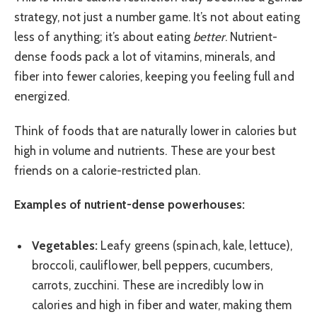
strategy, not just a number game. It’s not about eating
less of anything; it’s about eating
better
. Nutrient-
dense foods pack a lot of vitamins, minerals, and
fiber into fewer calories, keeping you feeling full and
energized.
Think of foods that are naturally lower in calories but
high in volume and nutrients. These are your best
friends on a calorie-restricted plan.
Examples of nutrient-dense powerhouses:
Vegetables:
Leafy greens (spinach, kale, lettuce),
broccoli, cauliflower, bell peppers, cucumbers,
carrots, zucchini. These are incredibly low in
calories and high in fiber and water, making them