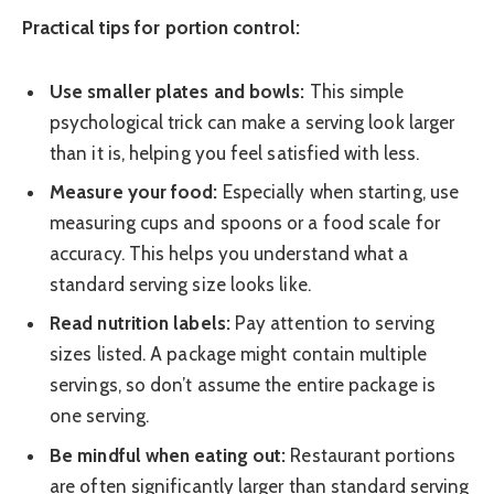
Practical tips for portion control:
Use smaller plates and bowls:
This simple
psychological trick can make a serving look larger
than it is, helping you feel satisfied with less.
Measure your food:
Especially when starting, use
measuring cups and spoons or a food scale for
accuracy. This helps you understand what a
standard serving size looks like.
Read nutrition labels:
Pay attention to serving
sizes listed. A package might contain multiple
servings, so don’t assume the entire package is
one serving.
Be mindful when eating out:
Restaurant portions
are often significantly larger than standard serving