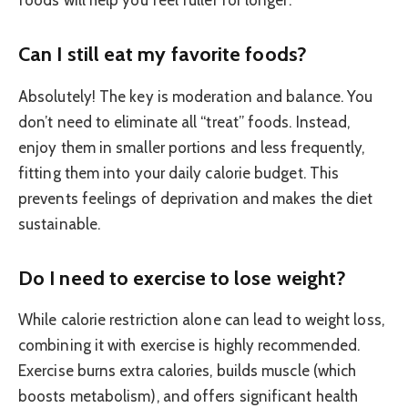
Can I still eat my favorite foods?
Absolutely! The key is moderation and balance. You
don’t need to eliminate all “treat” foods. Instead,
enjoy them in smaller portions and less frequently,
fitting them into your daily calorie budget. This
prevents feelings of deprivation and makes the diet
sustainable.
Do I need to exercise to lose weight?
While calorie restriction alone can lead to weight loss,
combining it with exercise is highly recommended.
Exercise burns extra calories, builds muscle (which
boosts metabolism), and offers significant health