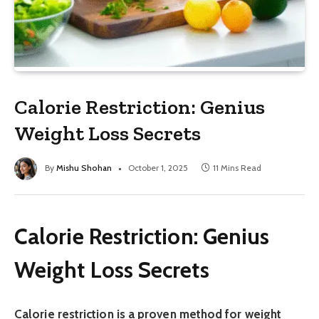
Calorie Restriction: Genius
Weight Loss Secrets
By
Mishu Shohan
October 1, 2025
11 Mins Read
Calorie Restriction: Genius
Weight Loss Secrets
Calorie restriction is a proven method for weight