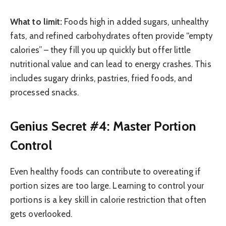
What to limit:
Foods high in added sugars, unhealthy
fats, and refined carbohydrates often provide “empty
calories” – they fill you up quickly but offer little
nutritional value and can lead to energy crashes. This
includes sugary drinks, pastries, fried foods, and
processed snacks.
Genius Secret #4: Master Portion
Control
Even healthy foods can contribute to overeating if
portion sizes are too large. Learning to control your
portions is a key skill in calorie restriction that often
gets overlooked.