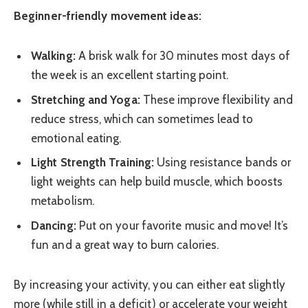
Beginner-friendly movement ideas:
Walking:
A brisk walk for 30 minutes most days of
the week is an excellent starting point.
Stretching and Yoga:
These improve flexibility and
reduce stress, which can sometimes lead to
emotional eating.
Light Strength Training:
Using resistance bands or
light weights can help build muscle, which boosts
metabolism.
Dancing:
Put on your favorite music and move! It’s
fun and a great way to burn calories.
By increasing your activity, you can either eat slightly
more (while still in a deficit) or accelerate your weight