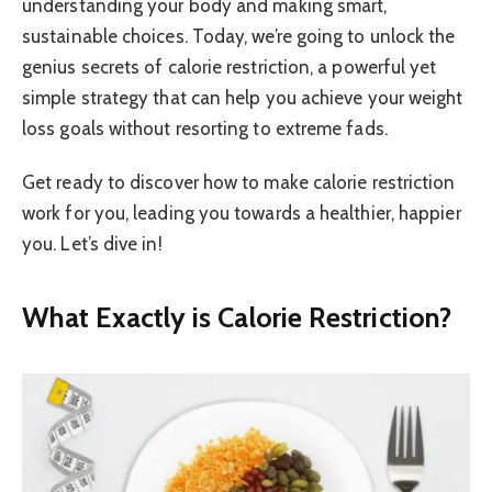
understanding your body and making smart,
sustainable choices. Today, we’re going to unlock the
genius secrets of calorie restriction, a powerful yet
simple strategy that can help you achieve your weight
loss goals without resorting to extreme fads.
Get ready to discover how to make calorie restriction
work for you, leading you towards a healthier, happier
you. Let’s dive in!
What Exactly is Calorie Restriction?