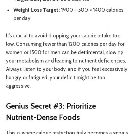
Weight Loss Target:
1900 – 500 = 1400 calories
per day
It’s crucial to avoid dropping your calorie intake too
low. Consuming fewer than 1200 calories per day for
women or 1500 for men can be detrimental, slowing
your metabolism and leading to nutrient deficiencies.
Always listen to your body, and if you feel excessively
hungry or fatigued, your deficit might be too
aggressive.
Genius Secret #3: Prioritize
Nutrient-Dense Foods
This is where calorie restriction truly becomes a genius