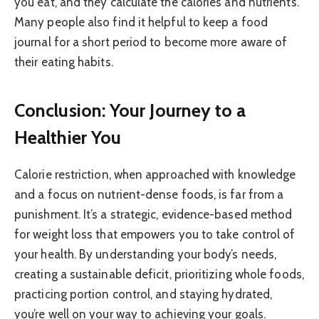
you eat, and they calculate the calories and nutrients.
Many people also find it helpful to keep a food
journal for a short period to become more aware of
their eating habits.
Conclusion: Your Journey to a
Healthier You
Calorie restriction, when approached with knowledge
and a focus on nutrient-dense foods, is far from a
punishment. It’s a strategic, evidence-based method
for weight loss that empowers you to take control of
your health. By understanding your body’s needs,
creating a sustainable deficit, prioritizing whole foods,
practicing portion control, and staying hydrated,
you’re well on your way to achieving your goals.