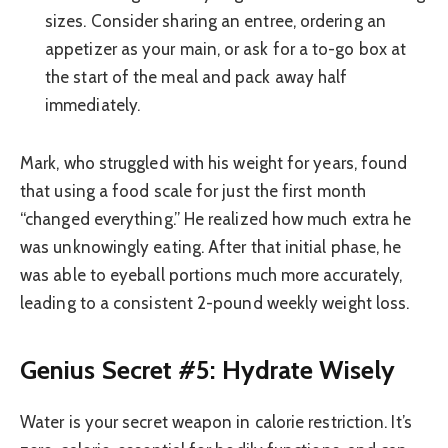
sizes. Consider sharing an entree, ordering an
appetizer as your main, or ask for a to-go box at
the start of the meal and pack away half
immediately.
Mark, who struggled with his weight for years, found
that using a food scale for just the first month
“changed everything.” He realized how much extra he
was unknowingly eating. After that initial phase, he
was able to eyeball portions much more accurately,
leading to a consistent 2-pound weekly weight loss.
Genius Secret #5: Hydrate Wisely
Water is your secret weapon in calorie restriction. It’s