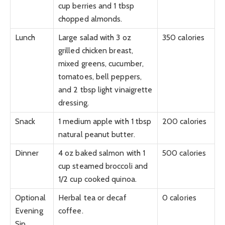
cup berries and 1 tbsp
chopped almonds.
Lunch
Large salad with 3 oz
350 calories
grilled chicken breast,
mixed greens, cucumber,
tomatoes, bell peppers,
and 2 tbsp light vinaigrette
dressing.
Snack
1 medium apple with 1 tbsp
200 calories
natural peanut butter.
Dinner
4 oz baked salmon with 1
500 calories
cup steamed broccoli and
1/2 cup cooked quinoa.
Optional
Herbal tea or decaf
0 calories
Evening
coffee.
Sip