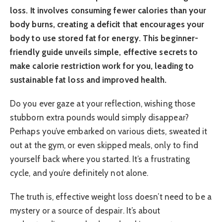
loss. It involves consuming fewer calories than your
body burns, creating a deficit that encourages your
body to use stored fat for energy. This beginner-
friendly guide unveils simple, effective secrets to
make calorie restriction work for you, leading to
sustainable fat loss and improved health.
Do you ever gaze at your reflection, wishing those
stubborn extra pounds would simply disappear?
Perhaps you’ve embarked on various diets, sweated it
out at the gym, or even skipped meals, only to find
yourself back where you started. It’s a frustrating
cycle, and you’re definitely not alone.
The truth is, effective weight loss doesn’t need to be a
mystery or a source of despair. It’s about