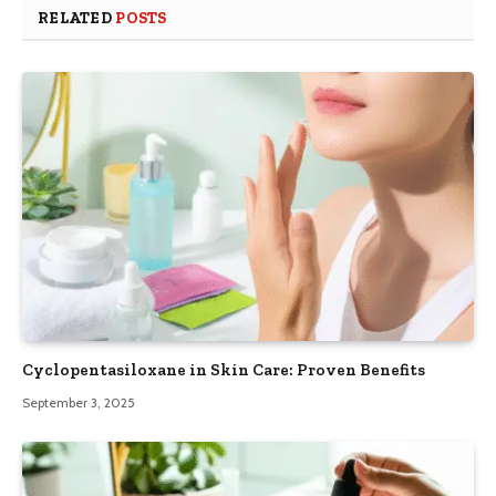
RELATED
POSTS
Cyclopentasiloxane in Skin Care: Proven Benefits
September 3, 2025