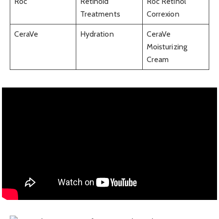
Roc
Retinoid
Roc Retinol
Treatments
Correxion
CeraVe
Hydration
CeraVe
Moisturizing
Cream