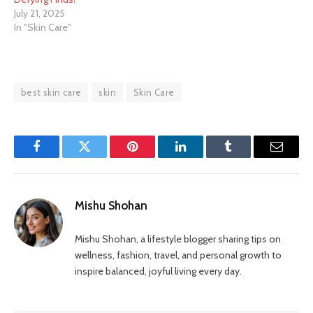
July 21, 2025
In "Skin Care"
best skin care
skin
Skin Care
Facebook
Twitter
Pinterest
LinkedIn
Tumblr
Email
Mishu Shohan
Mishu Shohan, a lifestyle blogger sharing tips on
wellness, fashion, travel, and personal growth to
inspire balanced, joyful living every day.