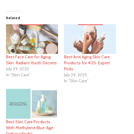
Related
Best Face Care for Aging
Best Anti Aging Skin Care
Skin: Radiant Youth Secrets
Products for 40S: Expert
July 29, 2025
Picks
In "Skin Care"
July 29, 2025
In "Skin Care"
Best Skin Care Products
With Methylene Blue: Age-
Defying Finds!