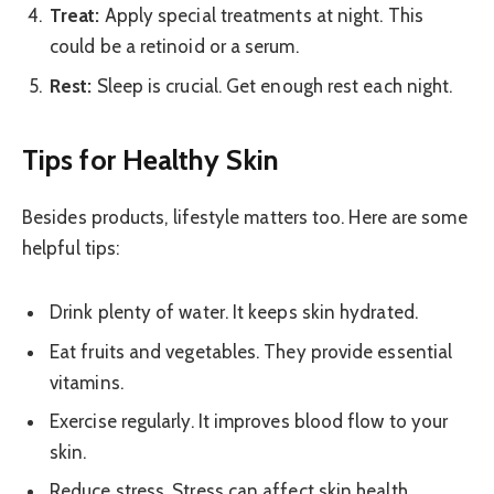
Treat:
Apply special treatments at night. This
could be a retinoid or a serum.
Rest:
Sleep is crucial. Get enough rest each night.
Tips for Healthy Skin
Besides products, lifestyle matters too. Here are some
helpful tips:
Drink plenty of water. It keeps skin hydrated.
Eat fruits and vegetables. They provide essential
vitamins.
Exercise regularly. It improves blood flow to your
skin.
Reduce stress. Stress can affect skin health.