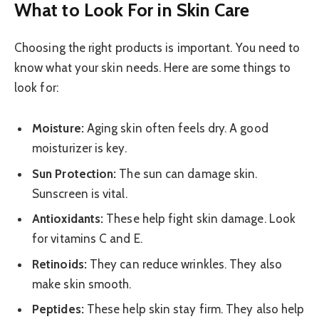
What to Look For in Skin Care
Choosing the right products is important. You need to
know what your skin needs. Here are some things to
look for:
Moisture:
Aging skin often feels dry. A good
moisturizer is key.
Sun Protection:
The sun can damage skin.
Sunscreen is vital.
Antioxidants:
These help fight skin damage. Look
for vitamins C and E.
Retinoids:
They can reduce wrinkles. They also
make skin smooth.
Peptides:
These help skin stay firm. They also help