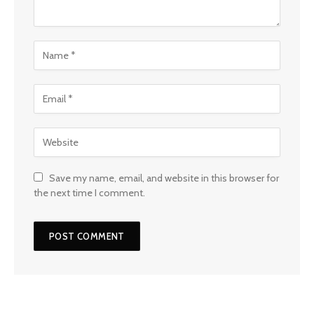
Save my name, email, and website in this browser for
the next time I comment.