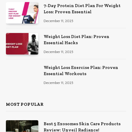
7-Day Protein Diet Plan For Weight
Loss: Proven Essential
December 11, 2025
Weight Loss Diet Plan: Proven
Essential Hacks
December 11, 2025
Weight Loss Exercise Plan: Proven
Essential Workouts
December 11, 2025
MOST POPULAR
Best 5 Exosomes Skin Care Products
Review: Unveil Radiance!