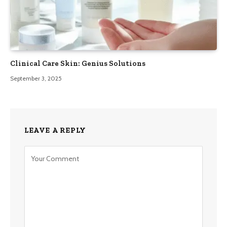
Clinical Care Skin: Genius Solutions
September 3, 2025
LEAVE A REPLY