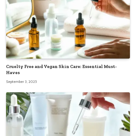
Cruelty Free and Vegan Skin Care: Essential Must-
Haves
September 3, 2025