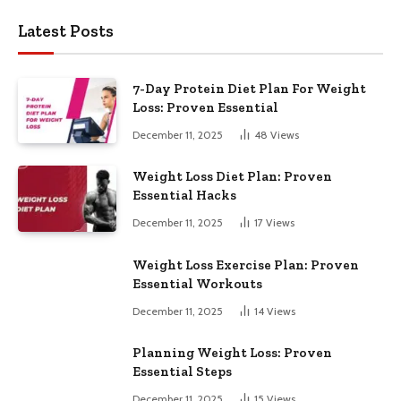
Latest Posts
7-Day Protein Diet Plan For Weight
Loss: Proven Essential
December 11, 2025
48
Views
Weight Loss Diet Plan: Proven
Essential Hacks
December 11, 2025
17
Views
Weight Loss Exercise Plan: Proven
Essential Workouts
December 11, 2025
14
Views
Planning Weight Loss: Proven
Essential Steps
December 11, 2025
15
Views