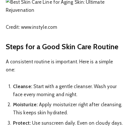
Credit: www.instyle.com
Steps for a Good Skin Care Routine
A consistent routine is important. Here is a simple
one:
Cleanse:
Start with a gentle cleanser. Wash your
face every morning and night.
Moisturize:
Apply moisturizer right after cleansing.
This keeps skin hydrated.
Protect:
Use sunscreen daily. Even on cloudy days.