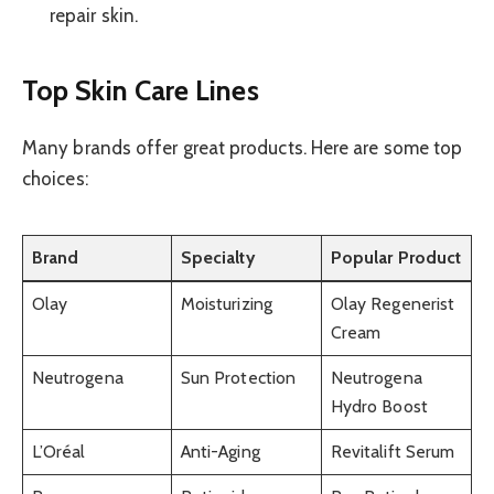
repair skin.
Top Skin Care Lines
Many brands offer great products. Here are some top
choices:
Brand
Specialty
Popular Product
Olay
Moisturizing
Olay Regenerist
Cream
Neutrogena
Sun Protection
Neutrogena
Hydro Boost
L’Oréal
Anti-Aging
Revitalift Serum