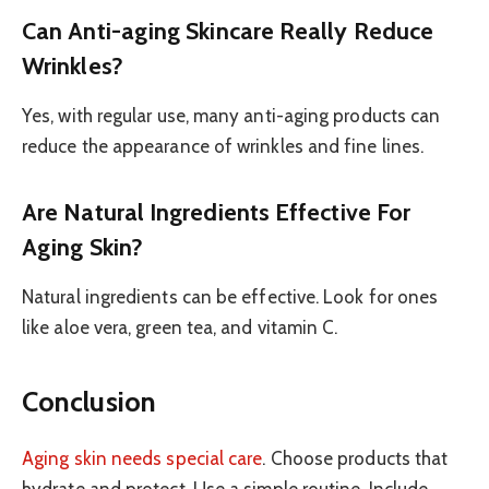
Can Anti-aging Skincare Really Reduce
Wrinkles?
Yes, with regular use, many anti-aging products can
reduce the appearance of wrinkles and fine lines.
Are Natural Ingredients Effective For
Aging Skin?
Natural ingredients can be effective. Look for ones
like aloe vera, green tea, and vitamin C.
Conclusion
Aging skin needs special care
. Choose products that
hydrate and protect. Use a simple routine. Include