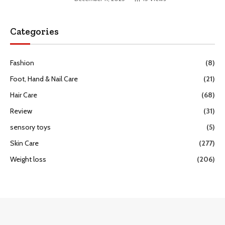
Categories
Fashion
(8)
Foot, Hand & Nail Care
(21)
Hair Care
(68)
Review
(31)
sensory toys
(5)
Skin Care
(277)
Weight loss
(206)