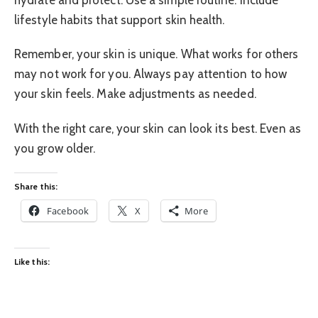
lifestyle habits that support skin health.
Remember, your skin is unique. What works for others
may not work for you. Always pay attention to how
your skin feels. Make adjustments as needed.
With the right care, your skin can look its best. Even as
you grow older.
Share this:
Facebook
X
More
Like this: