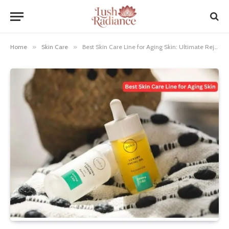
Home
»
Skin Care
»
Best Skin Care Line for Aging Skin: Ultimate Rejuvenation