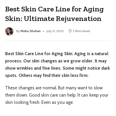
Best Skin Care Line for Aging
Skin: Ultimate Rejuvenation
By
Mishu Shohan
July 31, 2025
3 Mins Read
Best Skin Care Line for Aging Skin: Aging is a natural
process. Our skin changes as we grow older. It may
show wrinkles and fine lines. Some might notice dark
spots. Others may find their skin less firm.
These changes are normal. But many want to slow
them down. Good skin care can help. It can keep your
skin looking fresh. Even as you age.