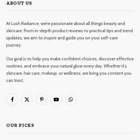
ABOUT US
At Lush Radiance, we’re passionate about all things beauty and
skincare. From in-depth product reviews to practical tips and trend
updates, we aim to inspire and guide you on your self-care
journey.
Our goal is to help you make confident choices, discover effective
routines, and embrace your natural glow every day. Whether it’s
skincare, hair care, makeup, or wellness, we bring you content you
can trust.
Facebook
X
Pinterest
YouTube
WhatsApp
(Twitter)
OUR PICKS