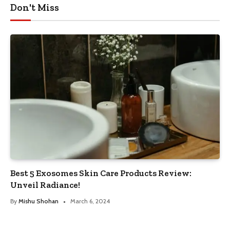
Don't Miss
Best 5 Exosomes Skin Care Products Review:
Unveil Radiance!
By
Mishu Shohan
March 6, 2024