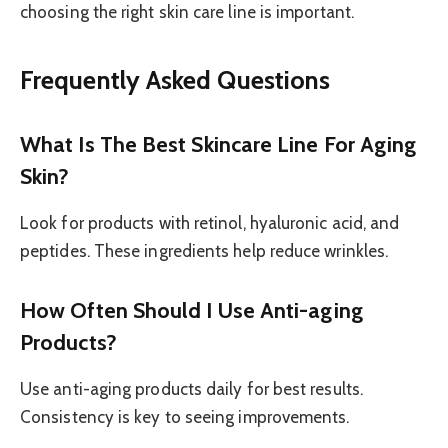
choosing the right skin care line is important.
Frequently Asked Questions
What Is The Best Skincare Line For Aging
Skin?
Look for products with retinol, hyaluronic acid, and
peptides. These ingredients help reduce wrinkles.
How Often Should I Use Anti-aging
Products?
Use anti-aging products daily for best results.
Consistency is key to seeing improvements.