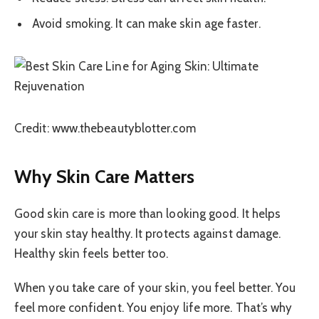
Avoid smoking. It can make skin age faster.
Credit: www.thebeautyblotter.com
Why Skin Care Matters
Good skin care is more than looking good. It helps
your skin stay healthy. It protects against damage.
Healthy skin feels better too.
When you take care of your skin, you feel better. You
feel more confident. You enjoy life more. That’s why