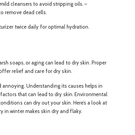
ild cleansers to avoid stripping oils. –
to remove dead cells.
urizer twice daily for optimal hydration.
arsh soaps, or aging can lead to dry skin. Proper
fer relief and care for dry skin.
 annoying. Understanding its causes helps in
e factors that can lead to dry skin. Environmental
nditions can dry out your skin. Here’s a look at
 in winter makes skin dry and flaky.