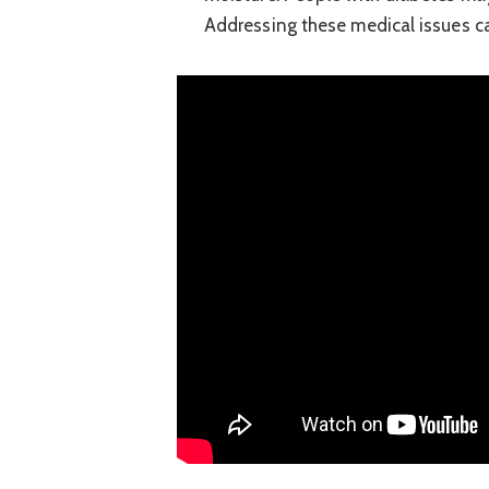
Addressing these medical issues ca