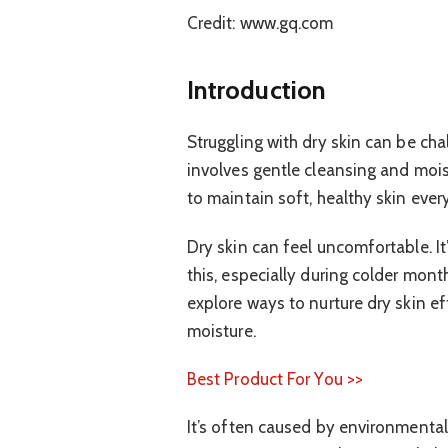
Credit: www.gq.com
Introduction
Struggling with dry skin can be ch
involves gentle cleansing and moist
to maintain soft, healthy skin ever
Dry skin can feel uncomfortable. I
this, especially during colder mont
explore ways to nurture dry skin ef
moisture.
Best Product For You >>
It’s often caused by environmental