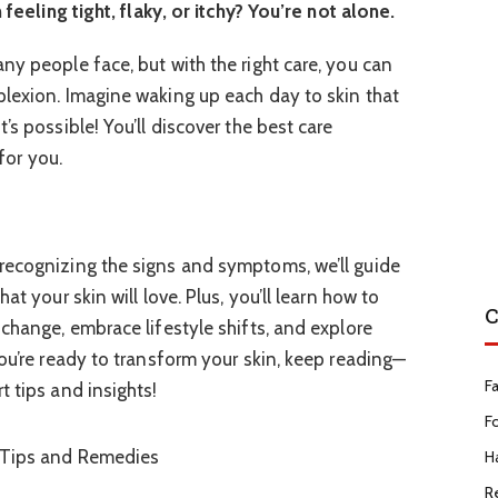
 feeling tight, flaky, or itchy? You’re not alone.
ny people face, but with the right care, you can
lexion. Imagine waking up each day to skin that
’s possible! You’ll discover the best care
 for you.
recognizing the signs and symptoms, we’ll guide
at your skin will love. Plus, you’ll learn how to
C
change, embrace lifestyle shifts, and explore
ou’re ready to transform your skin, keep reading—
F
 tips and insights!
F
Ha
R