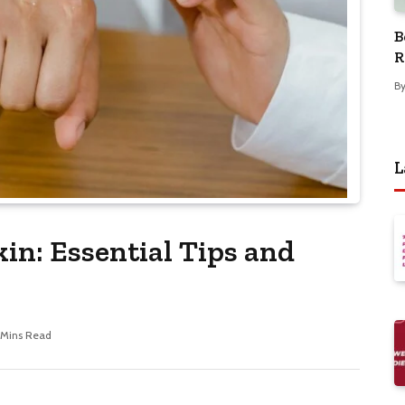
B
R
B
L
kin: Essential Tips and
 Mins Read