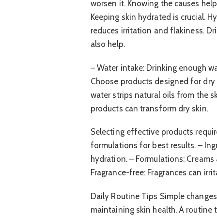
worsen it. Knowing the causes help
Keeping skin hydrated is crucial. H
reduces irritation and flakiness. Dr
also help.
– Water intake: Drinking enough wat
Choose products designed for dry s
water strips natural oils from the 
products can transform dry skin.
Selecting effective products requ
formulations for best results. – Ing
hydration. – Formulations: Creams a
Fragrance-free: Fragrances can irrit
Daily Routine Tips Simple changes 
maintaining skin health. A routine 