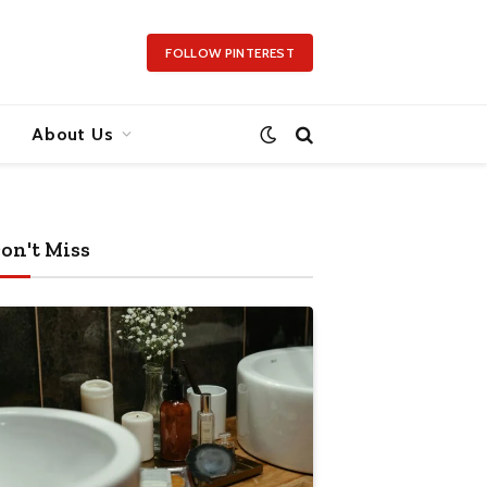
FOLLOW PINTEREST
About Us
on't Miss