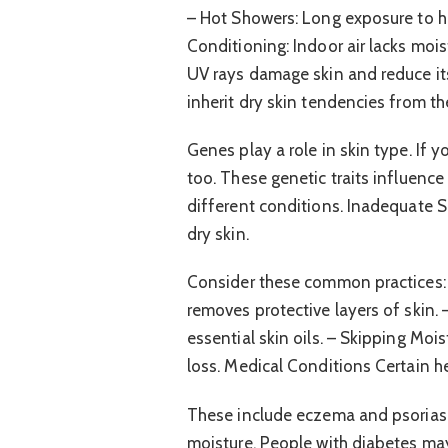
– Hot Showers: Long exposure to hot 
Conditioning: Indoor air lacks mois
UV rays damage skin and reduce it
inherit dry skin tendencies from the
Genes play a role in skin type. If 
too. These genetic traits influence
different conditions. Inadequate 
dry skin.
Consider these common practices: 
removes protective layers of skin.
essential skin oils. – Skipping Mois
loss. Medical Conditions Certain he
These include eczema and psoriasis.
moisture. People with diabetes may