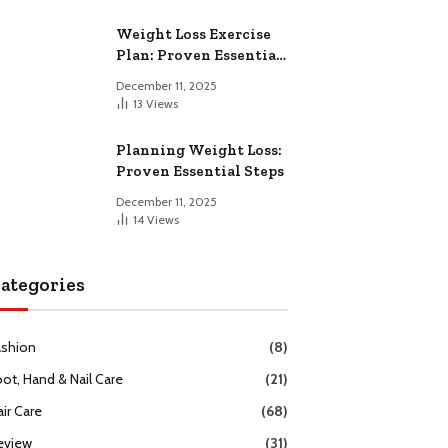
Weight Loss Exercise
Plan: Proven Essential
Workouts
December 11, 2025
13
Views
Planning Weight Loss:
Proven Essential Steps
December 11, 2025
14
Views
ategories
ashion
(8)
oot, Hand & Nail Care
(21)
ir Care
(68)
eview
(31)