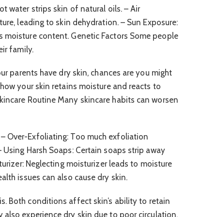
water strips skin of natural oils. – Air
ture, leading to skin dehydration. – Sun Exposure:
s moisture content. Genetic Factors Some people
ir family.
your parents have dry skin, chances are you might
 how your skin retains moisture and reacts to
Skincare Routine Many skincare habits can worsen
– Over-Exfoliating: Too much exfoliation
 – Using Harsh Soaps: Certain soaps strip away
turizer: Neglecting moisturizer leads to moisture
alth issues can also cause dry skin.
 Both conditions affect skin’s ability to retain
 also experience dry skin due to poor circulation.