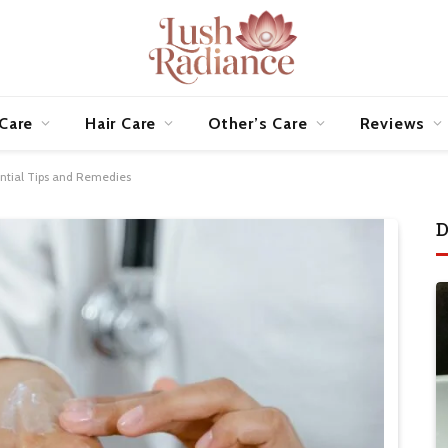
 Care
Hair Care
Other’s Care
Reviews
sential Tips and Remedies
D