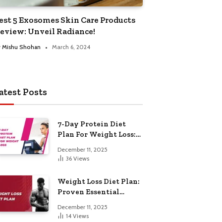
est 5 Exosomes Skin Care Products
eview: Unveil Radiance!
y
Mishu Shohan
March 6, 2024
atest Posts
7-Day Protein Diet
Plan For Weight Loss:
Proven Essential
December 11, 2025
36
Views
Weight Loss Diet Plan:
Proven Essential
Hacks
December 11, 2025
14
Views