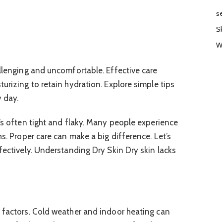
s
S
W
allenging and uncomfortable. Effective care
urizing to retain hydration. Explore simple tips
y day.
t’s often tight and flaky. Many people experience
hs. Proper care can make a big difference. Let’s
fectively. Understanding Dry Skin Dry skin lacks
 factors. Cold weather and indoor heating can