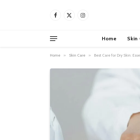
Facebook
X
Instagram
(Twitter)
Home
Skin
Home
»
Skin Care
»
Best Care for Dry Skin: Es