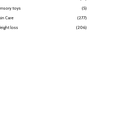
ensory toys
(5)
kin Care
(277)
eight loss
(206)