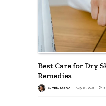
Best Care for Dry S
Remedies
By
Mishu Shohan
August 1, 2025
15