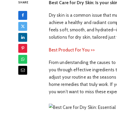
Best Care for Dry Skin: Is your skin
SHARE
Dry skin is a common issue that ma
achieve a healthy and radiant comp
feels soft, smooth, and hydrated—it
solutions for dry skin, tailored just
Best Product For You >>
From understanding the causes to 
you through effective ingredients th
adjust your routine as the seasons 
home remedies that truly work. If y
you won’t want to miss these expert