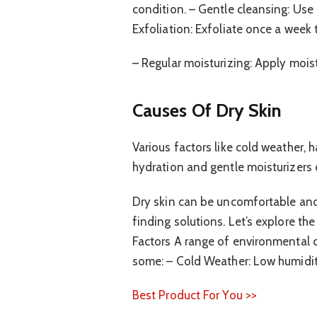
condition. – Gentle cleansing: Use m
Exfoliation: Exfoliate once a week 
– Regular moisturizing: Apply moist
Causes Of Dry Skin
Various factors like cold weather, h
hydration and gentle moisturizers of
Dry skin can be uncomfortable and
finding solutions. Let’s explore th
Factors A range of environmental co
some: – Cold Weather: Low humidity
Best Product For You >>