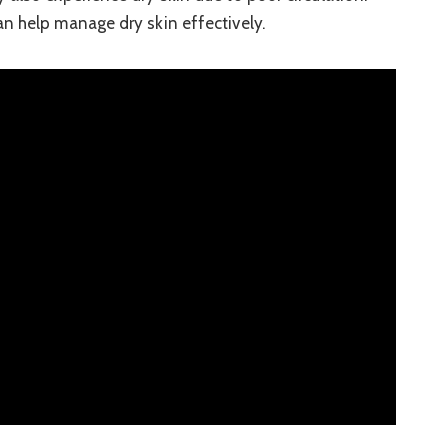
n help manage dry skin effectively.