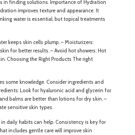
s in finding solutions. Importance of Hydration
ydration improves texture and appearance. It
inking water is essential, but topical treatments
er keeps skin cells plump. – Moisturizers:
kin for better results. – Avoid hot showers: Hot
skin. Choosing the Right Products The right
ires some knowledge. Consider ingredients and
redients: Look for hyaluronic acid and glycerin for
nd balms are better than lotions for dry skin. –
ate sensitive skin types.
in daily habits can help. Consistency is key for
that includes gentle care will improve skin