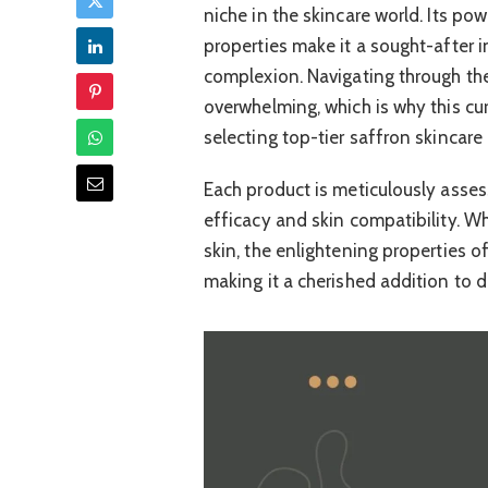
niche in the skincare world. Its p
properties make it a sought-after 
complexion. Navigating through th
overwhelming, which is why this cu
selecting top-tier saffron skincare 
Each product is meticulously asses
efficacy and skin compatibility. W
skin, the enlightening properties o
making it a cherished addition to d