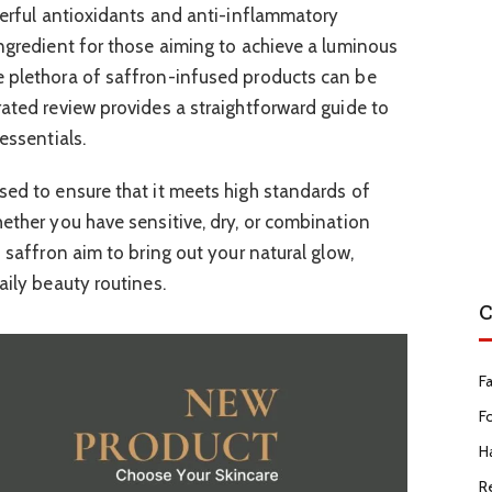
owerful antioxidants and anti-inflammatory
ingredient for those aiming to achieve a luminous
e plethora of saffron-infused products can be
rated review provides a straightforward guide to
essentials.
sed to ensure that it meets high standards of
hether you have sensitive, dry, or combination
f saffron aim to bring out your natural glow,
aily beauty routines.
C
F
F
Ha
R