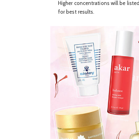
Higher concentrations will be listed 
for best results.