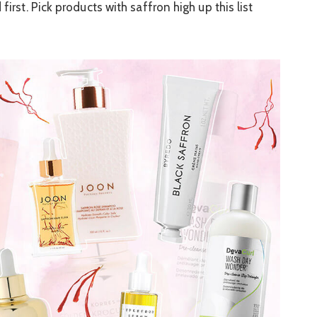
first. Pick products with saffron high up this list