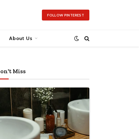
FOLLOW PINTEREST
About Us
on't Miss