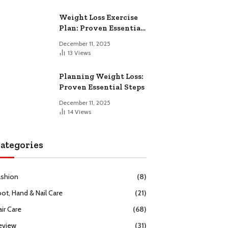
Weight Loss Exercise
Plan: Proven Essential
Workouts
December 11, 2025
13
Views
Planning Weight Loss:
Proven Essential Steps
December 11, 2025
14
Views
ategories
ashion
(8)
oot, Hand & Nail Care
(21)
ir Care
(68)
eview
(31)