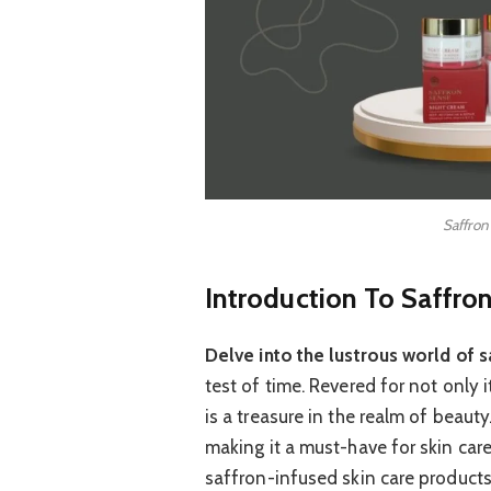
Saffron
Introduction To Saffron
Delve into the lustrous world of s
test of time. Revered for not only i
is a treasure in the realm of beauty
making it a must-have for skin care
saffron-infused skin care products