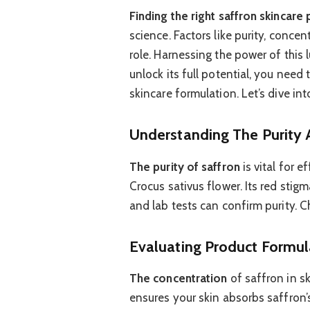
Finding the right saffron skincare
science. Factors like purity, concen
role. Harnessing the power of this 
unlock its full potential, you need
skincare formulation. Let’s dive int
Understanding The Purity 
The purity of saffron
is vital for e
Crocus sativus flower. Its red stigm
and lab tests can confirm purity. 
Evaluating Product Formul
The concentration
of saffron in sk
ensures your skin absorbs saffron’s 