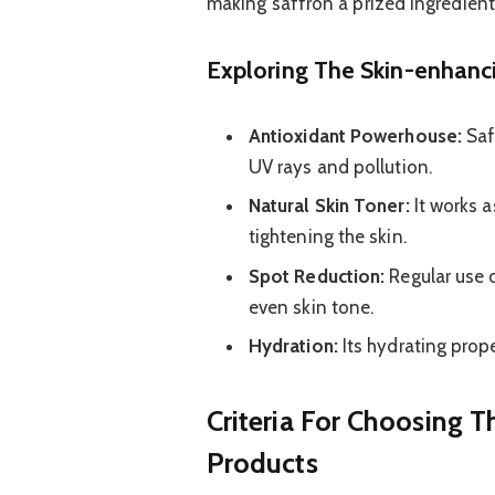
making saffron a prized ingredient 
Exploring The Skin-enhanci
Antioxidant Powerhouse:
Saf
UV rays and pollution.
Natural Skin Toner:
It works a
tightening the skin.
Spot Reduction:
Regular use 
even skin tone.
Hydration:
Its hydrating prope
Criteria For Choosing T
Products