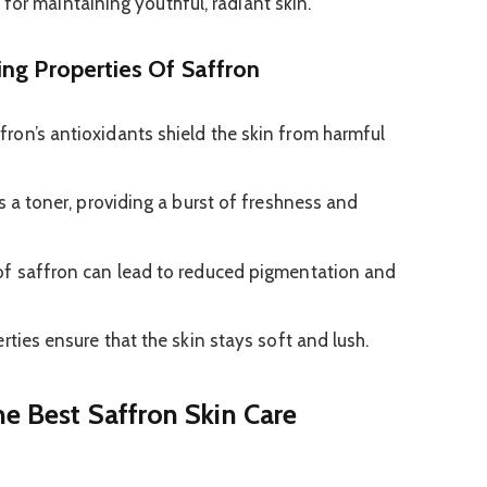
for maintaining youthful, radiant skin.
ng Properties Of Saffron
fron’s antioxidants shield the skin from harmful
s a toner, providing a burst of freshness and
of saffron can lead to reduced pigmentation and
rties ensure that the skin stays soft and lush.
he Best Saffron Skin Care