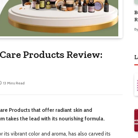
B
R
B
 Care Products Review:
L
13 Mins Read
are Products that offer radiant skin and
m takes the lead with its nourishing formula.
r its vibrant color and aroma, has also carved its