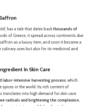
Saffron
old’, has a tale that dates back
thousands of
 lands of Greece, it spread across continents due
d saffron as a luxury item, and soon it became a
r culinary uses but also for its medicinal and
ngredient In Skin Care
and labor-intensive harvesting process
, which
spices in the world. Its rich content of
s translates into high demand for skin care.
free radicals and brightening the complexion
,