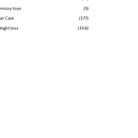
ensory toys
(5)
kin Care
(277)
eight loss
(206)