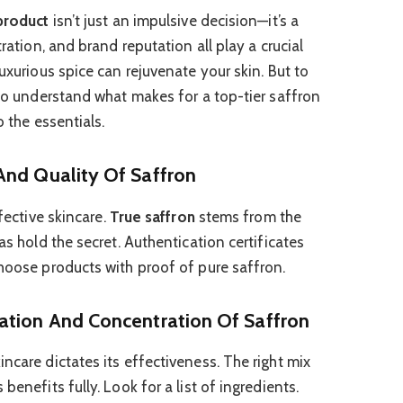
 product
isn’t just an impulsive decision—it’s a
tration, and brand reputation all play a crucial
luxurious spice can rejuvenate your skin. But to
 to understand what makes for a top-tier saffron
o the essentials.
And Quality Of Saffron
ffective skincare.
True saffron
stems from the
as hold the secret. Authentication certificates
Choose products with proof of pure saffron.
ation And Concentration Of Saffron
incare dictates its effectiveness. The right mix
benefits fully. Look for a list of ingredients.