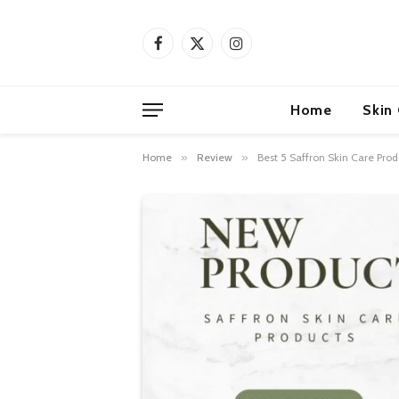
Facebook
X
Instagram
(Twitter)
Home
Skin
Home
»
Review
»
Best 5 Saffron Skin Care Prod