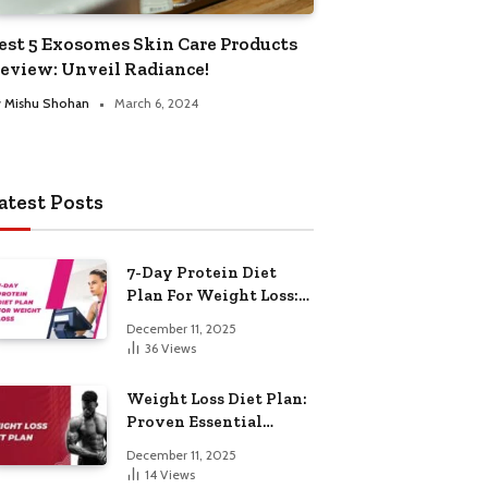
est 5 Exosomes Skin Care Products
eview: Unveil Radiance!
y
Mishu Shohan
March 6, 2024
atest Posts
7-Day Protein Diet
Plan For Weight Loss:
Proven Essential
December 11, 2025
36
Views
Weight Loss Diet Plan:
Proven Essential
Hacks
December 11, 2025
14
Views