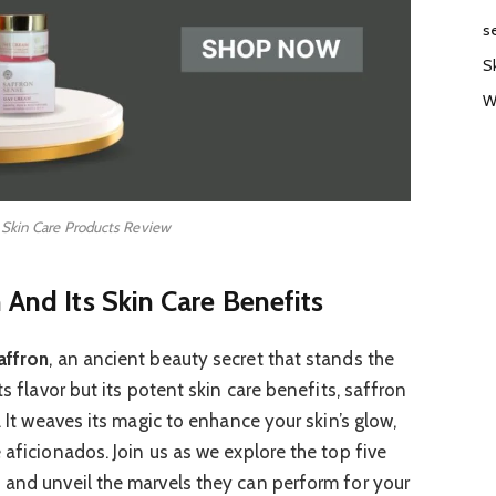
s
S
W
 Skin Care Products Review
 And Its Skin Care Benefits
affron
, an ancient beauty secret that stands the
ts flavor but its potent skin care benefits, saffron
. It weaves its magic to enhance your skin’s glow,
 aficionados. Join us as we explore the top five
 and unveil the marvels they can perform for your