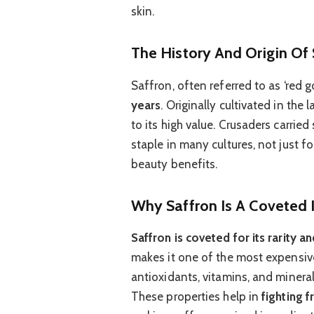
skin.
The History And Origin Of 
Saffron, often referred to as ‘red g
years
. Originally cultivated in the
to its high value. Crusaders carrie
staple in many cultures, not just fo
beauty benefits.
Why Saffron Is A Coveted I
Saffron is coveted for its rarity 
makes it one of the most expensive 
antioxidants, vitamins, and mineral
These properties help in
fighting 