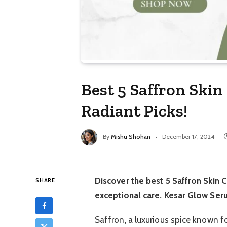
Best 5 Saffron Skin
Radiant Picks!
By
Mishu Shohan
December 17, 2024
Discover the best 5 Saffron Skin C
SHARE
exceptional care. Kesar Glow Seru
Saffron, a luxurious spice known fo