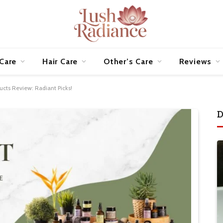
 Care
Hair Care
Other’s Care
Reviews
ucts Review: Radiant Picks!
D