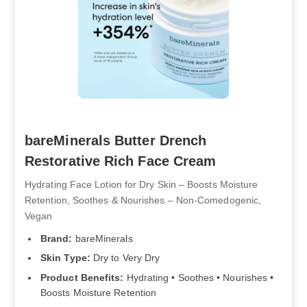
bareMinerals Butter Drench
Restorative Rich Face Cream
Hydrating Face Lotion for Dry Skin – Boosts Moisture
Retention, Soothes & Nourishes – Non-Comedogenic,
Vegan
Brand:
bareMinerals
Skin Type:
Dry to Very Dry
Product Benefits:
Hydrating • Soothes • Nourishes •
Boosts Moisture Retention