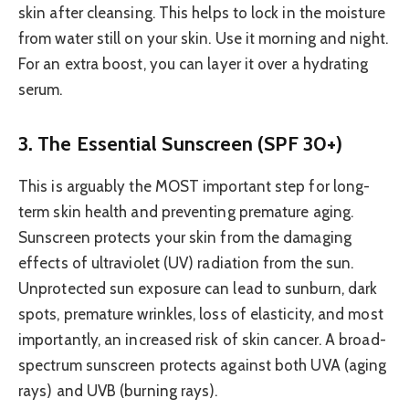
skin after cleansing. This helps to lock in the moisture
from water still on your skin. Use it morning and night.
For an extra boost, you can layer it over a hydrating
serum.
3. The Essential Sunscreen (SPF 30+)
This is arguably the MOST important step for long-
term skin health and preventing premature aging.
Sunscreen protects your skin from the damaging
effects of ultraviolet (UV) radiation from the sun.
Unprotected sun exposure can lead to sunburn, dark
spots, premature wrinkles, loss of elasticity, and most
importantly, an increased risk of skin cancer. A broad-
spectrum sunscreen protects against both UVA (aging
rays) and UVB (burning rays).