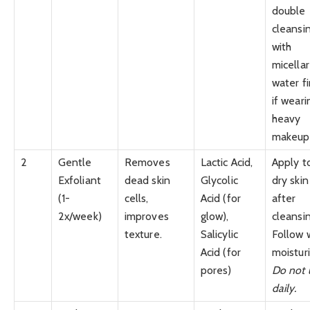
double
cleansi
with
micellar
water fi
if weari
heavy
makeup.
2
Gentle
Removes
Lactic Acid,
Apply t
Exfoliant
dead skin
Glycolic
dry skin
(1-
cells,
Acid (for
after
2x/week)
improves
glow),
cleansin
texture.
Salicylic
Follow 
Acid (for
moisturi
pores)
Do not 
daily.