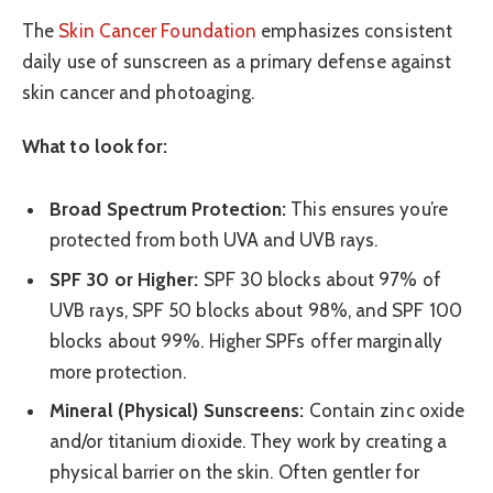
The
Skin Cancer Foundation
emphasizes consistent
daily use of sunscreen as a primary defense against
skin cancer and photoaging.
What to look for:
Broad Spectrum Protection:
This ensures you’re
protected from both UVA and UVB rays.
SPF 30 or Higher:
SPF 30 blocks about 97% of
UVB rays, SPF 50 blocks about 98%, and SPF 100
blocks about 99%. Higher SPFs offer marginally
more protection.
Mineral (Physical) Sunscreens:
Contain zinc oxide
and/or titanium dioxide. They work by creating a
physical barrier on the skin. Often gentler for