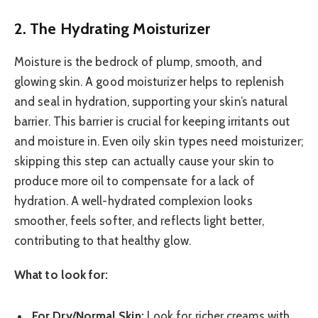
2. The Hydrating Moisturizer
Moisture is the bedrock of plump, smooth, and
glowing skin. A good moisturizer helps to replenish
and seal in hydration, supporting your skin’s natural
barrier. This barrier is crucial for keeping irritants out
and moisture in. Even oily skin types need moisturizer;
skipping this step can actually cause your skin to
produce more oil to compensate for a lack of
hydration. A well-hydrated complexion looks
smoother, feels softer, and reflects light better,
contributing to that healthy glow.
What to look for:
For Dry/Normal Skin:
Look for richer creams with