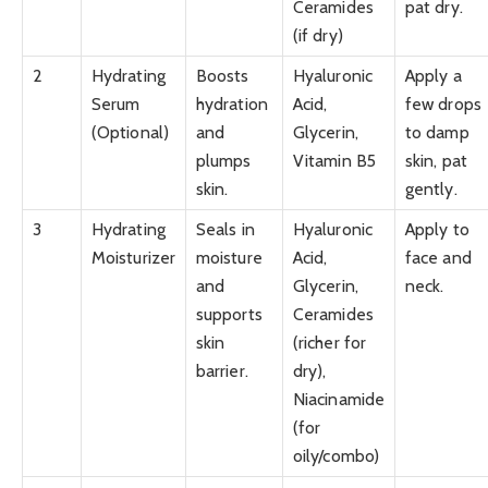
Ceramides
pat dry.
(if dry)
2
Hydrating
Boosts
Hyaluronic
Apply a
Serum
hydration
Acid,
few drops
(Optional)
and
Glycerin,
to damp
plumps
Vitamin B5
skin, pat
skin.
gently.
3
Hydrating
Seals in
Hyaluronic
Apply to
Moisturizer
moisture
Acid,
face and
and
Glycerin,
neck.
supports
Ceramides
skin
(richer for
barrier.
dry),
Niacinamide
(for
oily/combo)