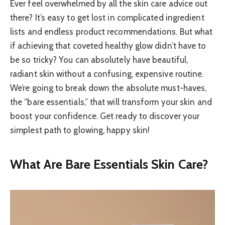
Ever feel overwhelmed by all the skin care advice out
there? It’s easy to get lost in complicated ingredient
lists and endless product recommendations. But what
if achieving that coveted healthy glow didn’t have to
be so tricky? You can absolutely have beautiful,
radiant skin without a confusing, expensive routine.
We’re going to break down the absolute must-haves,
the “bare essentials,” that will transform your skin and
boost your confidence. Get ready to discover your
simplest path to glowing, happy skin!
What Are Bare Essentials Skin Care?