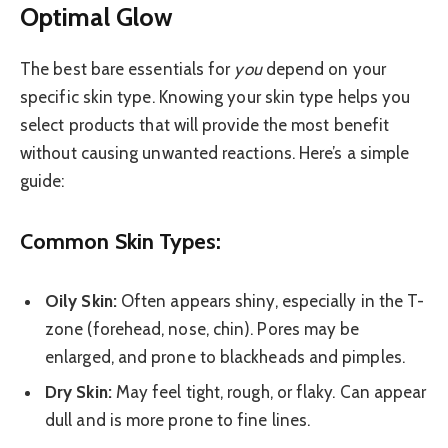
Optimal Glow
The best bare essentials for
you
depend on your
specific skin type. Knowing your skin type helps you
select products that will provide the most benefit
without causing unwanted reactions. Here’s a simple
guide:
Common Skin Types:
Oily Skin:
Often appears shiny, especially in the T-
zone (forehead, nose, chin). Pores may be
enlarged, and prone to blackheads and pimples.
Dry Skin:
May feel tight, rough, or flaky. Can appear
dull and is more prone to fine lines.