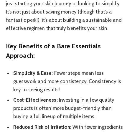
just starting your skin journey or looking to simplify.
It’s not just about saving money (though that’s a
fantastic perk!); it’s about building a sustainable and
effective regimen that truly benefits your skin.
Key Benefits of a Bare Essentials
Approach:
Simplicity & Ease:
Fewer steps mean less
guesswork and more consistency. Consistency is
key to seeing results!
Cost-Effectiveness:
Investing in a few quality
products is often more budget-friendly than
buying a full lineup of multiple items.
Reduced Risk of Irritation:
With fewer ingredients