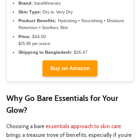
Brand:
bareMinerals
Skin Type:
Dry to Very Dry
Product Benefits:
Hydrating • Nourishing • Moisture
Retention • Soothes Skin
Price:
$44.00
$25.88 per ounce
Shipping to Bangladesh:
$26.47
Buy on Amazon
Why Go Bare Essentials for Your
Glow?
Choosing a bare
essentials approach to skin care
brings a treasure trove of benefits, especially if you’re