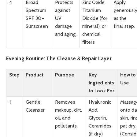
4
Broad
Protects
Zinc Oxide,
Apply
Spectrum
against
Titanium
generousl
SPF 30+
UV
Dioxide (for
as the
Sunscreen
damage
mineral), or
final step.
and aging.
chemical
filters
Evening Routine: The Cleanse & Repair Layer
Step
Product
Purpose
Key
How to
Ingredients
Use
to Look For
1
Gentle
Removes
Hyaluronic
Massag
Cleanser
makeup, dirt,
Acid,
onto d
oil, and
Glycerin,
skin, rin
pollutants.
Ceramides
pat dry.
(if dry)
(Consid