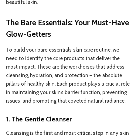
beautiful skin.
The Bare Essentials: Your Must-Have
Glow-Getters
To build your bare essentials skin care routine, we
need to identify the core products that deliver the
most impact. These are the workhorses that address
cleansing, hydration, and protection – the absolute
pillars of healthy skin. Each product plays a crucial role
in maintaining your skin’s barrier function, preventing
issues, and promoting that coveted natural radiance.
1. The Gentle Cleanser
Cleansing is the first and most critical step in any skin