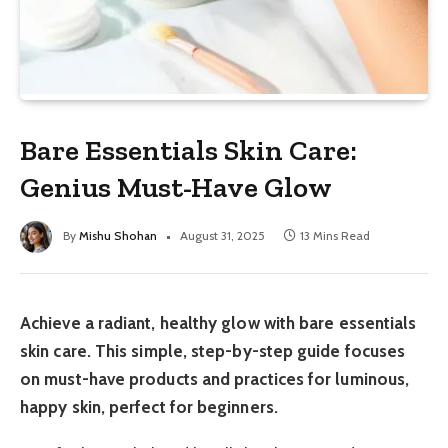
Bare Essentials Skin Care:
Genius Must-Have Glow
By
Mishu Shohan
August 31, 2025
13 Mins Read
Achieve a radiant, healthy glow with bare essentials
skin care. This simple, step-by-step guide focuses
on must-have products and practices for luminous,
happy skin, perfect for beginners.