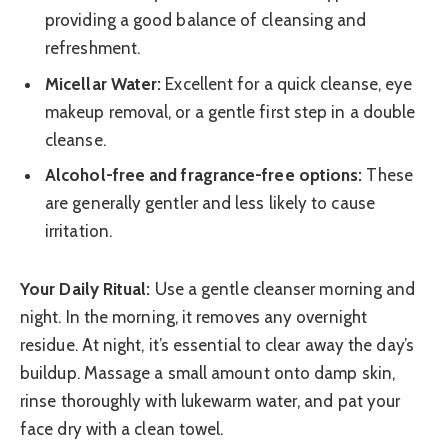
providing a good balance of cleansing and
refreshment.
Micellar Water:
Excellent for a quick cleanse, eye
makeup removal, or a gentle first step in a double
cleanse.
Alcohol-free and fragrance-free options:
These
are generally gentler and less likely to cause
irritation.
Your Daily Ritual:
Use a gentle cleanser morning and
night. In the morning, it removes any overnight
residue. At night, it’s essential to clear away the day’s
buildup. Massage a small amount onto damp skin,
rinse thoroughly with lukewarm water, and pat your
face dry with a clean towel.