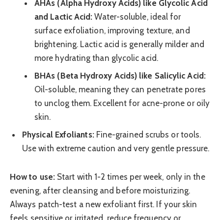
AHAs (Alpha Hydroxy Acids) like Glycolic Acid
and Lactic Acid:
Water-soluble, ideal for
surface exfoliation, improving texture, and
brightening. Lactic acid is generally milder and
more hydrating than glycolic acid.
BHAs (Beta Hydroxy Acids) like Salicylic Acid:
Oil-soluble, meaning they can penetrate pores
to unclog them. Excellent for acne-prone or oily
skin.
Physical Exfoliants:
Fine-grained scrubs or tools.
Use with extreme caution and very gentle pressure.
How to use:
Start with 1-2 times per week, only in the
evening, after cleansing and before moisturizing.
Always patch-test a new exfoliant first. If your skin
feels sensitive or irritated, reduce frequency or