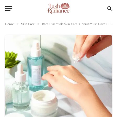
Home
»
Skin Care
»
Bare Essentials Skin Care: Genius Must-Have Glow