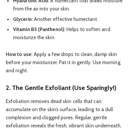
Hyaluronic Acid:
A humectant that draws moisture
from the air into your skin.
Glycerin:
Another effective humectant.
Vitamin B5 (Panthenol):
Helps to soften and
moisturize the skin.
How to use:
Apply a few drops to clean, damp skin
before your moisturizer. Pat it in gently. Use morning
and night.
2. The Gentle Exfoliant (Use Sparingly!)
Exfoliation removes dead skin cells that can
accumulate on the skin’s surface, leading to a dull
complexion and clogged pores. Regular, gentle
exfoliation reveals the fresh, vibrant skin underneath,