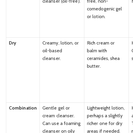
cleanser (oil-free).
free, non-
comedogenic gel
or lotion.
Dry
Creamy, lotion, or
Rich cream or
oil-based
balm with
cleanser.
ceramides, shea
butter.
Combination
Gentle gel or
Lightweight lotion,
cream cleanser.
perhaps a slightly
Can use a foaming
richer one for dry
cleanser on oily
areas if needed.