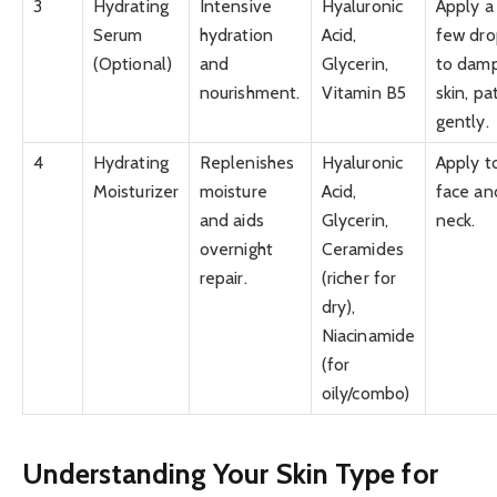
3
Hydrating
Intensive
Hyaluronic
Apply a
Serum
hydration
Acid,
few dro
(Optional)
and
Glycerin,
to dam
nourishment.
Vitamin B5
skin, pa
gently.
4
Hydrating
Replenishes
Hyaluronic
Apply t
Moisturizer
moisture
Acid,
face an
and aids
Glycerin,
neck.
overnight
Ceramides
repair.
(richer for
dry),
Niacinamide
(for
oily/combo)
Understanding Your Skin Type for