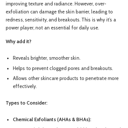
improving texture and radiance. However, over-
exfoliation can damage the skin barrier, leading to
redness, sensitivity, and breakouts. This is why it’s a
power player, not an essential for daily use.
Why add it?
Reveals brighter, smoother skin.
Helps to prevent clogged pores and breakouts.
Allows other skincare products to penetrate more
effectively.
Types to Consider:
Chemical Exfoliants (AHAs & BHAs):