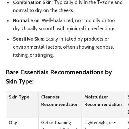
Combination Skin:
Typically oily in the T-zone and
normal to dry on the cheeks.
Normal Skin:
Well-balanced, not too oily or too
dry. Usually smooth with minimal imperfections.
Sensitive Skin:
Easily irritated by products or
environmental factors, often showing redness,
itching, or stinging.
Bare Essentials Recommendations by
Skin Type:
Skin Type
Cleanser
Moisturizer
Recommendation
Recommendation
Oily
Gel or foaming
Lightweight, oil-