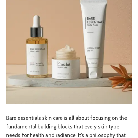
Bare essentials skin care is all about focusing on the
fundamental building blocks that every skin type
needs for health and radiance. It’s a philosophy that