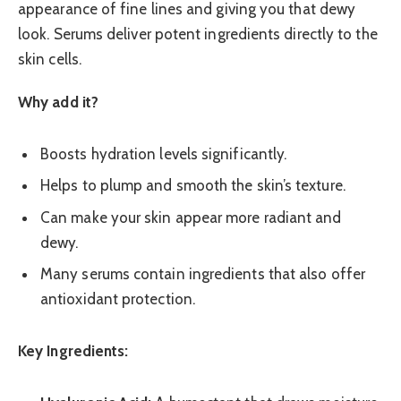
appearance of fine lines and giving you that dewy
look. Serums deliver potent ingredients directly to the
skin cells.
Why add it?
Boosts hydration levels significantly.
Helps to plump and smooth the skin’s texture.
Can make your skin appear more radiant and
dewy.
Many serums contain ingredients that also offer
antioxidant protection.
Key Ingredients: