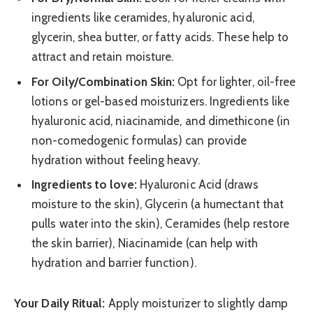
ingredients like ceramides, hyaluronic acid,
glycerin, shea butter, or fatty acids. These help to
attract and retain moisture.
For Oily/Combination Skin:
Opt for lighter, oil-free
lotions or gel-based moisturizers. Ingredients like
hyaluronic acid, niacinamide, and dimethicone (in
non-comedogenic formulas) can provide
hydration without feeling heavy.
Ingredients to love:
Hyaluronic Acid (draws
moisture to the skin), Glycerin (a humectant that
pulls water into the skin), Ceramides (help restore
the skin barrier), Niacinamide (can help with
hydration and barrier function).
Your Daily Ritual:
Apply moisturizer to slightly damp