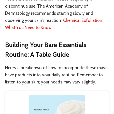
discontinue use. The American Academy of
Dermatology recommends starting slowly and
observing your skin’s reaction:
Chemical Exfoliation:
What You Need to Know
.
Building Your Bare Essentials
Routine: A Table Guide
Here’s a breakdown of how to incorporate these must-
have products into your daily routine. Remember to
listen to your skin; your needs may vary slightly.