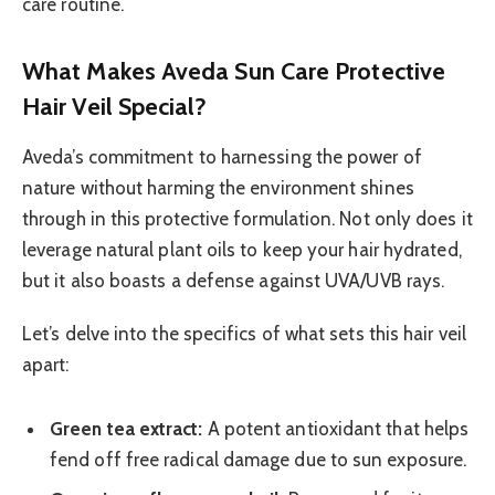
care routine.
What Makes Aveda Sun Care Protective
Hair Veil Special?
Aveda’s commitment to harnessing the power of
nature without harming the environment shines
through in this protective formulation. Not only does it
leverage natural plant oils to keep your hair hydrated,
but it also boasts a defense against UVA/UVB rays.
Let’s delve into the specifics of what sets this hair veil
apart:
Green tea extract:
A potent antioxidant that helps
fend off free radical damage due to sun exposure.