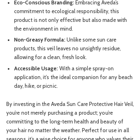
Eco-Conscious Branding:
Embracing Aveda’s
commitment to ecological responsibility, this
product is not only effective but also made with
the environment in mind.
Non-Greasy Formula:
Unlike some sun care
products, this veil leaves no unsightly residue,
allowing for a clean, fresh look.
Accessible Usage:
With a simple spray-on
application, it’s the ideal companion for any beach
day, hike, or picnic.
By investing in the Aveda Sun Care Protective Hair Veil,
you’re not merely purchasing a product; you’re
committing to the long-term health and beauty of
your hair no matter the weather. Perfect for use in all
seasons, it’s a wise choice for anyone who values their