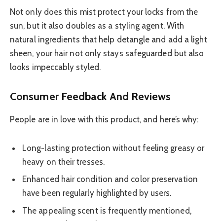
Not only does this mist protect your locks from the
sun, but it also doubles as a styling agent. With
natural ingredients that help detangle and add a light
sheen, your hair not only stays safeguarded but also
looks impeccably styled.
Consumer Feedback And Reviews
People are in love with this product, and here’s why:
Long-lasting protection without feeling greasy or
heavy on their tresses.
Enhanced hair condition and color preservation
have been regularly highlighted by users.
The appealing scent is frequently mentioned,