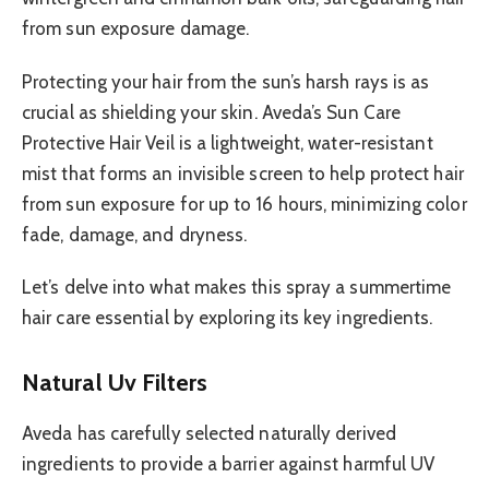
from sun exposure damage.
Protecting your hair from the sun’s harsh rays is as
crucial as shielding your skin. Aveda’s Sun Care
Protective Hair Veil is a lightweight, water-resistant
mist that forms an invisible screen to help protect hair
from sun exposure for up to 16 hours, minimizing color
fade, damage, and dryness.
Let’s delve into what makes this spray a summertime
hair care essential by exploring its key ingredients.
Natural Uv Filters
Aveda has carefully selected naturally derived
ingredients to provide a barrier against harmful UV