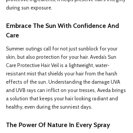
during sun exposure.
Embrace The Sun With Confidence And
Care
Summer outings call for not just sunblock for your
skin, but also protection for your hair. Aveda’s Sun
Care Protective Hair Veil is a lightweight, water-
resistant mist that shields your hair from the harsh
effects of the sun. Understanding the damage UVA
and UVB rays can inflict on your tresses, Aveda brings
a solution that keeps your hair looking radiant and
healthy, even during the sunniest days.
The Power Of Nature In Every Spray