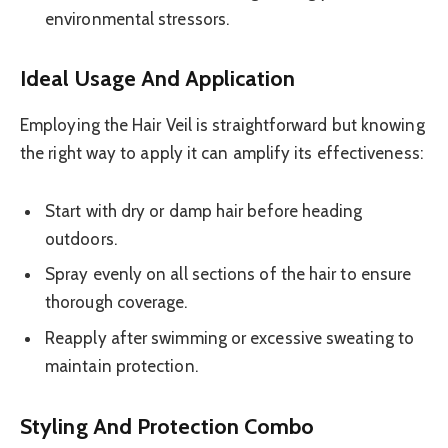
environmental stressors.
Ideal Usage And Application
Employing the Hair Veil is straightforward but knowing
the right way to apply it can amplify its effectiveness:
Start with dry or damp hair before heading
outdoors.
Spray evenly on all sections of the hair to ensure
thorough coverage.
Reapply after swimming or excessive sweating to
maintain protection.
Styling And Protection Combo