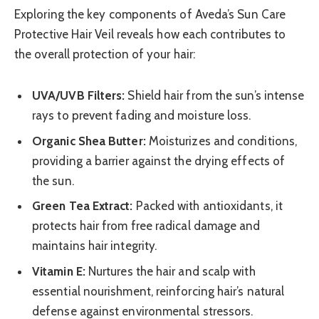
Exploring the key components of Aveda’s Sun Care
Protective Hair Veil reveals how each contributes to
the overall protection of your hair:
UVA/UVB Filters:
Shield hair from the sun’s intense
rays to prevent fading and moisture loss.
Organic Shea Butter:
Moisturizes and conditions,
providing a barrier against the drying effects of
the sun.
Green Tea Extract:
Packed with antioxidants, it
protects hair from free radical damage and
maintains hair integrity.
Vitamin E:
Nurtures the hair and scalp with
essential nourishment, reinforcing hair’s natural
defense against environmental stressors.