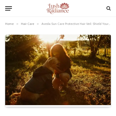
Home
»
Hair Care
»
Aveda Sun Care Protective Hair Veil: Shield Your Locks