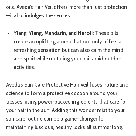
oils, Aveda’s Hair Veil offers more than just protection
—it also indulges the senses.
Ylang-Ylang, Mandarin, and Neroli:
These oils
create an uplifting aroma that not only offers a
refreshing sensation but can also calm the mind
and spirit while nurturing your hair amid outdoor
activities.
Aveda’s Sun Care Protective Hair Veil fuses nature and
science to form a protective cocoon around your
tresses, using power-packed ingredients that care for
your hair in the sun. Adding this wonder mist to your
sun care routine can be a game-changer for
maintaining luscious, healthy locks all summer long.