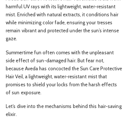
harmful UV rays with its lightweight, water-resistant
mist. Enriched with natural extracts, it conditions hair
while minimizing color fade, ensuring your tresses
remain vibrant and protected under the sun’s intense
gaze.
Summertime fun often comes with the unpleasant
side effect of sun-damaged hair. But fear not,
because Aveda has concocted the Sun Care Protective
Hair Veil, a lightweight, water-resistant mist that
promises to shield your locks from the harsh effects
of sun exposure.
Let’s dive into the mechanisms behind this hair-saving
elixir.