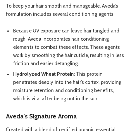
To keep your hair smooth and manageable, Aveda’s
formulation includes several conditioning agents:
Because UV exposure can leave hair tangled and
rough, Aveda incorporates hair conditioning
elements to combat these effects. These agents
work by smoothing the hair cuticle, resulting in less
friction and easier detangling.
Hydrolyzed Wheat Protein:
This protein
penetrates deeply into the hair’s cortex, providing
moisture retention and conditioning benefits,
which is vital after being out in the sun.
Aveda’s Signature Aroma
Created with a blend of certified organic essential