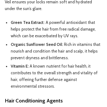
Veil ensures your locks remain soft and hydrated
under the sun’s glare.
Green Tea Extract:
A powerful antioxidant that
helps protect the hair from free radical damage,
which can be exacerbated by UV rays.
Organic Sunflower Seed Oil:
Rich in vitamins that
nourish and condition the hair and scalp, it helps
prevent dryness and brittleness.
Vitamin E:
A known nutrient for hair health, it
contributes to the overall strength and vitality of
hair, offering further defense against
environmental stressors.
Hair Conditioning Agents