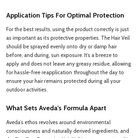
Application Tips For Optimal Protection
For the best results, using the product correctly is just
as important as its protective properties. The Hair Veil
should be sprayed evenly onto dry or damp hair
before, and during, sun exposure. It’s a breeze to
apply and does not leave any greasy residue, allowing
for hassle-free reapplication throughout the day to
ensure your hair remains protected during all your
outdoor activities.
What Sets Aveda’s Formula Apart
Aveda’s ethos revolves around environmental
consciousness and naturally derived ingredients, and