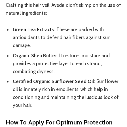
Crafting this hair veil, Aveda didn’t skimp on the use of
natural ingredients:
Green Tea Extracts:
These are packed with
antioxidants to defend hair fibers against sun
damage.
Organic Shea Butter:
It restores moisture and
provides a protective layer to each strand,
combating dryness.
Certified Organic Sunflower Seed Oil:
Sunflower
oil is innately rich in emollients, which help in
conditioning and maintaining the luscious look of
your hair.
How To Apply For Optimum Protection