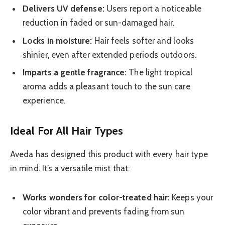
Delivers UV defense:
Users report a noticeable
reduction in faded or sun-damaged hair.
Locks in moisture:
Hair feels softer and looks
shinier, even after extended periods outdoors.
Imparts a gentle fragrance:
The light tropical
aroma adds a pleasant touch to the sun care
experience.
Ideal For All Hair Types
Aveda has designed this product with every hair type
in mind. It’s a versatile mist that:
Works wonders for color-treated hair:
Keeps your
color vibrant and prevents fading from sun