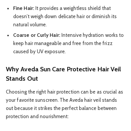
Fine Hair:
It provides a weightless shield that
doesn’t weigh down delicate hair or diminish its
natural volume.
Coarse or Curly Hair:
Intensive hydration works to
keep hair manageable and free from the frizz
caused by UV exposure.
Why Aveda Sun Care Protective Hair Veil
Stands Out
Choosing the right hair protection can be as crucial as
your favorite sunscreen. The Aveda hair veil stands
out because it strikes the perfect balance between
protection and nourishment: