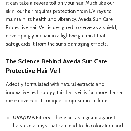
it can take a severe toll on your hair. Much like our
skin, our hair requires protection from UV rays to
maintain its health and vibrancy. Aveda Sun Care
Protective Hair Veil is designed to serve as a shield,
enveloping your hair in a lightweight mist that
safeguards it from the sun’s damaging effects.
The Science Behind Aveda Sun Care
Protective Hair Veil
Adeptly formulated with natural extracts and
innovative technology, this hair veil is far more than a
mere cover-up. Its unique composition includes:
UVA/UVB Filters:
These act as a guard against
harsh solar rays that can lead to discoloration and