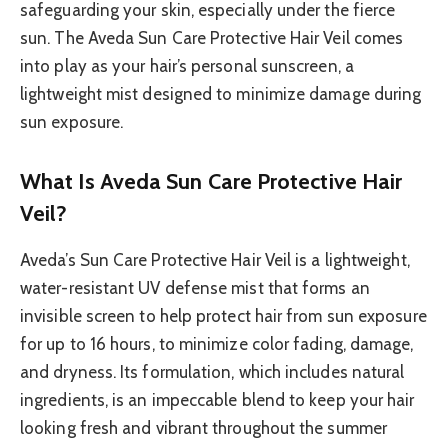
safeguarding your skin, especially under the fierce
sun. The Aveda Sun Care Protective Hair Veil comes
into play as your hair’s personal sunscreen, a
lightweight mist designed to minimize damage during
sun exposure.
What Is Aveda Sun Care Protective Hair
Veil?
Aveda’s Sun Care Protective Hair Veil is a lightweight,
water-resistant UV defense mist that forms an
invisible screen to help protect hair from sun exposure
for up to 16 hours, to minimize color fading, damage,
and dryness. Its formulation, which includes natural
ingredients, is an impeccable blend to keep your hair
looking fresh and vibrant throughout the summer