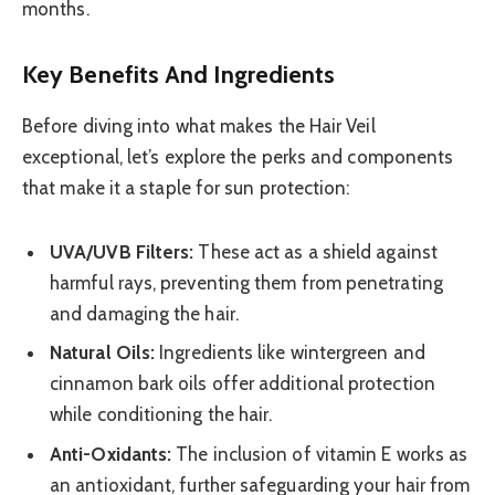
months.
Key Benefits And Ingredients
Before diving into what makes the Hair Veil
exceptional, let’s explore the perks and components
that make it a staple for sun protection:
UVA/UVB Filters:
These act as a shield against
harmful rays, preventing them from penetrating
and damaging the hair.
Natural Oils:
Ingredients like wintergreen and
cinnamon bark oils offer additional protection
while conditioning the hair.
Anti-Oxidants:
The inclusion of vitamin E works as
an antioxidant, further safeguarding your hair from