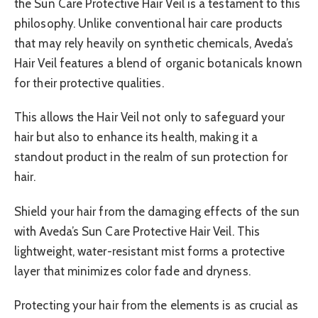
the Sun Care Protective Hair Veil is a testament to this
philosophy. Unlike conventional hair care products
that may rely heavily on synthetic chemicals, Aveda’s
Hair Veil features a blend of organic botanicals known
for their protective qualities.
This allows the Hair Veil not only to safeguard your
hair but also to enhance its health, making it a
standout product in the realm of sun protection for
hair.
Shield your hair from the damaging effects of the sun
with Aveda’s Sun Care Protective Hair Veil. This
lightweight, water-resistant mist forms a protective
layer that minimizes color fade and dryness.
Protecting your hair from the elements is as crucial as