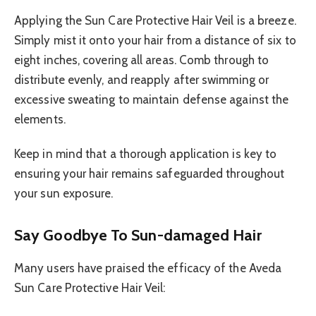
Applying the Sun Care Protective Hair Veil is a breeze.
Simply mist it onto your hair from a distance of six to
eight inches, covering all areas. Comb through to
distribute evenly, and reapply after swimming or
excessive sweating to maintain defense against the
elements.
Keep in mind that a thorough application is key to
ensuring your hair remains safeguarded throughout
your sun exposure.
Say Goodbye To Sun-damaged Hair
Many users have praised the efficacy of the Aveda
Sun Care Protective Hair Veil: