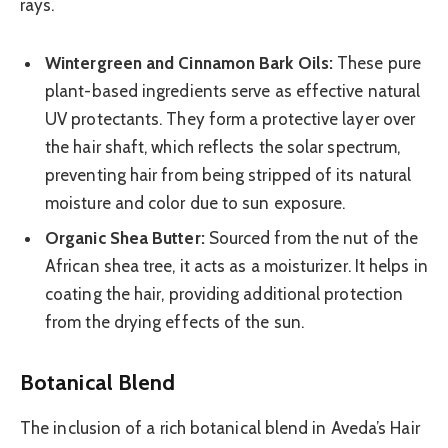
rays.
Wintergreen and Cinnamon Bark Oils:
These pure
plant-based ingredients serve as effective natural
UV protectants. They form a protective layer over
the hair shaft, which reflects the solar spectrum,
preventing hair from being stripped of its natural
moisture and color due to sun exposure.
Organic Shea Butter:
Sourced from the nut of the
African shea tree, it acts as a moisturizer. It helps in
coating the hair, providing additional protection
from the drying effects of the sun.
Botanical Blend
The inclusion of a rich botanical blend in Aveda’s Hair