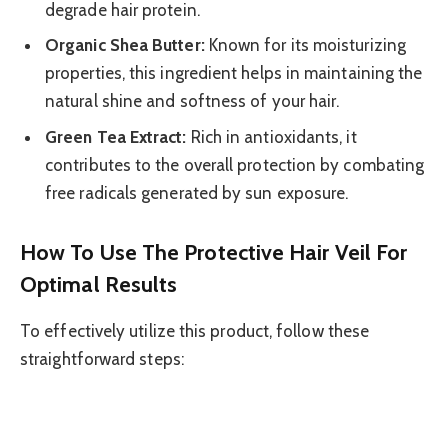
degrade hair protein.
Organic Shea Butter:
Known for its moisturizing
properties, this ingredient helps in maintaining the
natural shine and softness of your hair.
Green Tea Extract:
Rich in antioxidants, it
contributes to the overall protection by combating
free radicals generated by sun exposure.
How To Use The Protective Hair Veil For
Optimal Results
To effectively utilize this product, follow these
straightforward steps: