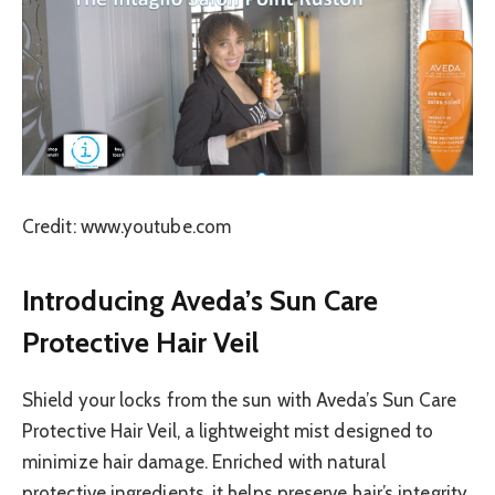
Credit: www.youtube.com
Introducing Aveda’s Sun Care
Protective Hair Veil
Shield your locks from the sun with Aveda’s Sun Care
Protective Hair Veil, a lightweight mist designed to
minimize hair damage. Enriched with natural
protective ingredients, it helps preserve hair’s integrity