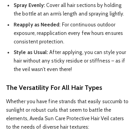
Spray Evenly:
Cover all hair sections by holding
the bottle at an arm’s length and spraying lightly.
Reapply as Needed:
For continuous outdoor
exposure, reapplication every few hours ensures
consistent protection.
Style as Usual:
After applying, you can style your
hair without any sticky residue or stiffness – as if
the veil wasn’t even there!
The Versatility For All Hair Types
Whether you have fine strands that easily succumb to
sunlight or robust curls that seem to battle the
elements, Aveda Sun Care Protective Hair Veil caters
to the needs of diverse hair textures: