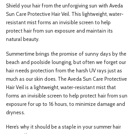
Shield your hair from the unforgiving sun with Aveda
Sun Care Protective Hair Veil. This lightweight, water-
resistant mist forms an invisible screen to help
protect hair from sun exposure and maintain its
natural beauty.
Summertime brings the promise of sunny days by the
beach and poolside lounging, but often we forget our
hair needs protection from the harsh UV rays just as
much as our skin does. The Aveda Sun Care Protective
Hair Veil is a lightweight, water-resistant mist that
forms an invisible screen to help protect hair from sun
exposure for up to 16 hours, to minimize damage and
dryness.
Here’s why it should be a staple in your summer hair