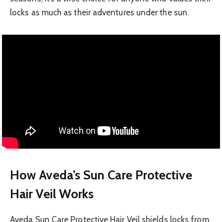
locks as much as their adventures under the sun.
How Aveda’s Sun Care Protective
Hair Veil Works
Aveda Sun Care Protective Hair Veil shields locks from