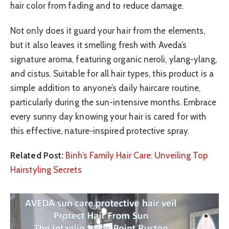
hair color from fading and to reduce damage.
Not only does it guard your hair from the elements,
but it also leaves it smelling fresh with Aveda’s
signature aroma, featuring organic neroli, ylang-ylang,
and cistus. Suitable for all hair types, this product is a
simple addition to anyone’s daily haircare routine,
particularly during the sun-intensive months. Embrace
every sunny day knowing your hair is cared for with
this effective, nature-inspired protective spray.
Related Post:
Binh’s Family Hair Care: Unveiling Top
Hairstyling Secrets