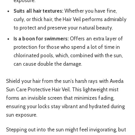
exposure.
Suits all hair textures:
Whether you have fine,
curly, or thick hair, the Hair Veil performs admirably
to protect and preserve your natural beauty.
Is a boon for swimmers:
Offers an extra layer of
protection for those who spend a lot of time in
chlorinated pools, which, combined with the sun,
can cause double the damage.
Shield your hair from the sun’s harsh rays with Aveda
Sun Care Protective Hair Veil. This lightweight mist
forms an invisible screen that minimizes fading,
ensuring your locks stay vibrant and hydrated during
sun exposure.
Stepping out into the sun might feel invigorating, but