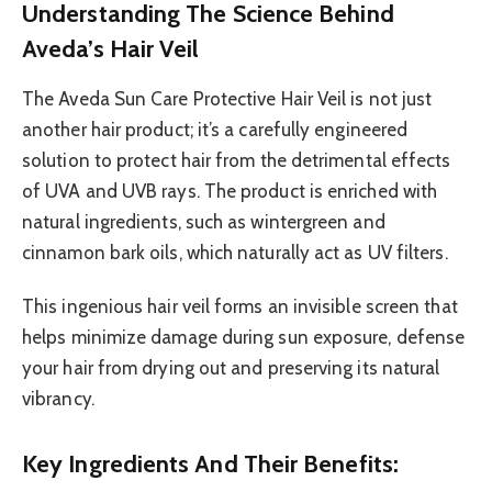
Understanding The Science Behind
Aveda’s Hair Veil
The Aveda Sun Care Protective Hair Veil is not just
another hair product; it’s a carefully engineered
solution to protect hair from the detrimental effects
of UVA and UVB rays. The product is enriched with
natural ingredients, such as wintergreen and
cinnamon bark oils, which naturally act as UV filters.
This ingenious hair veil forms an invisible screen that
helps minimize damage during sun exposure, defense
your hair from drying out and preserving its natural
vibrancy.
Key Ingredients And Their Benefits: