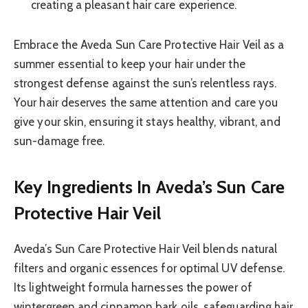
creating a pleasant hair care experience.
Embrace the Aveda Sun Care Protective Hair Veil as a
summer essential to keep your hair under the
strongest defense against the sun’s relentless rays.
Your hair deserves the same attention and care you
give your skin, ensuring it stays healthy, vibrant, and
sun-damage free.
Key Ingredients In Aveda’s Sun Care
Protective Hair Veil
Aveda’s Sun Care Protective Hair Veil blends natural
filters and organic essences for optimal UV defense.
Its lightweight formula harnesses the power of
wintergreen and cinnamon bark oils, safeguarding hair