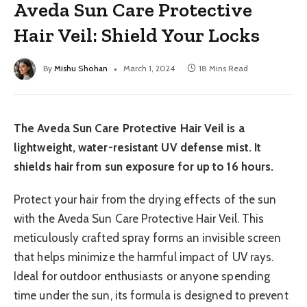
Aveda Sun Care Protective
Hair Veil: Shield Your Locks
By
Mishu Shohan
March 1, 2024
18 Mins Read
The Aveda Sun Care Protective Hair Veil is a
lightweight, water-resistant UV defense mist. It
shields hair from sun exposure for up to 16 hours.
Protect your hair from the drying effects of the sun
with the Aveda Sun Care Protective Hair Veil. This
meticulously crafted spray forms an invisible screen
that helps minimize the harmful impact of UV rays.
Ideal for outdoor enthusiasts or anyone spending
time under the sun, its formula is designed to prevent