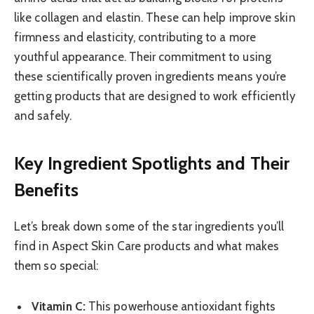
like collagen and elastin. These can help improve skin
firmness and elasticity, contributing to a more
youthful appearance. Their commitment to using
these scientifically proven ingredients means you’re
getting products that are designed to work efficiently
and safely.
Key Ingredient Spotlights and Their
Benefits
Let’s break down some of the star ingredients you’ll
find in Aspect Skin Care products and what makes
them so special:
Vitamin C:
This powerhouse antioxidant fights