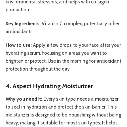
environmental stressors, and helps with collagen
production.
Key Ingredients:
Vitamin C complex, potentially other
antioxidants.
How to use:
Apply a few drops to your face after your
hydrating serum, focusing on areas you want to
brighten or protect. Use in the morning for antioxidant
protection throughout the day.
4. Aspect Hydrating Moisturizer
Why you need it:
Every skin type needs a moisturizer
to seal in hydration and protect the skin barrier. This
moisturizer is designed to be nourishing without being
heavy, making it suitable for most skin types. It helps