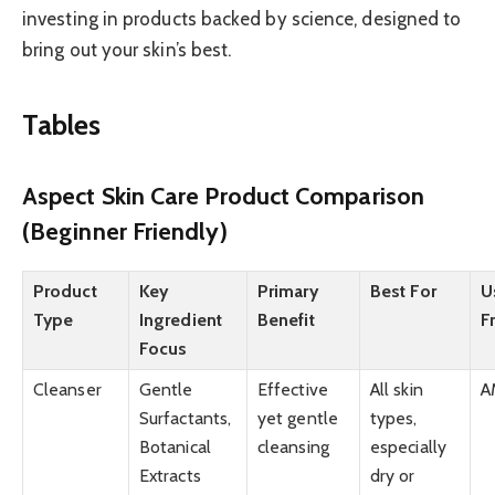
investing in products backed by science, designed to
bring out your skin’s best.
Tables
Aspect Skin Care Product Comparison
(Beginner Friendly)
Product
Key
Primary
Best For
U
Type
Ingredient
Benefit
F
Focus
Cleanser
Gentle
Effective
All skin
A
Surfactants,
yet gentle
types,
Botanical
cleansing
especially
Extracts
dry or