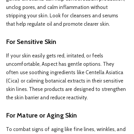
unclog pores, and calm inflammation without
stripping your skin. Look for cleansers and serums
that help regulate oil and promote clearer skin.
For Sensitive Skin
If your skin easily gets red, irritated, or feels
uncomfortable, Aspect has gentle options. They
often use soothing ingredients like Centella Asiatica
(Cica) or calming botanical extracts in their sensitive
skin lines. These products are designed to strengthen
the skin barrier and reduce reactivity.
For Mature or Aging Skin
To combat signs of aging like fine lines, wrinkles, and