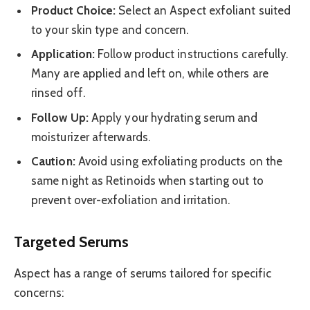
Product Choice:
Select an Aspect exfoliant suited
to your skin type and concern.
Application:
Follow product instructions carefully.
Many are applied and left on, while others are
rinsed off.
Follow Up:
Apply your hydrating serum and
moisturizer afterwards.
Caution:
Avoid using exfoliating products on the
same night as Retinoids when starting out to
prevent over-exfoliation and irritation.
Targeted Serums
Aspect has a range of serums tailored for specific
concerns: