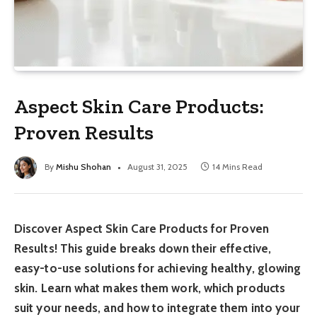
Aspect Skin Care Products:
Proven Results
By
Mishu Shohan
August 31, 2025
14 Mins Read
Discover Aspect Skin Care Products for Proven
Results! This guide breaks down their effective,
easy-to-use solutions for achieving healthy, glowing
skin. Learn what makes them work, which products
suit your needs, and how to integrate them into your