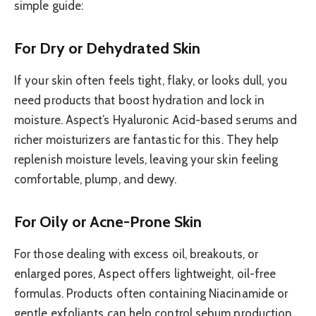
simple guide:
For Dry or Dehydrated Skin
If your skin often feels tight, flaky, or looks dull, you
need products that boost hydration and lock in
moisture. Aspect’s Hyaluronic Acid-based serums and
richer moisturizers are fantastic for this. They help
replenish moisture levels, leaving your skin feeling
comfortable, plump, and dewy.
For Oily or Acne-Prone Skin
For those dealing with excess oil, breakouts, or
enlarged pores, Aspect offers lightweight, oil-free
formulas. Products often containing Niacinamide or
gentle exfoliants can help control sebum production,