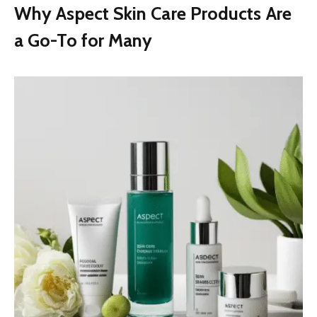
Why Aspect Skin Care Products Are
a Go-To for Many