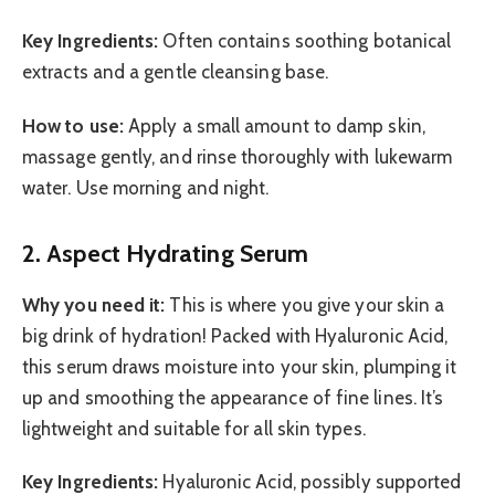
Key Ingredients:
Often contains soothing botanical
extracts and a gentle cleansing base.
How to use:
Apply a small amount to damp skin,
massage gently, and rinse thoroughly with lukewarm
water. Use morning and night.
2. Aspect Hydrating Serum
Why you need it:
This is where you give your skin a
big drink of hydration! Packed with Hyaluronic Acid,
this serum draws moisture into your skin, plumping it
up and smoothing the appearance of fine lines. It’s
lightweight and suitable for all skin types.
Key Ingredients:
Hyaluronic Acid, possibly supported