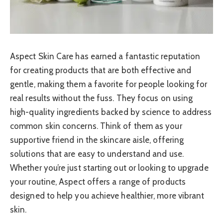
Aspect Skin Care has earned a fantastic reputation
for creating products that are both effective and
gentle, making them a favorite for people looking for
real results without the fuss. They focus on using
high-quality ingredients backed by science to address
common skin concerns. Think of them as your
supportive friend in the skincare aisle, offering
solutions that are easy to understand and use.
Whether you’re just starting out or looking to upgrade
your routine, Aspect offers a range of products
designed to help you achieve healthier, more vibrant
skin.