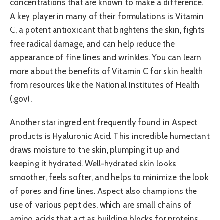
concentrations that are known to make a difference.
A key player in many of their formulations is Vitamin
C, a potent antioxidant that brightens the skin, fights
free radical damage, and can help reduce the
appearance of fine lines and wrinkles. You can learn
more about the benefits of Vitamin C for skin health
from resources like the National Institutes of Health
(.gov).
Another star ingredient frequently found in Aspect
products is Hyaluronic Acid. This incredible humectant
draws moisture to the skin, plumping it up and
keeping it hydrated. Well-hydrated skin looks
smoother, feels softer, and helps to minimize the look
of pores and fine lines. Aspect also champions the
use of various peptides, which are small chains of
amino acids that act as building blocks for proteins