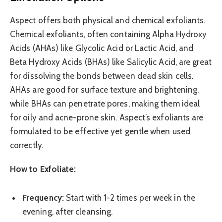
Aspect offers both physical and chemical exfoliants.
Chemical exfoliants, often containing Alpha Hydroxy
Acids (AHAs) like Glycolic Acid or Lactic Acid, and
Beta Hydroxy Acids (BHAs) like Salicylic Acid, are great
for dissolving the bonds between dead skin cells.
AHAs are good for surface texture and brightening,
while BHAs can penetrate pores, making them ideal
for oily and acne-prone skin. Aspect’s exfoliants are
formulated to be effective yet gentle when used
correctly.
How to Exfoliate:
Frequency:
Start with 1-2 times per week in the
evening, after cleansing.