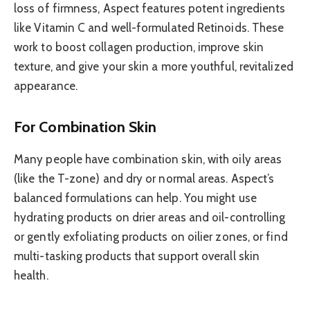
loss of firmness, Aspect features potent ingredients
like Vitamin C and well-formulated Retinoids. These
work to boost collagen production, improve skin
texture, and give your skin a more youthful, revitalized
appearance.
For Combination Skin
Many people have combination skin, with oily areas
(like the T-zone) and dry or normal areas. Aspect’s
balanced formulations can help. You might use
hydrating products on drier areas and oil-controlling
or gently exfoliating products on oilier zones, or find
multi-tasking products that support overall skin
health.