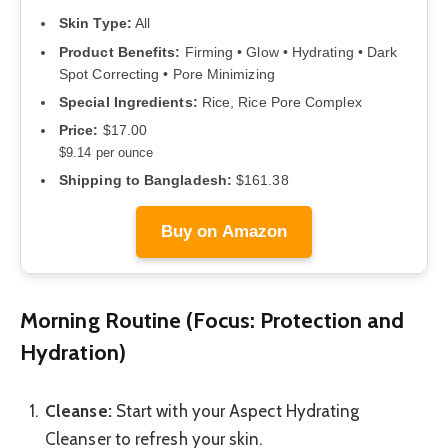
Skin Type:
All
Product Benefits:
Firming • Glow • Hydrating • Dark
Spot Correcting • Pore Minimizing
Special Ingredients:
Rice, Rice Pore Complex
Price:
$17.00
$9.14 per ounce
Shipping to Bangladesh:
$161.38
Buy on Amazon
Morning Routine (Focus: Protection and
Hydration)
Cleanse:
Start with your Aspect Hydrating
Cleanser to refresh your skin.