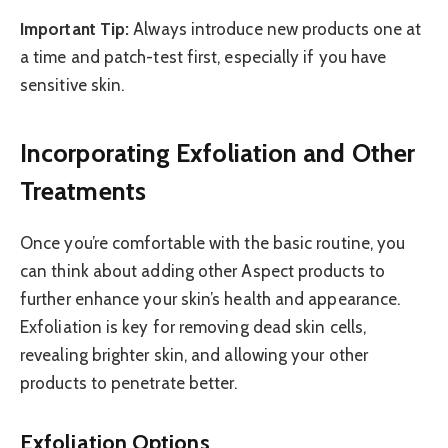
Important Tip:
Always introduce new products one at
a time and patch-test first, especially if you have
sensitive skin.
Incorporating Exfoliation and Other
Treatments
Once you’re comfortable with the basic routine, you
can think about adding other Aspect products to
further enhance your skin’s health and appearance.
Exfoliation is key for removing dead skin cells,
revealing brighter skin, and allowing your other
products to penetrate better.
Exfoliation Options