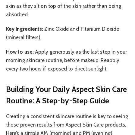
skin as they sit on top of the skin rather than being
absorbed.
Key Ingredients:
Zinc Oxide and Titanium Dioxide
(mineral filters).
How to use:
Apply generously as the last step in your
morning skincare routine, before makeup. Reapply
every two hours if exposed to direct sunlight.
Building Your Daily Aspect Skin Care
Routine: A Step-by-Step Guide
Creating a consistent skincare routine is key to seeing
those proven results from Aspect Skin Care products.
Here’s a simple AM (morning) and PM (evening)