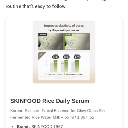
routine that’s easy to follow:
SKINFOOD Rice Daily Serum
Korean Skincare Facial Essence for Glow Glass Skin –
Fermented Rice Water Milk – 55ml / 1.86 fl.oz
Brand:
SKINFOOD 1957