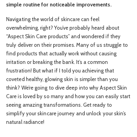
simple routine for noticeable improvements.
Navigating the world of skincare can feel
overwhelming, right? You’ve probably heard about
“Aspect Skin Care products” and wondered if they
truly deliver on their promises. Many of us struggle to
find products that actually work without causing
irritation or breaking the bank. It’s a common
frustration! But what if I told you achieving that
coveted healthy, glowing skin is simpler than you
think? We’re going to dive deep into why Aspect Skin
Care is loved by so many and how you can easily start
seeing amazing transformations. Get ready to
simplify your skincare journey and unlock your skin’s
natural radiance!