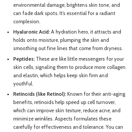
environmental damage, brightens skin tone, and
can fade dark spots. It’s essential for a radiant
complexion.
Hyaluronic Acid:
A hydration hero, it attracts and
holds onto moisture, plumping the skin and
smoothing out fine lines that come from dryness.
Peptides:
These are like little messengers for your
skin cells, signaling them to produce more collagen
and elastin, which helps keep skin firm and
youthful.
Retinoids (like Retinol):
Known for their anti-aging
benefits, retinoids help speed up cell turnover,
which can improve skin texture, reduce acne, and
minimize wrinkles. Aspects formulates these
carefully for effectiveness and tolerance. You can