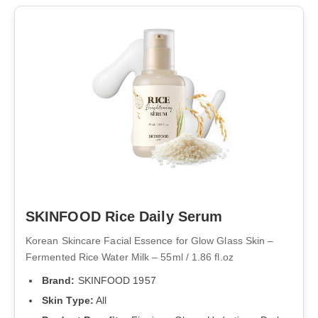
SKINFOOD Rice Daily Serum
Korean Skincare Facial Essence for Glow Glass Skin –
Fermented Rice Water Milk – 55ml / 1.86 fl.oz
Brand:
SKINFOOD 1957
Skin Type:
All