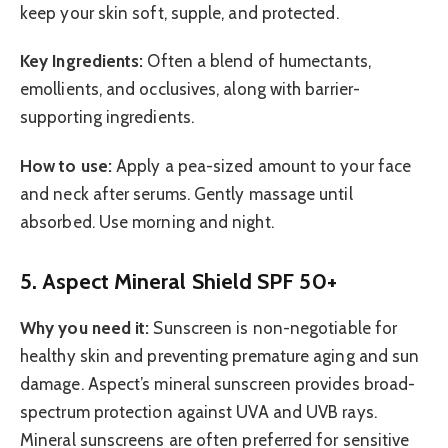
keep your skin soft, supple, and protected.
Key Ingredients:
Often a blend of humectants,
emollients, and occlusives, along with barrier-
supporting ingredients.
How to use:
Apply a pea-sized amount to your face
and neck after serums. Gently massage until
absorbed. Use morning and night.
5. Aspect Mineral Shield SPF 50+
Why you need it:
Sunscreen is non-negotiable for
healthy skin and preventing premature aging and sun
damage. Aspect’s mineral sunscreen provides broad-
spectrum protection against UVA and UVB rays.
Mineral sunscreens are often preferred for sensitive