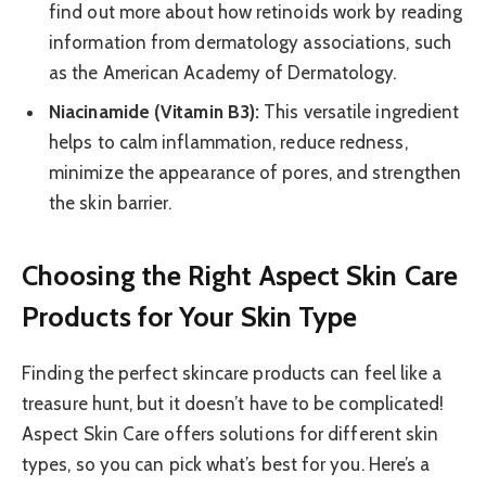
find out more about how retinoids work by reading
information from dermatology associations, such
as the American Academy of Dermatology.
Niacinamide (Vitamin B3):
This versatile ingredient
helps to calm inflammation, reduce redness,
minimize the appearance of pores, and strengthen
the skin barrier.
Choosing the Right Aspect Skin Care
Products for Your Skin Type
Finding the perfect skincare products can feel like a
treasure hunt, but it doesn’t have to be complicated!
Aspect Skin Care offers solutions for different skin
types, so you can pick what’s best for you. Here’s a