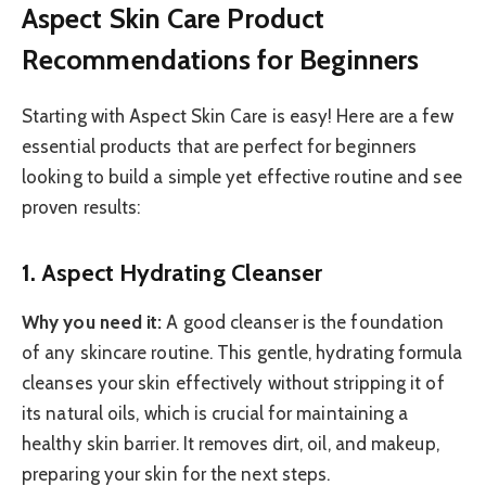
Aspect Skin Care Product
Recommendations for Beginners
Starting with Aspect Skin Care is easy! Here are a few
essential products that are perfect for beginners
looking to build a simple yet effective routine and see
proven results:
1. Aspect Hydrating Cleanser
Why you need it:
A good cleanser is the foundation
of any skincare routine. This gentle, hydrating formula
cleanses your skin effectively without stripping it of
its natural oils, which is crucial for maintaining a
healthy skin barrier. It removes dirt, oil, and makeup,
preparing your skin for the next steps.