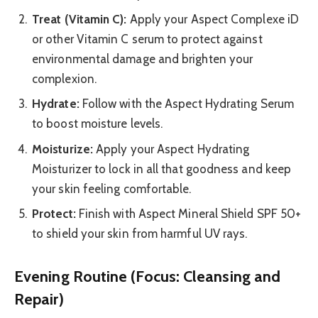
Treat (Vitamin C):
Apply your Aspect Complexe iD
or other Vitamin C serum to protect against
environmental damage and brighten your
complexion.
Hydrate:
Follow with the Aspect Hydrating Serum
to boost moisture levels.
Moisturize:
Apply your Aspect Hydrating
Moisturizer to lock in all that goodness and keep
your skin feeling comfortable.
Protect:
Finish with Aspect Mineral Shield SPF 50+
to shield your skin from harmful UV rays.
Evening Routine (Focus: Cleansing and
Repair)