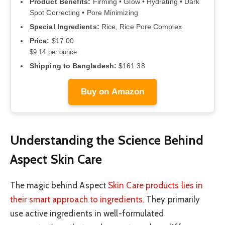
Product Benefits:
Firming • Glow • Hydrating • Dark
Spot Correcting • Pore Minimizing
Special Ingredients:
Rice, Rice Pore Complex
Price:
$17.00
$9.14 per ounce
Shipping to Bangladesh:
$161.38
Buy on Amazon
Understanding the Science Behind
Aspect Skin Care
The magic behind Aspect
Skin Care products lies in
their smart approach to ingredients.
They primarily
use active ingredients in well-formulated