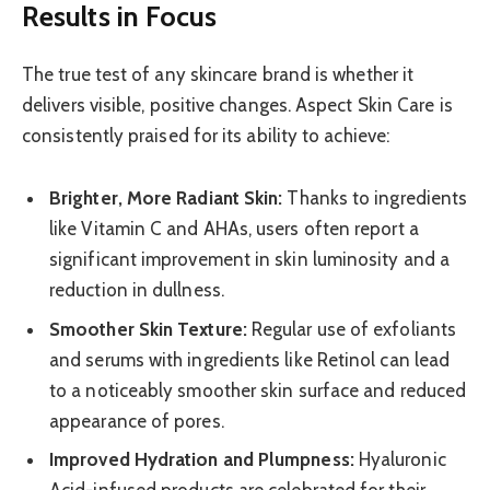
Results in Focus
The true test of any skincare brand is whether it
delivers visible, positive changes. Aspect Skin Care is
consistently praised for its ability to achieve:
Brighter, More Radiant Skin:
Thanks to ingredients
like Vitamin C and AHAs, users often report a
significant improvement in skin luminosity and a
reduction in dullness.
Smoother Skin Texture:
Regular use of exfoliants
and serums with ingredients like Retinol can lead
to a noticeably smoother skin surface and reduced
appearance of pores.
Improved Hydration and Plumpness:
Hyaluronic