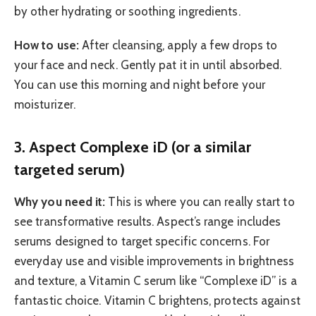
by other hydrating or soothing ingredients.
How to use:
After cleansing, apply a few drops to
your face and neck. Gently pat it in until absorbed.
You can use this morning and night before your
moisturizer.
3. Aspect Complexe iD (or a similar
targeted serum)
Why you need it:
This is where you can really start to
see transformative results. Aspect’s range includes
serums designed to target specific concerns. For
everyday use and visible improvements in brightness
and texture, a Vitamin C serum like “Complexe iD” is a
fantastic choice. Vitamin C brightens, protects against