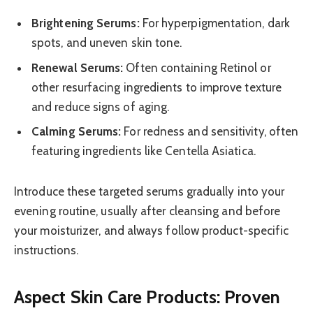
Brightening Serums:
For hyperpigmentation, dark
spots, and uneven skin tone.
Renewal Serums:
Often containing Retinol or
other resurfacing ingredients to improve texture
and reduce signs of aging.
Calming Serums:
For redness and sensitivity, often
featuring ingredients like Centella Asiatica.
Introduce these targeted serums gradually into your
evening routine, usually after cleansing and before
your moisturizer, and always follow product-specific
instructions.
Aspect Skin Care Products: Proven