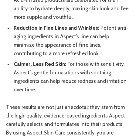
Acid-infused products are celebrated for their
ability to hydrate deeply, making skin look and feel
more supple and youthful.
Reduction in Fine Lines and Wrinkles:
Potent anti-
aging ingredients in Aspect’s line can help
minimize the appearance of fine lines,
contributing to a more refreshed look.
Calmer, Less Red Skin:
For those with sensitivity,
Aspect’s gentle formulations with soothing
ingredients can help reduce redness and irritation
over time.
These results are not just anecdotal; they stem from
the high-quality, evidence-based ingredients Aspect
carefully selects and formulates into their products.
By using Aspect Skin Care consistently, you are