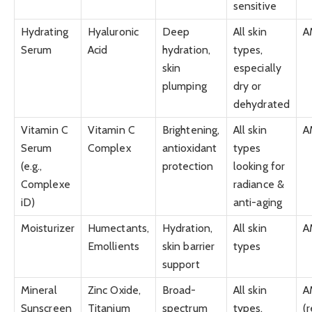
sensitive
Hydrating
Hyaluronic
Deep
All skin
A
Serum
Acid
hydration,
types,
skin
especially
plumping
dry or
dehydrated
Vitamin C
Vitamin C
Brightening,
All skin
A
Serum
Complex
antioxidant
types
(e.g.,
protection
looking for
Complexe
radiance &
iD)
anti-aging
Moisturizer
Humectants,
Hydration,
All skin
A
Emollients
skin barrier
types
support
Mineral
Zinc Oxide,
Broad-
All skin
A
Sunscreen
Titanium
spectrum
types,
(