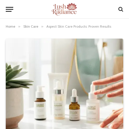
Home
»
Skin Care
»
Aspect Skin Care Products: Proven Results