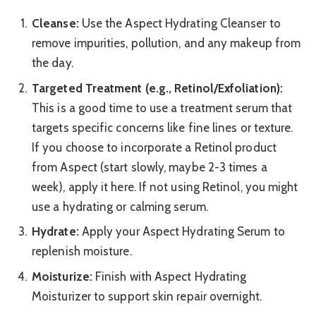
Cleanse:
Use the Aspect Hydrating Cleanser to
remove impurities, pollution, and any makeup from
the day.
Targeted Treatment (e.g., Retinol/Exfoliation):
This is a good time to use a treatment serum that
targets specific concerns like fine lines or texture.
If you choose to incorporate a Retinol product
from Aspect (start slowly, maybe 2-3 times a
week), apply it here. If not using Retinol, you might
use a hydrating or calming serum.
Hydrate:
Apply your Aspect Hydrating Serum to
replenish moisture.
Moisturize:
Finish with Aspect Hydrating
Moisturizer to support skin repair overnight.