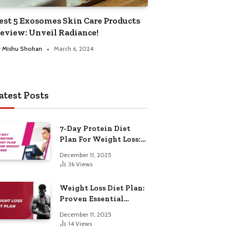
est 5 Exosomes Skin Care Products
eview: Unveil Radiance!
y
Mishu Shohan
March 6, 2024
atest Posts
7-Day Protein Diet
Plan For Weight Loss:
Proven Essential
December 11, 2025
36
Views
Weight Loss Diet Plan:
Proven Essential
Hacks
December 11, 2025
14
Views