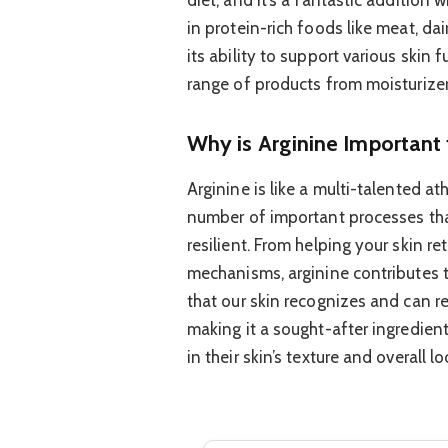
in protein-rich foods like meat, dair
its ability to support various skin 
range of products from moisturizer
Why is Arginine Important 
Arginine is like a multi-talented ath
number of important processes tha
resilient. From helping your skin re
mechanisms, arginine contributes to
that our skin recognizes and can re
making it a sought-after ingredie
in their skin’s texture and overall lo