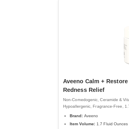
Aveeno Calm + Restore 
Redness Relief
Non-Comedogenic, Ceramide & Vitami
Hypoallergenic, Fragrance-Free, 1.
Brand:
Aveeno
Item Volume:
1.7 Fluid Ounces