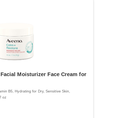
Facial Moisturizer Face Cream for
n B5, Hydrating for Dry, Sensitive Skin,
7 oz