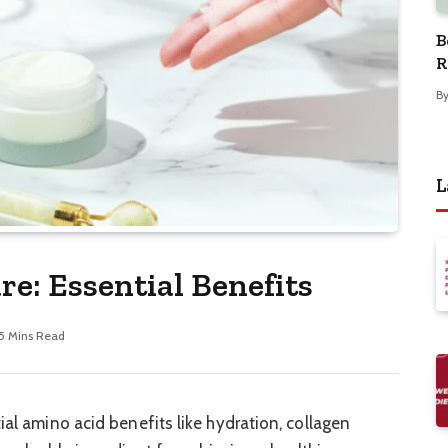
B
R
B
L
re: Essential Benefits
5 Mins Read
ial amino acid benefits like hydration, collagen