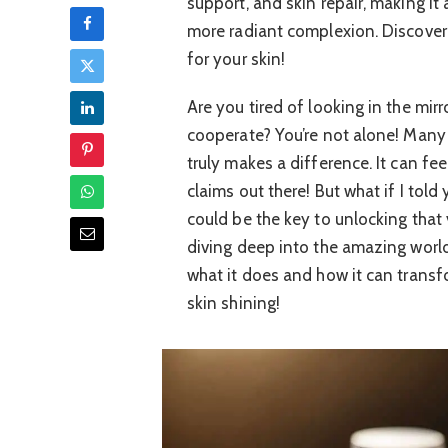
support, and skin repair, making it 
more radiant complexion. Discove
for your skin!
Are you tired of looking in the mirr
cooperate? You’re not alone! Many o
truly makes a difference. It can f
claims out there! But what if I to
could be the key to unlocking that 
diving deep into the amazing world 
what it does and how it can transfo
skin shining!