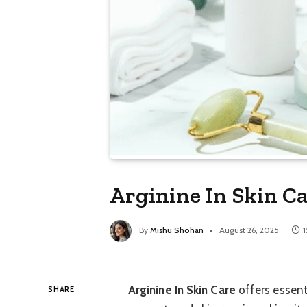
Arginine In Skin Ca
By
Mishu Shohan
August 26, 2025
1
Arginine In Skin Care
offers essent
SHARE