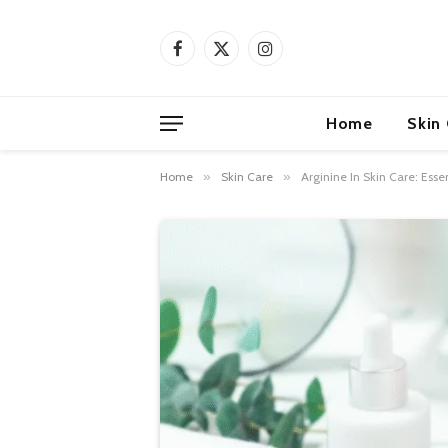
Facebook
X
Instagram
(Twitter)
Home
Skin
Home
»
Skin Care
»
Arginine In Skin Care: Essen