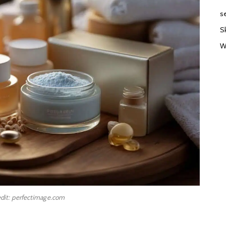
s
S
W
edit: perfectimage.com