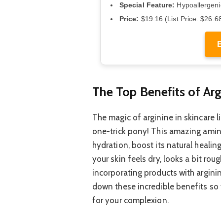
Special Feature:
Hypoallergen
Price:
$19.16 (List Price: $26.6
The Top Benefits of Arg
The magic of arginine in skincare lie
one-trick pony! This amazing amino
hydration, boost its natural healing
your skin feels dry, looks a bit rou
incorporating products with arginin
down these incredible benefits so
for your complexion.