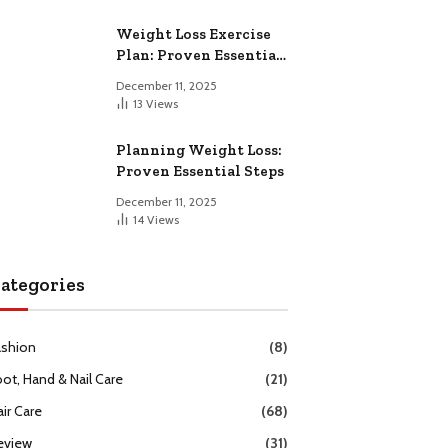
Weight Loss Exercise
Plan: Proven Essential
Workouts
December 11, 2025
13
Views
Planning Weight Loss:
Proven Essential Steps
December 11, 2025
14
Views
ategories
ashion
(8)
oot, Hand & Nail Care
(21)
ir Care
(68)
eview
(31)