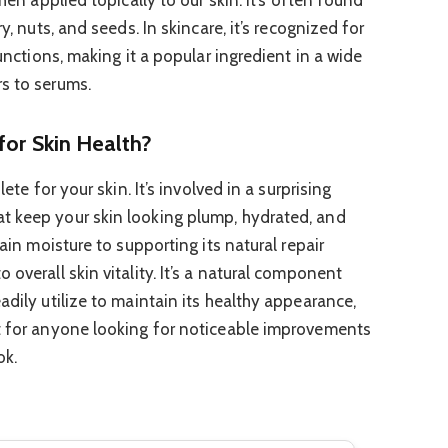
y, nuts, and seeds. In skincare, it’s recognized for
functions, making it a popular ingredient in a wide
s to serums.
for Skin Health?
lete for your skin. It’s involved in a surprising
t keep your skin looking plump, hydrated, and
tain moisture to supporting its natural repair
 overall skin vitality. It’s a natural component
adily utilize to maintain its healthy appearance,
nt for anyone looking for noticeable improvements
ok.