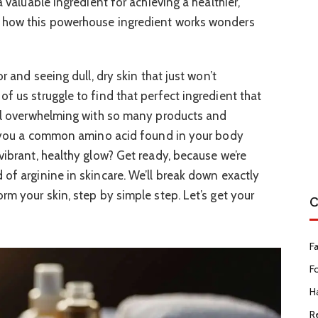
a valuable ingredient for achieving a healthier,
r how this powerhouse ingredient works wonders
or and seeing dull, dry skin that just won’t
f us struggle to find that perfect ingredient that
eel overwhelming with so many products and
ld you a common amino acid found in your body
vibrant, healthy glow? Get ready, because we’re
of arginine in skincare. We’ll break down exactly
rm your skin, step by simple step. Let’s get your
C
F
F
Ha
R