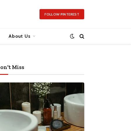
FOLLOW PINTEREST
About Us
on't Miss