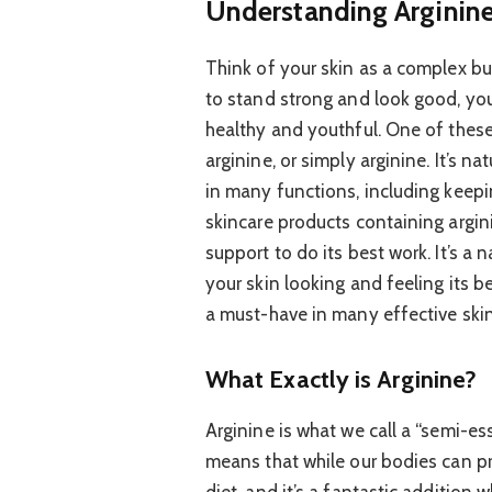
Understanding Arginine:
Think of your skin as a complex bui
to stand strong and look good, you
healthy and youthful. One of these 
arginine, or simply arginine. It’s na
in many functions, including keepi
skincare products containing arginin
support to do its best work. It’s a
your skin looking and feeling its b
a must-have in many effective skin
What Exactly is Arginine?
Arginine is what we call a “semi-e
means that while our bodies can pr
diet, and it’s a fantastic addition 