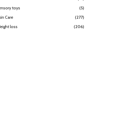
ensory toys
(5)
kin Care
(277)
eight loss
(206)