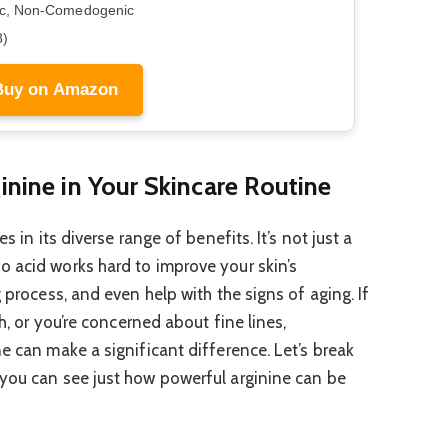
ic, Non-Comedogenic
8)
Buy on Amazon
inine in Your Skincare Routine
s in its diverse range of benefits. It’s not just a
 acid works hard to improve your skin’s
 process, and even help with the signs of aging. If
gh, or you’re concerned about fine lines,
e can make a significant difference. Let’s break
 you can see just how powerful arginine can be