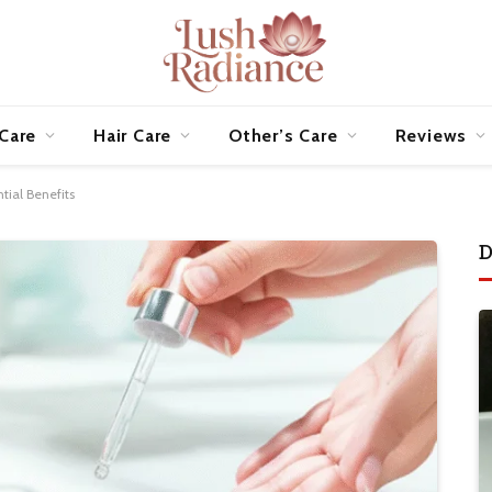
 Care
Hair Care
Other’s Care
Reviews
tial Benefits
D