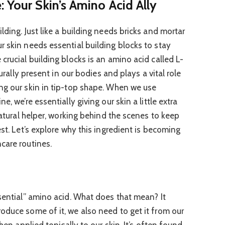
 Your Skin’s Amino Acid Ally
lding. Just like a building needs bricks and mortar
r skin needs essential building blocks to stay
crucial building blocks is an amino acid called L-
turally present in our bodies and plays a vital role
ng our skin in tip-top shape. When we use
e, we’re essentially giving our skin a little extra
 natural helper, working behind the scenes to keep
est. Let’s explore why this ingredient is becoming
care routines.
ssential” amino acid. What does that mean? It
oduce some of it, we also need to get it from our
when applied topically to our skin. It’s often found