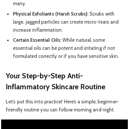
many.
Physical Exfoliants (Harsh Scrubs):
Scrubs with
large, jagged particles can create micro-tears and
increase inflammation.
Certain Essential Oils:
While natural, some
essential oils can be potent and irritating if not
formulated correctly or if you have sensitive skin.
Your Step-by-Step Anti-
Inflammatory Skincare Routine
Let’s put this into practice! Here’s a simple, beginner-
friendly routine you can follow morning and night.