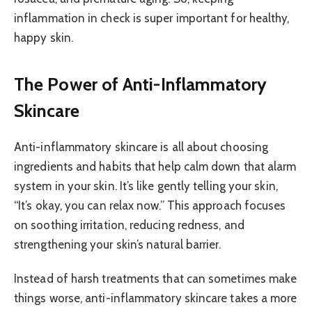
inflammation in check is super important for healthy,
happy skin.
The Power of Anti-Inflammatory
Skincare
Anti-inflammatory skincare is all about choosing
ingredients and habits that help calm down that alarm
system in your skin. It’s like gently telling your skin,
“It’s okay, you can relax now.” This approach focuses
on soothing irritation, reducing redness, and
strengthening your skin’s natural barrier.
Instead of harsh treatments that can sometimes make
things worse, anti-inflammatory skincare takes a more