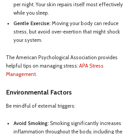
per night. Your skin repairs itself most effectively
while you sleep.
Gentle Exercise:
Moving your body can reduce
stress, but avoid over-exertion that might shock
your system.
The American Psychological Association provides
helpful tips on managing stress:
APA Stress
Management
.
Environmental Factors
Be mindful of external triggers:
Avoid Smoking:
Smoking significantly increases
inflammation throughout the body, including the