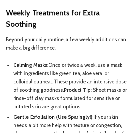
Weekly Treatments for Extra
Soothing
Beyond your daily routine, a few weekly additions can
make a big difference.
Calming Masks:
Once or twice a week, use a mask
with ingredients like green tea, aloe vera, or
colloidal oatmeal. These provide an intensive dose
of soothing goodness.
Product Tip:
Sheet masks or
rinse-off clay masks formulated for sensitive or
irritated skin are great options.
Gentle Exfoliation (Use Sparingly!):
If your skin
needs a bit more help with texture or congestion,