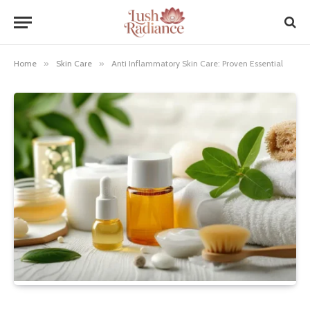
Home
»
Skin Care
»
Anti Inflammatory Skin Care: Proven Essential