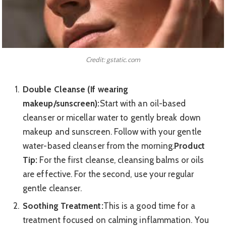
Credit: gstatic.com
Double Cleanse (If wearing
makeup/sunscreen):
Start with an oil-based
cleanser or micellar water to gently break down
makeup and sunscreen. Follow with your gentle
water-based cleanser from the morning.
Product
Tip:
For the first cleanse, cleansing balms or oils
are effective. For the second, use your regular
gentle cleanser.
Soothing Treatment:
This is a good time for a
treatment focused on calming inflammation. You