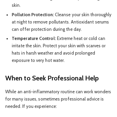
skin.
Pollution Protection:
Cleanse your skin thoroughly
at night to remove pollutants. Antioxidant serums
can offer protection during the day.
Temperature Control:
Extreme heat or cold can
irritate the skin. Protect your skin with scarves or
hats in harsh weather and avoid prolonged
exposure to very hot water.
When to Seek Professional Help
While an anti-inflammatory routine can work wonders
for many issues, sometimes professional advice is
needed. If you experience: