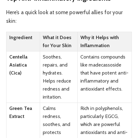
Here’s a quick look at some powerful allies for your
skin:
Ingredient
What it Does
Why it Helps with
for Your Skin
Inflammation
Centella
Soothes,
Contains compounds
Asiatica
repairs, and
like madecassoside
(Cica)
hydrates.
that have potent anti-
Helps reduce
inflammatory and
redness and
antioxidant effects.
irritation.
Green Tea
Calms
Rich in polyphenols,
Extract
redness,
particularly EGCG,
soothes, and
which are powerful
protects
antioxidants and anti-