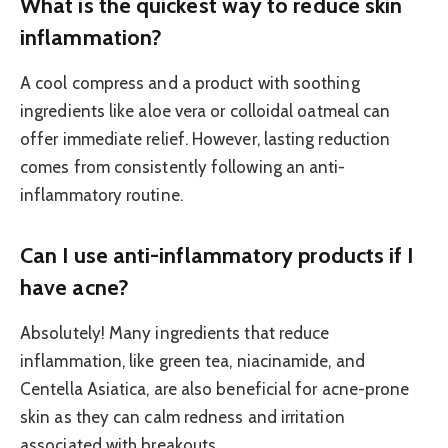
What is the quickest way to reduce skin
inflammation?
A cool compress and a product with soothing
ingredients like aloe vera or colloidal oatmeal can
offer immediate relief. However, lasting reduction
comes from consistently following an anti-
inflammatory routine.
Can I use anti-inflammatory products if I
have acne?
Absolutely! Many ingredients that reduce
inflammation, like green tea, niacinamide, and
Centella Asiatica, are also beneficial for acne-prone
skin as they can calm redness and irritation
associated with breakouts.