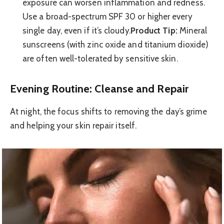
exposure can worsen inflammation and redness.
Use a broad-spectrum SPF 30 or higher every
single day, even if it’s cloudy.
Product Tip:
Mineral
sunscreens (with zinc oxide and titanium dioxide)
are often well-tolerated by sensitive skin.
Evening Routine: Cleanse and Repair
At night, the focus shifts to removing the day’s grime
and helping your skin repair itself.