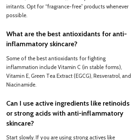
irritants. Opt for “fragrance-free” products whenever
possible.
What are the best antioxidants for anti-
inflammatory skincare?
Some of the best antioxidants for fighting
inflammation include Vitamin C (in stable forms),
Vitamin E, Green Tea Extract (EGCG), Resveratrol, and
Niacinamide.
Can I use active ingredients like retinoids
or strong acids with anti-inflammatory
skincare?
Start slowly. If you are using strong actives like