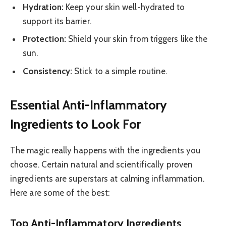
Hydration:
Keep your skin well-hydrated to
support its barrier.
Protection:
Shield your skin from triggers like the
sun.
Consistency:
Stick to a simple routine.
Essential Anti-Inflammatory
Ingredients to Look For
The magic really happens with the ingredients you
choose. Certain natural and scientifically proven
ingredients are superstars at calming inflammation.
Here are some of the best:
Top Anti-Inflammatory Ingredients