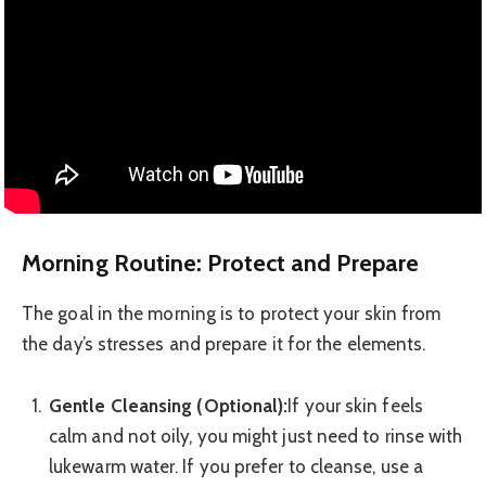
Morning Routine: Protect and Prepare
The goal in the morning is to protect your skin from
the day’s stresses and prepare it for the elements.
Gentle Cleansing (Optional):
If your skin feels
calm and not oily, you might just need to rinse with
lukewarm water. If you prefer to cleanse, use a