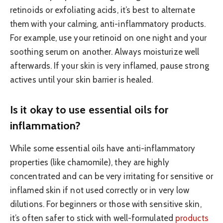
retinoids or exfoliating acids, it’s best to alternate
them with your calming, anti-inflammatory products.
For example, use your retinoid on one night and your
soothing serum on another. Always moisturize well
afterwards. If your skin is very inflamed, pause strong
actives until your skin barrier is healed.
Is it okay to use essential oils for
inflammation?
While some essential oils have anti-inflammatory
properties (like chamomile), they are highly
concentrated and can be very irritating for sensitive or
inflamed skin if not used correctly or in very low
dilutions. For beginners or those with sensitive skin,
it’s often safer to stick with well-formulated
products