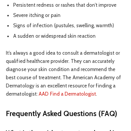
Persistent redness or rashes that don’t improve
Severe itching or pain
Signs of infection (pustules, swelling, warmth)
A sudden or widespread skin reaction
It’s always a good idea to consult a dermatologist or
qualified healthcare provider. They can accurately
diagnose your skin condition and recommend the
best course of treatment. The American Academy of
Dermatology is an excellent resource for finding a
dermatologist:
AAD Find a Dermatologist
.
Frequently Asked Questions (FAQ)