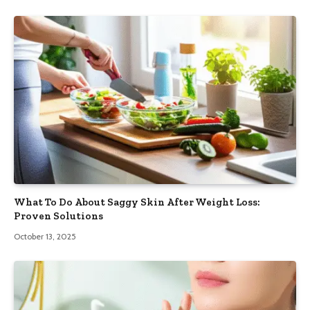
What To Do About Saggy Skin After Weight Loss:
Proven Solutions
October 13, 2025