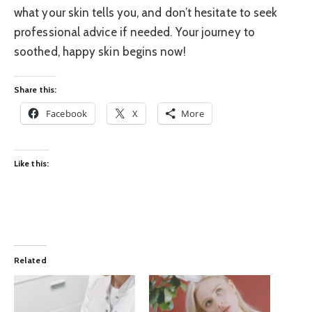
what your skin tells you, and don’t hesitate to seek
professional advice if needed. Your journey to
soothed, happy skin begins now!
Share this:
Facebook
X
More
Like this:
Related