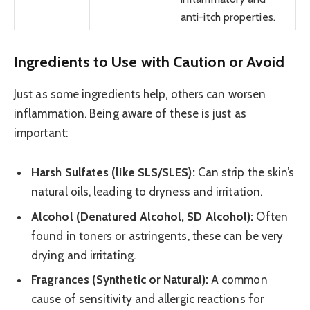
anti-itch properties.
Ingredients to Use with Caution or Avoid
Just as some ingredients help, others can worsen
inflammation. Being aware of these is just as
important:
Harsh Sulfates (like SLS/SLES):
Can strip the skin’s
natural oils, leading to dryness and irritation.
Alcohol (Denatured Alcohol, SD Alcohol):
Often
found in toners or astringents, these can be very
drying and irritating.
Fragrances (Synthetic or Natural):
A common
cause of sensitivity and allergic reactions for