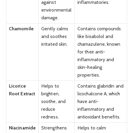
against
inflammatories.
environmental
damage.
Chamomile
Gently calms
Contains compounds
and soothes
like bisabolol and
irritated skin.
chamazulene, known
for their anti-
inflammatory and
skin-healing
properties.
Licorice
Helps to
Contains glabridin and
Root Extract
brighten,
licochalcone A, which
soothe, and
have anti-
reduce
inflammatory and
redness.
antioxidant benefits.
Niacinamide
Strengthens
Helps to calm