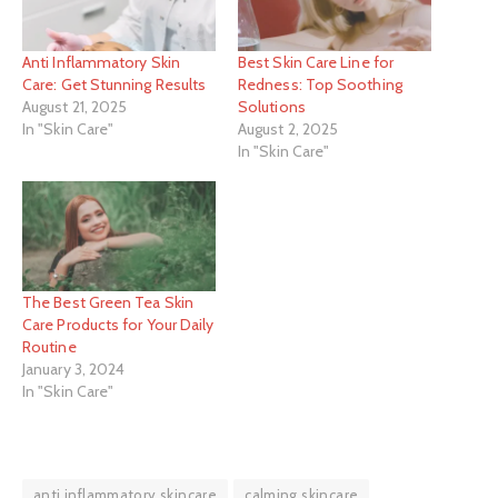
Anti Inflammatory Skin
Best Skin Care Line for
Care: Get Stunning Results
Redness: Top Soothing
August 21, 2025
Solutions
In "Skin Care"
August 2, 2025
In "Skin Care"
The Best Green Tea Skin
Care Products for Your Daily
Routine
January 3, 2024
In "Skin Care"
anti inflammatory skincare
calming skincare