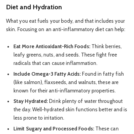
Diet and Hydration
What you eat fuels your body, and that includes your
skin. Focusing on an anti-inflammatory diet can help:
Eat More Antioxidant-Rich Foods:
Think berries,
leafy greens, nuts, and seeds. These fight free
radicals that can cause inflammation.
Include Omega-3 Fatty Acids:
Found in fatty fish
(like salmon), flaxseeds, and walnuts, these are
known for their anti-inflammatory properties.
Stay Hydrated:
Drink plenty of water throughout
the day. Well-hydrated skin functions better and is
less prone to irritation.
Limit Sugary and Processed Foods:
These can