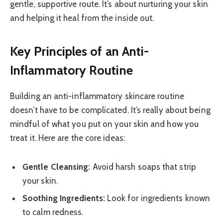
gentle, supportive route. It’s about nurturing your skin
and helping it heal from the inside out.
Key Principles of an Anti-
Inflammatory Routine
Building an anti-inflammatory skincare routine
doesn’t have to be complicated. It’s really about being
mindful of what you put on your skin and how you
treat it. Here are the core ideas:
Gentle Cleansing:
Avoid harsh soaps that strip
your skin.
Soothing Ingredients:
Look for ingredients known
to calm redness.