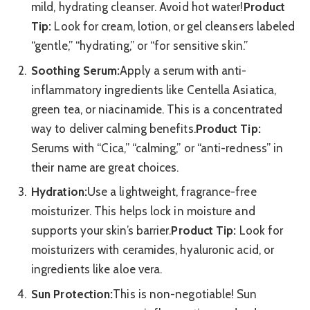
mild, hydrating cleanser. Avoid hot water!
Product
Tip:
Look for cream, lotion, or gel cleansers labeled
“gentle,” “hydrating,” or “for sensitive skin.”
Soothing Serum:
Apply a serum with anti-
inflammatory ingredients like Centella Asiatica,
green tea, or niacinamide. This is a concentrated
way to deliver calming benefits.
Product Tip:
Serums with “Cica,” “calming,” or “anti-redness” in
their name are great choices.
Hydration:
Use a lightweight, fragrance-free
moisturizer. This helps lock in moisture and
supports your skin’s barrier.
Product Tip:
Look for
moisturizers with ceramides, hyaluronic acid, or
ingredients like aloe vera.
Sun Protection:
This is non-negotiable! Sun