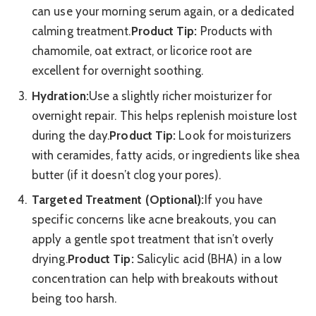
can use your morning serum again, or a dedicated
calming treatment.
Product Tip:
Products with
chamomile, oat extract, or licorice root are
excellent for overnight soothing.
Hydration:
Use a slightly richer moisturizer for
overnight repair. This helps replenish moisture lost
during the day.
Product Tip:
Look for moisturizers
with ceramides, fatty acids, or ingredients like shea
butter (if it doesn’t clog your pores).
Targeted Treatment (Optional):
If you have
specific concerns like acne breakouts, you can
apply a gentle spot treatment that isn’t overly
drying.
Product Tip:
Salicylic acid (BHA) in a low
concentration can help with breakouts without
being too harsh.