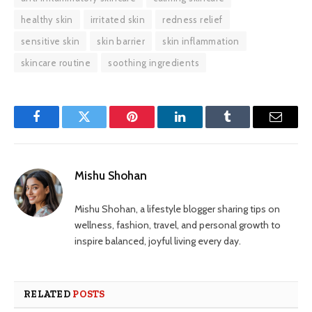
healthy skin
irritated skin
redness relief
sensitive skin
skin barrier
skin inflammation
skincare routine
soothing ingredients
Facebook
Twitter
Pinterest
LinkedIn
Tumblr
Email
Mishu Shohan
Mishu Shohan, a lifestyle blogger sharing tips on
wellness, fashion, travel, and personal growth to
inspire balanced, joyful living every day.
RELATED
POSTS