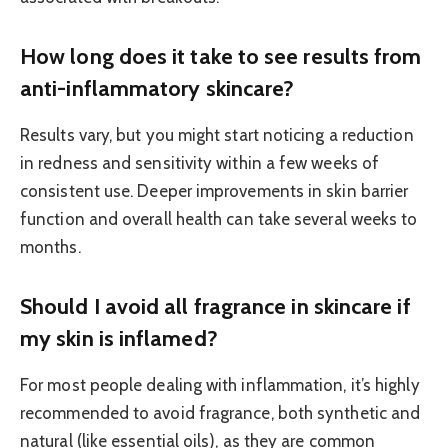
How long does it take to see results from
anti-inflammatory skincare?
Results vary, but you might start noticing a reduction
in redness and sensitivity within a few weeks of
consistent use. Deeper improvements in skin barrier
function and overall health can take several weeks to
months.
Should I avoid all fragrance in skincare if
my skin is inflamed?
For most people dealing with inflammation, it’s highly
recommended to avoid fragrance, both synthetic and
natural (like essential oils), as they are common