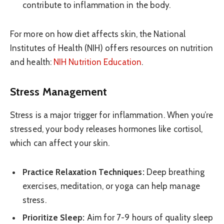
contribute to inflammation in the body.
For more on how diet affects skin, the National
Institutes of Health (NIH) offers resources on nutrition
and health:
NIH Nutrition Education
.
Stress Management
Stress is a major trigger for inflammation. When you’re
stressed, your body releases hormones like cortisol,
which can affect your skin.
Practice Relaxation Techniques:
Deep breathing
exercises, meditation, or yoga can help manage
stress.
Prioritize Sleep:
Aim for 7-9 hours of quality sleep