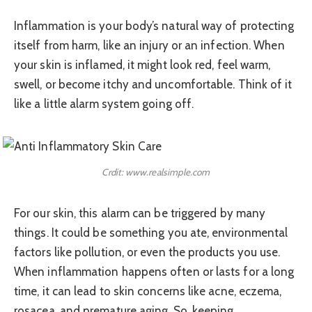
Inflammation is your body’s natural way of protecting
itself from harm, like an injury or an infection. When
your skin is inflamed, it might look red, feel warm,
swell, or become itchy and uncomfortable. Think of it
like a little alarm system going off.
Crdit: www.realsimple.com
For our skin, this alarm can be triggered by many
things. It could be something you ate, environmental
factors like pollution, or even the products you use.
When inflammation happens often or lasts for a long
time, it can lead to skin concerns like acne, eczema,
rosacea, and premature aging. So, keeping