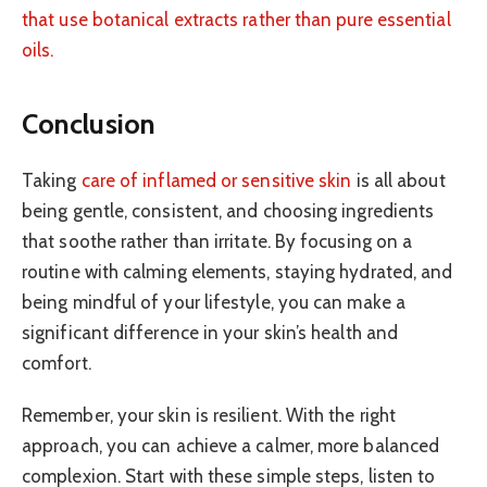
that use botanical extracts rather than pure essential
oils.
Conclusion
Taking
care of inflamed or sensitive skin
is all about
being gentle, consistent, and choosing ingredients
that soothe rather than irritate. By focusing on a
routine with calming elements, staying hydrated, and
being mindful of your lifestyle, you can make a
significant difference in your skin’s health and
comfort.
Remember, your skin is resilient. With the right
approach, you can achieve a calmer, more balanced
complexion. Start with these simple steps, listen to