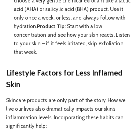
choose a very gentle chemical exfoliant like a lactic
acid (AHA) or salicylic acid (BHA) product. Use it
only once a week, or less, and always follow with
hydration.
Product Tip:
Start with a low
concentration and see how your skin reacts. Listen
to your skin – if it feels irritated, skip exfoliation
that week.
Lifestyle Factors for Less Inflamed
Skin
Skincare products are only part of the story. How we
live our lives also dramatically impacts our skin’s
inflammation levels. Incorporating these habits can
significantly help: