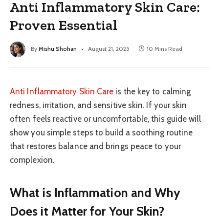
Anti Inflammatory Skin Care:
Proven Essential
By
Mishu Shohan
August 21, 2025
10 Mins Read
Anti Inflammatory Skin Care
is the key to calming
redness, irritation, and sensitive skin. If your skin
often feels reactive or uncomfortable, this guide will
show you simple steps to build a soothing routine
that restores balance and brings peace to your
complexion.
What is Inflammation and Why
Does it Matter for Your Skin?