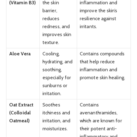
(Vitamin B3)
the skin
inflammation and
barrier,
improve the skin’s
reduces
resilience against
redness, and
irritants.
improves skin
texture.
Aloe Vera
Cooling,
Contains compounds
hydrating, and
that help reduce
soothing,
inflammation and
especially for
promote skin healing.
sunburns or
irritation.
Oat Extract
Soothes
Contains
(Colloidal
itchiness and
avenanthramides,
Oatmeal)
irritation, and
which are known for
moisturizes.
their potent anti-
inflammatory and