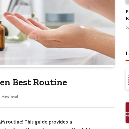
B
R
B
L
en Best Routine
3 Mins Read
AM routine! This guide provides a