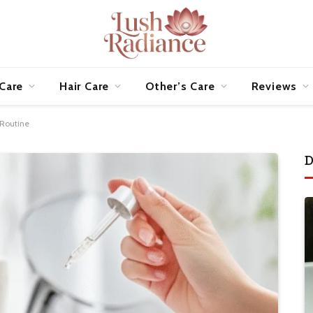
 Care
Hair Care
Other’s Care
Reviews
 Routine
D