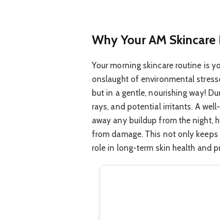
Why Your AM Skincare 
Your morning skincare routine is you
onslaught of environmental stressor
but in a gentle, nourishing way! Du
rays, and potential irritants. A wel
away any buildup from the night, hy
from damage. This not only keeps yo
role in long-term skin health and 