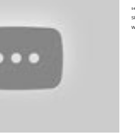
s
S
W