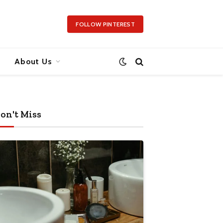
FOLLOW PINTEREST
About Us
on't Miss