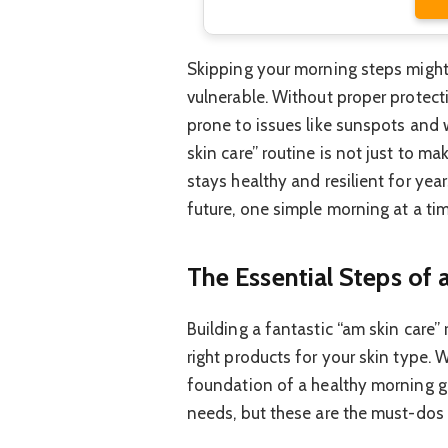
Skipping your morning steps might s
vulnerable. Without proper protect
prone to issues like sunspots and 
skin care” routine is not just to ma
stays healthy and resilient for year
future, one simple morning at a tim
The Essential Steps of
Building a fantastic “am skin care”
right products for your skin type. 
foundation of a healthy morning g
needs, but these are the must-dos 