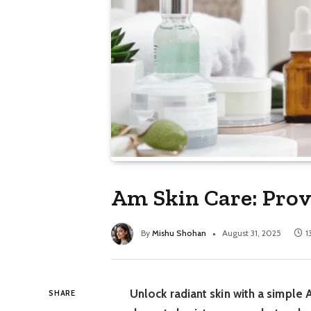
Am Skin Care: Prov
By
Mishu Shohan
August 31, 2025
1
Unlock radiant skin with a simple 
SHARE