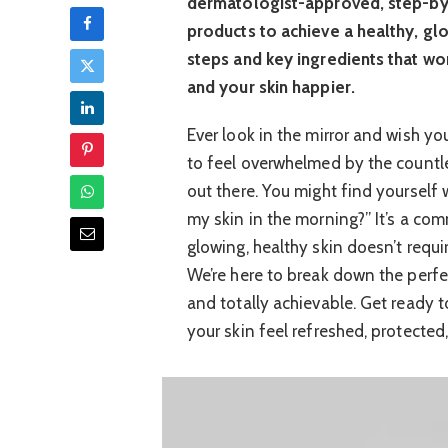
dermatologist-approved, step-by-
products to achieve a healthy, gl
steps and key ingredients that wo
and your skin happier.
Ever look in the mirror and wish you
to feel overwhelmed by the countl
out there. You might find yourself
my skin in the morning?” It’s a co
glowing, healthy skin doesn’t requ
We’re here to break down the perfec
and totally achievable. Get ready t
your skin feel refreshed, protected