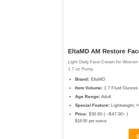
EltaMD AM Restore Face
Light Daily Face Cream for Women 
1.7 oz Pump
Brand:
EltaMD
Item Volume:
1.7 Fluid Ounces
Age Range:
Adult
Special Feature:
Lightweight, 
Price:
$30.60 ( ~$47.00~ )
$18.00 per ounce