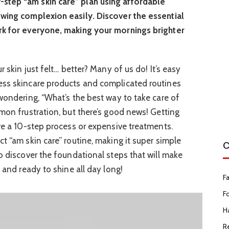
step “am skin care” plan using affordable
owing complexion easily. Discover the essential
rk for everyone, making your mornings brighter
r skin just felt… better? Many of us do! It’s easy
ess skincare products and complicated routines
 wondering, “What’s the best way to take care of
mmon frustration, but there’s good news! Getting
ire a 10-step process or expensive treatments.
t “am skin care” routine, making it super simple
C
o discover the foundational steps that will make
, and ready to shine all day long!
F
F
Ha
R