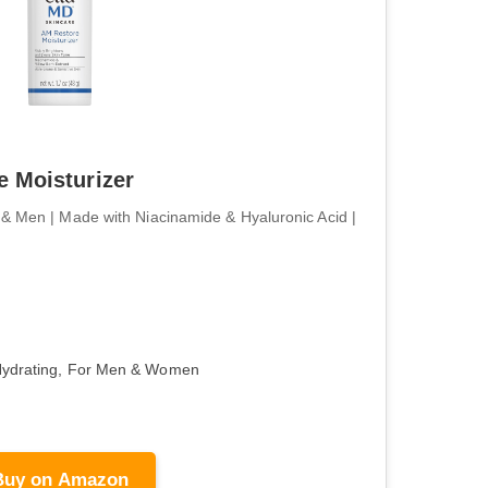
 Moisturizer
& Men | Made with Niacinamide & Hyaluronic Acid |
Hydrating, For Men & Women
Buy on Amazon