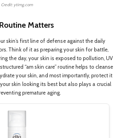
Credit: ytimg.com
Routine Matters
r skin’s first line of defense against the daily
s. Think of it as preparing your skin for battle,
ring the day, your skin is exposed to pollution, UV
l-structured “am skin care” routine helps to cleanse
drate your skin, and most importantly, protect it
ur skin looking its best but also plays a crucial
preventing premature aging.