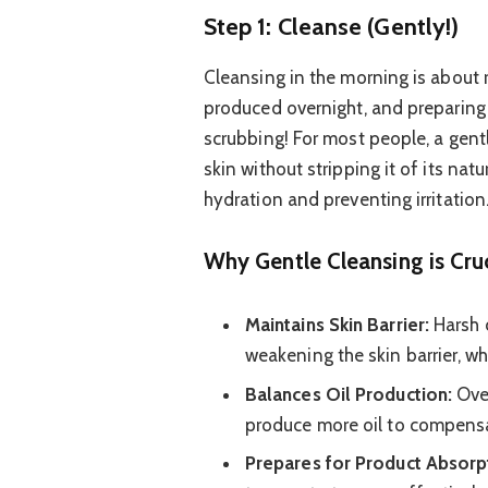
Step 1: Cleanse (Gently!)
Cleansing in the morning is about 
produced overnight, and preparing 
scrubbing! For most people, a gentl
skin without stripping it of its natu
hydration and preventing irritation.
Why Gentle Cleansing is Cruc
Maintains Skin Barrier:
Harsh c
weakening the skin barrier, wh
Balances Oil Production:
Over
produce more oil to compensa
Prepares for Product Absorp