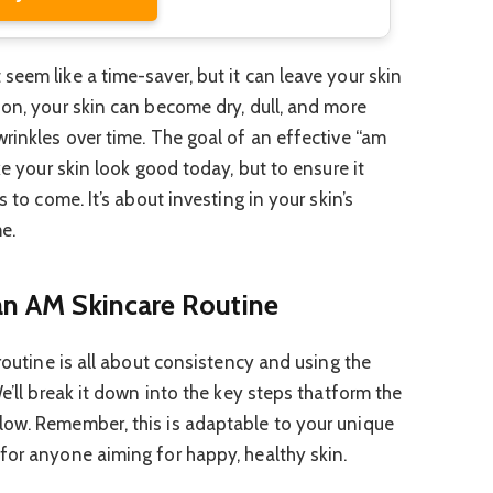
eem like a time-saver, but it can leave your skin
ion, your skin can become dry, dull, and more
wrinkles over time. The goal of an effective “am
ke your skin look good today, but to ensure it
s to come. It’s about investing in your skin’s
e.
 an AM Skincare Routine
 routine is all about consistency and using the
We’ll break it down into the key steps thatform the
low. Remember, this is adaptable to your unique
for anyone aiming for happy, healthy skin.