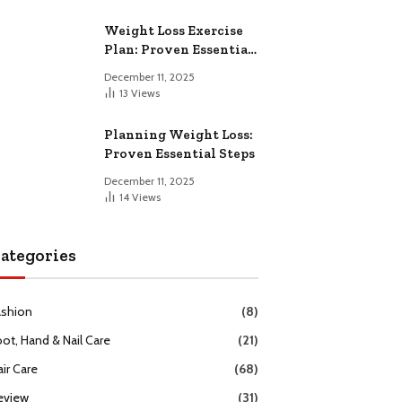
Weight Loss Exercise
Plan: Proven Essential
Workouts
December 11, 2025
13
Views
Planning Weight Loss:
Proven Essential Steps
December 11, 2025
14
Views
ategories
ashion
(8)
oot, Hand & Nail Care
(21)
ir Care
(68)
eview
(31)