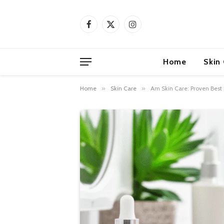
Facebook
X
Instagram
(Twitter)
Home
Skin
Home
»
Skin Care
»
Am Skin Care: Proven Best