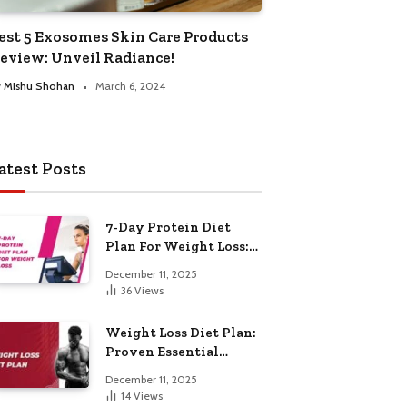
est 5 Exosomes Skin Care Products
eview: Unveil Radiance!
y
Mishu Shohan
March 6, 2024
atest Posts
7-Day Protein Diet
Plan For Weight Loss:
Proven Essential
December 11, 2025
36
Views
Weight Loss Diet Plan:
Proven Essential
Hacks
December 11, 2025
14
Views