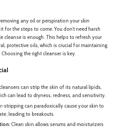
removing any oil or perspiration your skin
it for the steps to come. You don’t need harsh
e cleanse is enough. This helps to refresh your
ral, protective oils, which is crucial for maintaining
 Choosing the right cleanser is key.
ial
leansers can strip the skin of its natural lipids,
ich can lead to dryness, redness, and sensitivity.
-stripping can paradoxically cause your skin to
te, leading to breakouts.
tion:
Clean skin allows serums and moisturizers