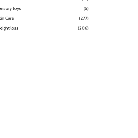
ensory toys
(5)
kin Care
(277)
eight loss
(206)