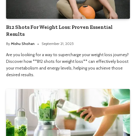
B12 Shots For Weight Loss: Proven Essential
Results
By
Mishu Shohan
September 21, 2025
Are you looking for a way to supercharge your weight loss journey?
Discover how **B12 shots for weight loss** can effectively boost
your metabolism and energy levels, helping you achieve those
desired results.