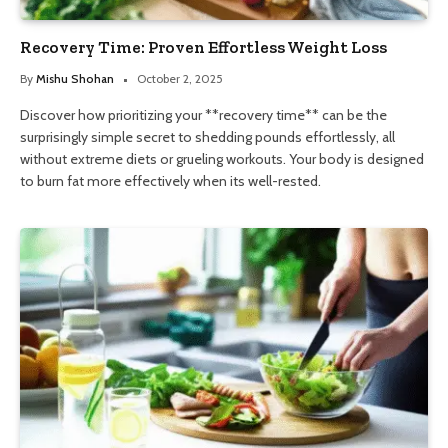
Recovery Time: Proven Effortless Weight Loss
By
Mishu Shohan
October 2, 2025
Discover how prioritizing your **recovery time** can be the
surprisingly simple secret to shedding pounds effortlessly, all
without extreme diets or grueling workouts. Your body is designed
to burn fat more effectively when its well-rested.