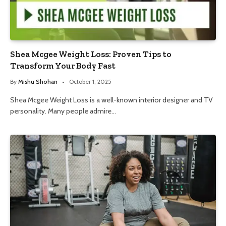
Shea Mcgee Weight Loss: Proven Tips to
Transform Your Body Fast
By
Mishu Shohan
October 1, 2025
Shea Mcgee Weight Loss is a well-known interior designer and TV
personality. Many people admire…