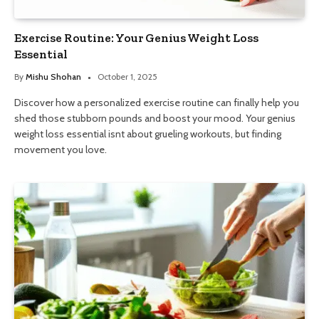
Exercise Routine: Your Genius Weight Loss
Essential
By
Mishu Shohan
October 1, 2025
Discover how a personalized exercise routine can finally help you
shed those stubborn pounds and boost your mood. Your genius
weight loss essential isnt about grueling workouts, but finding
movement you love.