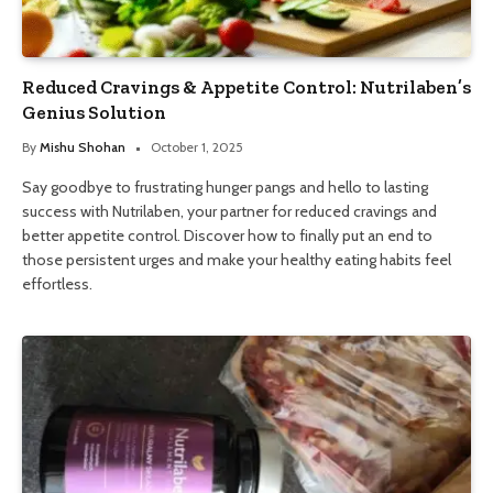
Reduced Cravings & Appetite Control: Nutrilaben’s
Genius Solution
By
Mishu Shohan
October 1, 2025
Say goodbye to frustrating hunger pangs and hello to lasting
success with Nutrilaben, your partner for reduced cravings and
better appetite control. Discover how to finally put an end to
those persistent urges and make your healthy eating habits feel
effortless.