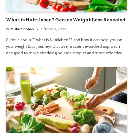
What is Nutrilaben? Genius Weight Loss Revealed
By
Mishu Shohan
October 2, 2025
Curious about **what is Nutrilaben** and how it can help you on
your weight loss journey? Discover a science-backed approach
designed to make shedding pounds simpler and more effective.