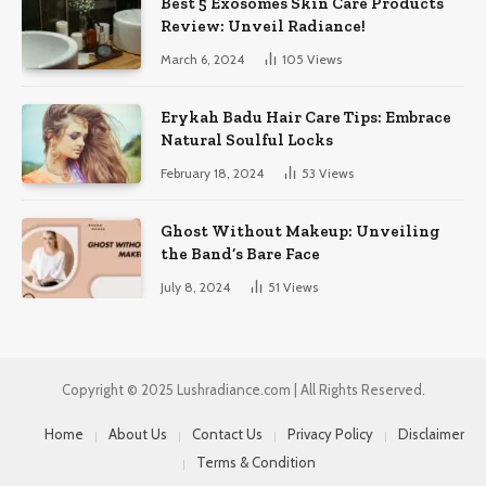
Best 5 Exosomes Skin Care Products
Review: Unveil Radiance!
March 6, 2024
105
Views
Erykah Badu Hair Care Tips: Embrace
Natural Soulful Locks
February 18, 2024
53
Views
Ghost Without Makeup: Unveiling
the Band’s Bare Face
July 8, 2024
51
Views
Copyright © 2025 Lushradiance.com | All Rights Reserved.
Home
About Us
Contact Us
Privacy Policy
Disclaimer
Terms & Condition