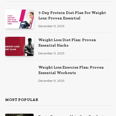
7-Day Protein Diet Plan For Weight
Loss: Proven Essential
December 11, 2025
Weight Loss Diet Plan: Proven
Essential Hacks
December 11, 2025
Weight Loss Exercise Plan: Proven
Essential Workouts
December 11, 2025
MOST POPULAR