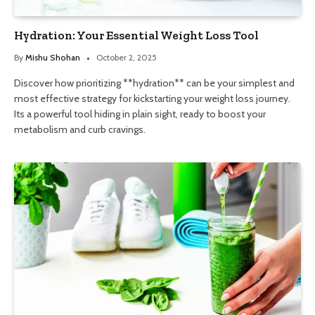
Hydration: Your Essential Weight Loss Tool
By
Mishu Shohan
October 2, 2025
Discover how prioritizing **hydration** can be your simplest and
most effective strategy for kickstarting your weight loss journey.
Its a powerful tool hiding in plain sight, ready to boost your
metabolism and curb cravings.