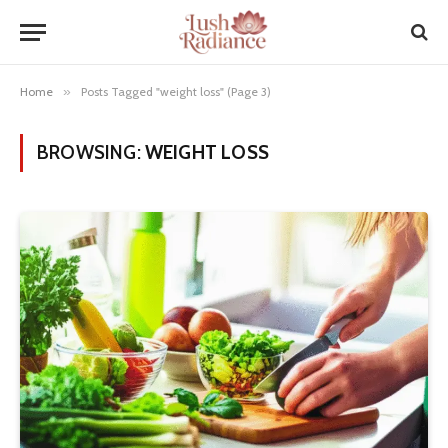
Home
»
Posts Tagged "weight loss" (Page 3)
BROWSING:
WEIGHT LOSS