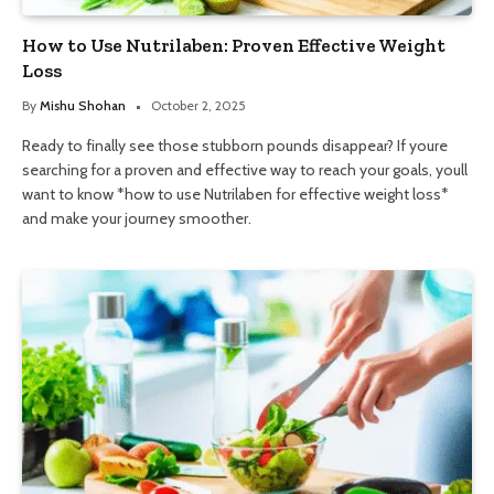
How to Use Nutrilaben: Proven Effective Weight
Loss
By
Mishu Shohan
October 2, 2025
Ready to finally see those stubborn pounds disappear? If youre
searching for a proven and effective way to reach your goals, youll
want to know *how to use Nutrilaben for effective weight loss*
and make your journey smoother.