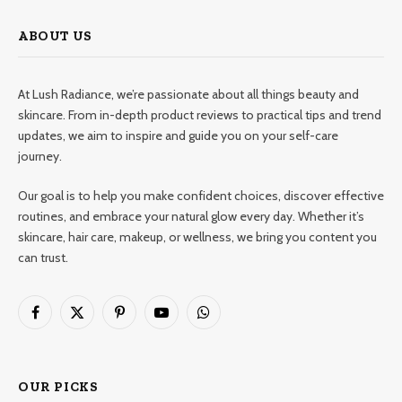
ABOUT US
At Lush Radiance, we’re passionate about all things beauty and
skincare. From in-depth product reviews to practical tips and trend
updates, we aim to inspire and guide you on your self-care
journey.
Our goal is to help you make confident choices, discover effective
routines, and embrace your natural glow every day. Whether it’s
skincare, hair care, makeup, or wellness, we bring you content you
can trust.
Facebook
X
Pinterest
YouTube
WhatsApp
(Twitter)
OUR PICKS