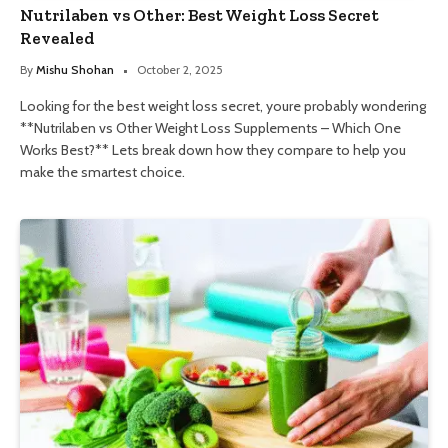
Nutrilaben vs Other: Best Weight Loss Secret
Revealed
By
Mishu Shohan
October 2, 2025
Looking for the best weight loss secret, youre probably wondering
**Nutrilaben vs Other Weight Loss Supplements – Which One
Works Best?** Lets break down how they compare to help you
make the smartest choice.