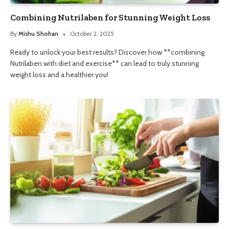
Combining Nutrilaben for Stunning Weight Loss
By
Mishu Shohan
October 2, 2025
Ready to unlock your best results? Discover how **combining
Nutrilaben with diet and exercise** can lead to truly stunning
weight loss and a healthier you!