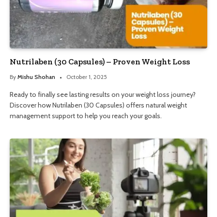
Nutrilaben (30 Capsules) – Proven Weight Loss
By
Mishu Shohan
October 1, 2025
Ready to finally see lasting results on your weight loss journey?
Discover how Nutrilaben (30 Capsules) offers natural weight
management support to help you reach your goals.