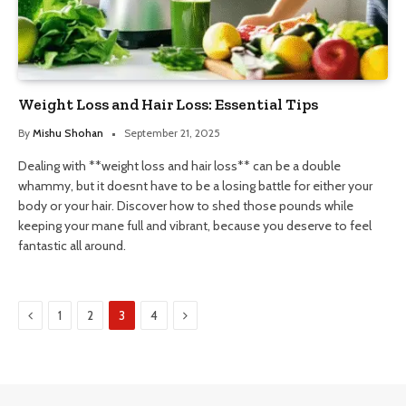
Weight Loss and Hair Loss: Essential Tips
By
Mishu Shohan
September 21, 2025
Dealing with **weight loss and hair loss** can be a double
whammy, but it doesnt have to be a losing battle for either your
body or your hair. Discover how to shed those pounds while
keeping your mane full and vibrant, because you deserve to feel
fantastic all around.
Previous
Next
1
2
3
4