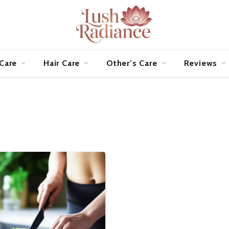
 Care
Hair Care
Other’s Care
Reviews