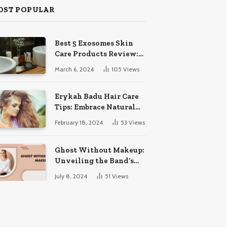
OST POPULAR
Best 5 Exosomes Skin
Care Products Review:
Unveil Radiance!
March 6, 2024
105
Views
Erykah Badu Hair Care
Tips: Embrace Natural
Soulful Locks
February 18, 2024
53
Views
Ghost Without Makeup:
Unveiling the Band’s
Bare Face
July 8, 2024
51
Views