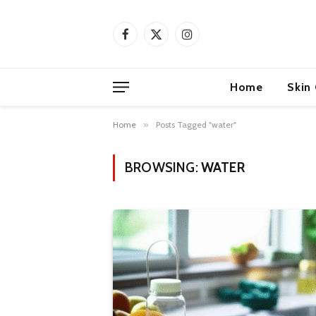
Facebook
X
Instagram
(Twitter)
Home
Skin
Home
»
Posts Tagged "water"
BROWSING:
WATER