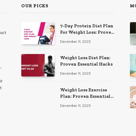
OUR PICKS
M
7-Day Protein Diet Plan
For Weight Loss: Proven
duct
Essential
December 11, 2025
Weight Loss Diet Plan:
Proven Essential Hacks
,
December 11, 2025
ir
t
Weight Loss Exercise
Plan: Proven Essential
Workouts
December 11, 2025