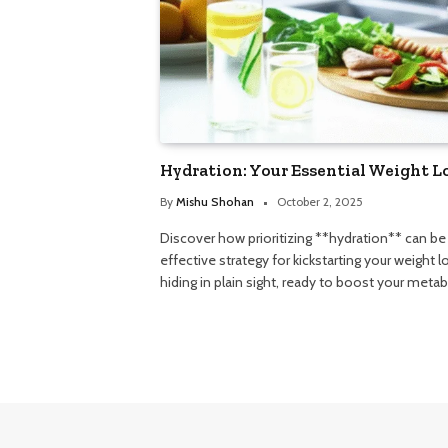
Hydration: Your Essential Weight L
By
Mishu Shohan
October 2, 2025
Discover how prioritizing **hydration** can b
effective strategy for kickstarting your weight l
hiding in plain sight, ready to boost your meta