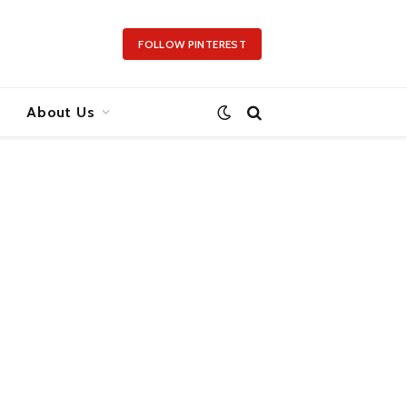
FOLLOW PINTEREST
About Us