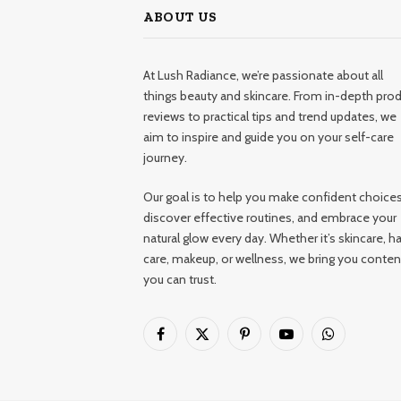
ABOUT US
At Lush Radiance, we’re passionate about all
things beauty and skincare. From in-depth pro
reviews to practical tips and trend updates, we
aim to inspire and guide you on your self-care
journey.
Our goal is to help you make confident choices
discover effective routines, and embrace your
natural glow every day. Whether it’s skincare, ha
care, makeup, or wellness, we bring you conten
you can trust.
Facebook
X
Pinterest
YouTube
WhatsApp
(Twitter)