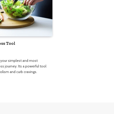
oss Tool
e your simplest and most
oss journey. Its a powerful tool
bolism and curb cravings.