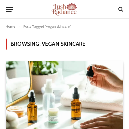
Home
»
Posts Tagged "vegan skincare"
BROWSING:
VEGAN SKINCARE