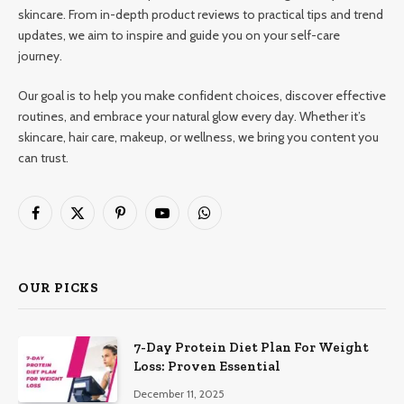
skincare. From in-depth product reviews to practical tips and trend
updates, we aim to inspire and guide you on your self-care
journey.
Our goal is to help you make confident choices, discover effective
routines, and embrace your natural glow every day. Whether it’s
skincare, hair care, makeup, or wellness, we bring you content you
can trust.
Facebook
X
Pinterest
YouTube
WhatsApp
(Twitter)
OUR PICKS
7-Day Protein Diet Plan For Weight
Loss: Proven Essential
December 11, 2025