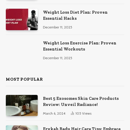
Weight Loss Diet Plan: Proven
Essential Hacks
December 11, 2025
Weight Loss Exercise Plan: Proven
Essential Workouts
December 11, 2025
MOST POPULAR
Best 5 Exosomes Skin Care Products
Review: Unveil Radiance!
March 6, 2024
105
Views
Erykah Badu Hair Care Tips: Embrace