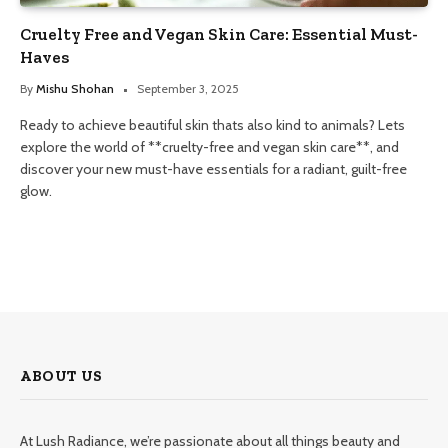
Cruelty Free and Vegan Skin Care: Essential Must-
Haves
By
Mishu Shohan
September 3, 2025
Ready to achieve beautiful skin thats also kind to animals? Lets
explore the world of **cruelty-free and vegan skin care**, and
discover your new must-have essentials for a radiant, guilt-free
glow.
ABOUT US
At Lush Radiance, we’re passionate about all things beauty and