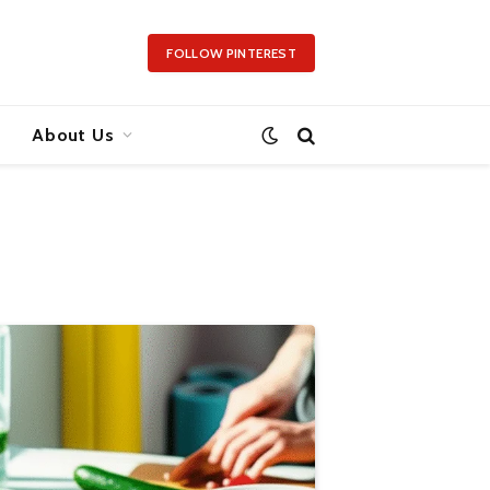
FOLLOW PINTEREST
About Us