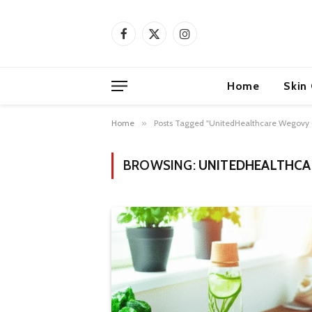
Facebook
X
Instagram
(Twitter)
Home
Skin
Home
»
Posts Tagged "UnitedHealthcare Wegovy
BROWSING:
UNITEDHEALTHCA