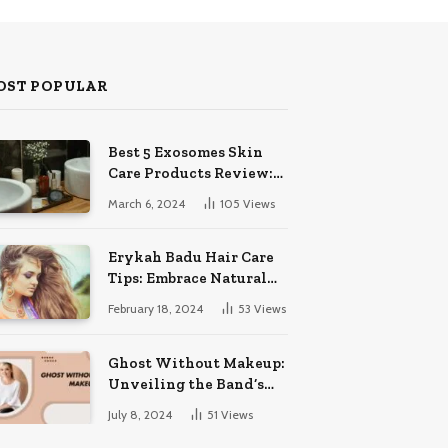
OST POPULAR
Best 5 Exosomes Skin
Care Products Review:
Unveil Radiance!
March 6, 2024
105
Views
Erykah Badu Hair Care
Tips: Embrace Natural
Soulful Locks
February 18, 2024
53
Views
Ghost Without Makeup:
Unveiling the Band’s
Bare Face
July 8, 2024
51
Views