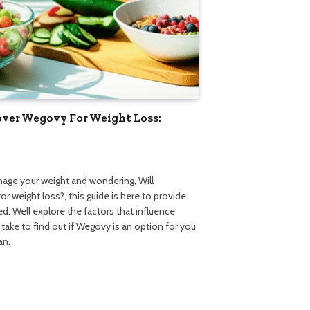
over Wegovy For Weight Loss:
nage your weight and wondering, Will
 weight loss?, this guide is here to provide
d. Well explore the factors that influence
ake to find out if Wegovy is an option for you
an.