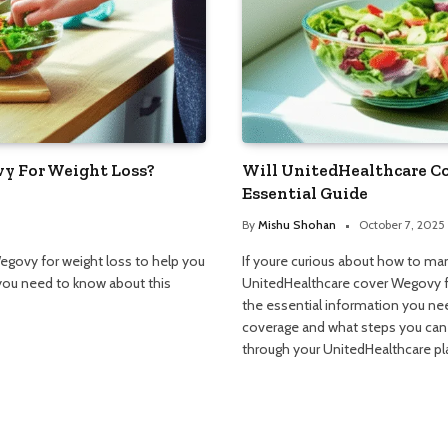
y For Weight Loss?
Will UnitedHealthcare C
Essential Guide
By
Mishu Shohan
October 7, 2025
egovy for weight loss to help you
If youre curious about how to ma
you need to know about this
UnitedHealthcare cover Wegovy for
the essential information you nee
coverage and what steps you can t
through your UnitedHealthcare pl