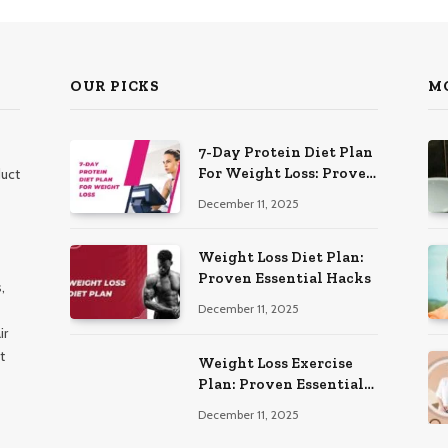
OUR PICKS
M
7-Day Protein Diet Plan
For Weight Loss: Proven
duct
Essential
December 11, 2025
Weight Loss Diet Plan:
Proven Essential Hacks
,
December 11, 2025
ir
t
Weight Loss Exercise
Plan: Proven Essential
Workouts
December 11, 2025