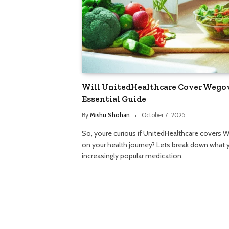
Will UnitedHealthcare Cover Wegov
Essential Guide
By
Mishu Shohan
October 7, 2025
So, youre curious if UnitedHealthcare covers W
on your health journey? Lets break down what 
increasingly popular medication.