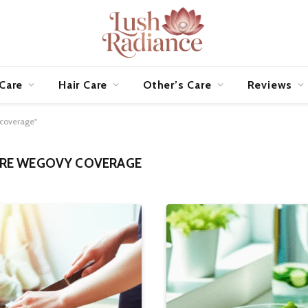
 Care
Hair Care
Other’s Care
Reviews
 coverage"
RE WEGOVY COVERAGE