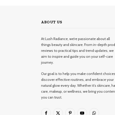
ABOUT US
At Lush Radiance, we’re passionate about all
things beauty and skincare. From in-depth pro
reviews to practical tips and trend updates, we
aim to inspire and guide you on your self-care
journey.
Our goal is to help you make confident choices
discover effective routines, and embrace your
natural glow every day. Whether it’s skincare, ha
care, makeup, or wellness, we bring you conten
you can trust.