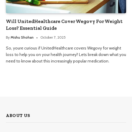
Will UnitedHealthcare Cover Wegovy For Weight
Loss? Essential Guide
By
Mishu Shohan
October 7, 2025
So, youre curious if UnitedHealthcare covers Wegovy for weight
loss to help you on your health journey? Lets break down what you
need to know about this increasingly popular medication.
ABOUT US