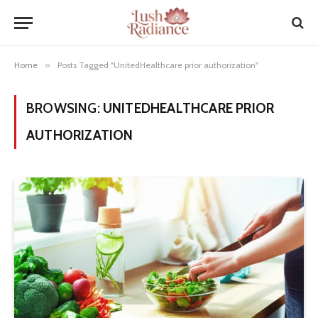
Home
»
Posts Tagged "UnitedHealthcare prior authorization"
BROWSING:
UNITEDHEALTHCARE PRIOR
AUTHORIZATION