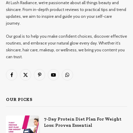
At Lush Radiance, we’re passionate about all things beauty and
skincare. From in-depth product reviews to practical tips and trend
updates, we aim to inspire and guide you on your self-care
journey.
Our goal is to help you make confident choices, discover effective
routines, and embrace your natural glow every day. Whether it’s
skincare, hair care, makeup, or wellness, we bring you content you
can trust.
Facebook
X
Pinterest
YouTube
WhatsApp
(Twitter)
OUR PICKS
7-Day Protein Diet Plan For Weight
Loss: Proven Essential