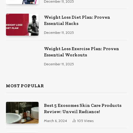
December 11, 2025
Weight Loss Diet Plan: Proven
Essential Hacks
December 11, 2025
Weight Loss Exercise Plan: Proven
Essential Workouts
December 11, 2025
MOST POPULAR
Best 5 Exosomes Skin Care Products
Review: Unveil Radiance!
March 6, 2024
105
Views