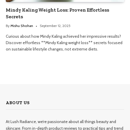
Mindy Kaling Weight Loss: Proven Effortless
Secrets
By
Mishu Shohan
September 12, 2025
Curious about how Mindy Kaling achieved her impressive results?
Discover effortless **Mindy Kaling weight loss** secrets focused
on sustainable lifestyle changes, not extreme diets.
ABOUT US
At Lush Radiance, we’re passionate about all things beauty and
skincare. From in-depth product reviews to practical tips and trend