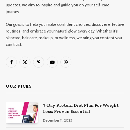
updates, we aim to inspire and guide you on your self-care
journey.
Our goal is to help you make confident choices, discover effective
routines, and embrace your natural glow every day. Whether it’s
skincare, hair care, makeup, or wellness, we bring you content you
can trust.
Facebook
X
Pinterest
YouTube
WhatsApp
(Twitter)
OUR PICKS
7-Day Protein Diet Plan For Weight
Loss: Proven Essential
December 11, 2025