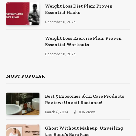
Weight Loss Diet Plan: Proven
Essential Hacks
December 11, 2025
Weight Loss Exercise Plan: Proven
Essential Workouts
December 11, 2025
MOST POPULAR
Best 5 Exosomes Skin Care Products
Review: Unveil Radiance!
March 6, 2024
106
Views
Ghost Without Makeup: Unveiling
the Band’s Bare Face