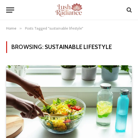
Home
»
Posts Tagged "sustainable lifestyle"
BROWSING:
SUSTAINABLE LIFESTYLE