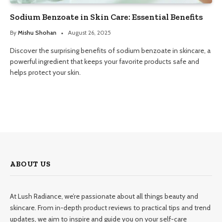
Sodium Benzoate in Skin Care: Essential Benefits
By
Mishu Shohan
August 26, 2025
Discover the surprising benefits of sodium benzoate in skincare, a
powerful ingredient that keeps your favorite products safe and
helps protect your skin.
ABOUT US
At Lush Radiance, we’re passionate about all things beauty and
skincare. From in-depth product reviews to practical tips and trend
updates, we aim to inspire and guide you on your self-care