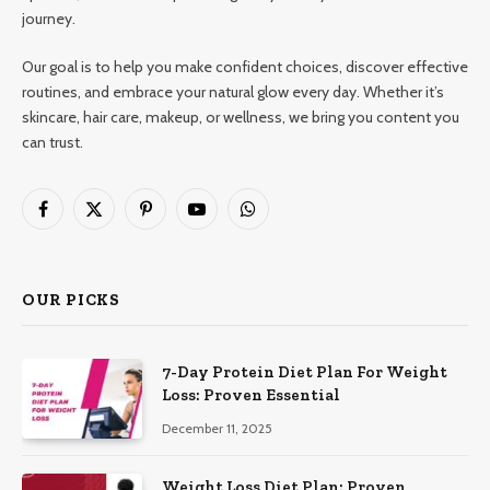
journey.
Our goal is to help you make confident choices, discover effective
routines, and embrace your natural glow every day. Whether it’s
skincare, hair care, makeup, or wellness, we bring you content you
can trust.
Facebook
X
Pinterest
YouTube
WhatsApp
(Twitter)
OUR PICKS
7-Day Protein Diet Plan For Weight
Loss: Proven Essential
December 11, 2025
Weight Loss Diet Plan: Proven