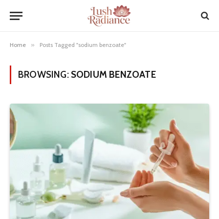
Home
»
Posts Tagged "sodium benzoate"
BROWSING:
SODIUM BENZOATE