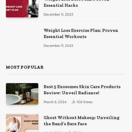
Essential Hacks
December 11, 2025
Weight Loss Exercise Plan: Proven
Essential Workouts
December 11, 2025
MOST POPULAR
Best 5 Exosomes Skin Care Products
Review: Unveil Radiance!
March 6, 2024
106
Views
Ghost Without Makeup: Unveiling
the Band’s Bare Face