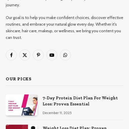
journey.
Our goal is to help you make confident choices, discover effective
routines, and embrace your natural glow every day. Whether it’s
skincare, hair care, makeup, or wellness, we bring you content you
can trust.
Facebook
X
Pinterest
YouTube
WhatsApp
(Twitter)
OUR PICKS
7-Day Protein Diet Plan For Weight
Loss: Proven Essential
December 11, 2025
Weight Loss Diet Plan: Proven