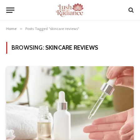
Home
»
Posts Tagged "skincare reviews"
BROWSING:
SKINCARE REVIEWS