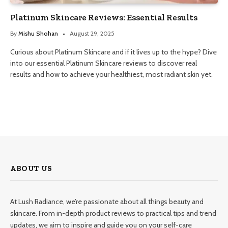
Platinum Skincare Reviews: Essential Results
By
Mishu Shohan
August 29, 2025
Curious about Platinum Skincare and if it lives up to the hype? Dive
into our essential Platinum Skincare reviews to discover real
results and how to achieve your healthiest, most radiant skin yet.
ABOUT US
At Lush Radiance, we’re passionate about all things beauty and
skincare. From in-depth product reviews to practical tips and trend
updates, we aim to inspire and guide you on your self-care