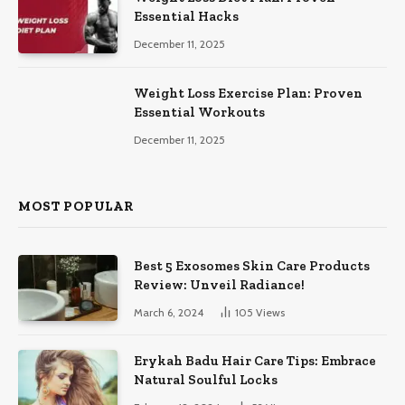
Essential Hacks
December 11, 2025
Weight Loss Exercise Plan: Proven
Essential Workouts
December 11, 2025
MOST POPULAR
Best 5 Exosomes Skin Care Products
Review: Unveil Radiance!
March 6, 2024
105
Views
Erykah Badu Hair Care Tips: Embrace
Natural Soulful Locks