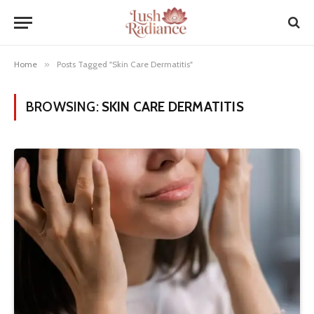
Home
»
Posts Tagged "Skin Care Dermatitis"
BROWSING:
SKIN CARE DERMATITIS