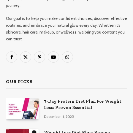
journey.
Our goal is to help you make confident choices, discover effective
routines, and embrace your natural glow every day. Whether it’s
skincare, hair care, makeup, or wellness, we bring you content you
can trust.
Facebook
X
Pinterest
YouTube
WhatsApp
(Twitter)
OUR PICKS
7-Day Protein Diet Plan For Weight
Loss: Proven Essential
December 11, 2025
Weight Loss Diet Plan: Proven