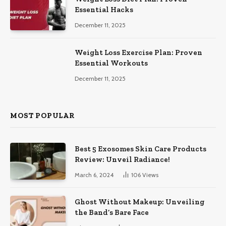
Essential Hacks
December 11, 2025
Weight Loss Exercise Plan: Proven
Essential Workouts
December 11, 2025
MOST POPULAR
Best 5 Exosomes Skin Care Products
Review: Unveil Radiance!
March 6, 2024
106
Views
Ghost Without Makeup: Unveiling
the Band’s Bare Face