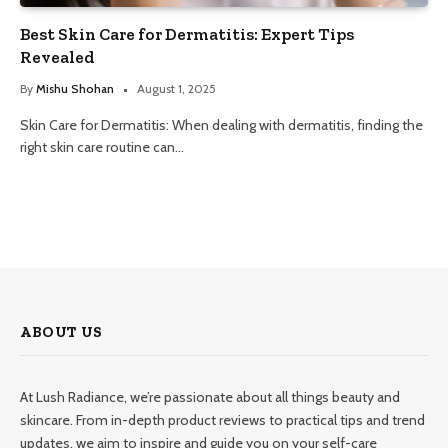
Best Skin Care for Dermatitis: Expert Tips
Revealed
By
Mishu Shohan
August 1, 2025
Skin Care for Dermatitis: When dealing with dermatitis, finding the
right skin care routine can…
ABOUT US
At Lush Radiance, we’re passionate about all things beauty and
skincare. From in-depth product reviews to practical tips and trend
updates, we aim to inspire and guide you on your self-care