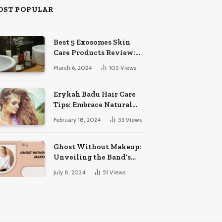
OST POPULAR
Best 5 Exosomes Skin
Care Products Review:
Unveil Radiance!
March 6, 2024
105
Views
Erykah Badu Hair Care
Tips: Embrace Natural
Soulful Locks
February 18, 2024
53
Views
Ghost Without Makeup:
Unveiling the Band’s
Bare Face
July 8, 2024
51
Views