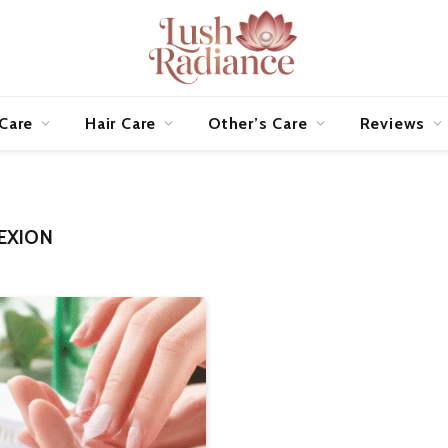
 Care
Hair Care
Other’s Care
Reviews
EXION