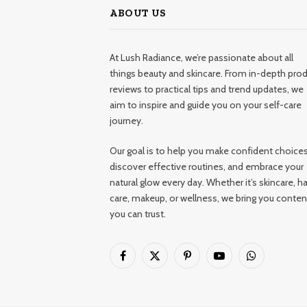
ABOUT US
At Lush Radiance, we’re passionate about all
things beauty and skincare. From in-depth pro
reviews to practical tips and trend updates, we
aim to inspire and guide you on your self-care
journey.
Our goal is to help you make confident choices
discover effective routines, and embrace your
natural glow every day. Whether it’s skincare, ha
care, makeup, or wellness, we bring you conten
you can trust.
Facebook
X
Pinterest
YouTube
WhatsApp
(Twitter)