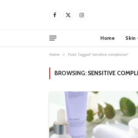
Facebook
X
Instagram
(Twitter)
Home
Skin
Home
»
Posts Tagged "sensitive complexion"
BROWSING:
SENSITIVE COMPL