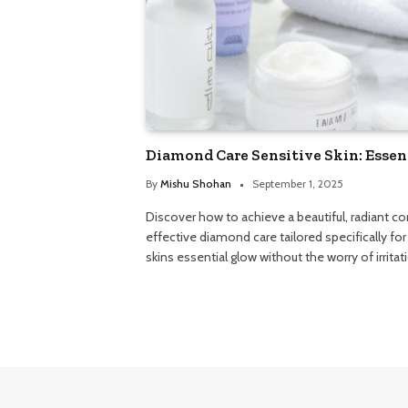
Diamond Care Sensitive Skin: Essen
By
Mishu Shohan
September 1, 2025
Discover how to achieve a beautiful, radiant c
effective diamond care tailored specifically for 
skins essential glow without the worry of irritat