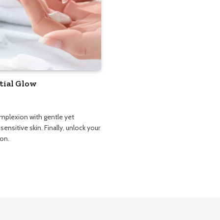
tial Glow
omplexion with gentle yet
sensitive skin. Finally, unlock your
ion.