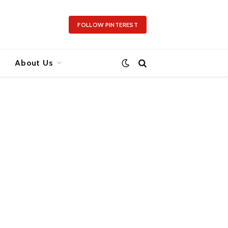
FOLLOW PINTEREST
About Us