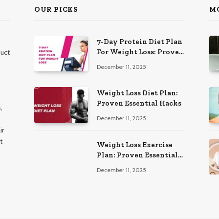
OUR PICKS
M
7-Day Protein Diet Plan
For Weight Loss: Proven
duct
Essential
December 11, 2025
Weight Loss Diet Plan:
Proven Essential Hacks
,
December 11, 2025
ir
t
Weight Loss Exercise
Plan: Proven Essential
Workouts
December 11, 2025