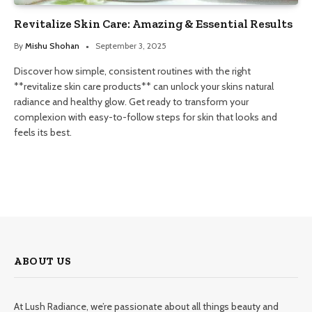
Revitalize Skin Care: Amazing & Essential Results
By
Mishu Shohan
September 3, 2025
Discover how simple, consistent routines with the right
**revitalize skin care products** can unlock your skins natural
radiance and healthy glow. Get ready to transform your
complexion with easy-to-follow steps for skin that looks and
feels its best.
ABOUT US
At Lush Radiance, we’re passionate about all things beauty and