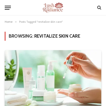
Home
»
Posts Tagged "revitalize skin care"
BROWSING:
REVITALIZE SKIN CARE