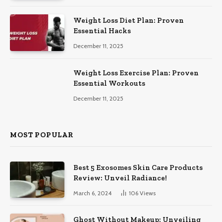
Weight Loss Diet Plan: Proven
Essential Hacks
December 11, 2025
Weight Loss Exercise Plan: Proven
Essential Workouts
December 11, 2025
MOST POPULAR
Best 5 Exosomes Skin Care Products
Review: Unveil Radiance!
March 6, 2024
106
Views
Ghost Without Makeup: Unveiling