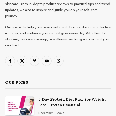
skincare. From in-depth product reviews to practical tips and trend
updates, we aim to inspire and guide you on your self-care
journey.
Our goal is to help you make confident choices, discover effective
routines, and embrace your natural glow every day. Whether it’s
skincare, hair care, makeup, or wellness, we bring you content you
can trust.
Facebook
X
Pinterest
YouTube
WhatsApp
(Twitter)
OUR PICKS
7-Day Protein Diet Plan For Weight
Loss: Proven Essential
December 11, 2025