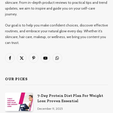
skincare. From in-depth product reviews to practical tips and trend
updates, we aim to inspire and guide you on your self-care
journey.
Our goal is to help you make confident choices, discover effective
routines, and embrace your natural glow every day. Whether it’s
skincare, hair care, makeup, or wellness, we bring you content you
can trust.
Facebook
X
Pinterest
YouTube
WhatsApp
(Twitter)
OUR PICKS
7-Day Protein Diet Plan For Weight
Loss: Proven Essential
December 11, 2025