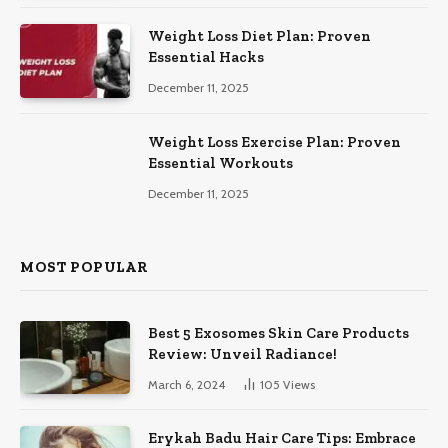
Weight Loss Diet Plan: Proven
Essential Hacks
December 11, 2025
Weight Loss Exercise Plan: Proven
Essential Workouts
December 11, 2025
MOST POPULAR
Best 5 Exosomes Skin Care Products
Review: Unveil Radiance!
March 6, 2024
105
Views
Erykah Badu Hair Care Tips: Embrace