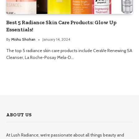
Best 5 Radiance Skin Care Products: Glow Up
Essentials!
By
Mishu Shohan
January 14, 2024
The top 5 radiance skin care products include CeraVe Renewing SA
Cleanser, La Roche-Posay Mela-D…
ABOUT US
At Lush Radiance, we’re passionate about all things beauty and