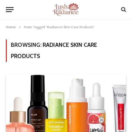
Home
»
Posts Tagged "Radiance Skin Care Products"
BROWSING:
RADIANCE SKIN CARE
PRODUCTS