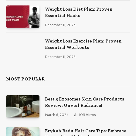
Weight Loss Diet Plan: Proven
Essential Hacks
December 11, 2025
Weight Loss Exercise Plan: Proven
Essential Workouts
December 11, 2025
MOST POPULAR
Best 5 Exosomes Skin Care Products
Review: Unveil Radiance!
March 6, 2024
105
Views
Erykah Badu Hair Care Tips: Embrace