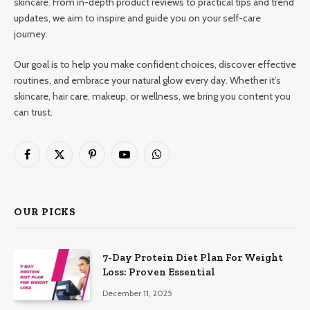
skincare. From in-depth product reviews to practical tips and trend
updates, we aim to inspire and guide you on your self-care
journey.
Our goal is to help you make confident choices, discover effective
routines, and embrace your natural glow every day. Whether it’s
skincare, hair care, makeup, or wellness, we bring you content you
can trust.
Facebook
X
Pinterest
YouTube
WhatsApp
(Twitter)
OUR PICKS
7-Day Protein Diet Plan For Weight
Loss: Proven Essential
December 11, 2025