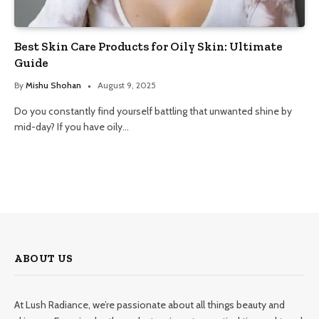
Best Skin Care Products for Oily Skin: Ultimate
Guide
By
Mishu Shohan
August 9, 2025
Do you constantly find yourself battling that unwanted shine by
mid-day? If you have oily…
ABOUT US
At Lush Radiance, we’re passionate about all things beauty and