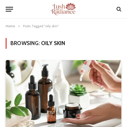
Home
»
Posts Tagged "oily skin"
BROWSING:
OILY SKIN