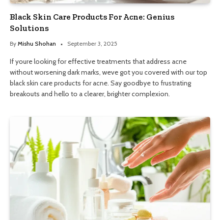
Black Skin Care Products For Acne: Genius
Solutions
By
Mishu Shohan
September 3, 2025
If youre looking for effective treatments that address acne
without worsening dark marks, weve got you covered with our top
black skin care products for acne. Say goodbye to frustrating
breakouts and hello to a clearer, brighter complexion.