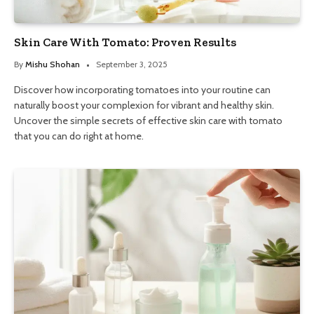
Skin Care With Tomato: Proven Results
By
Mishu Shohan
September 3, 2025
Discover how incorporating tomatoes into your routine can
naturally boost your complexion for vibrant and healthy skin.
Uncover the simple secrets of effective skin care with tomato
that you can do right at home.