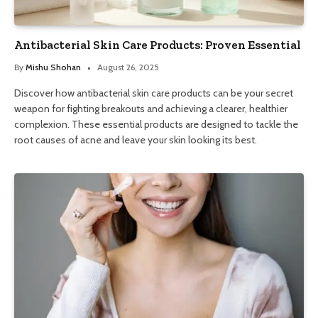
Antibacterial Skin Care Products: Proven Essential
By
Mishu Shohan
August 26, 2025
Discover how antibacterial skin care products can be your secret
weapon for fighting breakouts and achieving a clearer, healthier
complexion. These essential products are designed to tackle the
root causes of acne and leave your skin looking its best.