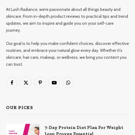
At Lush Radiance, we’re passionate about all things beauty and
skincare. From in-depth product reviews to practical tips and trend
updates, we aim to inspire and guide you on your self-care
journey.
Our goal is to help you make confident choices, discover effective
routines, and embrace your natural glow every day. Whether it’s
skincare, hair care, makeup, or wellness, we bring you content you
can trust.
Facebook
X
Pinterest
YouTube
WhatsApp
(Twitter)
OUR PICKS
7-Day Protein Diet Plan For Weight
Loss: Proven Essential