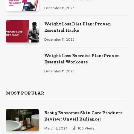
December 11, 2025
Weight Loss Diet Plan: Proven
Essential Hacks
December 11, 2025
Weight Loss Exercise Plan: Proven
Essential Workouts
December 11, 2025
MOST POPULAR
Best 5 Exosomes Skin Care Products
Review: Unveil Radiance!
March 6, 2024
105
Views