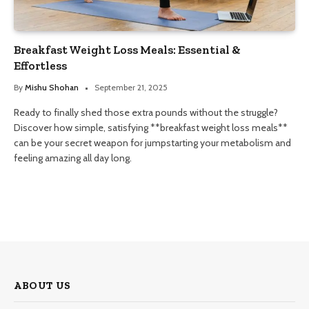
Breakfast Weight Loss Meals: Essential &
Effortless
By
Mishu Shohan
September 21, 2025
Ready to finally shed those extra pounds without the struggle?
Discover how simple, satisfying **breakfast weight loss meals**
can be your secret weapon for jumpstarting your metabolism and
feeling amazing all day long.
ABOUT US