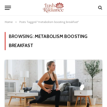
Home
»
Posts Tagged "metabolism boosting breakfast"
BROWSING:
METABOLISM BOOSTING
BREAKFAST