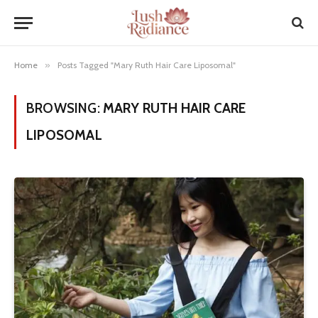
Home
»
Posts Tagged "Mary Ruth Hair Care Liposomal"
BROWSING:
MARY RUTH HAIR CARE
LIPOSOMAL