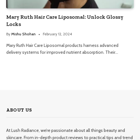
Mary Ruth Hair Care Liposomal: Unlock Glossy
Locks
By
Mishu Shohan
February 12, 2024
Mary Ruth Hair Care Liposomal products harness advanced
delivery systems for improved nutrient absorption. Their…
ABOUT US
At Lush Radiance, we’re passionate about all things beauty and
skincare. From in-depth product reviews to practical tips and trend