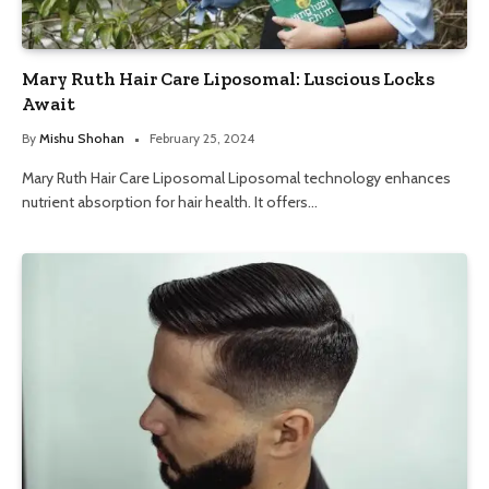
Mary Ruth Hair Care Liposomal: Luscious Locks
Await
By
Mishu Shohan
February 25, 2024
Mary Ruth Hair Care Liposomal Liposomal technology enhances
nutrient absorption for hair health. It offers…