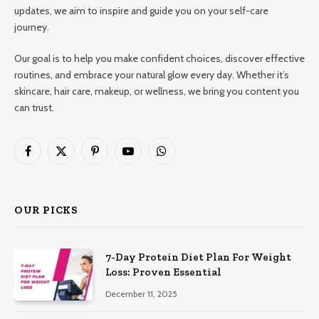
updates, we aim to inspire and guide you on your self-care
journey.
Our goal is to help you make confident choices, discover effective
routines, and embrace your natural glow every day. Whether it’s
skincare, hair care, makeup, or wellness, we bring you content you
can trust.
Facebook
X
Pinterest
YouTube
WhatsApp
(Twitter)
OUR PICKS
7-Day Protein Diet Plan For Weight
Loss: Proven Essential
December 11, 2025