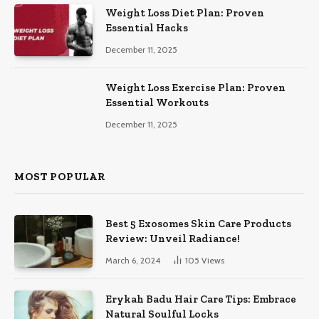
Weight Loss Diet Plan: Proven
Essential Hacks
December 11, 2025
Weight Loss Exercise Plan: Proven
Essential Workouts
December 11, 2025
MOST POPULAR
Best 5 Exosomes Skin Care Products
Review: Unveil Radiance!
March 6, 2024
105
Views
Erykah Badu Hair Care Tips: Embrace
Natural Soulful Locks