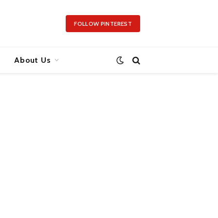
FOLLOW PINTEREST
About Us