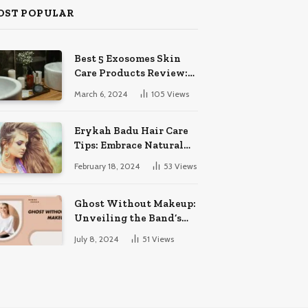
OST POPULAR
Best 5 Exosomes Skin
Care Products Review:
Unveil Radiance!
March 6, 2024
105
Views
Erykah Badu Hair Care
Tips: Embrace Natural
Soulful Locks
February 18, 2024
53
Views
Ghost Without Makeup:
Unveiling the Band’s
Bare Face
July 8, 2024
51
Views