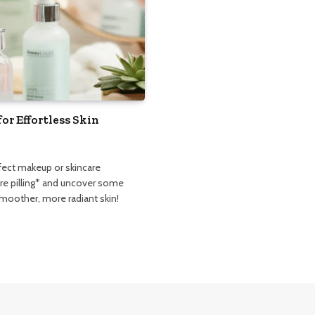
for Effortless Skin
erfect makeup or skincare
are pilling* and uncover some
smoother, more radiant skin!