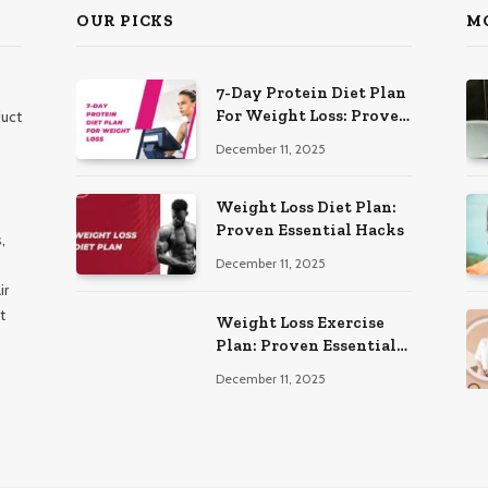
OUR PICKS
M
7-Day Protein Diet Plan
For Weight Loss: Proven
duct
Essential
December 11, 2025
Weight Loss Diet Plan:
Proven Essential Hacks
,
December 11, 2025
ir
t
Weight Loss Exercise
Plan: Proven Essential
Workouts
December 11, 2025