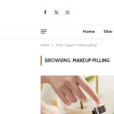
Facebook
X
Instagram
(Twitter)
Home
Skin
Home
»
Posts Tagged "makeup pilling"
BROWSING:
MAKEUP PILLING