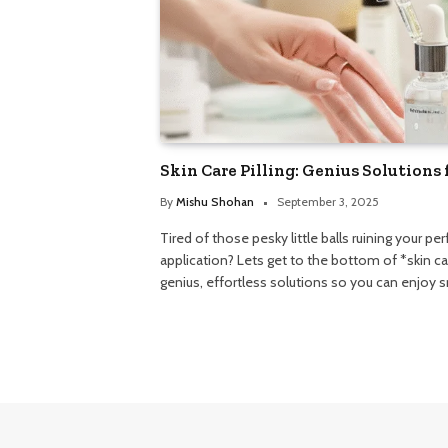
Skin Care Pilling: Genius Solutions 
By
Mishu Shohan
September 3, 2025
Tired of those pesky little balls ruining your p
application? Lets get to the bottom of *skin c
genius, effortless solutions so you can enjoy 