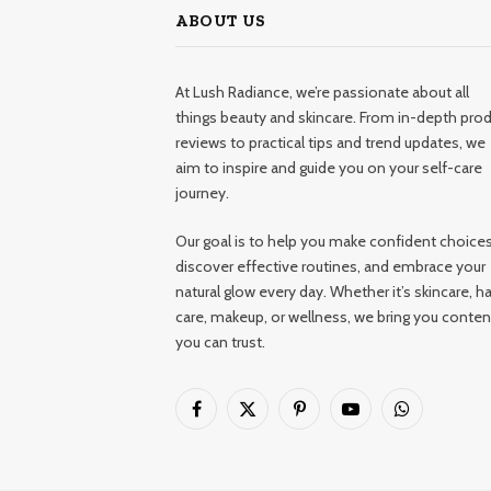
ABOUT US
At Lush Radiance, we’re passionate about all
things beauty and skincare. From in-depth pro
reviews to practical tips and trend updates, we
aim to inspire and guide you on your self-care
journey.
Our goal is to help you make confident choices
discover effective routines, and embrace your
natural glow every day. Whether it’s skincare, ha
care, makeup, or wellness, we bring you conten
you can trust.
Facebook
X
Pinterest
YouTube
WhatsApp
(Twitter)