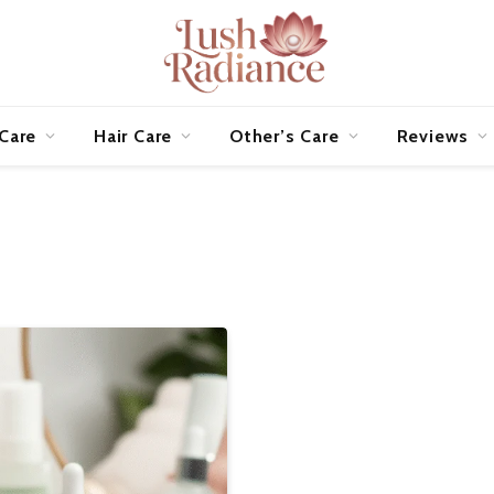
 Care
Hair Care
Other’s Care
Reviews