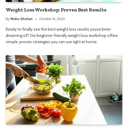
Weight Loss Workshop: Proven Best Results
By
Mishu Shohan
October 16, 2025
Ready to finally see the best weight loss results youve been
dreaming of? Our beginner-friendly weight loss workshop offers
simple, proven strategies you can use right at home.