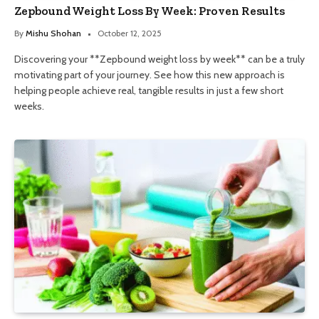
Zepbound Weight Loss By Week: Proven Results
By
Mishu Shohan
October 12, 2025
Discovering your **Zepbound weight loss by week** can be a truly
motivating part of your journey. See how this new approach is
helping people achieve real, tangible results in just a few short
weeks.