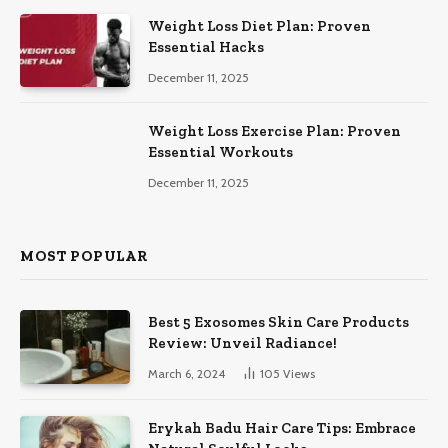
Weight Loss Diet Plan: Proven
Essential Hacks
December 11, 2025
Weight Loss Exercise Plan: Proven
Essential Workouts
December 11, 2025
MOST POPULAR
Best 5 Exosomes Skin Care Products
Review: Unveil Radiance!
March 6, 2024
105
Views
Erykah Badu Hair Care Tips: Embrace