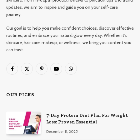
updates, we aim to inspire and guide you on your self-care
journey.
Our goal is to help you make confident choices, discover effective
routines, and embrace your natural glow every day. Whether it’s
skincare, hair care, makeup, or wellness, we bring you content you
can trust.
Facebook
X
Pinterest
YouTube
WhatsApp
(Twitter)
OUR PICKS
7-Day Protein Diet Plan For Weight
Loss: Proven Essential
December 11, 2025