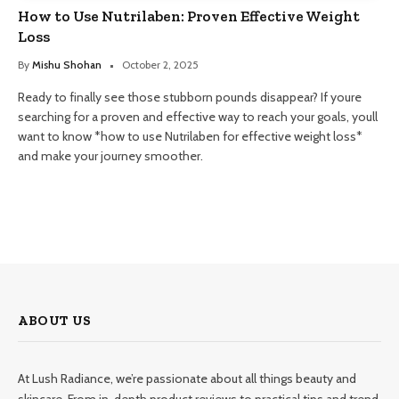
How to Use Nutrilaben: Proven Effective Weight
Loss
By
Mishu Shohan
October 2, 2025
Ready to finally see those stubborn pounds disappear? If youre
searching for a proven and effective way to reach your goals, youll
want to know *how to use Nutrilaben for effective weight loss*
and make your journey smoother.
ABOUT US
At Lush Radiance, we’re passionate about all things beauty and
skincare. From in-depth product reviews to practical tips and trend