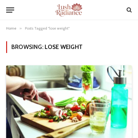
Home
»
Posts Tagged "lose weight"
BROWSING:
LOSE WEIGHT