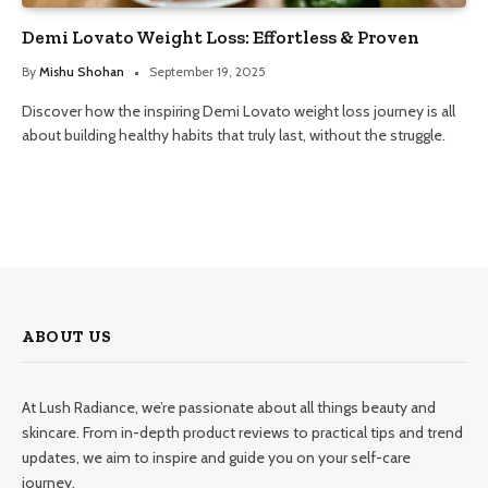
Demi Lovato Weight Loss: Effortless & Proven
By
Mishu Shohan
September 19, 2025
Discover how the inspiring Demi Lovato weight loss journey is all
about building healthy habits that truly last, without the struggle.
ABOUT US
At Lush Radiance, we’re passionate about all things beauty and
skincare. From in-depth product reviews to practical tips and trend
updates, we aim to inspire and guide you on your self-care
journey.