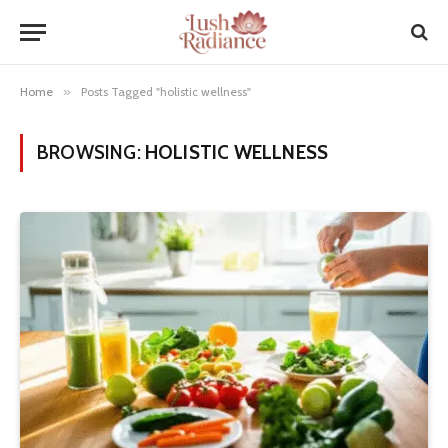
Home
»
Posts Tagged "holistic wellness"
BROWSING:
HOLISTIC WELLNESS