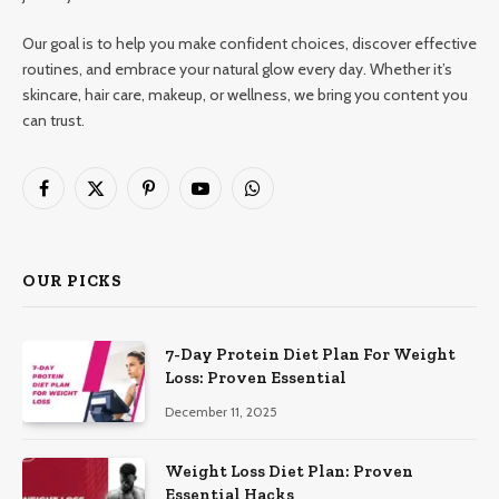
Our goal is to help you make confident choices, discover effective
routines, and embrace your natural glow every day. Whether it’s
skincare, hair care, makeup, or wellness, we bring you content you
can trust.
Facebook
X
Pinterest
YouTube
WhatsApp
(Twitter)
OUR PICKS
7-Day Protein Diet Plan For Weight
Loss: Proven Essential
December 11, 2025
Weight Loss Diet Plan: Proven
Essential Hacks