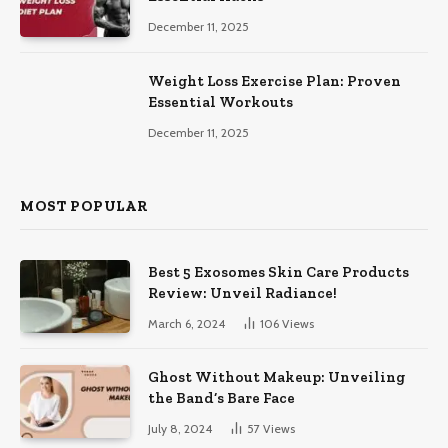
December 11, 2025
Weight Loss Exercise Plan: Proven
Essential Workouts
December 11, 2025
MOST POPULAR
Best 5 Exosomes Skin Care Products
Review: Unveil Radiance!
March 6, 2024
106
Views
Ghost Without Makeup: Unveiling
the Band’s Bare Face
July 8, 2024
57
Views