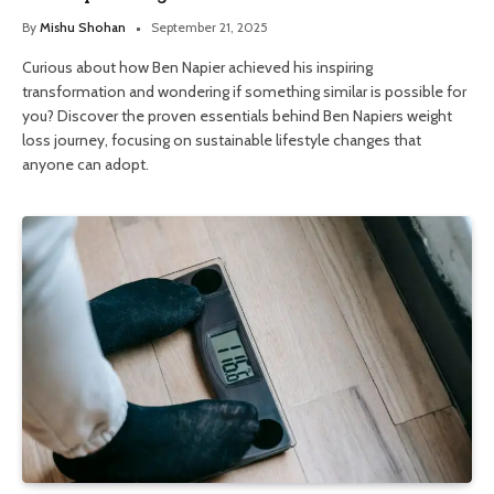
By
Mishu Shohan
September 21, 2025
Curious about how Ben Napier achieved his inspiring
transformation and wondering if something similar is possible for
you? Discover the proven essentials behind Ben Napiers weight
loss journey, focusing on sustainable lifestyle changes that
anyone can adopt.