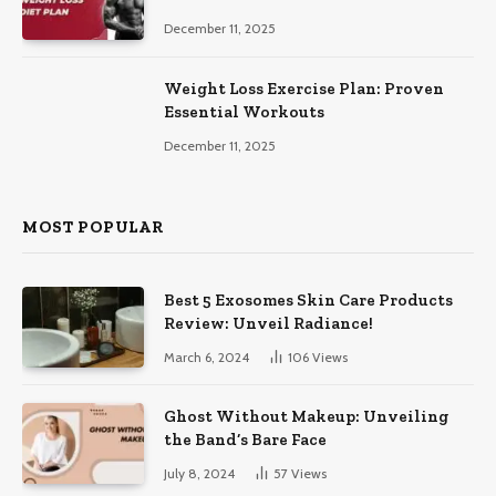
December 11, 2025
Weight Loss Exercise Plan: Proven
Essential Workouts
December 11, 2025
MOST POPULAR
Best 5 Exosomes Skin Care Products
Review: Unveil Radiance!
March 6, 2024
106
Views
Ghost Without Makeup: Unveiling
the Band’s Bare Face
July 8, 2024
57
Views