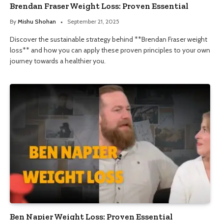
Brendan Fraser Weight Loss: Proven Essential
By
Mishu Shohan
September 21, 2025
Discover the sustainable strategy behind **Brendan Fraser weight
loss** and how you can apply these proven principles to your own
journey towards a healthier you.
Ben Napier Weight Loss: Proven Essential