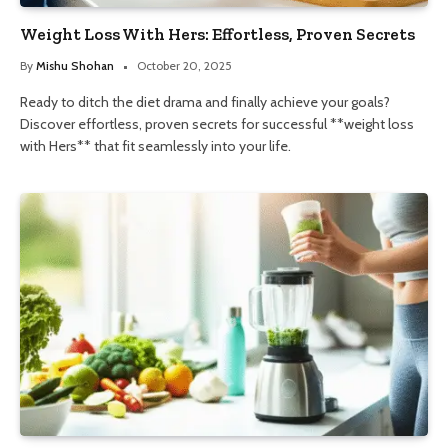
Weight Loss With Hers: Effortless, Proven Secrets
By
Mishu Shohan
October 20, 2025
Ready to ditch the diet drama and finally achieve your goals?
Discover effortless, proven secrets for successful **weight loss
with Hers** that fit seamlessly into your life.