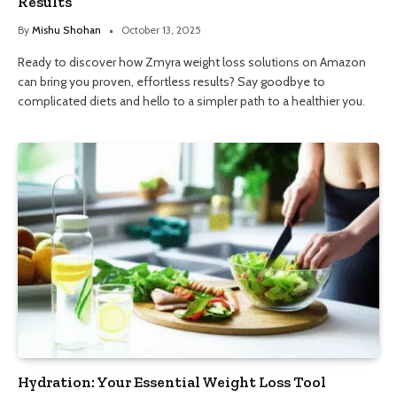
Results
By
Mishu Shohan
October 13, 2025
Ready to discover how Zmyra weight loss solutions on Amazon
can bring you proven, effortless results? Say goodbye to
complicated diets and hello to a simpler path to a healthier you.
Hydration: Your Essential Weight Loss Tool