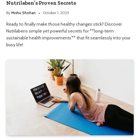
Nutrilaben’s Proven Secrets
By
Mishu Shohan
October 1, 2025
Ready to finally make those healthy changes stick? Discover
Nutrilabens simple yet powerful secrets for **long-term
sustainable health improvements** that fit seamlessly into your
busy life!