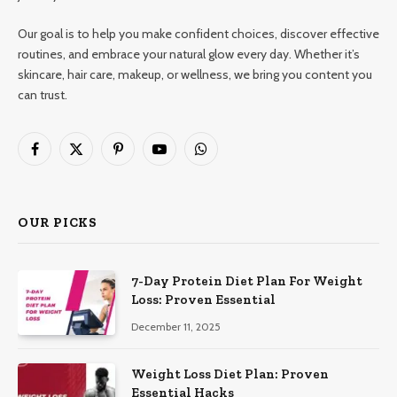
Our goal is to help you make confident choices, discover effective
routines, and embrace your natural glow every day. Whether it’s
skincare, hair care, makeup, or wellness, we bring you content you
can trust.
Facebook
X
Pinterest
YouTube
WhatsApp
(Twitter)
OUR PICKS
7-Day Protein Diet Plan For Weight
Loss: Proven Essential
December 11, 2025
Weight Loss Diet Plan: Proven
Essential Hacks