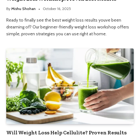
By
Mishu Shohan
October 16, 2025
Ready to finally see the best weight loss results youve been
dreaming of? Our beginner-friendly weight loss workshop offers
simple, proven strategies you can use right at home.
Will Weight Loss Help Cellulite? Proven Results