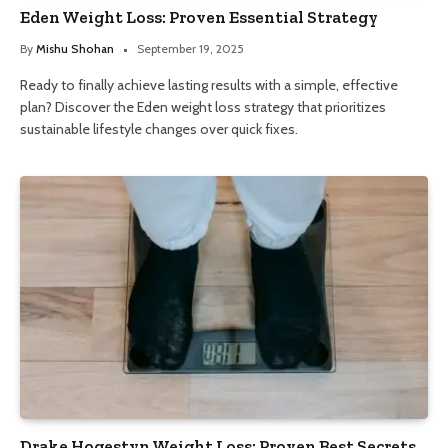
Eden Weight Loss: Proven Essential Strategy
By
Mishu Shohan
September 19, 2025
Ready to finally achieve lasting results with a simple, effective
plan? Discover the Eden weight loss strategy that prioritizes
sustainable lifestyle changes over quick fixes.
Drake Hogestyn Weight Loss: Proven Best Secrets