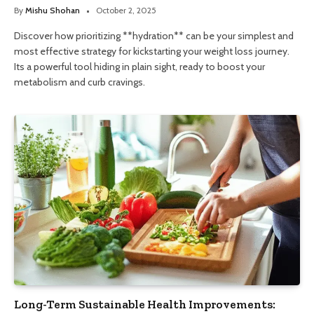
By
Mishu Shohan
October 2, 2025
Discover how prioritizing **hydration** can be your simplest and
most effective strategy for kickstarting your weight loss journey.
Its a powerful tool hiding in plain sight, ready to boost your
metabolism and curb cravings.
Long-Term Sustainable Health Improvements: