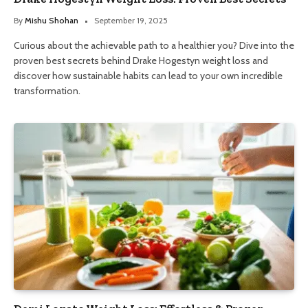
By
Mishu Shohan
September 19, 2025
Curious about the achievable path to a healthier you? Dive into the
proven best secrets behind Drake Hogestyn weight loss and
discover how sustainable habits can lead to your own incredible
transformation.