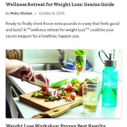
Wellness Retreat for Weight Loss: Genius Guide
By
Mishu Shohan
October 16, 2025
Ready to finally shed those extra pounds in a way that feels good
and lasts? A **wellness retreat for weight loss** could be your
secret weapon for a healthier, happier you.
Weight Loss Workshop: Proven Best Results