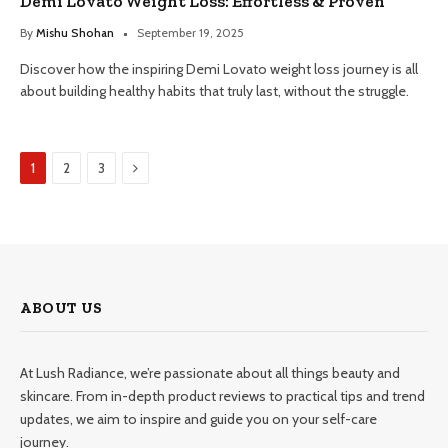
Demi Lovato Weight Loss: Effortless & Proven
By
Mishu Shohan
September 19, 2025
Discover how the inspiring Demi Lovato weight loss journey is all
about building healthy habits that truly last, without the struggle.
Next
1
2
3
ABOUT US
At Lush Radiance, we’re passionate about all things beauty and
skincare. From in-depth product reviews to practical tips and trend
updates, we aim to inspire and guide you on your self-care
journey.