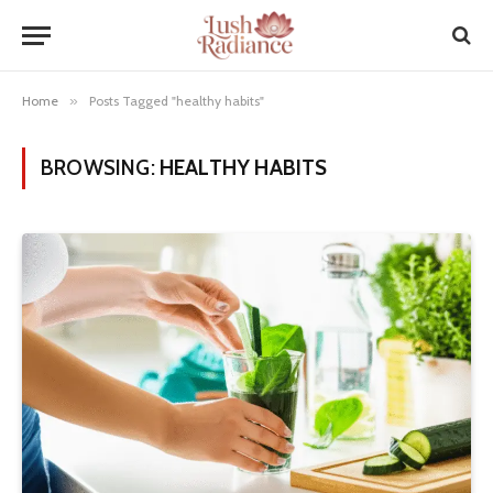
Home
»
Posts Tagged "healthy habits"
BROWSING:
HEALTHY HABITS