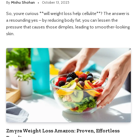
By
Mishu Shohan
October 13, 2025
So, youre curious **will weight loss help cellulite**? The answer is
a resounding yes – by reducing body fat, you can lessen the
pressure that causes those dimples, leading to smoother-looking
skin.
Zmyra Weight Loss Amazon: Proven, Effortless